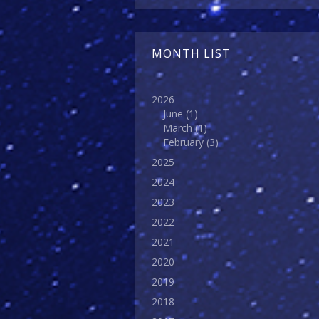
MONTH LIST
2026
June
(1)
March
(1)
February
(3)
2025
2024
2023
2022
2021
2020
2019
2018