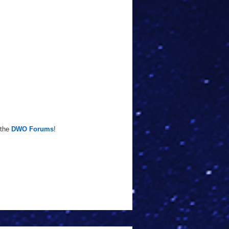
 the
DWO Forums
!