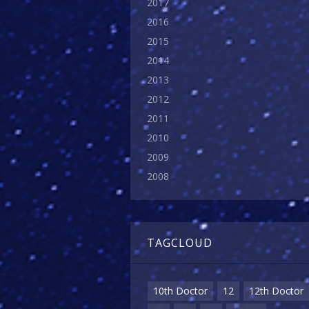
2017
2016
2015
2014
2013
2012
2011
2010
2009
2008
TAGCLOUD
10th Doctor
12
12th Doctor