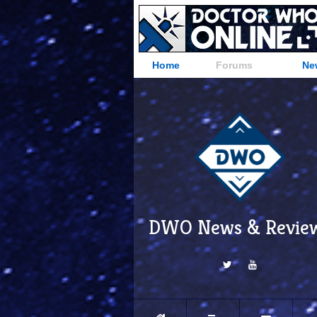
Home
Forums
Ne
DWO News & Revie