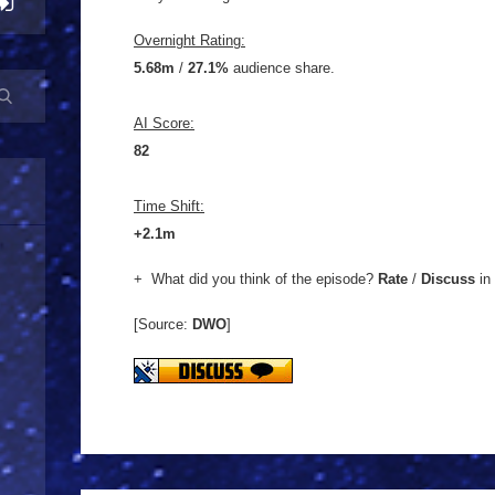
Overnight Rating:
5.68m
/
27.1%
audience share.
AI Score:
82
Time Shift:
+2.1m
+ What did you think of the episode?
Rate
/
Discuss
in
[Source:
DWO
]