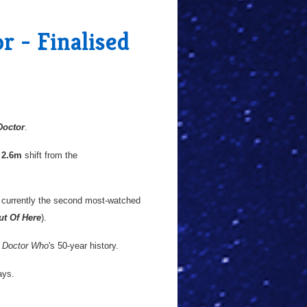
r - Finalised
Doctor
.
a
2.6m
shift from the
 currently the second most-watched
ut Of Here
).
n
Doctor Who
's 50-year history.
ays.