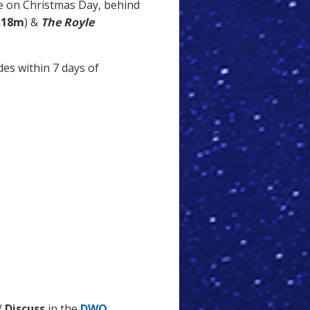
 on Christmas Day, behind
.18m
) &
The Royle
des within 7 days of
/
Discuss
in the
DWO