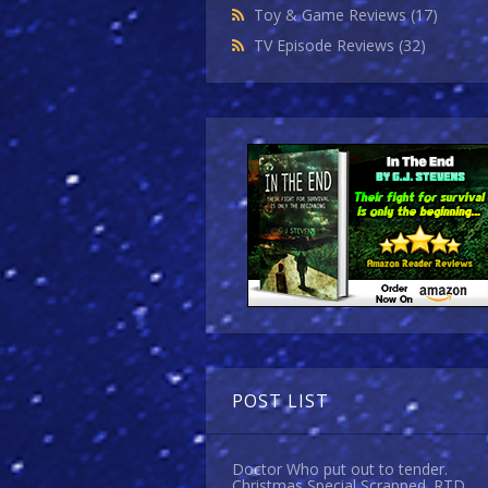
Toy & Game Reviews
(17)
TV Episode Reviews
(32)
POST LIST
Doctor Who put out to tender.
Christmas Special Scrapped. RTD