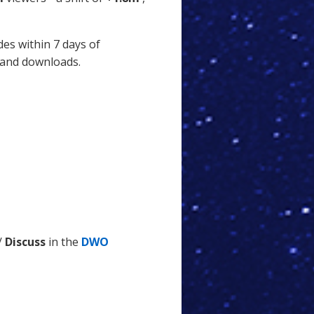
des within 7 days of
 and downloads.
/
Discuss
in the
DWO