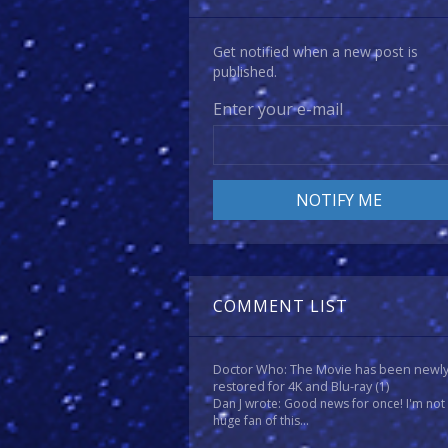
Get notified when a new post is
published.
Enter your e-mail
COMMENT LIST
Doctor Who: The Movie has been newl
restored for 4K and Blu-ray
(1)
Dan J wrote: Good news for once! I'm not
huge fan of this...