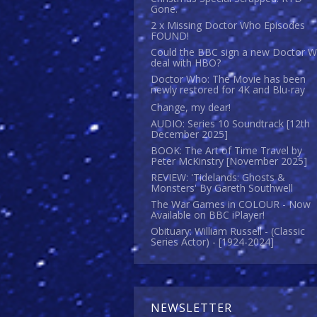
Gone.
2 x Missing Doctor Who Episodes
FOUND!
Could the BBC sign a new Doctor 
deal with HBO?
Doctor Who: The Movie has been
newly restored for 4K and Blu-ray
Change, my dear!
AUDIO: Series 10 Soundtrack [12th
December 2025]
BOOK: The Art of Time Travel by
Peter McKinstry [November 2025]
REVIEW: 'Tidelands: Ghosts &
Monsters' By Gareth Southwell
The War Games in COLOUR - Now
Available on BBC iPlayer!
Obituary: William Russell - (Classic
Series Actor) - [1924-2024]
NEWSLETTER