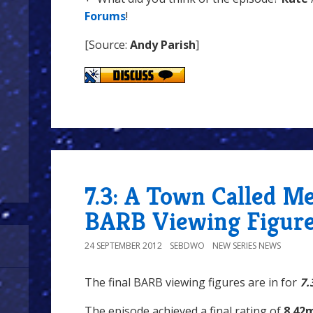
Forums
!
[Source:
Andy Parish
]
7.3: A Town Called Me
BARB Viewing Figur
24 SEPTEMBER 2012
SEBDWO
NEW SERIES NEWS
The final BARB viewing figures are in for
7.
The episode achieved a final rating of
8.42