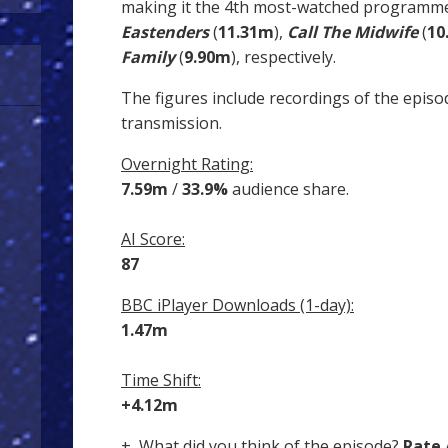
making it the 4th most-watched programme
Eastenders
(
11.31m
),
Call The Midwife
(
10
Family
(
9.90m
), respectively.
The figures include recordings of the episo
transmission.
Overnight Rating:
7.59m
/
33.9%
audience share.
AI Score:
87
BBC iPlayer Downloads (1-day):
1.47m
Time Shift:
+4.12m
+ What did you think of the episode?
Rate