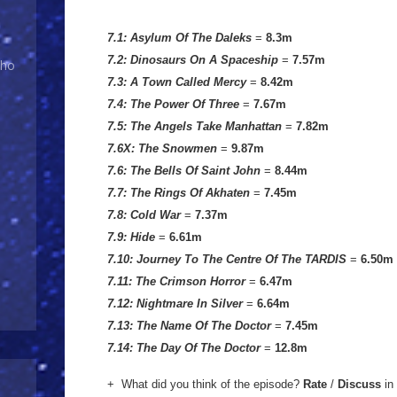
7.1: Asylum Of The Daleks
=
8.3m
7.2: Dinosaurs On A Spaceship
=
7.57
m
Who
7.3: A Town Called Mercy
=
8.42m
7.4: The Power Of Three
=
7.67m
7.5: The Angels Take Manhattan
=
7.82m
7.6X: The Snowmen
=
9.87m
7.6: The Bells Of Saint John
=
8.44m
7.7: The Rings Of Akhaten
=
7.45m
7.8: Cold War
=
7.37m
7.9: Hide
=
6.61m
7.10: Journey To The Centre Of The TARDIS
=
6.50m
7.11: The Crimson Horror
=
6.47m
7.12: Nightmare In Silver
=
6.64m
7.13: The Name Of The Doctor
=
7.45m
7.14: The Day Of The Doctor
=
12.8m
+ What did you think of the episode?
Rate
/
Discuss
in