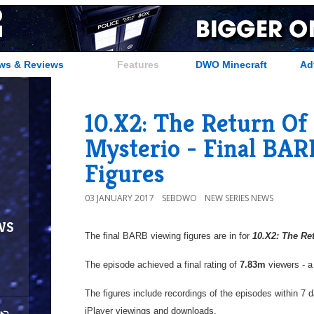
ws & Reviews
Features
DWO Minecraft
Ad
10.X2: The Return Of
Mysterio - Final BA
Figures
03 JANUARY 2017
SEBDWO
NEW SERIES NEWS
ws
The final BARB viewing figures are in for
10.X2: The Re
The episode achieved a final rating of
7.83m
viewers - a
The figures include recordings of the episodes within 7 
iPlayer viewings and downloads.