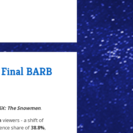
 Final BARB
6X: The Snowmen
.
m
viewers - a shift of
dience share of
38.8%
,