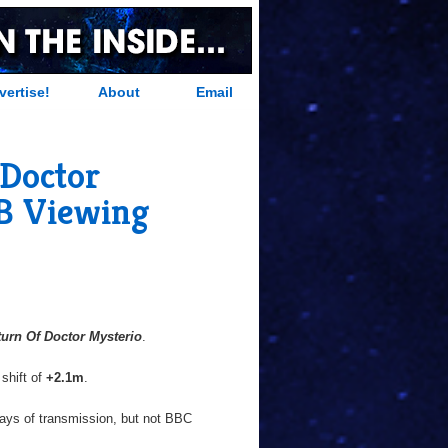
vertise!
About
Email
 Doctor
RB Viewing
turn Of Doctor Mysterio
.
 shift of
+2.1m
.
days of transmission, but not BBC