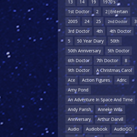
13
14
19
1970's
1st Doctor
2
2|Entertain
2005
24
25
3
2nd Doctor
3rd Doctor
4th
4th Doctor
5
50 Year Diary
50th
50th Anniversary
5th Doctor
6th Doctor
7th Doctor
8
9th Doctor
A Christmas Carol
Ace
Action Figures
Adric
Amy Pond
An Adventure In Space And Time
Andy Parish
Anneke Wills
Anniversary
Arthur Darvill
Audio
Audiobook
AudioGO