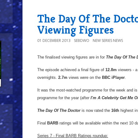
The Day Of The Docto
Viewing Figures
01 DECEMBER 2013
SEBDWO
NEW SERIES NEWS
The finalised viewing figures are in for
The Day Of The 
The episode achieved a final figure of
12.8m
viewers - 
overnights.
2.7m
views were on the
BBC iPlayer
.
It was the most-watched programme for the week and is
programme for the year (after
I'm A Celebrity Get Me O
The Day Of The Doctor
is now rated the
16th
highest i
Final
BARB
ratings will be available within the next 10 d
Series 7 - Final BARB Ratings roundup: