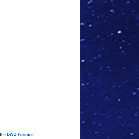
 the
DWO Forums
!