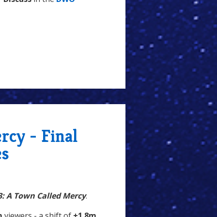
rcy - Final
es
3: A Town Called Mercy
.
m
viewers - a shift of
+1.8m
,