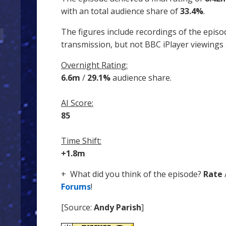
with an total audience share of
33.4%
.
The figures include recordings of the episo
transmission, but not BBC iPlayer viewings
Overnight Rating:
6.6m
/
29.1%
audience share.
AI Score:
85
Time Shift:
+1.8m
+ What did you think of the episode?
Rate
Forums
!
[Source:
Andy Parish
]