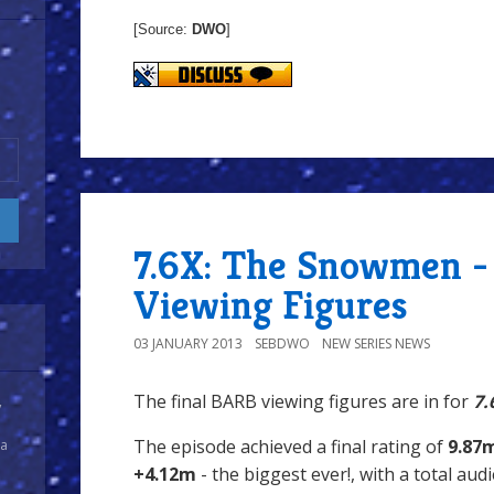
[Source:
DWO
]
7.6X: The Snowmen -
Viewing Figures
03 JANUARY 2013
SEBDWO
NEW SERIES NEWS
The final BARB viewing figures are in for
7.
y
The episode achieved a final rating of
9.87
 a
+4.12m
- the biggest ever!, with a total au