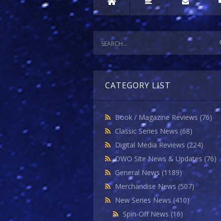
CATEGORY LIST
Book / Magazine Reviews
(76)
Classic Series News
(68)
Digital Media Reviews
(224)
DWO Site News & Updates
(76)
General News
(1189)
Merchandise News
(507)
New Series News
(410)
Spin-Off News
(16)