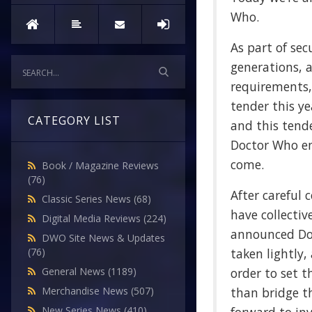
Who.
As part of sec
generations, 
requirements,
tender this y
CATEGORY LIST
and this tend
Doctor Who en
come.
Book / Magazine Reviews
(76)
After careful 
Classic Series News
(68)
have collectiv
Digital Media Reviews
(224)
announced Doc
DWO Site News & Updates
taken lightly,
(76)
order to set t
General News
(1189)
than bridge th
Merchandise News
(507)
New Series News
(410)