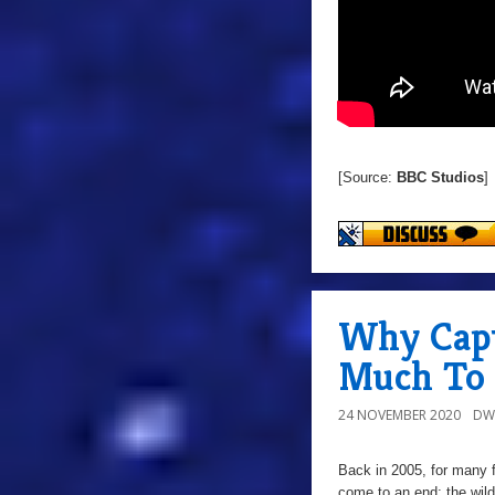
[Source:
BBC Studios
]
Why Capt
Much To 
24 NOVEMBER 2020
DW
Back in 2005, for many f
come to an end; the wil