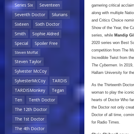
Series Six
Seventeen
garnering critical accl
along with multiple Nat
Seventh Doctor
Silurians
and Critics Choice nomi
Sixteen
Sixth Doctor
Show of the Year, the C
Smith
Sophie Aldred
series, while
Mandip Gil
2020 series won Best Sc
Special
Spoiler Free
competition from The Ma
Steven Moffat
Incredible Twist from th
Steven Taylor
The Cybermen
. In 2019
Sylvester McCoy
Hallam University for th
SylvesterMcCoy
TARDIS
As the Thirteenth Docto
TARDISMonkey
Tegan
woman to play the iconic 
Ten
Tenth Doctor
hearts of Doctor Who fan
the Doctor not only crea
The 12th Doctor
Doctor of all time, comin
The 1st Doctor
for Radio Times.
The 4th Doctor