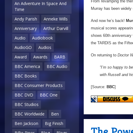
From revamping the them
An Adventure In Space And
Murray has been widely c
Time
Andy Parish
Anneke Wills
And now he’s back!
Mur
Anniversary
Arthur Darvill
musical scores appeari
shows 60th anniversary
Audio
Audiobook
the TARDIS as the Fifteen
AudioGO
Audios
On returning to
Doctor 
Award
Awards
BARB
BBC America
BBC Audio
“I’m so happy to be
with Russell and hi
BBC Books
BBC Consumer Products
[Source:
BBC
]
BBC DVD
BBC One
BBC Studios
BBC Worldwide
Ben
Ben Jackson
Big Finish
The Powe
Billie Piper
Blog
Blogs