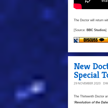
The Doctor will return w
[Source:
BBC Studios
]
New Doct
Special T
29 NOVEMBER 2020
DW
The Thirteenth Doctor an
‘
Revolution of the Dale