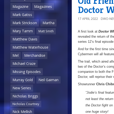
Old Frien
Doctor W
Magazine
Magazines
Mark Gatiss
17 APRIL 2022
DWO-NE
Mark Strickson
Martha
Mary Tamm
Matt Smith
A first look at
Doctor W
revealed the return of t
Matthew Davis
series 12’s final episod
Matthew Waterhouse
And for the first time s
Cybermen will all feature
Mel
Merchandise
The trail, which aired af
Michael Craze
two of the Doctor’s comp
Missing Episodes
companion to both the Fo
Doctor, will reprise their
Murray Gold
Neil Gaiman
Showrunner
Chris Chibn
New Series
“Jodie’s final feat
Nicholas Briggs
not least the retur
Nicholas Courtney
the Doctor fight on
Nick Mellish
one huge story!