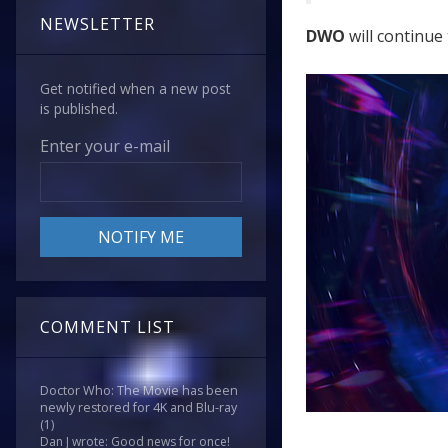
NEWSLETTER
DWO
will continue 
Get notified when a new post
is published.
Enter your e-mail
COMMENT LIST
Doctor Who: The Movie has been
newly restored for 4K and Blu-ray
(1)
Dan J wrote: Good news for once!