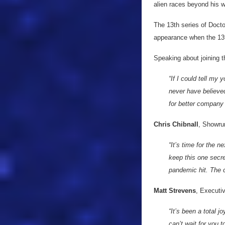
alien races beyond his w
The 13th series of Docto
appearance when the 13t
Speaking about joining t
“If I could tell my
never have believed
for better company
Chris Chibnall
, Showru
“It’s time for the 
keep this one secre
pandemic hit. The c
Matt Strevens
, Executi
“It’s been a total 
can’t wait for you 