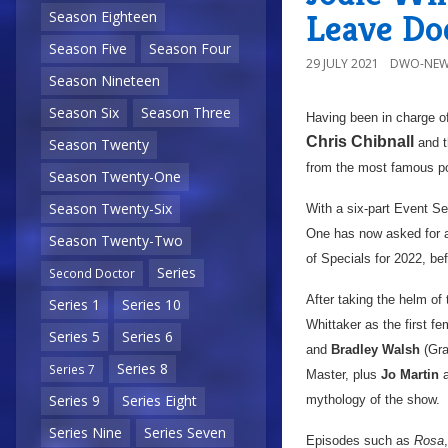
Leave Do
Season Eighteen
Season Five
Season Four
29 JULY 2021
DWO-NEW
Season Nineteen
Season Six
Season Three
Having been in charge o
Chris Chibnall
and t
Season Twenty
from the most famous po
Season Twenty-One
Season Twenty-Six
With a six-part Event S
One has now asked for an 
Season Twenty-Two
of Specials for 2022, be
Series
Second Doctor
After taking the helm of
Series 1
Series 10
Whittaker as the first fe
Series 5
Series 6
and
Bradley Walsh
(Gra
Series 8
Series 7
Master, plus
Jo Martin
a
Series 9
Series Eight
mythology of the show.
Series Nine
Series Seven
Episodes such as
Rosa