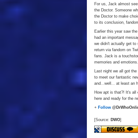
For us, Jack almost se
the Doctor. Someone who
the Doctor to make choic
to its conclusion, fando
Earlier this year saw th
had an important message
we didn't actually get t
return via fandom on Twi
fans. Jack is a touchsto
memories and emotions
Last night we all got th
to meet our fantastic ne
and...well... at least an
How apt is that?! It's al
here and ready for the n
+
Follow
@DrWhoOnli
[Source:
DWO
]