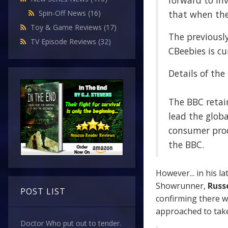
forward to in
that when the 
Spin-Off News
(16)
Toy & Game Reviews
(17)
The previousl
TV Episode Reviews
(32)
CBeebies is cu
Details of the
The BBC retain
lead the globa
consumer prod
the BBC.
However... in his la
Showrunner,
Russe
POST LIST
confirming there w
approached to take
Doctor Who put out to tender.