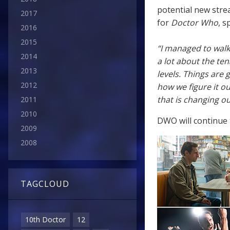
potential new stre
2017
for
Doctor Who
, s
2016
2015
“I managed to walk
2014
a lot about the ten
2013
levels. Things are 
2012
how we figure it ou
that is changing ou
2011
2010
DWO will continue t
2009
2008
TAGCLOUD
10th Doctor
12