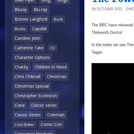
08 OCTOBER 2022
DWO
Bluray
Blu-ray
Bonnie Langford
Book
The BBC have released t
Capaldi
Books
Thirteenth Doctor!
Caroline John
In the trailer we see T
Catherine Tate
CD
Tegan.
Character Options
Charity
Children In Need
Chris Chibnall
Christmas
Christmas Special
Christopher Eccleston
Clara
Classic series
Classic Series
Coleman
Comic Con
Colin Baker
Consumer Products