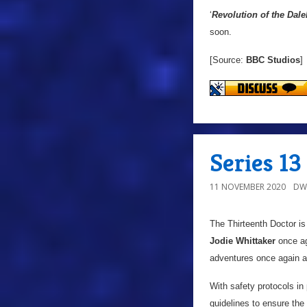
‘
Revolution of the Dale
soon.
[Source:
BBC Studios
]
Series 1
11 NOVEMBER 2020
DW
The Thirteenth Doctor is
Jodie Whittaker
once aga
adventures once again a
With safety protocols in
guidelines to ensure the