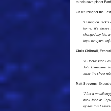
to help save planet Eart
On returning for the Fest
“Putting on Jack’s 
home. It’s always t
changed my life, a
hope everyone enjo
Chris Chibnall
, Executi
“A Doctor Who Festi
John Barrowman to 
away the sheer rub
Matt Strevens
, Executi
“After a tantalising
back John as Capta
ignites this Festive