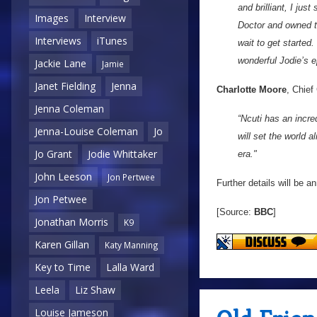
and brilliant, I ju
Images
Interview
Doctor and owned t
Interviews
iTunes
wait to get started
wonderful Jodie’s e
Jackie Lane
Jamie
Janet Fielding
Jenna
Charlotte Moore
, Chief
Jenna Coleman
“Ncuti has an incre
Jenna-Louise Coleman
Jo
will set the world 
Jo Grant
Jodie Whittaker
era."
John Leeson
Jon Pertwee
Further details will be 
Jon Petwee
[Source:
BBC
]
Jonathan Morris
K9
Karen Gillan
Katy Manning
Key to Time
Lalla Ward
Leela
Liz Shaw
Louise Jameson