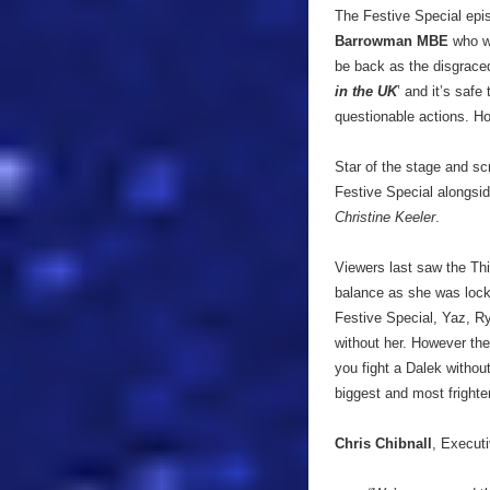
The Festive Special epis
Barrowman MBE
who wi
be back as the disgraced
in the UK
’ and it’s saf
questionable actions. H
Star of the stage and s
Festive Special alongsid
Christine Keeler
.
Viewers last saw the Thi
balance as she was locke
Festive Special, Yaz, Ry
without her. However the
you fight a Dalek withou
biggest and most frigh
Chris Chibnall
, Executi