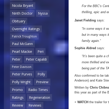
Nicola Bryant
For the BBC’s Cente
thrilling, epic and 
Ninth Doctor
Nyssa
Janet Fielding
says:
Obituary
Overnight Ratings
“In some ways it wa
but in many ways i
Patrick Troughton
family again.”
Paul McGann
Sophie Aldred
says:
Pearl Mackie
Peri
“It’s been quite a 
Peter
Peter Capaldi
more thrilled and 
Peter Davison
being part of the 
Peter Purves
Polly
Also confirmed to be taki
Anderson) and Kate Ste
Polly Wright
Preview
Written by
Chris Chibna
Promo
Radio Times
this year as part of the
Ratings
Regeneration
+
WATCH
the trailer for
Review
Reviews