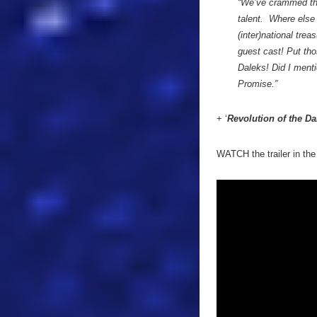
“We’ve crammed thi
talent. Where else 
(inter)national tre
guest cast! Put tho
Daleks! Did I menti
Promise.”
+ ‘
Revolution of the Da
WATCH the trailer in the