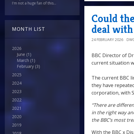
I'm not a huge fan of this...
Could th
deal wit
MONTH LIST
24 FEBRUARY 2026
DWO
2026
June
(1)
BBC Director of D
March
(1)
current situation 
February
(3)
2025
The current BBC li
2024
they have repeated
2023
corporation, with S
2022
“There are differe
2021
in the right way an
2020
the BBC’s most tre
2019
With the BBC x Disn
2018