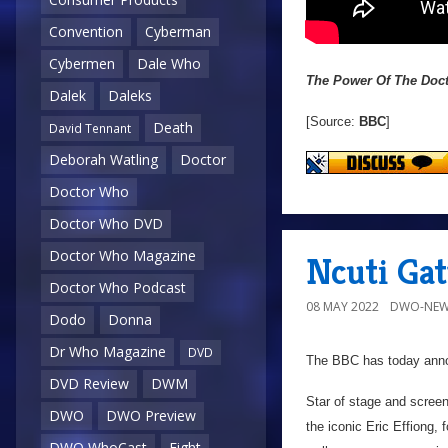
Convention
Cyberman
Cybermen
Dale Who
The Power Of The Doc
Dalek
Daleks
[Source:
BBC
]
Death
David Tennant
Deborah Watling
Doctor
Doctor Who
Doctor Who DVD
Doctor Who Magazine
Ncuti Gat
Doctor Who Podcast
08 MAY 2022
DWO-NEW
Dodo
Donna
Dr Who Magazine
DVD
The BBC has today ann
DVD Review
DWM
Star of stage and screen
DWO
DWO Preview
the iconic Eric Effiong,
DWO WhoCast
Eight