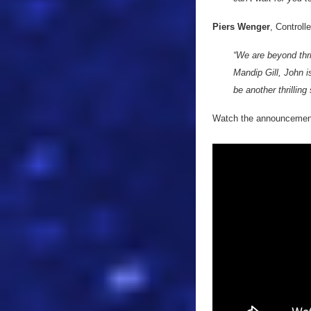
Piers Wenger
, Controll
“We are beyond thr
Mandip Gill, John i
be another thrilling
Watch the announcement 