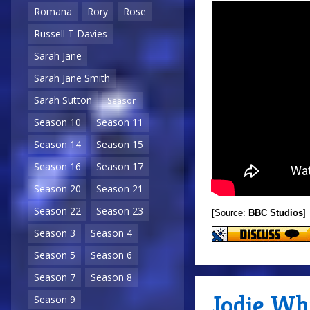
Romana
Rory
Rose
Russell T Davies
Sarah Jane
Sarah Jane Smith
Sarah Sutton
Season
Season 10
Season 11
Season 14
Season 15
Season 16
Season 17
Season 20
Season 21
Season 22
Season 23
[Source:
BBC Studios
]
Season 3
Season 4
Season 5
Season 6
Season 7
Season 8
Jodie Whi
Season 9