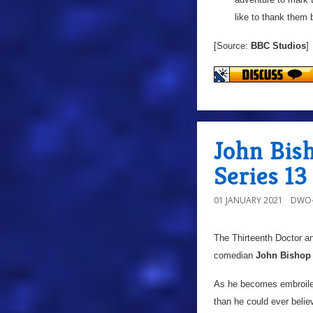
like to thank them 
[Source:
BBC Studios
]
John Bis
Series 13
01 JANUARY 2021
DWO-
The Thirteenth Doctor a
comedian
John Bishop
As he becomes embroiled 
than he could ever belie