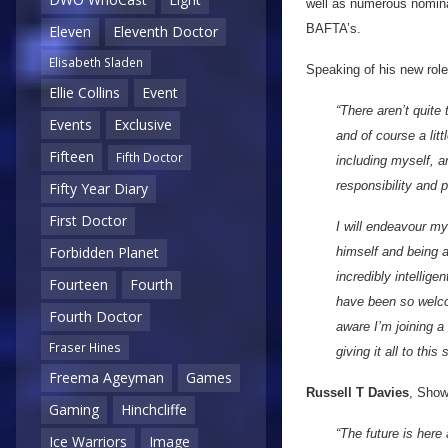
well as numerous nomina
BAFTA’s.
Eleven
Eleventh Doctor
Elisabeth Sladen
Speaking of his new role
Ellie Collins
Event
“There aren’t quite
Events
Exclusive
and of course a lit
Fifteen
Fifth Doctor
including myself, 
responsibility and p
Fifty Year Diary
First Doctor
I will endeavour m
Forbidden Planet
himself and being a
incredibly intellig
Fourteen
Fourth
have been so welcom
Fourth Doctor
aware I’m joining a
Fraser Hines
giving it all to this
Freema Ageyman
Games
Russell T Davies
, Show
Gaming
Hinchcliffe
“The future is here
Ice Warriors
Image