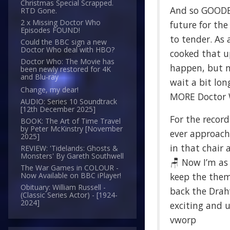
Christmas Special Scrapped.
And so GOODB
RTD Gone.
2 x Missing Doctor Who
future for th
Episodes FOUND!
to tender. As 
Could the BBC sign a new
Doctor Who deal with HBO?
cooked that u
Doctor Who: The Movie has
happen, but no
been newly restored for 4K
and Blu-ray
wait a bit lon
Change, my dear!
MORE Doctor Wh
AUDIO: Series 10 Soundtrack
[12th December 2025]
For the record
BOOK: The Art of Time Travel
by Peter McKinstry [November
ever approache
2025]
in that chair 
REVIEW: 'Tidelands: Ghosts &
Monsters' By Gareth Southwell
🪑 Now I’m as
The War Games in COLOUR -
keep the theme
Now Available on BBC iPlayer!
Obituary: William Russell -
back the Drahv
(Classic Series Actor) - [1924-
2024]
exciting and 
vworp