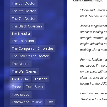
Chris Chibnall
says:
The 5th Doctor
“Jodie and I made a 
The 6th Doctor
blast. So now our 
The 7th Doctor
The Black Guardian
Jodie’s magnificent
standard leading act
The Brigadier
strength, warmth, 
The Collection
inspire adoration a
The Companion Chronicles
working with a more
The Day Of The Doctor
For me, leading thi
The Master
my career. I’m so p
The War Games
on the show with a
plans, is a lovely b
Thirteen
Third Doctor
heart(s) of the BBC
Three
Tom Baker
I wish our success
Torchwood
They’re in for a trea
Torchwood Review
Toy