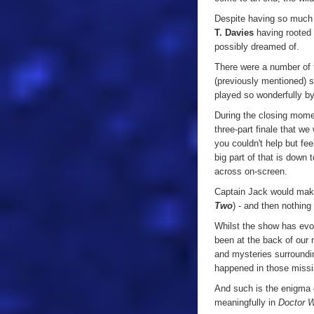
Despite having so much 
T. Davies
having rooted 
possibly dreamed of.
There were a number of t
(previously mentioned) 
played so wonderfully b
During the closing momen
three-part finale that w
you couldn't help but fee
big part of that is down
across on-screen.
Captain Jack would make
Two
) - and then nothing 
Whilst the show has evo
been at the back of our
and mysteries surroundi
happened in those missi
And such is the enigma o
meaningfully in
Doctor 