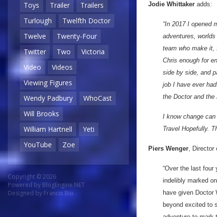
Jodie Whittaker
adds:
Toys
Trailer
Trailers
Turlough
Twelfth Doctor
“In 2017 I opened m
Twelve
Twenty-Four
adventures, worlds 
team who make it, f
Twitter
Two
Victoria
Chris enough for en
Video
Videos
side by side, and 
Viewing Figures
job I have ever had.
the Doctor and the 
Wendy Padbury
WhoCast
Will Brooks
I know change can 
William Hartnell
Yeti
Travel Hopefully. T
YouTube
Zoe
Piers Wenger
, Directo
“Over the last four
Copyright © 2026
indelibly marked o
Powered by
BlogEngine.NET
have given Doctor 
Designed by
Francis Bio
beyond excited to s
adventure to mark 