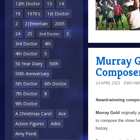
12th Doctor
13
14
19
1970's
1st Doctor
2
2|Entertain
2005
24
25
3
2nd Doctor
3rd Doctor
4th
4th Doctor
5
Murray G
50 Year Diary
50th
Compose
50th Anniversary
24 APRIL 2023
DWO-NE
5th Doctor
6th Doctor
7th Doctor
8
Award-winning compose
9th Doctor
Murray Gold
originally 
A Christmas Carol
Ace
to compose the show fo
Action Figures
Adric
history.
Amy Pond