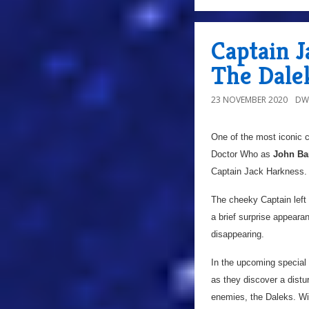
Captain J
The Dalek
23 NOVEMBER 2020
DW
One of the most iconic c
Doctor Who as
John Ba
Captain Jack Harkness.
The cheeky Captain left 
a brief surprise appeara
disappearing.
In the upcoming special t
as they discover a distu
enemies, the Daleks. Wit