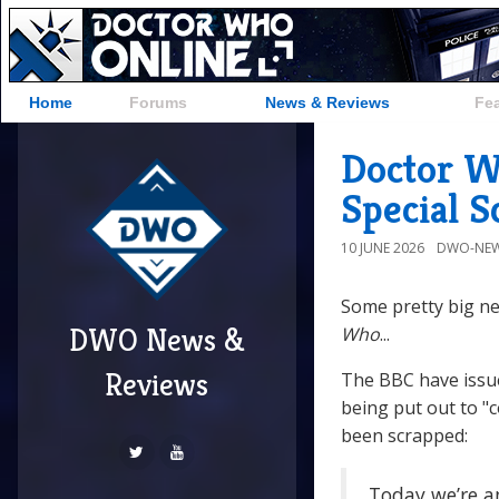
Home
Forums
News & Reviews
Fe
Doctor W
Special 
10 JUNE 2026
DWO-NEW
Some pretty big ne
DWO News &
Who
...
Reviews
The BBC have issu
being put out to "
been scrapped:
Today we’re a