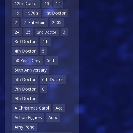
12th Doctor
13
14
19
1970's
1st Doctor
2
2|Entertain
2005
24
25
3
2nd Doctor
3rd Doctor
4th
4th Doctor
5
50 Year Diary
50th
50th Anniversary
5th Doctor
6th Doctor
7th Doctor
8
9th Doctor
A Christmas Carol
Ace
Action Figures
Adric
Amy Pond