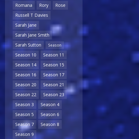
Romana
Rory
Rose
Russell T Davies
Sarah Jane
Sarah Jane Smith
Sarah Sutton
Season
Season 10
Season 11
Season 14
Season 15
Season 16
Season 17
Season 20
Season 21
Season 22
Season 23
Season 3
Season 4
Season 5
Season 6
Season 7
Season 8
Season 9