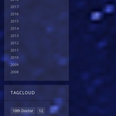
2017
2016
2015
2014
2013
2012
2011
2010
2009
2008
TAGCLOUD
10th Doctor
12