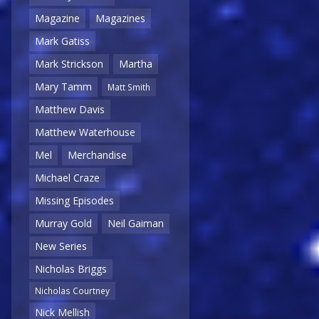
Magazine
Magazines
Mark Gatiss
Mark Strickson
Martha
Mary Tamm
Matt Smith
Matthew Davis
Matthew Waterhouse
Mel
Merchandise
Michael Craze
Missing Episodes
Murray Gold
Neil Gaiman
New Series
Nicholas Briggs
Nicholas Courtney
Nick Mellish