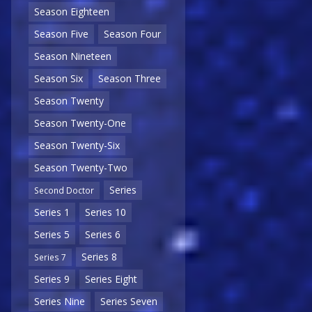
Season Eighteen
Season Five
Season Four
Season Nineteen
Season Six
Season Three
Season Twenty
Season Twenty-One
Season Twenty-Six
Season Twenty-Two
Series
Second Doctor
Series 1
Series 10
Series 5
Series 6
Series 8
Series 7
Series 9
Series Eight
Series Nine
Series Seven