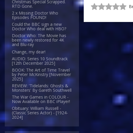
Christmas Special Scrapped.
RTD Gone.
Be
2 x Missing Doctor Who
Episodes FOUND!
Could the BBC sign a new
Doctor Who deal with HBO?
Doctor Who: The Movie has
been newly restored for 4K
and Blu-ray
Change, my dear!
AUDIO: Series 10 Soundtrack
[12th December 2025]
BOOK: The Art of Time Travel
by Peter McKinstry [November
2025]
REVIEW: 'Tidelands: Ghosts &
Monsters' By Gareth Southwell
The War Games in COLOUR -
Now Available on BBC iPlayer!
Obituary: William Russell -
(Classic Series Actor) - [1924-
2024]