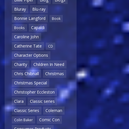
Bluray
Blu-ray
Bonnie Langford
Book
Capaldi
Books
Caroline John
Catherine Tate
CD
Character Options
Charity
Children In Need
Chris Chibnall
Christmas
Christmas Special
Christopher Eccleston
Clara
Classic series
Classic Series
Coleman
Comic Con
Colin Baker
Consumer Products