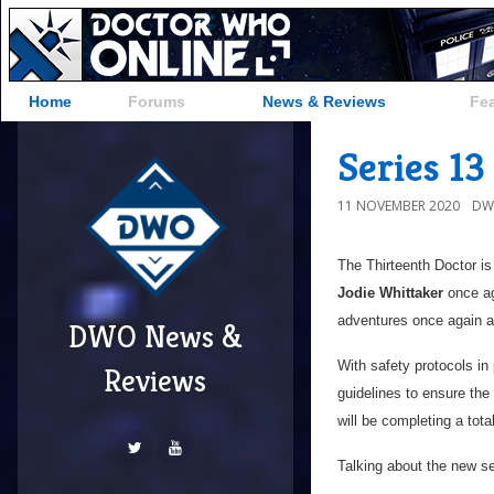
Home
Forums
News & Reviews
Fe
Series 1
11 NOVEMBER 2020
DW
The Thirteenth Doctor is
Jodie Whittaker
once aga
adventures once again a
DWO News &
With safety protocols in
Reviews
guidelines to ensure the
will be completing a tota
Talking about the new s