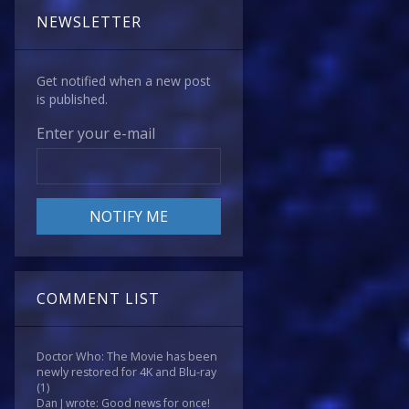
NEWSLETTER
Get notified when a new post
is published.
Enter your e-mail
COMMENT LIST
Doctor Who: The Movie has been
newly restored for 4K and Blu-ray
(1)
Dan J wrote: Good news for once!