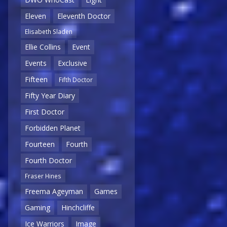
Eleven
Eleventh Doctor
Elisabeth Sladen
Ellie Collins
Event
Events
Exclusive
Fifteen
Fifth Doctor
Fifty Year Diary
First Doctor
Forbidden Planet
Fourteen
Fourth
Fourth Doctor
Fraser Hines
Freema Ageyman
Games
Gaming
Hinchcliffe
Ice Warriors
Image