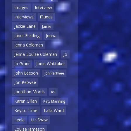
Images
Interview
Interviews
iTunes
Jackie Lane
Jamie
Janet Fielding
Jenna
Jenna Coleman
Jenna-Louise Coleman
Jo
Jo Grant
Jodie Whittaker
John Leeson
Jon Pertwee
Jon Petwee
Jonathan Morris
K9
Karen Gillan
Katy Manning
Key to Time
Lalla Ward
Leela
Liz Shaw
Louise Jameson