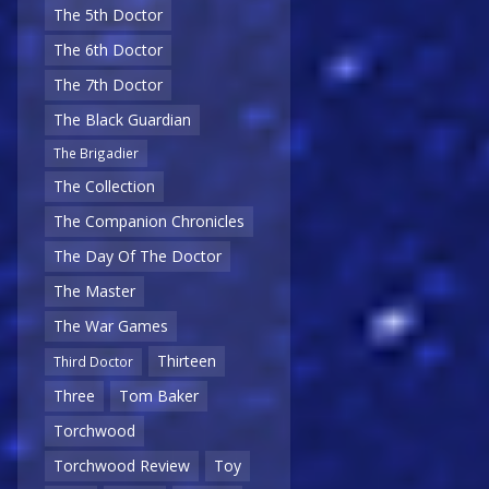
The 5th Doctor
The 6th Doctor
The 7th Doctor
The Black Guardian
The Brigadier
The Collection
The Companion Chronicles
The Day Of The Doctor
The Master
The War Games
Thirteen
Third Doctor
Three
Tom Baker
Torchwood
Torchwood Review
Toy