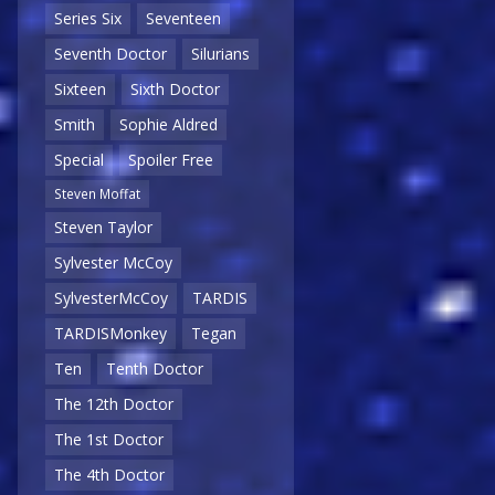
Series Six
Seventeen
Seventh Doctor
Silurians
Sixteen
Sixth Doctor
Smith
Sophie Aldred
Special
Spoiler Free
Steven Moffat
Steven Taylor
Sylvester McCoy
SylvesterMcCoy
TARDIS
TARDISMonkey
Tegan
Ten
Tenth Doctor
The 12th Doctor
The 1st Doctor
The 4th Doctor