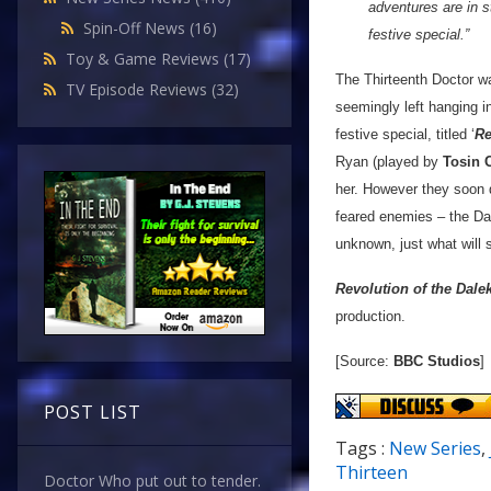
adventures are in st
Spin-Off News
(16)
festive special.”
Toy & Game Reviews
(17)
The Thirteenth Doctor wa
TV Episode Reviews
(32)
seemingly left hanging i
festive special, titled ‘
Re
Ryan (played by
Tosin 
her. However they soon d
feared enemies – the Dal
unknown, just what will 
Revolution of the Dale
production.
[Source:
BBC Studios
]
POST LIST
Tags :
New Series
,
Thirteen
Doctor Who put out to tender.