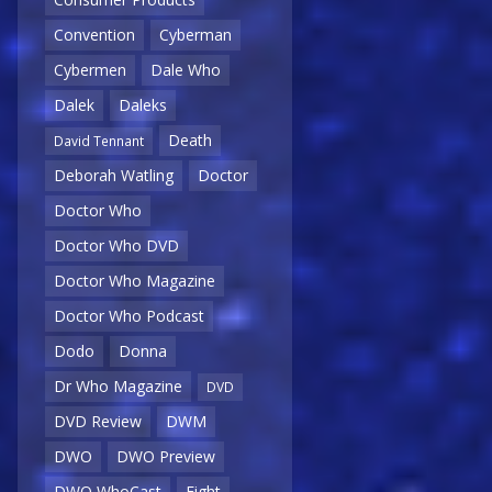
Convention
Cyberman
Cybermen
Dale Who
Dalek
Daleks
Death
David Tennant
Deborah Watling
Doctor
Doctor Who
Doctor Who DVD
Doctor Who Magazine
Doctor Who Podcast
Dodo
Donna
Dr Who Magazine
DVD
DVD Review
DWM
DWO
DWO Preview
DWO WhoCast
Eight