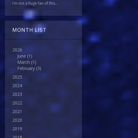
I'm not a huge fan of this...
MONTH LIST
2026
June
(1)
March
(1)
February
(3)
2025
2024
2023
2022
2021
2020
2019
2018