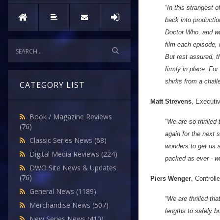
“In this strangest
back into productio
Doctor Who, and wit
film each episode, 
But rest assured, t
firmly in place. Fo
shirks from a chall
CATEGORY LIST
Matt Strevens
, Executi
Book / Magazine Reviews
“We are so thrilled
(76)
again for the next
Classic Series News
(68)
wonders to get us s
Digital Media Reviews
(224)
packed as ever - wi
DWO Site News & Updates
(76)
Piers Wenger
, Control
General News
(1189)
“We are thrilled th
Merchandise News
(507)
lengths to safely 
New Series News
(410)