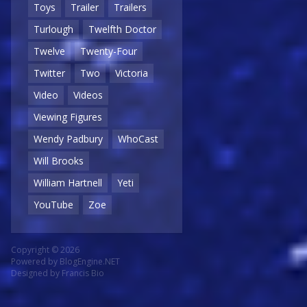
Toys
Trailer
Trailers
Turlough
Twelfth Doctor
Twelve
Twenty-Four
Twitter
Two
Victoria
Video
Videos
Viewing Figures
Wendy Padbury
WhoCast
Will Brooks
William Hartnell
Yeti
YouTube
Zoe
Copyright © 2026
Powered by
BlogEngine.NET
Designed by
Francis Bio