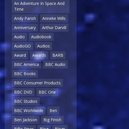
An Adventure In Space And
Time
Andy Parish
Anneke Wills
Anniversary
Arthur Darvill
Audio
Audiobook
AudioGO
Audios
Award
Awards
BARB
BBC America
BBC Audio
BBC Books
BBC Consumer Products
BBC DVD
BBC One
BBC Studios
BBC Worldwide
Ben
Ben Jackson
Big Finish
Billie Piper
Blog
Blogs