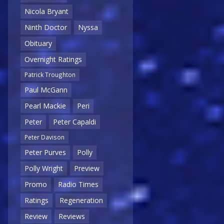
Nicola Bryant
Ninth Doctor
Nyssa
Obituary
Overnight Ratings
Patrick Troughton
Paul McGann
Pearl Mackie
Peri
Peter
Peter Capaldi
Peter Davison
Peter Purves
Polly
Polly Wright
Preview
Promo
Radio Times
Ratings
Regeneration
Review
Reviews