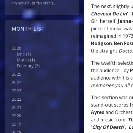
I'm not a huge fan of this...
The next, slightly
Cheveux De Lin
' (
Girl herself,
Jenna
piece of music was 
MONTH LIST
reimagined in 197
Hodgson
.
Ben Fos
2026
the straight
Docto
June
(1)
March
(1)
The twelfth select
February
(3)
the audience - by
P
2025
audience with his 
2024
memories you all h
2023
This section was o
2022
stand-out scores f
2021
Ayres
and Orchest
2020
and music from '
Th
2019
'
City Of Death
', '
L
2018