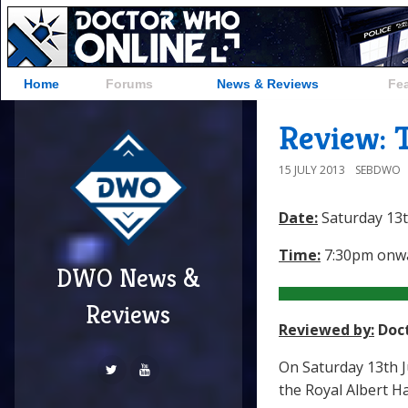
Home
Forums
News & Reviews
Fe
Review: 
15 JULY 2013
SEBDWO
Date:
Saturday 13t
Time:
7:30pm onw
DWO News &
Reviews
Reviewed by:
Doc
On Saturday 13th J
the Royal Albert Ha