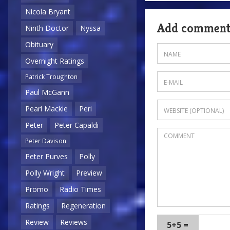
Nicola Bryant
Add commen
Ninth Doctor
Nyssa
Obituary
Overnight Ratings
Patrick Troughton
Paul McGann
Pearl Mackie
Peri
Peter
Peter Capaldi
Peter Davison
Peter Purves
Polly
Polly Wright
Preview
Promo
Radio Times
Ratings
Regeneration
Review
Reviews
5+5 =