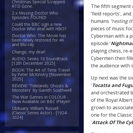
Christmas Special Scrapped.
The fifth segment 
RTD Gone.
2 x Missing Doctor Who
'field reports', an
Episodes FOUND!
humans
"resting t
Could the BBC sign a new
pieces of music fo
Doctor Who deal with HBO?
Cyberman with a p
Doctor Who: The Movie has
been newly restored for 4K
episode '
Nightmare
and Blu-ray
playing chess, re-e
Change, my dear!
Cybermen then fille
AUDIO: Series 10 Soundtrack
[12th December 2025]
the audience with 
BOOK: The Art of Time Travel
by Peter McKinstry [November
Up next was the six
2025]
'
Tocatta and Fugu
REVIEW: 'Tidelands: Ghosts &
Monsters' By Gareth Southwell
and orchestrated 
The War Games in COLOUR -
of the Royal Alber
Now Available on BBC iPlayer!
grown to associate 
Obituary: William Russell -
(Classic Series Actor) - [1924-
one for the Classic 
2024]
'
Attack Of The C