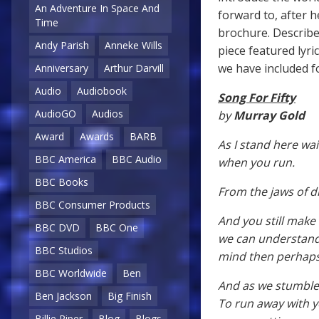
An Adventure In Space And
forward to, after 
Time
brochure. Describ
Andy Parish
Anneke Wills
piece featured lyr
we have included fo
Anniversary
Arthur Darvill
Audio
Audiobook
Song For Fifty
AudioGO
Audios
by
Murray Gold
Award
Awards
BARB
As I stand here wai
BBC America
BBC Audio
when you run.
BBC Books
From the jaws of d
BBC Consumer Products
And you still make
BBC DVD
BBC One
we can understand, a
BBC Studios
mind then perhaps 
BBC Worldwide
Ben
And as we stumble 
Ben Jackson
Big Finish
To run away with 
Billie Piper
Blog
Blogs