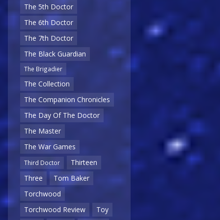
The 5th Doctor
The 6th Doctor
The 7th Doctor
The Black Guardian
The Brigadier
The Collection
The Companion Chronicles
The Day Of The Doctor
The Master
The War Games
Thirteen
Third Doctor
Three
Tom Baker
Torchwood
Torchwood Review
Toy