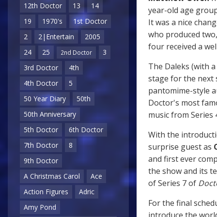
12th Doctor
13
14
year-old age grou
19
1970's
1st Doctor
It was a nice chang
who produced two, 
2
2|Entertain
2005
four received a we
24
25
3
2nd Doctor
The Daleks (with a 
3rd Doctor
4th
stage for the next s
4th Doctor
5
pantomime-style au
50 Year Diary
50th
Doctor's most famo
music from Series 
50th Anniversary
5th Doctor
6th Doctor
With the introduct
7th Doctor
8
surprise guest as
and first ever comp
9th Doctor
the show and its t
A Christmas Carol
Ace
of Series 7 of
Doct
Action Figures
Adric
For the final sched
Amy Pond
introduce the worl