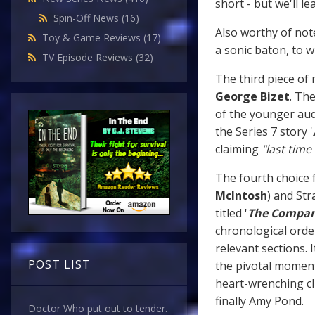
short - but we'll le
Spin-Off News
(16)
Also worthy of note
Toy & Game Reviews
(17)
a sonic baton, to 
TV Episode Reviews
(32)
The third piece of 
George Bizet
. Th
of the younger aud
the Series 7 story '
claiming
"last time
The fourth choice 
McIntosh
) and Str
titled '
The Compan
chronological orde
relevant sections. 
POST LIST
the pivotal momen
heart-wrenching cl
finally Amy Pond.
Doctor Who put out to tender.