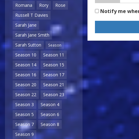
Romana
Rory
Rose
Notify me whe
Russell T Davies
Sarah Jane
Sarah Jane Smith
Sarah Sutton
Season
Season 10
Season 11
Season 14
Season 15
Season 16
Season 17
Season 20
Season 21
Season 22
Season 23
Season 3
Season 4
Season 5
Season 6
Season 7
Season 8
Season 9