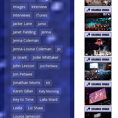
Images
Interview
Interviews
iTunes
Jackie Lane
Jamie
Janet Fielding
Jenna
Jenna Coleman
Jenna-Louise Coleman
Jo
Jo Grant
Jodie Whittaker
John Leeson
Jon Pertwee
Jon Petwee
Jonathan Morris
K9
Karen Gillan
Katy Manning
Key to Time
Lalla Ward
Leela
Liz Shaw
Louise Jameson