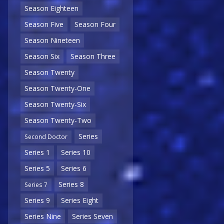
Season Eighteen
Season Five
Season Four
Season Nineteen
Season Six
Season Three
Season Twenty
Season Twenty-One
Season Twenty-Six
Season Twenty-Two
Series
Second Doctor
Series 1
Series 10
Series 5
Series 6
Series 8
Series 7
Series 9
Series Eight
Series Nine
Series Seven