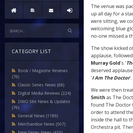
The venue was pack
up all day for a st
were sitting, we co
welcoming blue glo
no-one missed a th
The show kicked of
CATEGORY LIST
applause, followed
Murray Gold
's '
Th
deserved applause,
Book / Magazine Reviews
(76)
'
I Am The Doctor
'.
Classic Series News
(68)
We were then treate
Digital Media Reviews
(224)
Smith
as The Doc
DWO Site News & Updates
found The Doctor t
(76)
order to attend th
General News
(1189)
inside the hall to
Merchandise News
(507)
Orchestra pit. Ther
New Series News
(410)