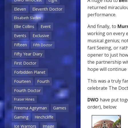
A huge nod to
Ben
returned miraculous
Eleven
Eleventh Doctor
performance.
Elisabeth Sladen
And finally, to
Murr
Ellie Collins
Event
working on every e
Events
Exclusive
musical genius; not
Fifteen
Fifth Doctor
fan! Seeing, or rat
Fifty Year Diary
opener to just how
the partnership wi
First Doctor
hope will continue
Forbidden Planet
This was a truly f
Fourteen
Fourth
celebrate The Docto
Fourth Doctor
DWO
have put toge
Fraser Hines
order), below:
Freema Ageyman
Games
Gaming
Hinchcliffe
Ice Warriors
Image