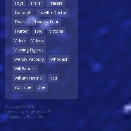
Toys
Trailer
Trailers
Turlough
Twelfth Doctor
Twelve
Twenty-Four
Twitter
Two
Victoria
Video
Videos
Viewing Figures
Wendy Padbury
WhoCast
Will Brooks
William Hartnell
Yeti
YouTube
Zoe
Copyright © 2026
Powered by
BlogEngine.NET
Designed by
Francis Bio