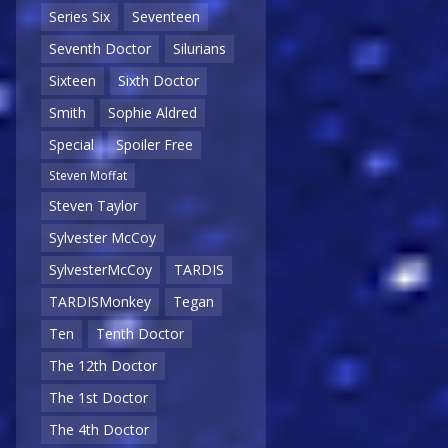
Series Six
Seventeen
Seventh Doctor
Silurians
Sixteen
Sixth Doctor
Smith
Sophie Aldred
Special
Spoiler Free
Steven Moffat
Steven Taylor
Sylvester McCoy
SylvesterMcCoy
TARDIS
TARDISMonkey
Tegan
Ten
Tenth Doctor
The 12th Doctor
The 1st Doctor
The 4th Doctor