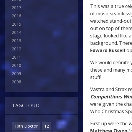
This was a true ce
2017
of music seamlessl
2016
watched stand-out 
2015
out on top of the
2014
stage looked like a
2013
background. There
2012
Edward Russell
op
2011
We would definitel
2010
these and many mor
2009
stuff!
2008
Vastra and Strax re
Competitions Wi
were given the cha
TAGCLOUD
Who Christmas Spec
First up were the 
10th Doctor
12
Matthew Owen
fr