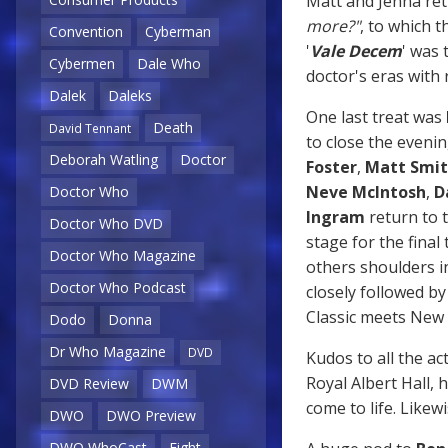
Matt and Jenna ret
more?"
, to which 
Convention
Cyberman
'
Vale Decem
' was 
Cybermen
Dale Who
doctor's eras with
Dalek
Daleks
One last treat was
Death
David Tennant
to close the eveni
Deborah Watling
Doctor
Foster
,
Matt Smi
Neve McIntosh
,
D
Doctor Who
Ingram
return to t
Doctor Who DVD
stage for the final
Doctor Who Magazine
others shoulders i
Doctor Who Podcast
closely followed 
Classic meets New 
Dodo
Donna
Dr Who Magazine
DVD
Kudos to all the ac
Royal Albert Hall, 
DVD Review
DWM
come to life. Likew
DWO
DWO Preview
DWO WhoCast
Eight