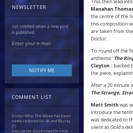
This then lead into 
NEWSLETTER
Manahan Thoma
the centre of the h
this composition w
Get notified when a new post
are taken from the
is published.
Doctor.
Enter your e-mail
To round off the fi
anthemic '
The Rin
Clayton
- backed b
the piece, explaini
After a 20 minute i
The Strange, Stra
COMMENT LIST
Matt Smith
was we
introduce the tenth
Doctor Who: The Movie has been
was dedicated to t
newly restored for 4K and Blu-ray
(1)
silent as Gold's del
Dan J wrote: Good news for once!