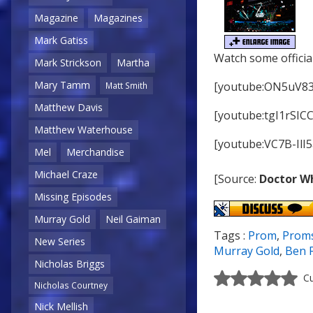
Magazine
Magazines
Mark Gatiss
Watch some officia
Mark Strickson
Martha
Mary Tamm
[youtube:ON5uV8
Matt Smith
Matthew Davis
[youtube:tgI1rSICC
Matthew Waterhouse
[youtube:VC7B-IlI5
Mel
Merchandise
Michael Craze
[Source:
Doctor W
Missing Episodes
Murray Gold
Neil Gaiman
Tags :
Prom
,
Prom
New Series
Murray Gold
,
Ben 
Nicholas Briggs
Cu
Nicholas Courtney
Nick Mellish