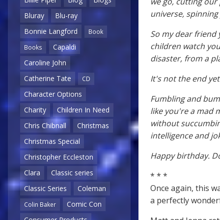
we go, cutting our
universe, spinning 
Bluray
Blu-ray
Bonnie Langford
Book
So my dear friend 
children watch you
Capaldi
Books
disaster, from a p
Caroline John
It's not the end ye
Catherine Tate
CD
Character Options
Fumbling and bumb
Charity
Children In Need
like you're a mad m
without succumbing
Chris Chibnall
Christmas
intelligence and j
Christmas Special
Happy birthday. Do
Christopher Eccleston
Clara
Classic series
* * *
Once again, this wa
Classic Series
Coleman
a perfectly wonder
Comic Con
Colin Baker
Consumer Products