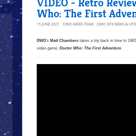
VIDEO - Retro Review
Who: The First Adve
15 JUNE 2021
DWO-NEWS-TEAM
DWO SITE NEWS & UP
DWO
's
Matt Chambers
takes a trip back in time to 1983
video game;
Doctor Who: The First Adventure
.