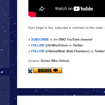
Don't forget to like, subscribe & comment on this video -
+
SUBSCRIBE
to the
DWO YouTube channel
!
+
FOLLOW
@DrWhoOnline
on
Twitter
!
+
FOLLOW
@WalsallMatt
(
Matt Chambers
) on
Twitter
[Source:
Doctor Who Online
]