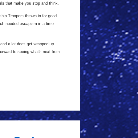
lels that make you stop and think.
ship Troopers thrown in for good
much needed escapism in a time
h, and a lot does get wrapped up
forward to seeing what's next from