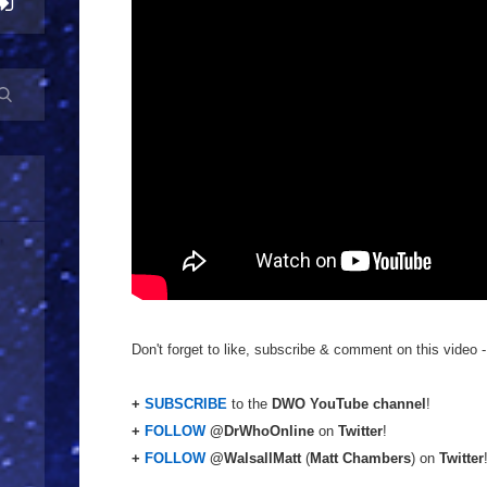
Don't forget to like, subscribe & comment on this video -
+
SUBSCRIBE
to the
DWO YouTube channel
!
+
FOLLOW
@DrWhoOnline
on
Twitter
!
+
FOLLOW
@WalsallMatt
(
Matt Chambers
) on
Twitter