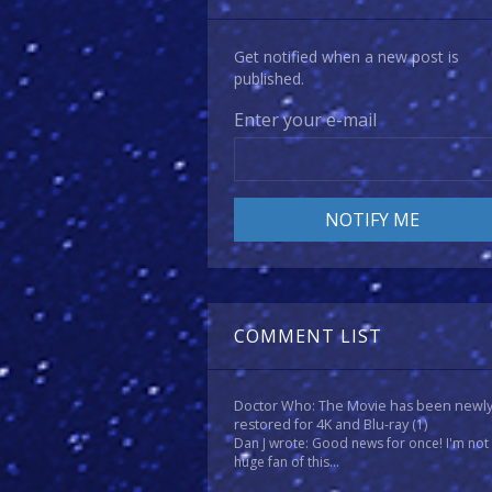
Get notified when a new post is
published.
Enter your e-mail
COMMENT LIST
Doctor Who: The Movie has been newl
restored for 4K and Blu-ray
(1)
Dan J wrote: Good news for once! I'm not
huge fan of this...