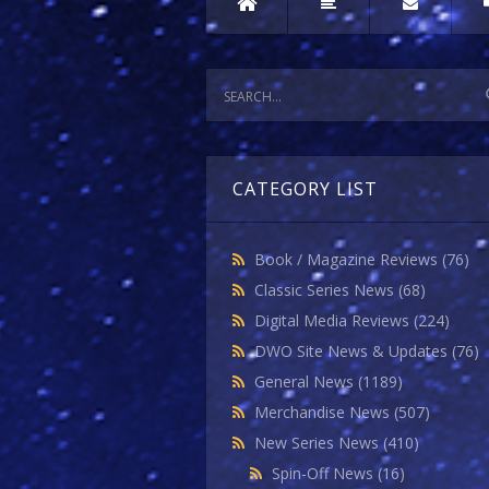
CATEGORY LIST
Book / Magazine Reviews
(76)
Classic Series News
(68)
Digital Media Reviews
(224)
DWO Site News & Updates
(76)
General News
(1189)
Merchandise News
(507)
New Series News
(410)
Spin-Off News
(16)