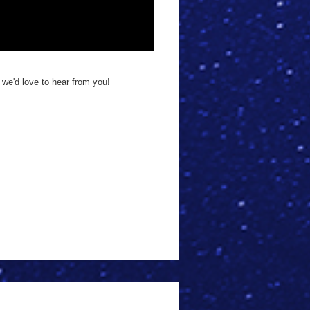
 we'd love to hear from you!
!