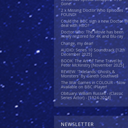
Gone.
2 x Missing Doctor Who Episodes
FOUND!
Could the BBC sign a new Doctor 
deal with HBO?
Doctor Who: The Movie has been
newly restored for 4K and Blu-ray
Change, my dear!
AUDIO: Series 10 Soundtrack [12th
December 2025]
BOOK: The Art of Time Travel by
Peter McKinstry [November 2025]
REVIEW: 'Tidelands: Ghosts &
Monsters' By Gareth Southwell
The War Games in COLOUR - Now
Available on BBC iPlayer!
Obituary: William Russell - (Classic
Series Actor) - [1924-2024]
NEWSLETTER