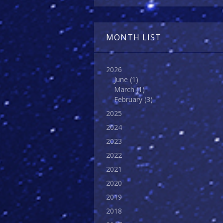
MONTH LIST
2026
June
(1)
March
(1)
February
(3)
2025
2024
2023
2022
2021
2020
2019
2018