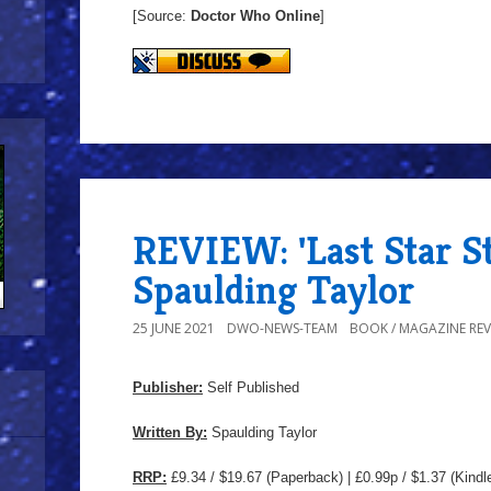
[Source:
Doctor Who Online
]
REVIEW: 'Last Star S
Spaulding Taylor
25 JUNE 2021
DWO-NEWS-TEAM
BOOK / MAGAZINE REV
Publisher:
Self Published
Written By:
Spaulding Taylor
RRP:
£9.34 / $19.67
(Paperback) | £0.99p / $1.37 (Kindl