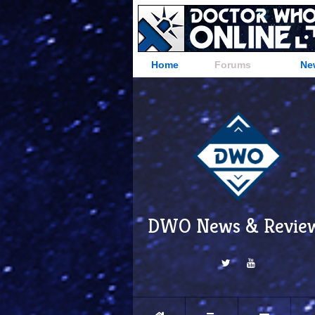
Home
Forums
Ne
DWO News & Revie