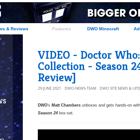
ws & Reviews
Features
DWO Minecraft
Ad
VIDEO - Doctor Who:
Collection - Season 
Review]
29 JUNE 2021
DWO-NEWS-TEAM
DWO SITE NEWS & UP
ws
DWO
's
Matt Chambers
unboxes and gets hands-on wit
Season 24
box-set.