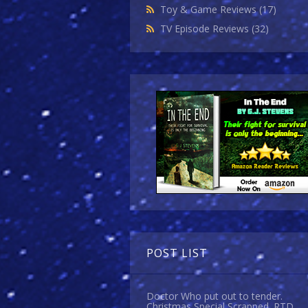
Toy & Game Reviews
(17)
TV Episode Reviews
(32)
POST LIST
Doctor Who put out to tender.
Christmas Special Scrapped. RTD