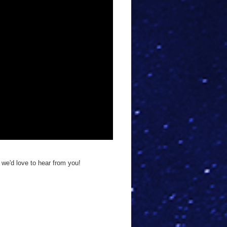
 we'd love to hear from you!
!