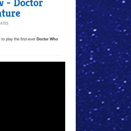
 - Doctor
nture
DATES
 to play the first-ever
Doctor Who