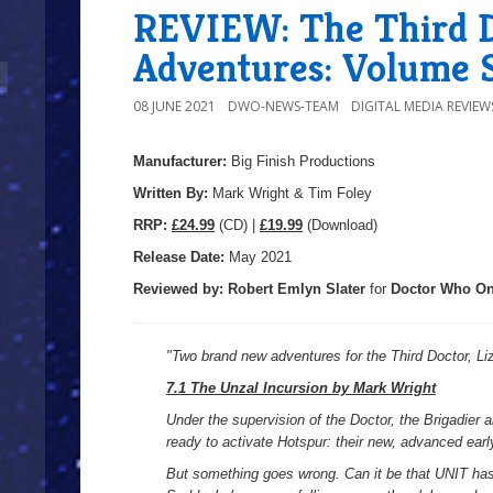
REVIEW: The Third 
Adventures: Volume 
08 JUNE 2021
DWO-NEWS-TEAM
DIGITAL MEDIA REVIEW
Manufacturer:
Big Finish Productions
Written By:
Mark Wright & Tim Foley
R
RP:
£24.99
(CD) |
£19.99
(Download)
Release Date:
May 2021
Reviewed by:
Robert Emlyn Slater
for
Doctor Who On
"
Two brand new adventures for the Third Doctor, L
7.1 The Unzal Incursion by Mark Wright
Under the supervision of the Doctor, the Brigadier 
ready to activate Hotspur: their new, advanced ear
But something goes wrong. Can it be that UNIT has