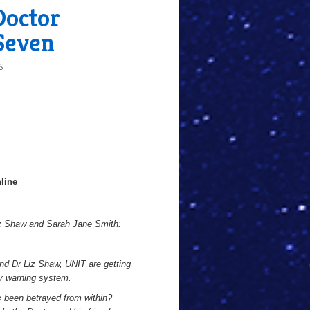
Doctor
Seven
S
line
iz Shaw and Sarah Jane Smith:
and Dr Liz Shaw, UNIT are getting
ly warning system.
 been betrayed from within?