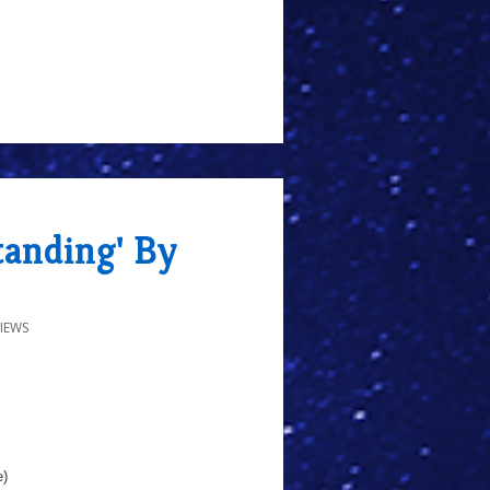
tanding' By
IEWS
e)