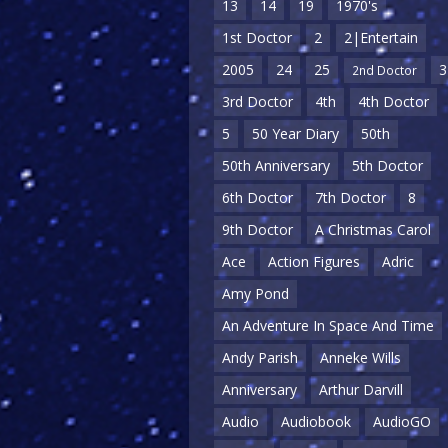
13
14
19
1970's
1st Doctor
2
2|Entertain
2005
24
25
3
2nd Doctor
3rd Doctor
4th
4th Doctor
5
50 Year Diary
50th
50th Anniversary
5th Doctor
6th Doctor
7th Doctor
8
9th Doctor
A Christmas Carol
Ace
Action Figures
Adric
Amy Pond
An Adventure In Space And Time
Andy Parish
Anneke Wills
Anniversary
Arthur Darvill
Audio
Audiobook
AudioGO