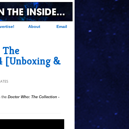
vertise!
About
Email
 The
24 [Unboxing &
DATES
h the
Doctor Who: The Collection -