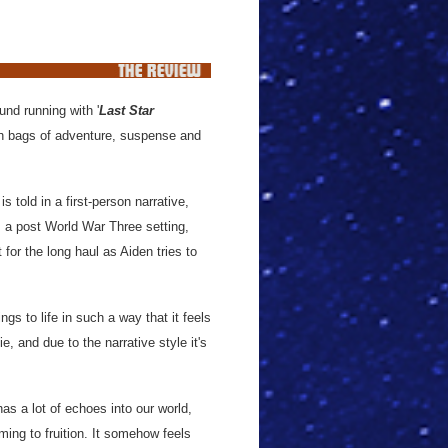
und running with '
Last Star
 with bags of adventure, suspense and
 told in a first-person narrative,
s a post World War Three setting,
 for the long haul as Aiden tries to
s to life in such a way that it feels
e, and due to the narrative style it's
 has a lot of echoes into our world,
ing to fruition. It somehow feels