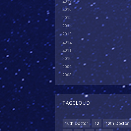
2017
2016
2015
2014
2013
2012
2011
2010
2009
2008
TAGCLOUD
10th Doctor
12
12th Doctor