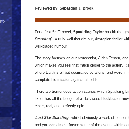
Reviewed by:
Sebastian J. Brook
Who
For a first SciFi novel,
Spaulding Taylor
has hit the gro
Standing
' - a truly well-thought-out, dystopian thriller
well-placed humour.
The story focuses on our protagonist, Aiden Tenten, and is
which makes you feel that much closer to the action. It'
where Earth is all but decimated by aliens, and we're in it
complete his mission against all odds.
There are tremendous action scenes which Spaulding bring
like it has all the budget of a Hollywood blockbuster movi
close, real, and perfectly epic.
'
Last Star Standing
', whilst obviously a work of fiction,
and you can almost forsee some of the events within com