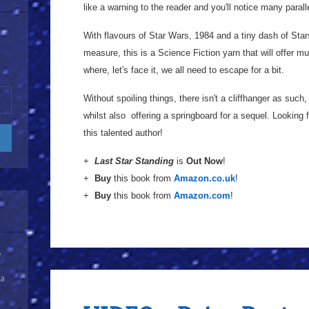
like a warning to the reader and you'll notice many paral
With flavours of Star Wars, 1984 and a tiny dash of Star
measure, this is a Science Fiction yarn that will offer 
where, let's face it, we all need to escape for a bit.
Without spoiling things, there isn't a cliffhanger as suc
whilst also offering a springboard for a sequel. Looking 
this talented author!
+
Last Star Standing
is
Out Now
!
+
Buy
this book from
Amazon.co.uk
!
+
Buy
this book from
Amazon.com
!
y
 a