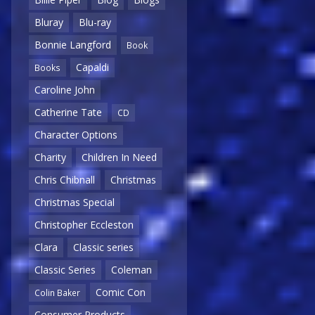
Bluray
Blu-ray
Bonnie Langford
Book
Capaldi
Books
Caroline John
Catherine Tate
CD
Character Options
Charity
Children In Need
Chris Chibnall
Christmas
Christmas Special
Christopher Eccleston
Clara
Classic series
Classic Series
Coleman
Comic Con
Colin Baker
Consumer Products