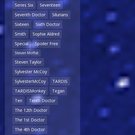
Series Six
Seventeen
Seventh Doctor
Silurians
Sixteen
Sixth Doctor
Smith
Sophie Aldred
Special
Spoiler Free
Steven Moffat
Steven Taylor
Sylvester McCoy
SylvesterMcCoy
TARDIS
TARDISMonkey
Tegan
Ten
Tenth Doctor
The 12th Doctor
The 1st Doctor
The 4th Doctor