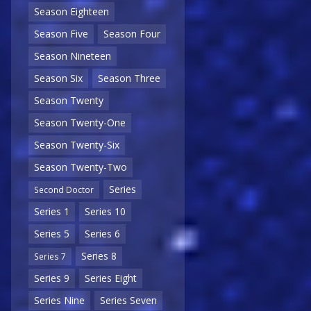
Season Eighteen
Season Five
Season Four
Season Nineteen
Season Six
Season Three
Season Twenty
Season Twenty-One
Season Twenty-Six
Season Twenty-Two
Series
Second Doctor
Series 1
Series 10
Series 5
Series 6
Series 8
Series 7
Series 9
Series Eight
Series Nine
Series Seven