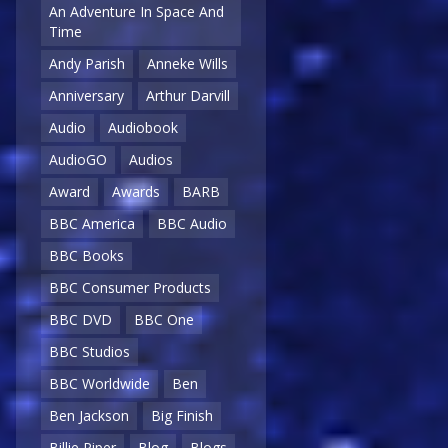
An Adventure In Space And
Time
Andy Parish
Anneke Wills
Anniversary
Arthur Darvill
Audio
Audiobook
AudioGO
Audios
Award
Awards
BARB
BBC America
BBC Audio
BBC Books
BBC Consumer Products
BBC DVD
BBC One
BBC Studios
BBC Worldwide
Ben
Ben Jackson
Big Finish
Billie Piper
Blog
Blogs