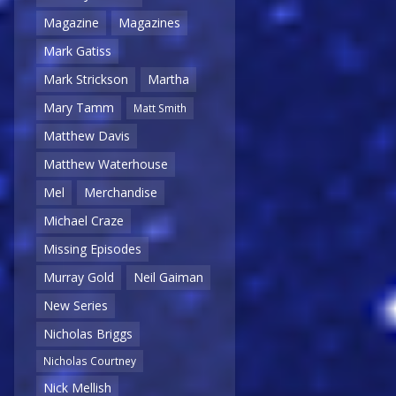
Magazine
Magazines
Mark Gatiss
Mark Strickson
Martha
Mary Tamm
Matt Smith
Matthew Davis
Matthew Waterhouse
Mel
Merchandise
Michael Craze
Missing Episodes
Murray Gold
Neil Gaiman
New Series
Nicholas Briggs
Nicholas Courtney
Nick Mellish