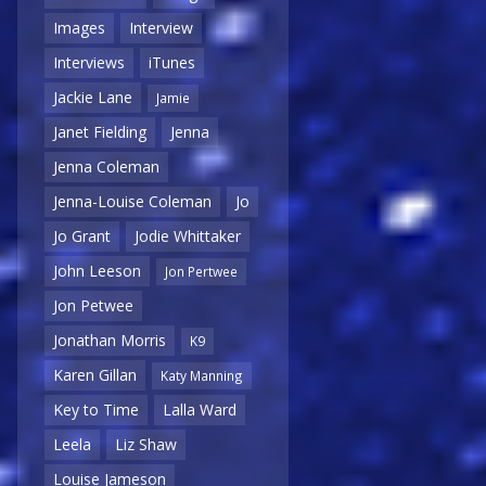
Images
Interview
Interviews
iTunes
Jackie Lane
Jamie
Janet Fielding
Jenna
Jenna Coleman
Jenna-Louise Coleman
Jo
Jo Grant
Jodie Whittaker
John Leeson
Jon Pertwee
Jon Petwee
Jonathan Morris
K9
Karen Gillan
Katy Manning
Key to Time
Lalla Ward
Leela
Liz Shaw
Louise Jameson