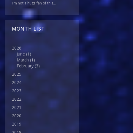
I'm not a huge fan of this...
MONTH LIST
2026
June
(1)
March
(1)
February
(3)
2025
2024
2023
2022
2021
2020
2019
2018