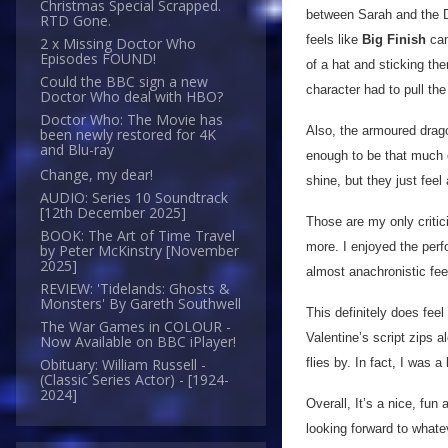
Christmas Special Scrapped.
between Sarah and the D
RTD Gone.
feels like
Big Finish
cam
2 x Missing Doctor Who
Episodes FOUND!
of a hat and sticking th
Could the BBC sign a new
character had to pull the
Doctor Who deal with HBO?
Doctor Who: The Movie has
Also, the armoured dragon
been newly restored for 4K
and Blu-ray
enough to be that much o
Change, my dear!
shine, but they just feel
AUDIO: Series 10 Soundtrack
[12th December 2025]
Those are my only critic
BOOK: The Art of Time Travel
more. I enjoyed the perfo
by Peter McKinstry [November
2025]
almost anachronistic fee
REVIEW: 'Tidelands: Ghosts &
Monsters' By Gareth Southwell
This definitely does fee
The War Games in COLOUR -
Valentine’s script zips a
Now Available on BBC iPlayer!
flies by. In fact, I was 
Obituary: William Russell -
(Classic Series Actor) - [1924-
2024]
Overall, It’s a nice, fun
looking forward to whate