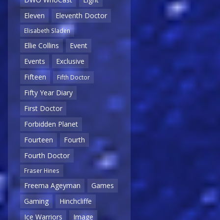
Eleven
Eleventh Doctor
Elisabeth Sladen
Ellie Collins
Event
Events
Exclusive
Fifteen
Fifth Doctor
Fifty Year Diary
First Doctor
Forbidden Planet
Fourteen
Fourth
Fourth Doctor
Fraser Hines
Freema Ageyman
Games
Gaming
Hinchcliffe
Ice Warriors
Image