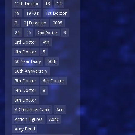
12th Doctor
13
14
19
1970's
1st Doctor
2
2|Entertain
2005
24
25
3
2nd Doctor
3rd Doctor
4th
4th Doctor
5
50 Year Diary
50th
50th Anniversary
5th Doctor
6th Doctor
7th Doctor
8
9th Doctor
A Christmas Carol
Ace
Action Figures
Adric
Amy Pond