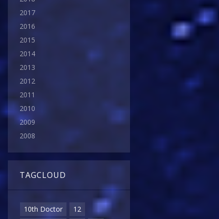
2017
2016
2015
2014
2013
2012
2011
2010
2009
2008
TAGCLOUD
10th Doctor
12