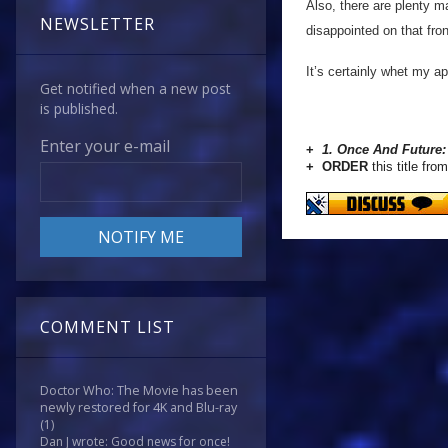
Also, there are plenty m
NEWSLETTER
disappointed on that fro
It’s certainly whet my ap
Get notified when a new post
is published.
Enter your e-mail
+
1. Once And Future:
+ ORDER
this title from
COMMENT LIST
Doctor Who: The Movie has been
newly restored for 4K and Blu-ray
(1)
Dan J wrote: Good news for once!