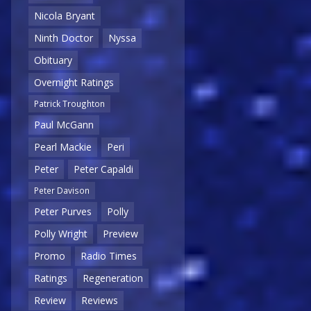
Nicola Bryant
Ninth Doctor
Nyssa
Obituary
Overnight Ratings
Patrick Troughton
Paul McGann
Pearl Mackie
Peri
Peter
Peter Capaldi
Peter Davison
Peter Purves
Polly
Polly Wright
Preview
Promo
Radio Times
Ratings
Regeneration
Review
Reviews