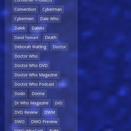
Convention
Cyberman
Cybermen
Dale Who
Dalek
Daleks
Death
David Tennant
Deborah Watling
Doctor
Doctor Who
Doctor Who DVD
Doctor Who Magazine
Doctor Who Podcast
Dodo
Donna
Dr Who Magazine
DVD
DVD Review
DWM
DWO
DWO Preview
DWO WhoCast
Eight