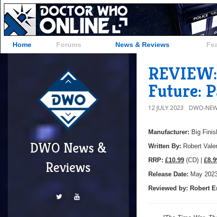
Home
Forums
News & Reviews
Fe
REVIEW: 
Future: P
12 JULY 2023
DWO-NEW
Manufacturer:
Big Finis
DWO News &
Written By:
Robert Vale
R
RP:
£10.99
(CD) |
£8.9
Reviews
Release Date:
May 202
Reviewed by:
Robert E