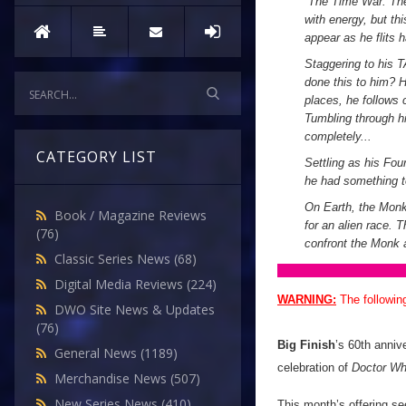
“
The Time War. The 
with energy, but thi
appear as he flits 
Staggering to his T
done this to him? 
places, he follows 
Tumbling through hi
completely...
CATEGORY LIST
Settling as his Fou
he had something to
On Earth, the Monk
Book / Magazine Reviews
for an alien race. 
(76)
confront the Monk 
Classic Series News
(68)
Digital Media Reviews
(224)
WARNING:
The followin
DWO Site News & Updates
(76)
Big Finish
’s 60th anniv
General News
(1189)
celebration of
Doctor W
Merchandise News
(507)
New Series News
(410)
This month’s offering s