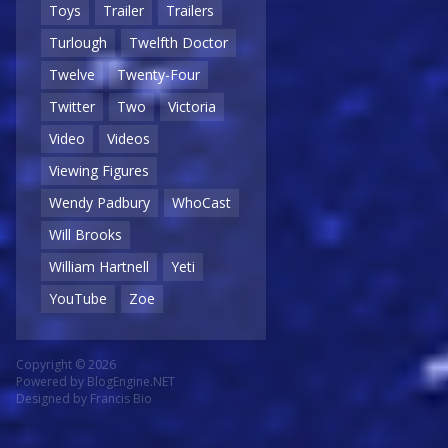
Toys
Trailer
Trailers
Turlough
Twelfth Doctor
Twelve
Twenty-Four
Twitter
Two
Victoria
Video
Videos
Viewing Figures
Wendy Padbury
WhoCast
Will Brooks
William Hartnell
Yeti
YouTube
Zoe
Copyright © 2026
Powered by
BlogEngine.NET
Designed by
Francis Bio