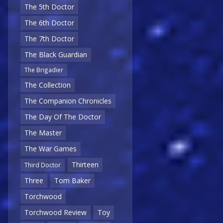
The 5th Doctor
The 6th Doctor
The 7th Doctor
The Black Guardian
The Brigadier
The Collection
The Companion Chronicles
The Day Of The Doctor
The Master
The War Games
Thirteen
Third Doctor
Three
Tom Baker
Torchwood
Torchwood Review
Toy