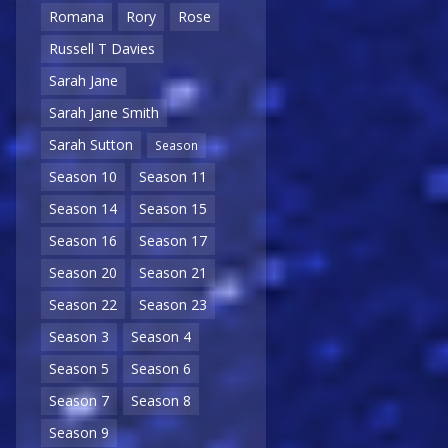
Romana
Rory
Rose
Russell T Davies
Sarah Jane
Sarah Jane Smith
Sarah Sutton
Season
Season 10
Season 11
Season 14
Season 15
Season 16
Season 17
Season 20
Season 21
Season 22
Season 23
Season 3
Season 4
Season 5
Season 6
Season 7
Season 8
Season 9