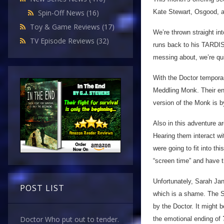
Kate Stewart, Osgood, 
Spin-Off News
(16)
Toy & Game Reviews
(17)
We’re thrown straight in
TV Episode Reviews
(32)
runs back to his TARDIS
messing about, we’re quit
With the Doctor temporari
Meddling Monk. Their en
version of the Monk is b
Also in this adventure 
Hearing them interact w
were going to fit into thi
“screen time” and have t
Unfortunately, Sarah Ja
POST LIST
which is a shame. The 
by the Doctor. It might 
Doctor Who put out to tender.
the emotional ending of