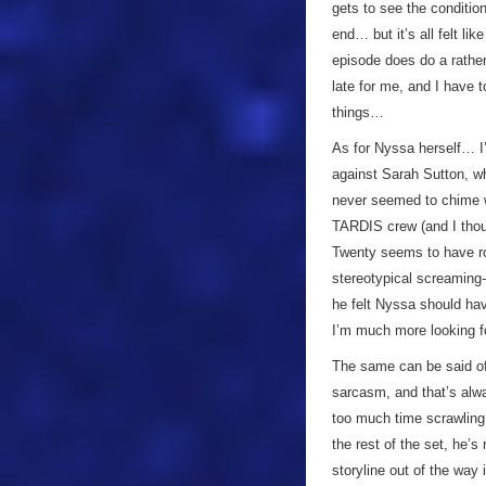
gets to see the condition
end… but it’s all felt lik
episode does do a rather g
late for me, and I have t
things…
As for Nyssa herself… I’
against Sarah Sutton, wh
never seemed to chime 
TARDIS crew (and I thou
Twenty seems to have rob
stereotypical screaming-
he felt Nyssa should have
I’m much more looking f
The same can be said of
sarcasm, and that’s alway
too much time scrawlin
the rest of the set, he’s
storyline out of the way