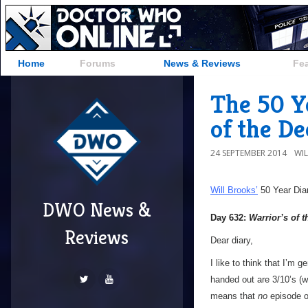
Home
Forums
News & Reviews
Fe
The 50 Y
of the D
24 SEPTEMBER 2014
WI
Will Brooks’
50 Year Dia
DWO News &
Day 632:
Warrior’s of 
Reviews
Dear diary,
I like to think that I’m g
handed out are 3/10’s (wh
means that
no
episode 