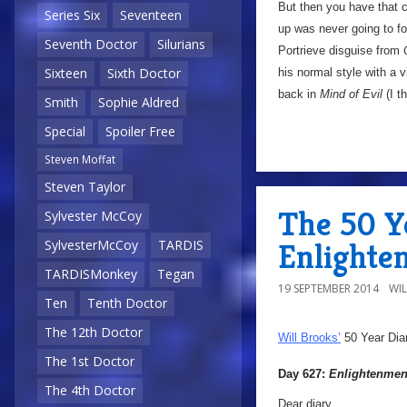
But then you have that cl
Series Six
Seventeen
up was never going to foo
Seventh Doctor
Silurians
Portrieve disguise from
Sixteen
Sixth Doctor
his normal style with a 
back in
Mind of Evil
(I t
Smith
Sophie Aldred
Special
Spoiler Free
Steven Moffat
Steven Taylor
The 50 Ye
Sylvester McCoy
Enlighte
SylvesterMcCoy
TARDIS
TARDISMonkey
Tegan
19 SEPTEMBER 2014
WI
Ten
Tenth Doctor
The 12th Doctor
Will Brooks’
50 Year Dia
The 1st Doctor
Day 627:
Enlightenmen
The 4th Doctor
Dear diary,