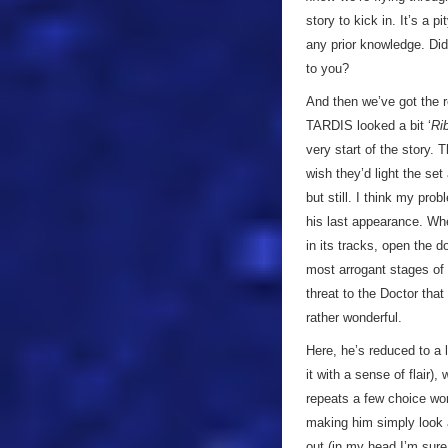
story to kick in. It’s a 
any prior knowledge. Did
to you?
And then we’ve got the r
TARDIS looked a bit ‘
Ri
very start of the story. 
wish they’d light the set
but still. I think my pro
his last appearance. Wh
in its tracks, open the 
most arrogant stages of 
threat to the Doctor that
rather wonderful.
Here, he’s reduced to a 
it with a sense of flair)
repeats a few choice wor
making him simply look a
out (in my head I’m sure 