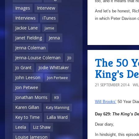
too, and it means that no
Images
Interview
And let’s be honest, Ric
Interviews
iTunes
in which Peter Davison c
Jackie Lane
Jamie
Janet Fielding
Jenna
Jenna Coleman
Jenna-Louise Coleman
Jo
The 50 Y
Jo Grant
Jodie Whittaker
King's D
John Leeson
Jon Pertwee
21 SEPTEMBER 2014
WI
Jon Petwee
Jonathan Morris
K9
Will Brooks’
50 Year Dia
Karen Gillan
Katy Manning
Day 629:
The King’s 
Key to Time
Lalla Ward
Dear diary,
Leela
Liz Shaw
In hindsight, this episod
Louise Jameson