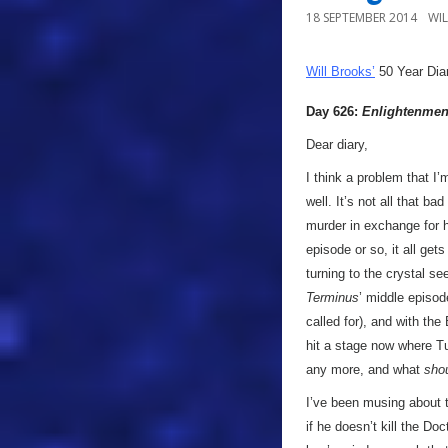
18 SEPTEMBER 2014
WI
Will Brooks’
50 Year Dia
Day 626:
Enlightenmen
Dear diary,
I think a problem that I’
well. It’s not all that ba
murder in exchange for his
episode or so, it all gets
turning to the crystal see
Terminus
’ middle episod
called for), and with th
hit a stage now where Tu
any more, and what
sho
I’ve been musing about t
if he doesn’t kill the Do