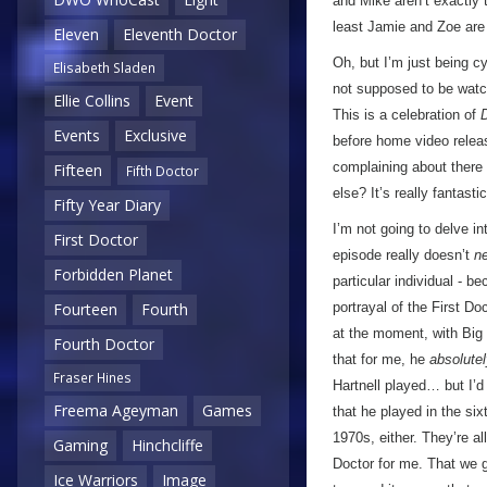
and Mike aren’t exactly
least Jamie and Zoe are
Eleven
Eleventh Doctor
Oh, but I’m just being c
Elisabeth Sladen
not supposed to be watch
Ellie Collins
Event
This is a celebration of
Events
Exclusive
before home video releas
complaining about there
Fifteen
Fifth Doctor
else? It’s really fantast
Fifty Year Diary
I’m not going to delve 
First Doctor
episode really doesn’t
n
Forbidden Planet
particular individual - b
portrayal of the First Do
Fourteen
Fourth
at the moment, with Big 
Fourth Doctor
that for me, he
absolute
Fraser Hines
Hartnell played… but I’d 
Freema Ageyman
Games
that he played in the six
1970s, either. They’re al
Gaming
Hinchcliffe
Doctor for me. That we 
Ice Warriors
Image