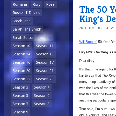
Romana
Rory
Rose
The 50 Y
Russell T Davies
King's D
Sarah Jane
20 SEPTEMBER 2014
WI
Sarah Jane Smith
Sarah Sutton
Season
Will Brooks’
50 Year Dia
Season 10
Season 11
Day 628:
The King’s 
Season 14
Season 15
Dear diary,
Season 16
Season 17
It’s that time again, for
Season 20
Season 21
fair to say that
The King
Season 22
Season 23
many people actively
di
Season 3
Season 4
with the likes of the ann
that this was the lowest-r
Season 5
Season 6
anything particularly spe
Season 7
Season 8
That said, I’m sure I wou
Season 9
old, a knights, and castl