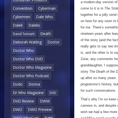
a modern-day version of t
Convention
Cyberman
come to it is in
The Stol
together for a jolly send
Cybermen
Dale Who
on here for any room to b
Dalek
Daleks
for me. There’s somethi
Death
nineteen years after lea
David Tennant
of the story (and the fact
Deborah Watling
Doctor
really gets to say
two li
Doctor Who
is, and the other is to 
Doctor Who DVD
Zone, any comments he 
granddaughter. I suppose
Doctor Who Magazine
story
The Death of the D
Doctor Who Podcast
up after so many years. O
Dodo
Donna
programme’s history, but
for such conversations.
Dr Who Magazine
DVD
That’s why I’m so keen o
DVD Review
DWM
cameos in, and despite 
DWO
DWO Preview
wish we had a few more l
DWO WhoCast
Eight