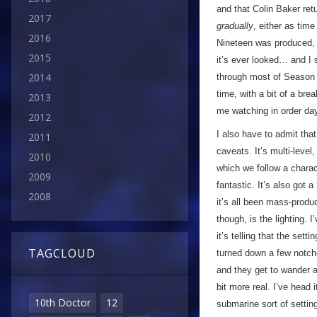
and that Colin Baker re
2017
gradually
, either as tim
2016
Nineteen was produced, t
2015
it’s ever looked… and I s
2014
through most of Season T
time, with a bit of a br
2013
me watching in order day
2012
I also have to admit tha
2011
caveats. It’s multi-leve
2010
which we follow a charac
2009
fantastic. It’s also got a
2008
it’s all been mass-produ
though, is the lighting. 
it’s telling that the set
TAGCLOUD
turned down a few notche
and they get to wander ar
bit more real. I’ve head 
10th Doctor
12
submarine sort of settin