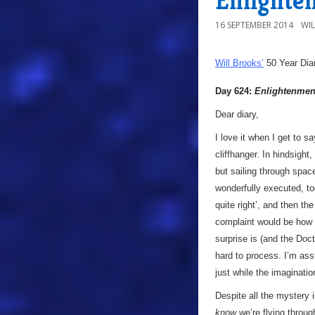
Enlighte
16 SEPTEMBER 2014
WI
Will Brooks’
50 Year Dia
Day 624:
Enlightenmen
Dear diary,
I love it when I get to 
cliffhanger. In hindsight
but sailing through space 
wonderfully executed, too
quite right’, and then th
complaint would be how o
surprise is (and the Doct
hard to process. I’m ass
just while the imagination
Despite all the mystery 
know
we’re flying throug