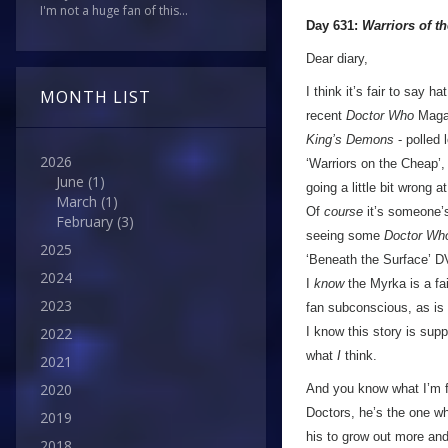
I'm not a huge fan of this...
Day 631:
Warriors of t
Dear diary,
I think it’s fair to say ha
MONTH LIST
recent
Doctor Who
Magaz
King’s Demons
- polled 
2026
‘Warriors on the Cheap’
June
(1)
going a little bit wrong 
March
(1)
Of
course
it’s someone’s 
February
(3)
seeing some
Doctor Wh
2025
‘Beneath the Surface’ DV
2024
I
know
the Myrka is a fai
2023
fan subconscious, as is t
I know this story is supp
2022
what
I
think.
2021
2020
And you know what I’m fin
Doctors, he’s the one wh
2019
his to grow out more and
2018