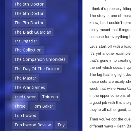
The 5th Doctor
I think it’s probably fitti
The 6th Doctor
The story is one of those
The 7th Doctor
know, but I couldn’t rem
really meant that things 
The Black Guardian
because for everything I 
The Brigadier
Let’s start off with a lo
The Collection
It’s yet another exampl
The Companion Chronicles
that’s gone in to creating
the set which
doesn’t
qui
The Day Of The Doctor
The big flashing light de
The Master
these sets are nicely sho
The War Games
week that while Fiona Cu
in the upper echelons o
Thirteen
Third Doctor
a good job with this stor
Three
Tom Baker
they’re all rather good, a
Torchwood
Then you’ve got the guest
Torchwood Review
Toy
different ways - Keith B