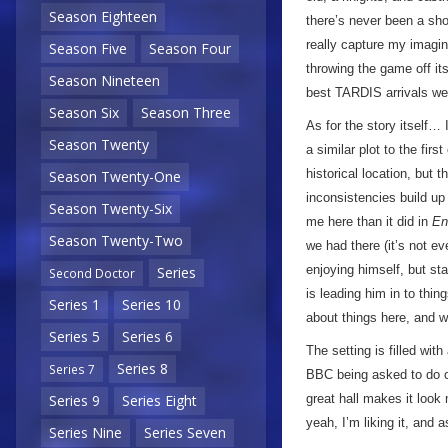
Season Eighteen
there’s never been a sho
really capture my imagin
Season Five
Season Four
throwing the game off it
Season Nineteen
best TARDIS arrivals we’
Season Six
Season Three
As for the story itself… 
Season Twenty
a similar plot to the firs
historical location, but 
Season Twenty-One
inconsistencies build up
Season Twenty-Six
me here than it did in
En
Season Twenty-Two
we had there (it’s not ev
enjoying himself, but star
Series
Second Doctor
is leading him in to thin
Series 1
Series 10
about things here, and w
Series 5
Series 6
The setting is filled wit
Series 8
Series 7
BBC being asked to do c
great hall makes it look
Series 9
Series Eight
yeah, I’m liking it, and 
Series Nine
Series Seven