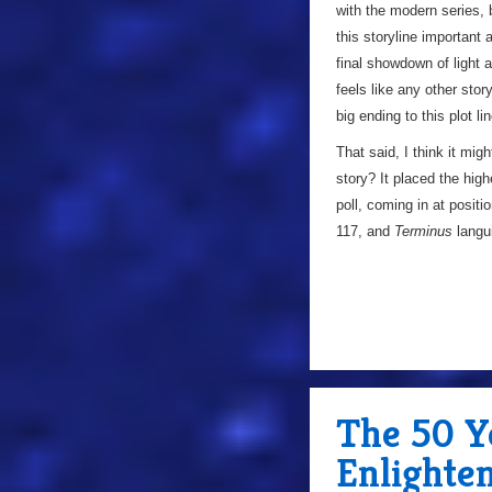
with the modern series, 
this storyline important 
final showdown of light an
feels like any other stor
big ending to this plot li
That said, I think it mig
story? It placed the high
poll, coming in at positi
117, and
Terminus
langu
The 50 Y
Enlighte