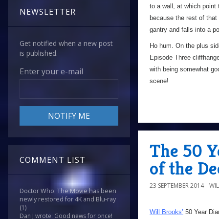
to a wall, at which poin
NEWSLETTER
because the rest of that 
gantry and falls into a p
Get notified when a new post
Ho hum. On the plus side,
is published.
Episode Three cliffhange
with being somewhat goo
Enter your e-mail
scene!
The 50 Y
COMMENT LIST
of the De
23 SEPTEMBER 2014
WI
Doctor Who: The Movie has been
newly restored for 4K and Blu-ray
(1)
Will Brooks’
50 Year Dia
Dan J wrote: Good news for once!