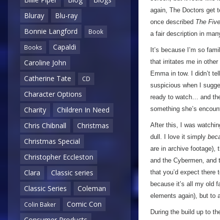
again, The Doctors get 
Bluray
Blu-ray
once described
The Five
Bonnie Langford
Book
a fair description in ma
Capaldi
Books
It’s because I’m so famil
that irritates me in othe
Caroline John
Emma in tow. I didn’t te
Catherine Tate
CD
suspicious when I sugges
Character Options
ready to watch… and then
something she’s encoun
Charity
Children In Need
Chris Chibnall
Christmas
After this, I was watchin
dull. I love it simply
bec
Christmas Special
are in archive footage),
Christopher Eccleston
and the Cybermen, and t
Clara
Classic series
that you’d expect there t
because it’s all my old f
Classic Series
Coleman
elements again), but to 
Comic Con
Colin Baker
During the build up to th
Consumer Products