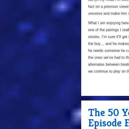
fact on a previous viewi
universe and make him 
What I
am
enjoying here
one of the pairings I rea
stories. I’m sure it’ll g
the boy… and he makes i
he needs someone he ca
the ones we’ve had to thi
alternates between treati
we continue to play on th
The 50 Y
Episode 