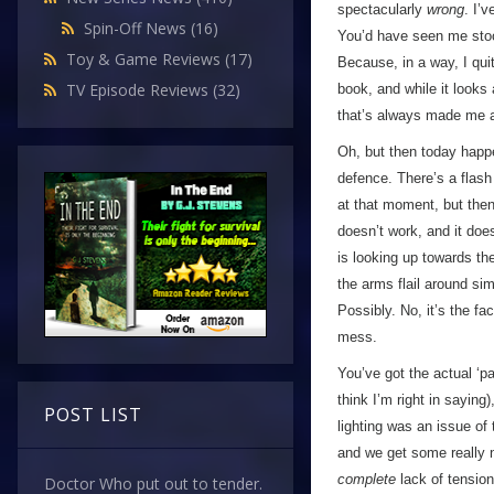
spectacularly
wrong
. I’
Spin-Off News
(16)
You’d have seen me stoo
Toy & Game Reviews
(17)
Because, in a way, I qu
TV Episode Reviews
(32)
book, and while it looks a
that’s always made me a
Oh, but then today happe
defence. There’s a flash 
at that moment, but then…
doesn’t work, and it doe
is looking up towards th
the arms flail around sim
Possibly. No, it’s the fa
mess.
You’ve got the actual ‘pa
think I’m right in saying
POST LIST
lighting was an issue of 
and we get some really n
complete
lack of tension
Doctor Who put out to tender.