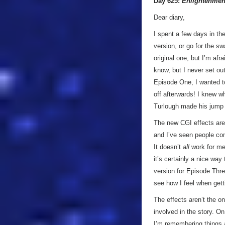
Day 625:
Enlightenmen
Dear diary,
I spent a few days in the
version, or go for the s
original one, but I’m af
know, but I never set ou
Episode One, I wanted to
off afterwards! I knew w
Turlough made his jump 
The new CGI effects are 
and I’ve seen people com
It doesn’t
all
work for me 
it’s certainly a nice way
version for Episode Three
see how I feel when gett
The effects aren’t the on
involved in the story. O
I’m remembering things a