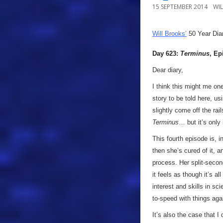
15 SEPTEMBER 2014
WI
Will Brooks’
50 Year Dia
Day 623:
Terminus
, Ep
Dear diary,
I think this might me on
story to be told here, u
slightly come off the rai
Terminus
… but it’s only
This fourth episode is, 
then she’s cured of it, a
process. Her split-secon
it feels as though it’s a
interest and skills in sc
to-speed with things agai
It’s also the case that I 