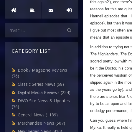
this again?’), and there
reasons for this are qui
Hartnell episodes that I
episode), but then it wo
I give out most often are
means that an episode 
In addition to trying not 
CATEGORY LIST
The Highlanders
.
The Do
scored pretty low with m
be it the Doctor, his com
Book / Magazine Reviews
the perceived wisdom of
(76)
slipped
again
in the mos
Classic Series News
(68)
as the years go by), and 
Digital Media Reviews
(224)
there are stories like
The
DWO Site News & Updates
try to be as open and fai
(76)
or dodgy performance, if 
General News
(1189)
Can you guess where I’m
Merchandise News
(507)
Myrka. It really is held
New Series News
(410)