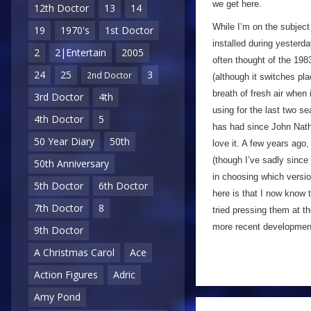
we get here.
12th Doctor
13
14
While I’m on the subject
19
1970's
1st Doctor
installed during yesterd
2
2|Entertain
2005
often thought of the 19
24
25
3
2nd Doctor
(although it switches pla
breath of fresh air whe
3rd Doctor
4th
using for the last two 
4th Doctor
5
has had since John Nat
50 Year Diary
50th
love it. A few years ago,
(though I’ve sadly since
50th Anniversary
in choosing which versio
5th Doctor
6th Doctor
here is that I now know t
7th Doctor
8
tried pressing them at t
more recent development,
9th Doctor
A Christmas Carol
Ace
Action Figures
Adric
Amy Pond