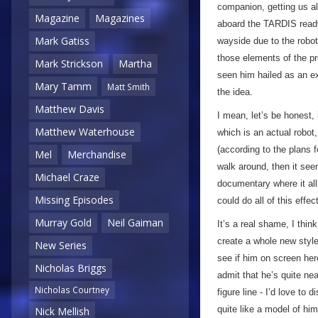
companion, getting us al
Magazine
Magazines
aboard the TARDIS ready 
Mark Gatiss
wayside due to the robot
those elements of the 
Mark Strickson
Martha
seen him hailed as an e
Mary Tamm
Matt Smith
the idea.
Matthew Davis
I mean, let’s be honest,
Matthew Waterhouse
which is an actual robot,
(according to the plans f
Mel
Merchandise
walk around, then it se
Michael Craze
documentary where it all 
Missing Episodes
could do all of this effe
Murray Gold
Neil Gaiman
It’s a real shame, I thi
create a whole new style 
New Series
see if him on screen here
Nicholas Briggs
admit that he’s quite ne
Nicholas Courtney
figure line - I’d love to 
quite like a model of him 
Nick Mellish