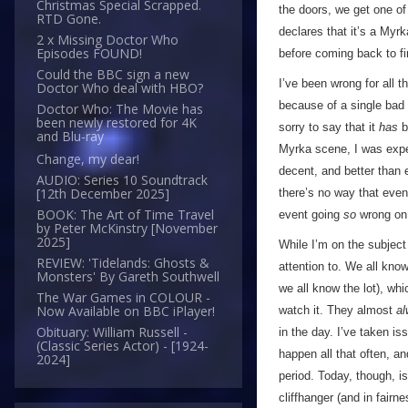
Christmas Special Scrapped.
the doors, we get one o
RTD Gone.
declares that it’s a Myr
2 x Missing Doctor Who
Episodes FOUND!
before coming back to fin
Could the BBC sign a new
I’ve been wrong for all 
Doctor Who deal with HBO?
because of a single bad 
Doctor Who: The Movie has
been newly restored for 4K
sorry to say that it
has
b
and Blu-ray
Myrka scene, I was expec
Change, my dear!
decent, and better than 
AUDIO: Series 10 Soundtrack
[12th December 2025]
there’s no way that eve
BOOK: The Art of Time Travel
event going
so
wrong on 
by Peter McKinstry [November
2025]
While I’m on the subject 
REVIEW: 'Tidelands: Ghosts &
attention to. We all kno
Monsters' By Gareth Southwell
we all know the lot), whi
The War Games in COLOUR -
Now Available on BBC iPlayer!
watch it. They almost
a
Obituary: William Russell -
in the day. I’ve taken is
(Classic Series Actor) - [1924-
happen all that often, a
2024]
period. Today, though, is
cliffhanger (and in fairn