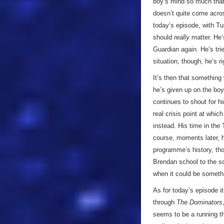
boy’s mind so much that 
doesn’t quite come across
today’s episode, with Tur
should
really
matter. He’s
Guardian again. He’s tri
situation, though, he’s ri
It’s then that something
he’s given up on the boy
continues to shout for h
real crisis point at whic
instead. His time in the
course, moments later, he
programme’s history, tho
Brendan school to the s
when it could be somethin
As for today’s episode it
through
The Dominators
seems to be a running th