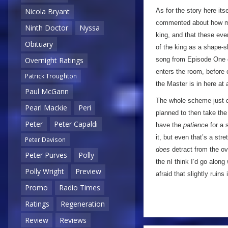
As for the story here its
Nicola Bryant
commented about how muc
Ninth Doctor
Nyssa
king, and that these even
Obituary
of the king as a shape-sh
song from Episode One c
Overnight Ratings
enters the room, before 
Patrick Troughton
the Master is in here at a
Paul McGann
The whole scheme just do
Pearl Mackie
Peri
planned to then take the 
Peter
Peter Capaldi
have the
patience
for a 
it, but even that’s a str
Peter Davison
does
detract from the ove
Peter Purves
Polly
the nI think I’d go along
Polly Wright
Preview
afraid that slightly ruins 
Promo
Radio Times
Ratings
Regeneration
Review
Reviews