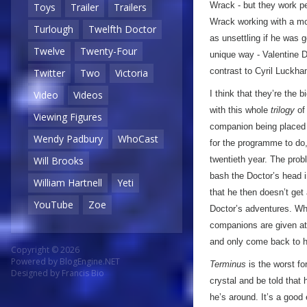
Wrack - but they work per
Toys
Trailer
Trailers
Wrack working with a mo
Turlough
Twelfth Doctor
as unsettling if he was 
Twelve
Twenty-Four
unique way - Valentine D
contrast to Cyril Luckha
Twitter
Two
Victoria
I think that they’re the 
Video
Videos
with this whole
trilogy
of 
Viewing Figures
companion being placed 
Wendy Padbury
WhoCast
for the programme to do
twentieth year. The probl
Will Brooks
bash the Doctor’s head in
William Hartnell
Yeti
that he then doesn’t get
YouTube
Zoe
Doctor’s adventures. Wher
companions are given at t
and only come back to hi
Copyright © 2026
Powered by
BlogEngine.NET
Terminus
is the worst for
Designed by
Francis Bio
crystal and be told that 
he’s around. It’s a good