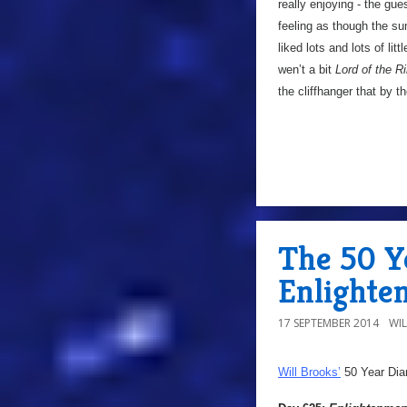
really enjoying - the gues
feeling as though the su
liked lots and lots of lit
wen’t a bit
Lord of the R
the cliffhanger that by t
The 50 Y
Enlighte
17 SEPTEMBER 2014
WI
Will Brooks’
50 Year Dia