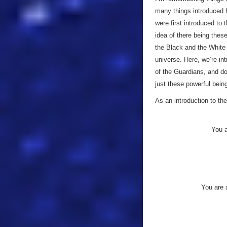
many things introduced h
were first introduced to
idea of there being thes
the Black and the White 
universe. Here, we’re in
of the Guardians, and do
just these powerful bein
As an introduction to the
You a
You are 