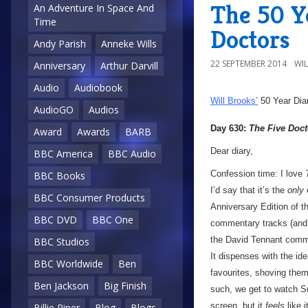
The 50 Y
An Adventure In Space And
Time
Doctors
Andy Parish
Anneke Wills
22 SEPTEMBER 2014
WI
Anniversary
Arthur Darvill
Audio
Audiobook
Will Brooks’
50 Year Dia
AudioGO
Audios
Day 630:
The Five Doct
Award
Awards
BARB
Dear diary,
BBC America
BBC Audio
Confession time: I love
BBC Books
I’d say that it’s the
only
e
BBC Consumer Products
Anniversary Edition of t
BBC DVD
BBC One
commentary tracks (and on
the David Tennant commen
BBC Studios
It dispenses with the idea
BBC Worldwide
Ben
favourites, shoving them 
Ben Jackson
Big Finish
such, we get to watch S
screen, but it
feels
like i
Billie Piper
Blog
Blogs