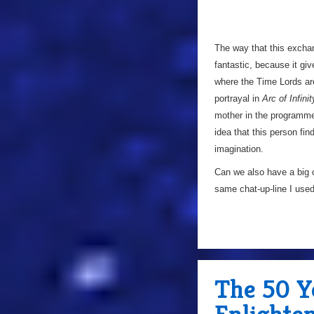
The way that this exchan
fantastic, because it giv
where the Time Lords are
portrayal in
Arc of Infinit
mother in the programme 
idea that this person find
imagination.
Can we also have a big ch
same chat-up-line I us
The 50 Y