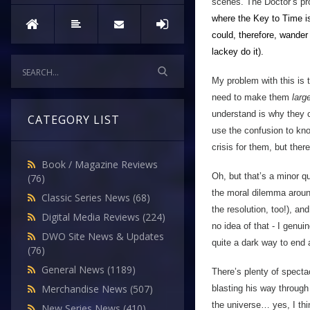
scenes. The Doctor’s prob
where the Key to Time i
could, therefore, wander
lackey do
it).
My problem with this is 
need to make them
larg
understand is why they c
CATEGORY LIST
use the confusion to kno
crisis for them, but the
Book / Magazine Reviews
Oh, but that’s a minor qu
(76)
the moral dilemma aroun
Classic Series News
(68)
the resolution, too!), an
Digital Media Reviews
(224)
no idea of that - I genu
DWO Site News & Updates
quite a dark way to end
(76)
General News
(1189)
There’s plenty of specta
Merchandise News
(507)
blasting his way through
the universe… yes, I thi
New Series News
(410)