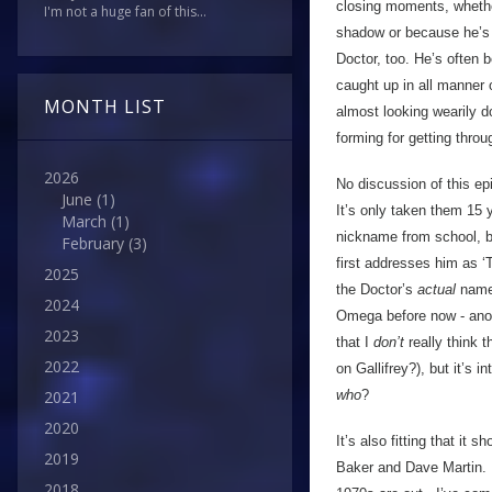
closing moments, whether
I'm not a huge fan of this...
shadow or because he’s ju
Doctor, too. He’s often 
caught up in all manner o
MONTH LIST
almost looking wearily d
forming for getting throu
2026
No discussion of this ep
June
(1)
It’s only taken them 15 
March
(1)
nickname from school, b
February
(3)
first addresses him as ‘
2025
the Doctor’s
actual
name.
2024
Omega before now - anoth
2023
that I
don’t
really think 
2022
on Gallifrey?), but it’s 
who
?
2021
2020
It’s also fitting that it
2019
Baker and Dave Martin. 
2018