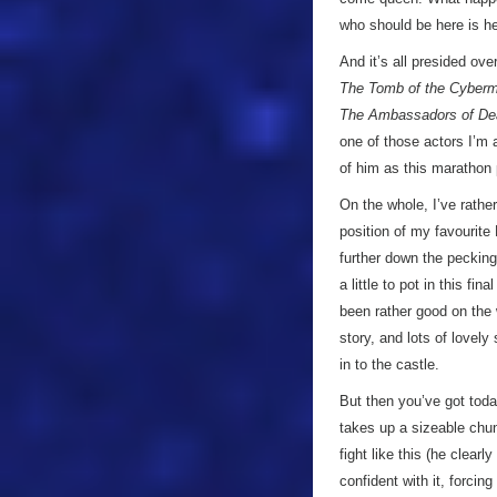
who should be here is hel
And it’s all presided ov
The Tomb of the Cyber
The Ambassadors of De
one of those actors I’m 
of him as this marathon
On the whole, I’ve rathe
position of my favourit
further down the pecking
a little to pot in this f
been rather good on the 
story, and lots of lovel
in to the castle.
But then you’ve got toda
takes up a sizeable chunk
fight like this (he clear
confident with it, forcin