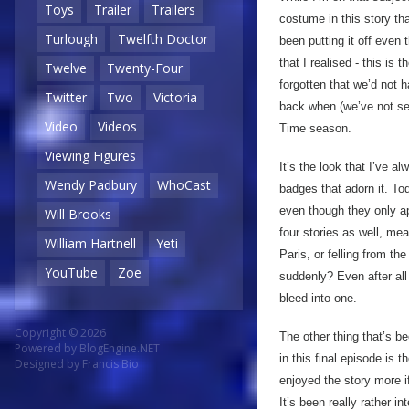
Toys
Trailer
Trailers
costume in this story th
Turlough
Twelfth Doctor
been putting it off even
that I realised - this is 
Twelve
Twenty-Four
forgotten that we’d not h
Twitter
Two
Victoria
back when (we’ve not se
Video
Videos
Time season.
Viewing Figures
It’s the look that I’ve a
Wendy Padbury
WhoCast
badges that adorn it. To
even though they only ap
Will Brooks
four stories as well, mea
William Hartnell
Yeti
Paris, or felling from t
YouTube
Zoe
suddenly? Even after all
bleed into one.
Copyright © 2026
The other thing that’s b
Powered by
BlogEngine.NET
in this final episode is 
Designed by
Francis Bio
enjoyed the story more i
It’s been really rather 