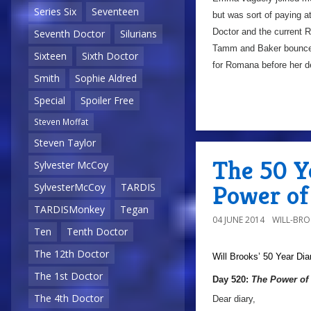
Series Six
Seventeen
but was sort of paying a
Doctor and the current R
Seventh Doctor
Silurians
Tamm and Baker bounce o
Sixteen
Sixth Doctor
for Romana before her 
Smith
Sophie Aldred
Special
Spoiler Free
Steven Moffat
Steven Taylor
The 50 Y
Sylvester McCoy
Power of 
SylvesterMcCoy
TARDIS
TARDISMonkey
Tegan
04 JUNE 2014
WILL-BR
Ten
Tenth Doctor
The 12th Doctor
Will Brooks’
50 Year Dia
The 1st Doctor
Day 520:
The Power of 
The 4th Doctor
Dear diary,