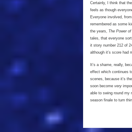
Certainly, I think that t
feels as though everyone
Everyone involved, from t
remembered as some kind o
the years,
The Power of 
tales, that everyone sort
it story number 212 of 2
although it’s score had 
It’s a shame, really, be
effect which continues to
scenes, because it’s the
soon become
very
import
able to swing round my 
season finale to turn th