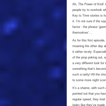
Ah,
The Power of Kroll
.
people try to overlook w
Key to Time stories is ha
it. I’m not sure if the sq
factor - the phrase ‘gian
themselves’…
As for this first episode
moaning the other day abo
it rather nicely. Especi
of the prop poking out, a
a very different look for
something that’s becomi
such a rarity! All the sh
to some more night scen
It’s a shame, with such a
pointed out that you hav
regular speed, they
look
looks
like they’ve made a