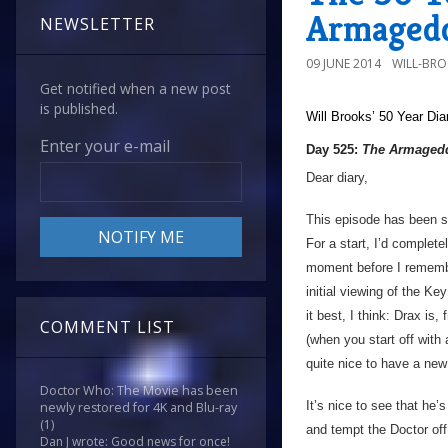
Armagedd
NEWSLETTER
09 JUNE 2014
WILL-BR
Get notified when a new post
is published.
Will Brooks’
50 Year Dia
Enter your e-mail
Day 525:
The Armagedd
Dear diary,
This episode has been so
For a start, I’d complet
moment before I remembe
initial viewing of the K
it best, I think: Drax is,
COMMENT LIST
(when you start off with
quite nice to have a ne
Doctor Who: The Movie has been
It’s nice to see that he’
newly restored for 4K and Blu-ray
(1)
and tempt the Doctor off t
Dan J wrote: Good news for once!