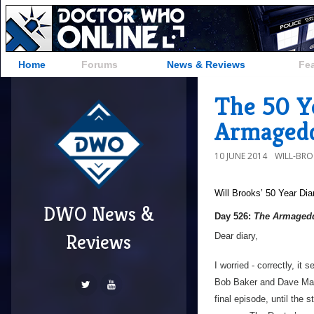
Home
Forums
News & Reviews
Fe
The 50 Y
Armagedd
10 JUNE 2014
WILL-BR
Will Brooks’
50 Year Dia
DWO News &
Day 526:
The Armagedd
Reviews
Dear diary,
I worried - correctly, it
Bob Baker and Dave Marti
final episode, until the 