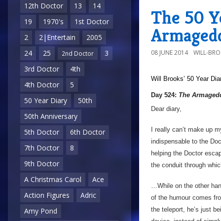
12th Doctor
13
14
The 50 Y
19
1970's
1st Doctor
Armagedd
2
2|Entertain
2005
08 JUNE 2014
WILL-BR
24
25
3
2nd Doctor
3rd Doctor
4th
Will Brooks’
50 Year Dia
4th Doctor
5
Day 524:
The Armagedd
50 Year Diary
50th
Dear diary,
50th Anniversary
I really can’t make up m
5th Doctor
6th Doctor
indispensable to the Doc
7th Doctor
8
helping the Doctor escap
9th Doctor
the conduit through whi
A Christmas Carol
Ace
…While on the other hand
Action Figures
Adric
of the humour comes from 
the teleport, he’s just be
Amy Pond