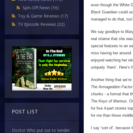
even though the White G
Spin-Off News
(16)
Black
Guardian could us
Toy & Game Reviews
(17)
managed to do that, too?)
TV Episode Reviews
(32)
We say goodbye to Mary T
real shame that she was
special features to an ear
miss having her around.
enjoyed watching her rela
uniquely ‘them’. Here’s 
Another thing that we’re
The Armageddon Factor
chunks - a format that 
The Keys of Marinus
. O
for five 4-part stories t
POST LIST
for me than those middle
I say ‘sort of’, because i
Doctor Who put out to tender.