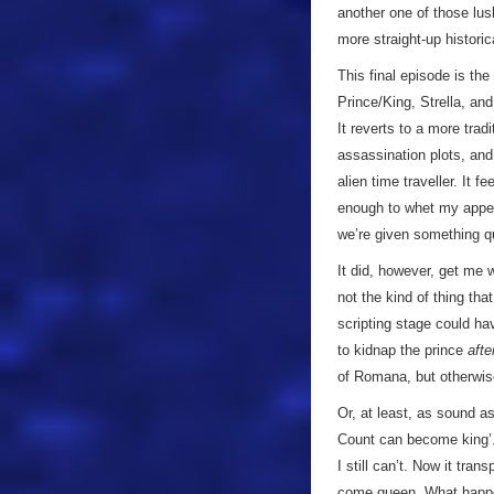
another one of those lush
more straight-up historic
This final episode is the
Prince/King, Strella, an
It reverts to a more trad
assassination plots, and
alien time traveller. It 
enough to whet my appeti
we’re given something qui
It did, however, get me w
not the kind of thing that
scripting stage could ha
to kidnap the prince
afte
of Romana, but otherwise
Or, at least, as sound a
Count can become king’. 
I still can’t. Now it tran
come queen. What happen