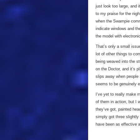
just look too large, and
to my praise for the nigh
when the Swampie commun
indicate windows and the l
the model with electroni
That’s only a small issu
lot of other things to co
being weaved into the sto
on the Doctor, and it’s 
slips away when people ar
seems to be genuinely en
I’ve yet to really make 
of them in action, but I
w
they’ve got, painted hea
simply got three slightly
have been as effective a