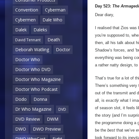
Day 523:
The Armagedd
Convention
Cyberman
Dear diary,
Cybermen
Dale Who
I realised that Zios was 
Dalek
Daleks
you’re supposed to, when
Death
David Tennant
then, all his talk about
Deborah Watling
Doctor
Shadow’s forces, and ‘br
everything was being cont
Doctor Who
a rather natty design, to
Doctor Who DVD
That’s true for a lot of 
Doctor Who Magazine
There’s something very t
Doctor Who Podcast
out of the transmit and 
Dodo
Donna
all, is
exactly
what I im
of season slot, it feels 
Dr Who Magazine
DVD
the story (and I’m surpr
DVD Review
DWM
the programme doing a go
DWO
DWO Preview
be the
best
that we’ve ev
look forward to its inevi
DWO WhoCast
Eight