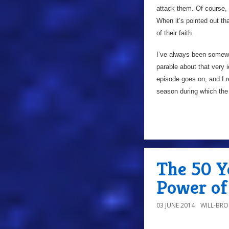
attack them. Of course, t
When it’s pointed out t
of their faith.
I’ve always been somewha
parable about that very 
episode goes on, and I re
season during which the 
The 50 Ye
Power of 
03 JUNE 2014
WILL-BR