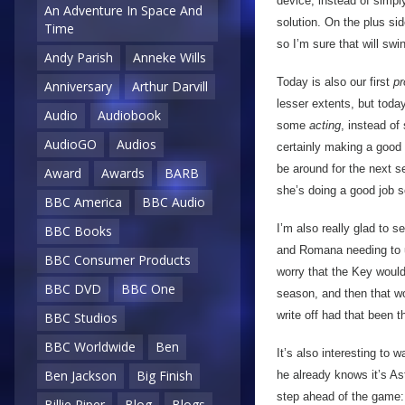
device, instead of simpl
An Adventure In Space And
solution. On the plus side
Time
so I’m sure that will sw
Andy Parish
Anneke Wills
Today is also our first
pr
Anniversary
Arthur Darvill
lesser extents, but today
Audio
Audiobook
some
acting
, instead of
AudioGO
Audios
certainly making a good i
be around for the next s
Award
Awards
BARB
she’s doing a good job s
BBC America
BBC Audio
I’m also really glad to s
BBC Books
and Romana needing to us
BBC Consumer Products
worry that the Key would 
BBC DVD
BBC One
season, and then that wou
write off had that been t
BBC Studios
BBC Worldwide
Ben
It’s also interesting to 
Ben Jackson
Big Finish
he already knows it’s As
step ahead of the game: 
Billie Piper
Blog
Blogs