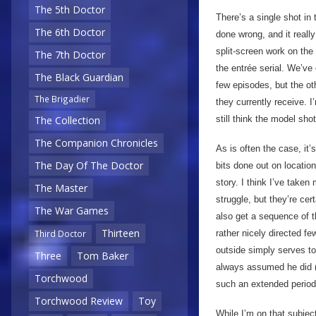
The 5th Doctor
There’s a single shot in
The 6th Doctor
done wrong, and it really
split-screen work on the 
The 7th Doctor
the entrée serial. We’ve
The Black Guardian
few episodes, but the ot
The Brigadier
they currently receive. I
still think the model shot
The Collection
The Companion Chronicles
As is often the case, it
The Day Of The Doctor
bits done out on location
story. I think I’ve taken 
The Master
struggle, but they’re cer
The War Games
also get a sequence of th
Thirteen
rather nicely directed f
Third Doctor
outside simply serves to
Three
Tom Baker
always assumed he did 
Torchwood
such an extended period
Torchwood Review
Toy
While I’m on that subjec