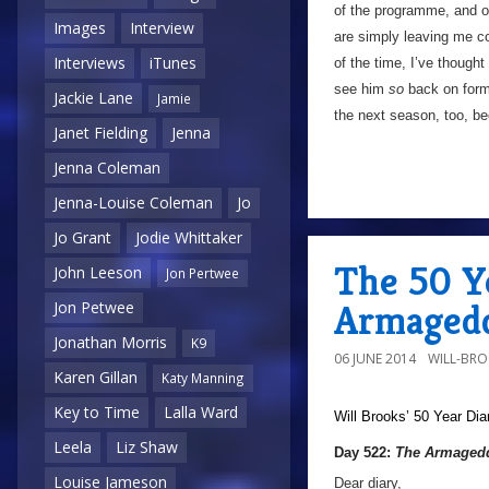
of the programme, and of 
Images
Interview
are simply leaving me col
Interviews
iTunes
of the time, I’ve though
see him
so
back on form 
Jackie Lane
Jamie
the next season, too, be
Janet Fielding
Jenna
Jenna Coleman
Jenna-Louise Coleman
Jo
Jo Grant
Jodie Whittaker
The 50 Y
John Leeson
Jon Pertwee
Armagedd
Jon Petwee
Jonathan Morris
K9
06 JUNE 2014
WILL-BR
Karen Gillan
Katy Manning
Key to Time
Lalla Ward
Will Brooks’
50 Year Dia
Leela
Liz Shaw
Day 522:
The Armagedd
Louise Jameson
Dear diary,