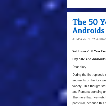
The 50 Ye
Androids 
31 MAY 2014
WILL-BRO
Will Brooks’
50 Year Dia
Day 516:
The Androids 
Dear diary,
During the first episode 
segments of the Key were
variety. This thought st
and Romana standing aro
The more that I’ve watch
particular, because this s