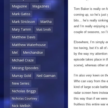
Magazine
Magazines
Tom Baker is really on fo
Mark Gatiss
coming up, so he’s just 
bits… he’s really sinking
Mark Strickson
Martha
and I’m really enjoying
Mary Tamm
Matt Smith
couple of seasons, so I’m
Matthew Davis
Elsewhere, I’m simply
e
Matthew Waterhouse
too taxing, but it’s all o
Mel
Merchandise
by the way my attention 
episode takes place in t
Michael Craze
scene), whereas other st
Missing Episodes
Murray Gold
Neil Gaiman
I’m also
very
keen on the
Who
can vary from the e
New Series
kind of large scale battl
Nicholas Briggs
radar screen here instea
Nicholas Courtney
this way than if we were
fruitless this entire war
Nick Mellish