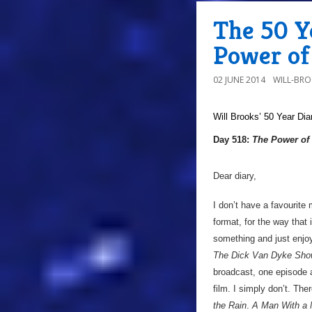
The 50 Ye
Power of
02 JUNE 2014
WILL-BR
Will Brooks’
50 Year Dia
Day 518:
The Power of 
Dear diary,
I don’t have a favourite 
format, for the way that i
something and just enjoy
The Dick Van Dyke Sh
broadcast, one episode a
film. I simply don’t. Ther
the Rain
.
A Man With a