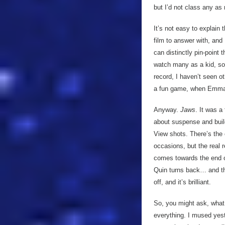
but I’d not class any as
It’s not easy to explain
film to answer with, and
can distinctly pin-point 
watch many as a kid, so i
record, I haven’t seen o
a fun game, when Emma ta
Anyway.
Jaws
. It was a
about suspense and build 
View shots. There’s the 
occasions, but the real 
comes towards the end of
Quin turns back… and th
off, and it’s brilliant.
So, you might ask, what
everything. I mused yes