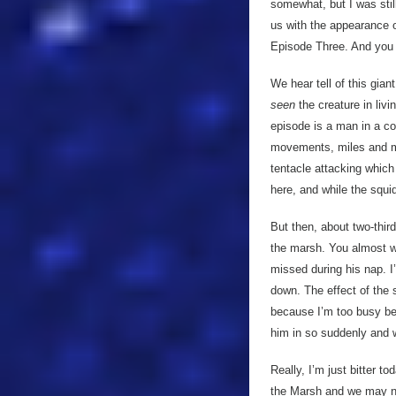
somewhat, but I was still
us with the appearance o
Episode Three. And you 
We hear tell of this gian
seen
the creature in liv
episode is a man in a co
movements, miles and mil
tentacle attacking which i
here, and while the squid
But then, about two-third
the marsh. You almost wa
missed during his nap. 
down. The effect of the s
because I’m too busy be
him in so suddenly and w
Really, I’m just bitter t
the Marsh and we may nev