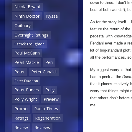
down to three. I don’t kn
Nicola Bryant
best of both worlds!), bu
Ninth Doctor
Nyssa
As for the story itself… 
Obituary
feature the return of th
Overnight Ratings
pedestal with knowledge o
Fendahl ever made a reap
Patrick Troughton
lot of bog-standard plot
Paul McGann
all the performances, so
Pearl Mackie
Peri
My biggest worry is that 
Peter
Peter Capaldi
had to peek at the
Doct
Peter Davison
that it places relatively
Peter Purves
Polly
worry that things might n
that others don’t before
Polly Wright
Preview
me!
Promo
Radio Times
Ratings
Regeneration
Review
Reviews