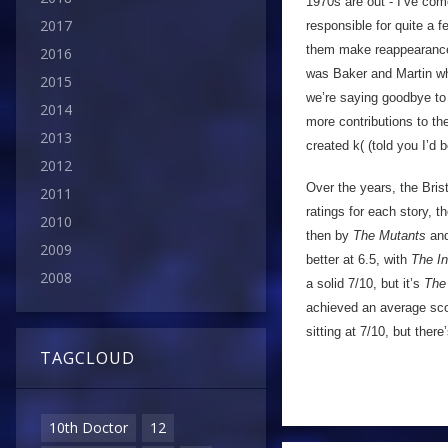
1970s are out - I’ve co
2017
responsible for quite a f
them make reappearances
2016
was Baker and Martin who
2015
we’re saying goodbye to
2014
more contributions to th
2013
created k( (told you I’d 
2012
Over the years, the Bris
2011
ratings for each story, t
2010
then by
The Mutants
an
2009
better at 6.5, with
The I
2008
a solid 7/10, but it’s
The
achieved an average sco
sitting at 7/10, but ther
TAGCLOUD
10th Doctor
12