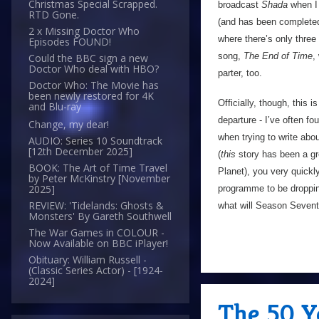
Christmas Special Scrapped.
broadcast
Shada
when I 
RTD Gone.
(and has been completed
2 x Missing Doctor Who
where there’s only three
Episodes FOUND!
song,
The End of Time
,
Could the BBC sign a new
Doctor Who deal with HBO?
parter, too.
Doctor Who: The Movie has
been newly restored for 4K
Officially, though, this is
and Blu-ray
departure - I’ve often f
Change, my dear!
when trying to write abo
AUDIO: Series 10 Soundtrack
[12th December 2025]
(
this
story has been a gr
BOOK: The Art of Time Travel
Planet), you very quickly
by Peter McKinstry [November
2025]
programme to be dropping
REVIEW: 'Tidelands: Ghosts &
what will Season Sevent
Monsters' By Gareth Southwell
The War Games in COLOUR -
Now Available on BBC iPlayer!
Obituary: William Russell -
(Classic Series Actor) - [1924-
2024]
The 50 Y