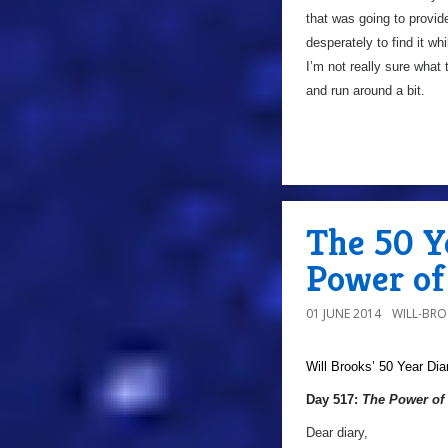
that was going to provid
desperately to find it wh
I’m not really sure what
and run around a bit.
The 50 Ye
Power of 
01 JUNE 2014
WILL-BR
Will Brooks’
50 Year Dia
Day 517:
The Power of 
Dear diary,