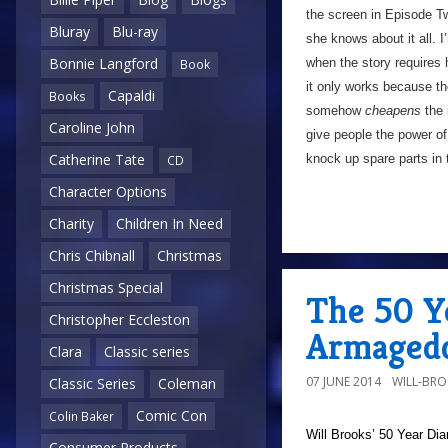
the screen in Episode Tw
Bluray
Blu-ray
she knows about it all. 
Bonnie Langford
when the story requires h
Book
it only works because th
Capaldi
Books
somehow
cheapens
the 
Caroline John
give people the power of
Catherine Tate
knock up spare parts in
CD
Character Options
Charity
Children In Need
Chris Chibnall
Christmas
Christmas Special
The 50 Y
Christopher Eccleston
Armagedd
Clara
Classic series
07 JUNE 2014
WILL-BR
Classic Series
Coleman
Comic Con
Colin Baker
Will Brooks’
50 Year Dia
Consumer Products