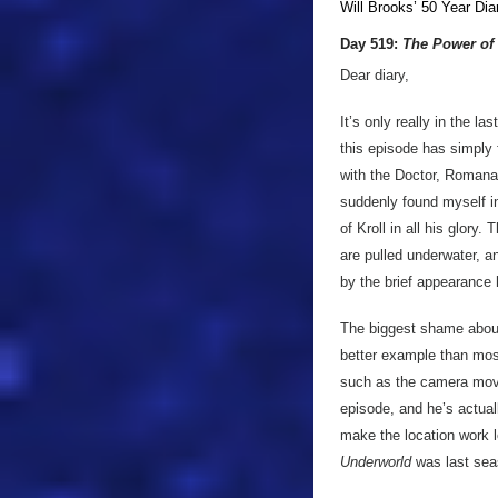
Will Brooks’
50 Year Dia
Day 519:
The Power of 
Dear diary,
It’s only really in the la
this episode has simply f
with the Doctor, Romana
suddenly found myself in
of Kroll in all his glory
are pulled underwater, an
by the brief appearance 
The biggest shame about 
better example than most 
such as the camera move
episode, and he’s actual
make the location work lo
Underworld
was last sea