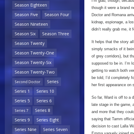
I’m glad, though, becaus
Season Eighteen
though it were a brand ne
Season Five
Season Four
Doctor and Romana arrivi
kidnap, espionage, a lo
Season Nineteen
didn’t really grab me, it
Season Six
Season Three
It helps that the story al
Season Twenty
simply smacks of it being
Season Twenty-One
of grey corridors), but th
Season Twenty-Six
supposed to be in. I’m l
getting to watch both ve
Season Twenty-Two
be told, I’d completely 
Series
Second Doctor
her first appearance on 
Series 1
Series 10
So far, Ward is off to a 
Series 5
Series 6
late stage in the game, 
Series 8
Series 7
and more that they could
saying that Tamm official
Series 9
Series Eight
decision to cast Lalla 
Series Nine
Series Seven
Emma vaguely joined me f