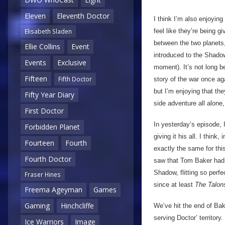
Eleven
Eleventh Doctor
I think I’m also enjoying
feel like they’re being 
Elisabeth Sladen
between the two planets,
Ellie Collins
Event
introduced to the Shado
Events
Exclusive
moment). It’s not long b
Fifteen
Fifth Doctor
story of the war once aga
but I’m enjoying that the
Fifty Year Diary
side adventure all alone,
First Doctor
In yesterday’s episode, 
Forbidden Planet
giving it his all. I think
Fourteen
Fourth
exactly the same for th
Fourth Doctor
saw that Tom Baker had ‘
Shadow, flitting so perfe
Fraser Hines
since at least
The Talon
Freema Ageyman
Games
Gaming
Hinchcliffe
We’ve hit the end of Baker
serving Doctor’ territory
Ice Warriors
Image