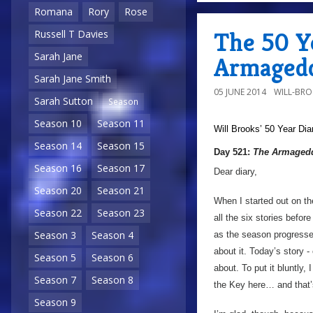
Romana
Rory
Rose
The 50 Y
Russell T Davies
Sarah Jane
Armagedd
Sarah Jane Smith
05 JUNE 2014
WILL-BR
Sarah Sutton
Season
Season 10
Season 11
Will Brooks’
50 Year Dia
Season 14
Season 15
Day 521:
The Armagedd
Season 16
Season 17
Dear diary,
Season 20
Season 21
When I started out on t
Season 22
Season 23
all the six stories befor
Season 3
Season 4
as the season progresse
about it. Today’s story -
Season 5
Season 6
about. To put it bluntly,
Season 7
Season 8
the Key here… and that’s 
Season 9