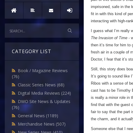
imprisoned, safe in the
fit in with this kind of 
interacting with high-ra
I guess what I’m really w
The Invasion of Time
- w
then it’s time for him t
CATEGORY LIST
fresh air in a couple of
Doctor, I fear that it’s sta
Still, this story does boa
Book / Magazine Reviews
(76)
It’s going to sound like
Ribos with a sense of b
Classic Series News
(68)
cast has to be Timothy B
Digital Media Reviews
(224)
is really a minor role in
DWO Site News & Updates
find that with the guest c
(76)
fair to say that the par
General News
(1189)
the charm, and it actual
Merchandise News
(507)
Someone else that I need
New Series News
(410)