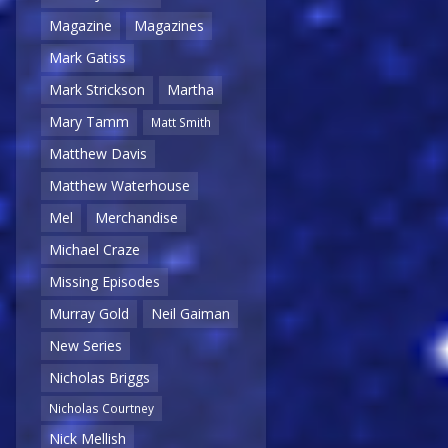
Magazine
Magazines
Mark Gatiss
Mark Strickson
Martha
Mary Tamm
Matt Smith
Matthew Davis
Matthew Waterhouse
Mel
Merchandise
Michael Craze
Missing Episodes
Murray Gold
Neil Gaiman
New Series
Nicholas Briggs
Nicholas Courtney
Nick Mellish