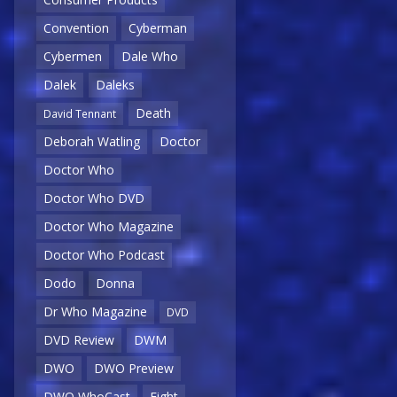
Convention
Cyberman
Cybermen
Dale Who
Dalek
Daleks
Death
David Tennant
Deborah Watling
Doctor
Doctor Who
Doctor Who DVD
Doctor Who Magazine
Doctor Who Podcast
Dodo
Donna
Dr Who Magazine
DVD
DVD Review
DWM
DWO
DWO Preview
DWO WhoCast
Eight