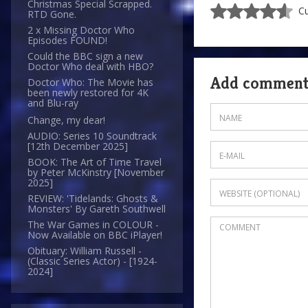
Christmas Special Scrapped.
Cu
RTD Gone.
2 x Missing Doctor Who
Episodes FOUND!
Could the BBC sign a new
Doctor Who deal with HBO?
Add commen
Doctor Who: The Movie has
been newly restored for 4K
and Blu-ray
Change, my dear!
AUDIO: Series 10 Soundtrack
[12th December 2025]
BOOK: The Art of Time Travel
by Peter McKinstry [November
2025]
REVIEW: 'Tidelands: Ghosts &
Monsters' By Gareth Southwell
The War Games in COLOUR -
Now Available on BBC iPlayer!
Obituary: William Russell -
(Classic Series Actor) - [1924-
2024]