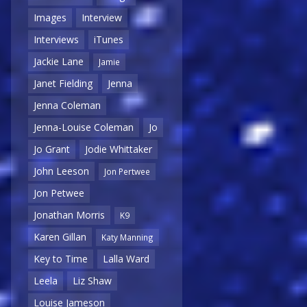
Images
Interview
Interviews
iTunes
Jackie Lane
Jamie
Janet Fielding
Jenna
Jenna Coleman
Jenna-Louise Coleman
Jo
Jo Grant
Jodie Whittaker
John Leeson
Jon Pertwee
Jon Petwee
Jonathan Morris
K9
Karen Gillan
Katy Manning
Key to Time
Lalla Ward
Leela
Liz Shaw
Louise Jameson