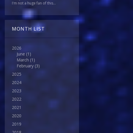
I'm not a huge fan of this...
MONTH LIST
2026
June
(1)
March
(1)
February
(3)
2025
2024
2023
2022
2021
2020
2019
2018