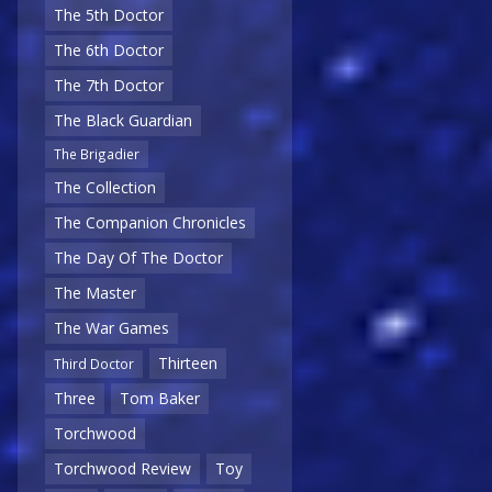
The 5th Doctor
The 6th Doctor
The 7th Doctor
The Black Guardian
The Brigadier
The Collection
The Companion Chronicles
The Day Of The Doctor
The Master
The War Games
Thirteen
Third Doctor
Three
Tom Baker
Torchwood
Torchwood Review
Toy