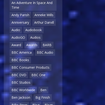
An Adventure In Space And
Time
Andy Parish
Anneke Wills
Anniversary
Arthur Darvill
Audio
Audiobook
AudioGO
Audios
Award
Awards
BARB
BBC America
BBC Audio
BBC Books
BBC Consumer Products
BBC DVD
BBC One
BBC Studios
BBC Worldwide
Ben
Ben Jackson
Big Finish
Billie Piper
Blog
Blogs