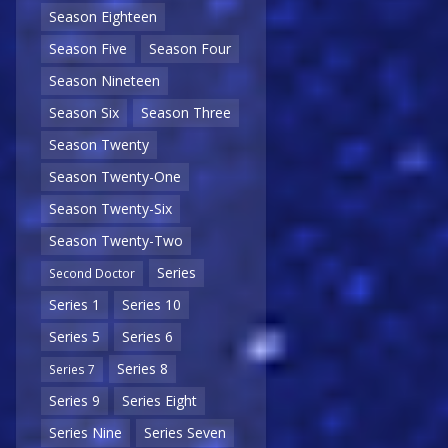
Season Eighteen
Season Five
Season Four
Season Nineteen
Season Six
Season Three
Season Twenty
Season Twenty-One
Season Twenty-Six
Season Twenty-Two
Series
Second Doctor
Series 1
Series 10
Series 5
Series 6
Series 8
Series 7
Series 9
Series Eight
Series Nine
Series Seven