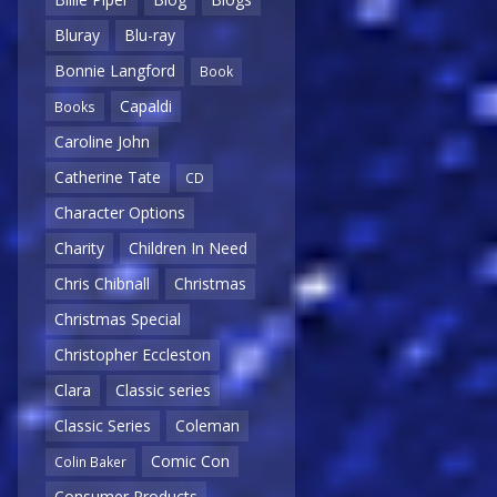
Bluray
Blu-ray
Bonnie Langford
Book
Capaldi
Books
Caroline John
Catherine Tate
CD
Character Options
Charity
Children In Need
Chris Chibnall
Christmas
Christmas Special
Christopher Eccleston
Clara
Classic series
Classic Series
Coleman
Comic Con
Colin Baker
Consumer Products