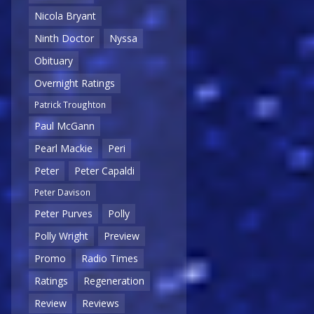
Nicola Bryant
Ninth Doctor
Nyssa
Obituary
Overnight Ratings
Patrick Troughton
Paul McGann
Pearl Mackie
Peri
Peter
Peter Capaldi
Peter Davison
Peter Purves
Polly
Polly Wright
Preview
Promo
Radio Times
Ratings
Regeneration
Review
Reviews