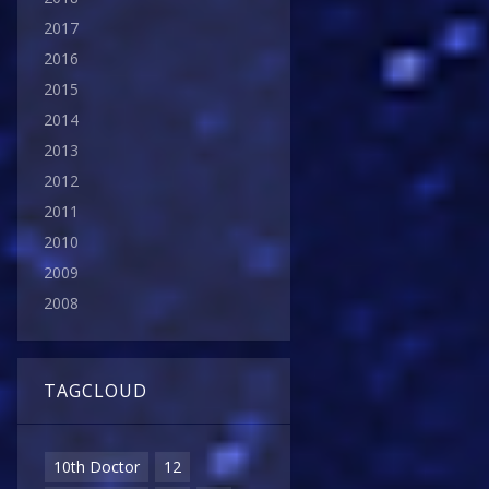
2017
2016
2015
2014
2013
2012
2011
2010
2009
2008
TAGCLOUD
10th Doctor
12