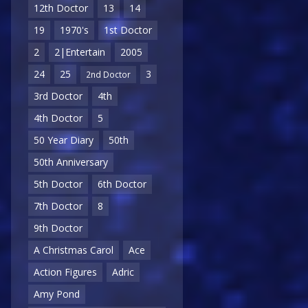
12th Doctor
13
14
19
1970's
1st Doctor
2
2|Entertain
2005
24
25
3
2nd Doctor
3rd Doctor
4th
4th Doctor
5
50 Year Diary
50th
50th Anniversary
5th Doctor
6th Doctor
7th Doctor
8
9th Doctor
A Christmas Carol
Ace
Action Figures
Adric
Amy Pond