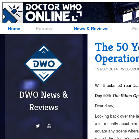
Home
Forums
News & Reviews
Fe
The 50 Y
Operatio
19 MAY 2014
WILL-BRO
Will Brooks’
50 Year Dia
DWO News &
Day 504:
The Ribos Op
Reviews
Dear diary,
Looking back over the la
a lot recently about him 
equate any scene where he
part of this Doctor’s cha