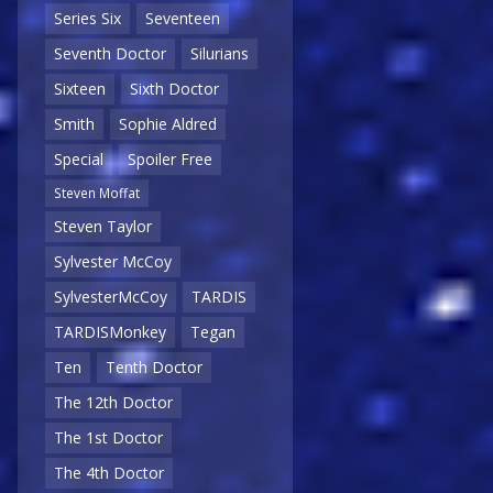
Series Six
Seventeen
Seventh Doctor
Silurians
Sixteen
Sixth Doctor
Smith
Sophie Aldred
Special
Spoiler Free
Steven Moffat
Steven Taylor
Sylvester McCoy
SylvesterMcCoy
TARDIS
TARDISMonkey
Tegan
Ten
Tenth Doctor
The 12th Doctor
The 1st Doctor
The 4th Doctor