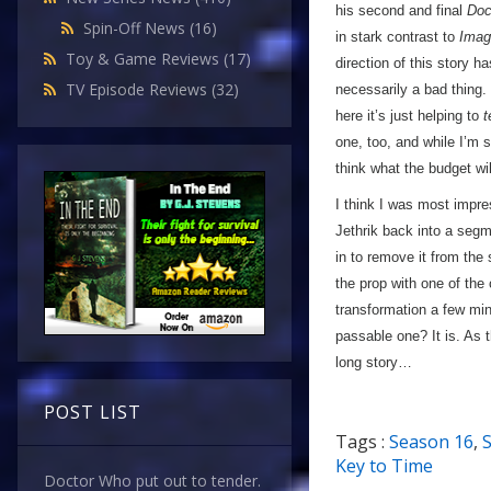
his second and final
Doc
Spin-Off News
(16)
in stark contrast to
Imag
Toy & Game Reviews
(17)
direction of this story ha
TV Episode Reviews
(32)
necessarily a bad thing.
here it’s just helping to
t
one, too, and while I’m s
think what the budget wil
I think I was most impre
Jethrik back into a segm
in to remove it from th
the prop with one of the 
transformation a few min
passable one? It is. As t
long story…
POST LIST
Tags :
Season 16
,
S
Key to Time
Doctor Who put out to tender.