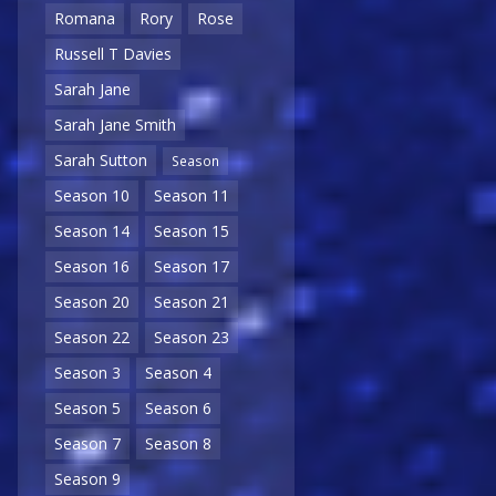
Romana
Rory
Rose
Russell T Davies
Sarah Jane
Sarah Jane Smith
Sarah Sutton
Season
Season 10
Season 11
Season 14
Season 15
Season 16
Season 17
Season 20
Season 21
Season 22
Season 23
Season 3
Season 4
Season 5
Season 6
Season 7
Season 8
Season 9