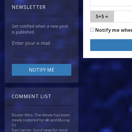
NEWSLETTER
5+5 =
Get notified when a new post
Notify me whe
is published.
Enter your e-mail
COMMENT LIST
Doctor Who: The Movie has been
newly restored for 4K and Blu-ray
(1)
Dan J wrote: Good news for once!