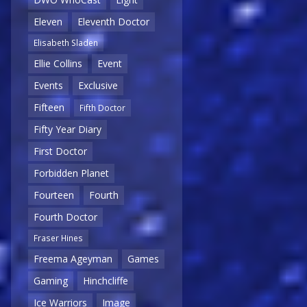
Eleven
Eleventh Doctor
Elisabeth Sladen
Ellie Collins
Event
Events
Exclusive
Fifteen
Fifth Doctor
Fifty Year Diary
First Doctor
Forbidden Planet
Fourteen
Fourth
Fourth Doctor
Fraser Hines
Freema Ageyman
Games
Gaming
Hinchcliffe
Ice Warriors
Image