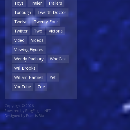
Toys
Trailer
Trailers
Turlough
Twelfth Doctor
Twelve
Twenty-Four
Twitter
Two
Victoria
Video
Videos
Viewing Figures
Wendy Padbury
WhoCast
Will Brooks
William Hartnell
Yeti
YouTube
Zoe
Copyright © 2026
Powered by
BlogEngine.NET
Designed by
Francis Bio