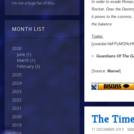
In order to evade Ronan,
I'm not a huge fan of this...
Rocket, Drax the Destro
it poses to the cosmos, h
the balance.
MONTH LIST
Trailer:
[youtube:hbFPyMOHcH
2026
June
(1)
+
Guardians Of The G
March
(1)
February
(3)
[Source:
Marvel
]
2025
2024
2023
2022
2021
The Time 
2020
2019
11 DECEMBER 2013
SE
2018