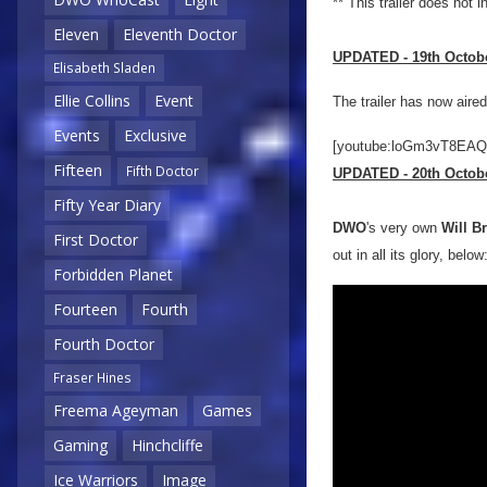
** This trailer does not 
Eleven
Eleventh Doctor
UPDATED - 19th Octob
Elisabeth Sladen
Ellie Collins
Event
The trailer has now aire
Events
Exclusive
[youtube:loGm3vT8EAQ
Fifteen
Fifth Doctor
UPDATED - 20th Octob
Fifty Year Diary
DWO
's very own
Will B
First Doctor
out in all its glory, below
Forbidden Planet
Fourteen
Fourth
Fourth Doctor
Fraser Hines
Freema Ageyman
Games
Gaming
Hinchcliffe
Ice Warriors
Image