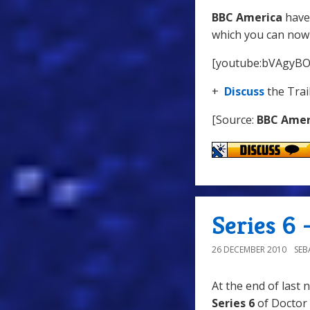
BBC America
have 
which you can now
[youtube:bVAgyB
+
Discuss
the Trai
[Source:
BBC Amer
Series 6 
26 DECEMBER 2010
SEB
At the end of last 
Series 6
of Doctor