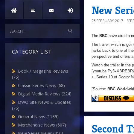
New Serie
25 FEBRUARY 2017
SEB
The
BBC
have aired a ne
The trailer, which is going
harks back to one of the 
CATEGORY LIST
perspective and offers a
Watch the trailer in the 
Book / Magazine Reviews
[youtube:Py5xXBREBRk
(76)
+. Series 10 of
Doctor 
Classic Series News
(68)
[Source:
BBC Worldwi
Digital Media Reviews
(224)
DWO Site News & Updates
(76)
General News
(1189)
Second Tr
Merchandise News
(507)
New Series News
(410)