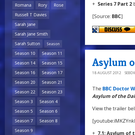
+
Series 7 Part 2
b
Romana
Rory
Rose
Russell T Davies
[Source:
BBC
]
Sarah Jane
Sarah Jane Smith
Sarah Sutton
Season
Season 10
Season 11
Asylum of
Season 14
Season 15
Season 16
Season 17
18 AUGUST 2012
SEBD
Season 20
Season 21
The
BBC Doctor W
Season 22
Season 23
Asylum of the Da
Season 3
Season 4
View the trailer be
Season 5
Season 6
[youtube:iMKZYn
Season 7
Season 8
Season 9
+
7.1: Asylum of 