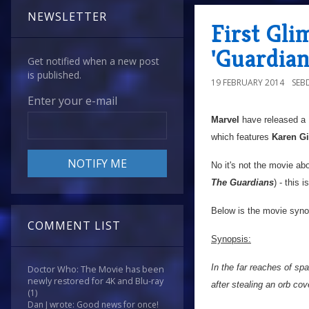
NEWSLETTER
First Gli
'Guardian
Get notified when a new post
is published.
19 FEBRUARY 2014
SEB
Enter your e-mail
Marvel
have released a 1
which features
Karen Gi
No it's not the movie abo
The Guardians
) - this
Below is the movie synop
COMMENT LIST
Synopsis:
In the far reaches of sp
Doctor Who: The Movie has been
newly restored for 4K and Blu-ray
after stealing an orb co
(1)
Dan J wrote: Good news for once!