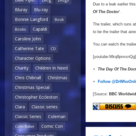
Due to a leak earlier th
Bluray
Blu-ray
Of The Doctor
'.
Bonnie Langford
Book
The trailer, which runs a
Capaldi
Books
to be the trailer that air
Caroline John
You can watch the traile
Catherine Tate
CD
[youtube:Mkq8pnvsnQg]
Character Options
Charity
Children In Need
+
The Day Of The Doc
Chris Chibnall
Christmas
+
Follow @DrWhoOnl
Christmas Special
[Source:
BBC Worldwi
Christopher Eccleston
Clara
Classic series
Classic Series
Coleman
Comic Con
Colin Baker
Consumer Products