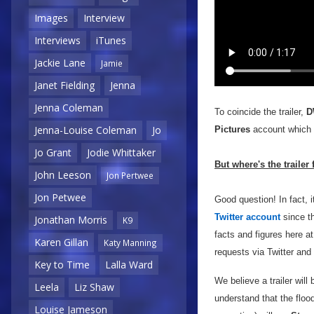
Images
Interview
Interviews
iTunes
Jackie Lane
Jamie
Janet Fielding
Jenna
Jenna Coleman
To coincide the trailer,
D
Jenna-Louise Coleman
Jo
Pictures
account which y
Jo Grant
Jodie Whittaker
But where's the trailer
John Leeson
Jon Pertwee
Jon Petwee
Good question! In fact,
Twitter account
since th
Jonathan Morris
K9
facts and figures here a
Karen Gillan
Katy Manning
requests via Twitter and 
Key to Time
Lalla Ward
We believe a trailer will 
Leela
Liz Shaw
understand that the floo
Louise Jameson