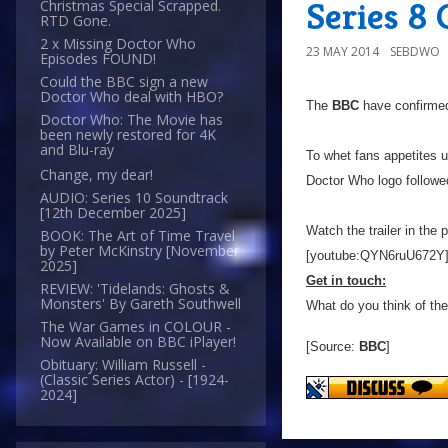
Series 8
Christmas Special Scrapped.
RTD Gone.
2 x Missing Doctor Who
23 MAY 2014
SEBDWO
Episodes FOUND!
Could the BBC sign a new
Doctor Who deal with HBO?
The
BBC
have confirmed
Doctor Who: The Movie has
been newly restored for 4K
and Blu-ray
To whet fans appetites u
Change, my dear!
Doctor Who logo followe
AUDIO: Series 10 Soundtrack
[12th December 2025]
Watch the trailer in the 
BOOK: The Art of Time Travel
by Peter McKinstry [November
[youtube:QYN6ruU672Y
2025]
Get in touch:
REVIEW: 'Tidelands: Ghosts &
Monsters' By Gareth Southwell
What do you think of th
The War Games in COLOUR -
Now Available on BBC iPlayer!
[Source:
BBC
]
Obituary: William Russell -
(Classic Series Actor) - [1924-
2024]