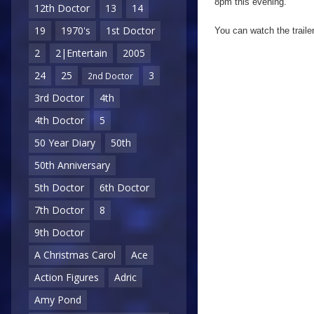
8pm this evening.
12th Doctor
13
14
19
1970's
1st Doctor
You can watch the traile
2
2|Entertain
2005
24
25
3
2nd Doctor
3rd Doctor
4th
4th Doctor
5
50 Year Diary
50th
50th Anniversary
5th Doctor
6th Doctor
7th Doctor
8
9th Doctor
A Christmas Carol
Ace
Action Figures
Adric
Amy Pond