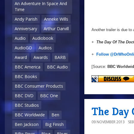
An Adventure In Space And
Time
Andy Parish
Anneke Wills
Anniversary
Arthur Darvill
Another trailer is due to
Audio
Audiobook
+
The Day Of The Doc
AudioGO
Audios
+
Follow @DrWhoOnl
Award
Awards
BARB
BBC America
BBC Audio
[Source:
BBC Worldwi
BBC Books
BBC Consumer Products
BBC DVD
BBC One
BBC Studios
The Day 
BBC Worldwide
Ben
09 NOVEMBER 2013
SE
Ben Jackson
Big Finish
Billie Piper
Blog
Blogs