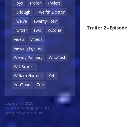
Toys
Trailer
Trailers
Turlough
Twelfth Doctor
Twelve
Twenty-Four
Trailer 2 - Episo
Twitter
Two
Victoria
Video
Videos
Viewing Figures
Wendy Padbury
WhoCast
Will Brooks
William Hartnell
Yeti
YouTube
Zoe
Copyright © 2026
Powered by
BlogEngine.NET
Designed by
Francis Bio