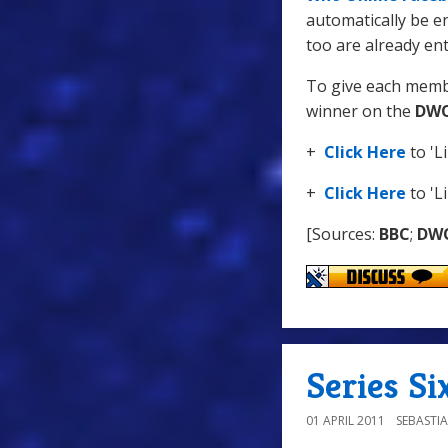
automatically be en
too are already ent
To give each membe
winner on the
DWO
+
Click Here
to 'L
+
Click Here
to 'L
[Sources:
BBC
;
DW
Series Si
01 APRIL 2011
SEBASTI