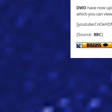
DWO
have now uplo
which you can view
[youtube:CnOeHD
[Source:
BBC
]