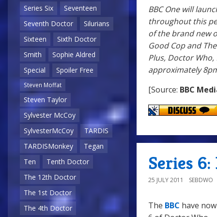
Series Six
Seventeen
BBC One will launc
throughout this pe
Seventh Doctor
Silurians
of the brand new o
Sixteen
Sixth Doctor
Good Cop and The S
Smith
Sophie Aldred
Plus, Doctor Who, 
approximately 8pm
Special
Spoiler Free
Steven Moffat
[Source:
BBC Medi
Steven Taylor
Sylvester McCoy
SylvesterMcCoy
TARDIS
TARDISMonkey
Tegan
Series 6: 
Ten
Tenth Doctor
The 12th Doctor
25 JULY 2011
SEBDWO
The 1st Doctor
The
BBC
have now r
The 4th Doctor