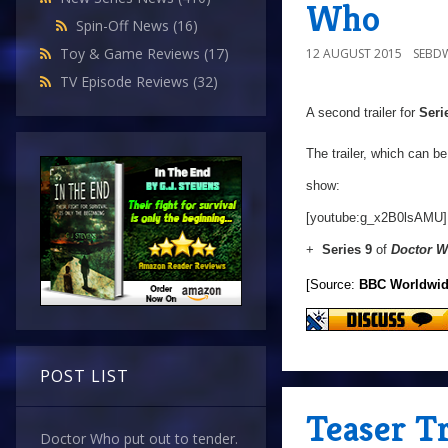
Who
Spin-Off News
(16)
Toy & Game Reviews
(17)
12 AUGUST 2015
SEBD
TV Episode Reviews
(32)
A second trailer for
Seri
The trailer, which can b
show:
[youtube:g_x2B0lsAMU]
+
Series 9
of
Doctor 
[Source:
BBC Worldwi
POST LIST
Teaser Tr
Doctor Who put out to tender.