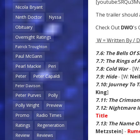
[youtube:SRQu3M
Nicola Bryant
The trailer should 
Ninth Doctor
Nyssa
Obituary
Check Out
DWO
's
Overnight Ratings
W = Written By / D
Patrick Troughton
7.6: The Bells Of 
Paul McGann
7.7: The Rings of
Pearl Mackie
Peri
7.8: Cold War
- [W
Peter
Peter Capaldi
7.9: Hide
- [W:
Nei
7.10: Journey To 
Peter Davison
King
]
Peter Purves
Polly
7.11: The Crimson
Polly Wright
Preview
7.12: Nightmare In
Promo
Radio Times
Title
7.13: The Name O
Ratings
Regeneration
Metzstein
] -
Rumo
Review
Reviews