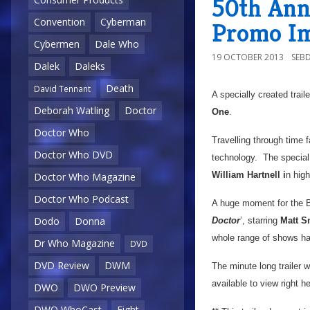
50th Ann
Convention
Cyberman
Promo I
Cybermen
Dale Who
19 OCTOBER 2013
SEB
Dalek
Daleks
Death
David Tennant
A specially created trail
Deborah Watling
Doctor
One
.
Doctor Who
Travelling through time f
Doctor Who DVD
technology. The special t
William Hartnell i
n high
Doctor Who Magazine
Doctor Who Podcast
A huge moment for the BB
Dodo
Donna
Doctor
’, starring
Matt S
whole range of shows ha
Dr Who Magazine
DVD
DVD Review
DWM
The minute long trailer wi
available to view right h
DWO
DWO Preview
DWO WhoCast
Eight