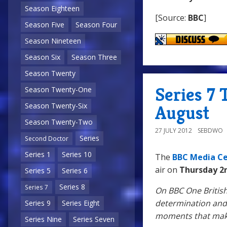
Season Eighteen
[Source:
BBC
]
Season Five
Season Four
Season Nineteen
Season Six
Season Three
Season Twenty
Series 7 
Season Twenty-One
Season Twenty-Six
August
Season Twenty-Two
27 JULY 2012
SEBDWO
Series
Second Doctor
Series 1
Series 10
The
BBC Media C
air on
Thursday 2
Series 5
Series 6
Series 8
Series 7
On BBC One British
determination and 
Series 9
Series Eight
moments that make
Series Nine
Series Seven