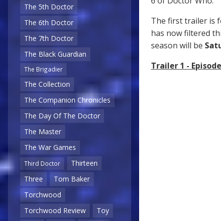
6 of Doctor Who.
The 5th Doctor
The first trailer i
The 6th Doctor
has now filtered th
The 7th Doctor
season will be
Sat
The Black Guardian
Trailer 1 - Episode
The Brigadier
The Collection
The Companion Chronicles
The Day Of The Doctor
The Master
The War Games
Thirteen
Third Doctor
Three
Tom Baker
Torchwood
Torchwood Review
Toy