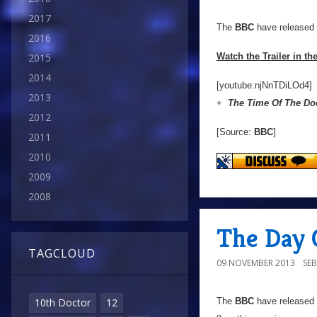
2017
The
BBC
have released t
2016
Watch the Trailer in th
2015
2014
[youtube:njNnTDiLOd4]
2013
+
The Time Of The Do
2012
[Source:
BBC
]
2011
2010
2009
2008
The Day 
TAGCLOUD
09 NOVEMBER 2013
SE
The
BBC
have released a
10th Doctor
12