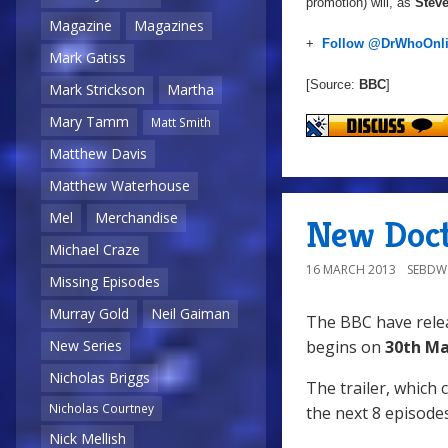
promotion) will, as
Steve
Magazine
Magazines
+
Follow @DrWhoOnl
Mark Gatiss
[Source:
BBC
]
Mark Strickson
Martha
Mary Tamm
Matt Smith
Matthew Davis
Matthew Waterhouse
Mel
Merchandise
New Doct
Michael Craze
16 MARCH 2013
SEBD
Missing Episodes
Murray Gold
Neil Gaiman
The BBC have relea
New Series
begins on
30th Ma
Nicholas Briggs
The trailer, which 
Nicholas Courtney
the next 8 episodes
Nick Mellish