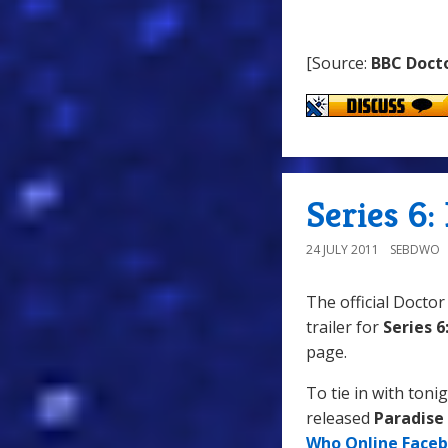
[Source:
BBC Doct
Series 6:
24 JULY 2011
SEBDWO
The official Doct
trailer for
Series 6
page.
To tie in with tonig
released
Paradise
Who Online Face