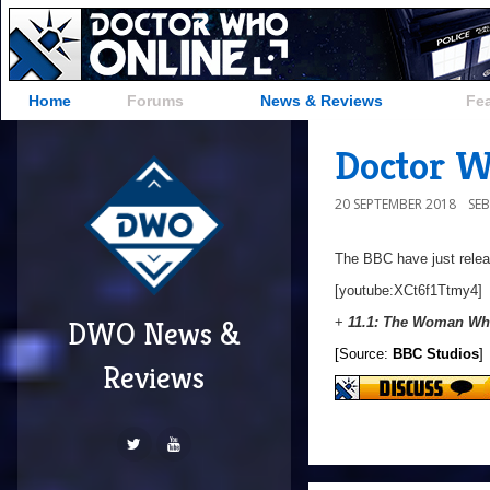
Home
Forums
News & Reviews
Fe
Doctor Wh
20 SEPTEMBER 2018
SE
The BBC have just releas
[youtube:XCt6f1Ttmy4]
+
11.1: The Woman Who
DWO News &
[Source:
BBC Studios
]
Reviews