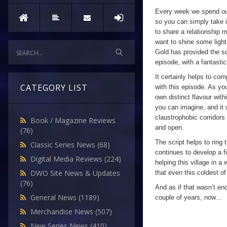
Every week we spend our
so you can simply take i
to share a relationship 
want to shine some ligh
Gold has provided the s
episode, with a fantasti
It certainly helps to com
CATEGORY LIST
with this episode. As you
own distinct flavour with
you can imagine, and it w
claustrophobic corridors
Book / Magazine Reviews
and open.
(76)
The script helps to ring
Classic Series News
(68)
continues to develop a f
Digital Media Reviews
(224)
helping this village in 
DWO Site News & Updates
that even this coldest of
(76)
And as if that wasn’t en
General News
(1189)
couple of years, now…
Merchandise News
(507)
New Series News
(410)