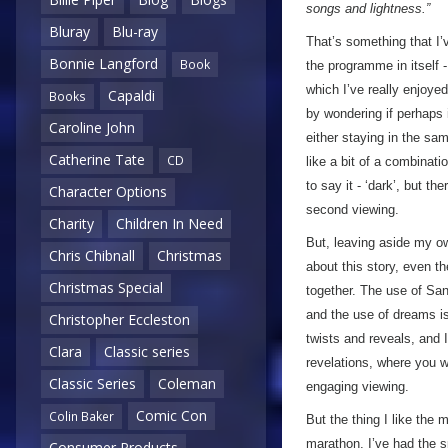
songs and lightness.”
Bluray
Blu-ray
That’s something that I
Bonnie Langford
Book
the programme in itself -
which I’ve really enjoye
Capaldi
Books
by wondering if perhaps i
Caroline John
either staying in the sam
Catherine Tate
CD
like a bit of a combinati
to say it - ‘dark’, but t
Character Options
second viewing.
Charity
Children In Need
But, leaving aside my o
Chris Chibnall
Christmas
about this story, even t
Christmas Special
together. The use of Sa
and the use of dreams is 
Christopher Eccleston
twists and reveals, and I
Clara
Classic series
revelations, where you w
Classic Series
Coleman
engaging viewing.
Comic Con
Colin Baker
But the thing I like the
marathon, I’ve had the s
Consumer Products