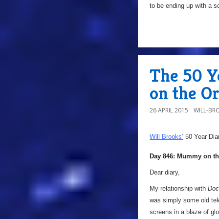
to be ending up with a s
The 50 Y
on the Or
26 APRIL 2015
WILL-BR
Will Brooks’
50 Year Dia
Day 846: Mummy on th
Dear diary,
My relationship with
Doc
was simply some old tel
screens in a blaze of glo