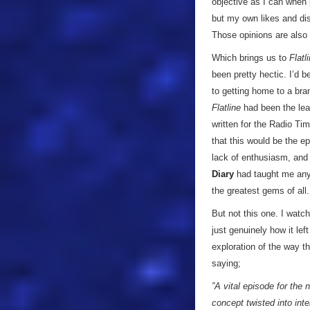
objective as I can when p
but my own likes and dis
Those opinions are also 
Which brings us to
Flatl
been pretty hectic. I’d 
to getting home to a br
Flatline
had been the lea
written for the Radio Tim
that this would be the ep
lack of enthusiasm, and 
Diary
had taught me anyt
the greatest gems of all.
But not this one. I watch
just genuinely how it lef
exploration of the way t
saying;
”A vital episode for the 
concept twisted into int