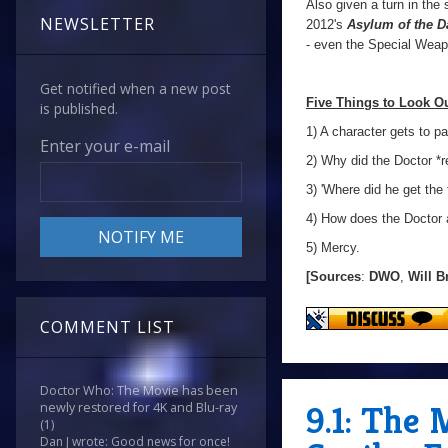
Also given a turn in the
NEWSLETTER
2012's
Asylum of the D
- even the Special Weap
Get notified when a new post
Five Things to Look Ou
is published.
1) A character gets to p
Enter your e-mail
2) Why did the Doctor *re
3) 'Where did he get the 
4) How does the Doctor
5) Mercy.
[Sources
:
DWO
,
Will B
COMMENT LIST
Doctor Who: The Movie has been
9.1: The
newly restored for 4K and Blu-ray
(1)
Dan J wrote: Good news for once!