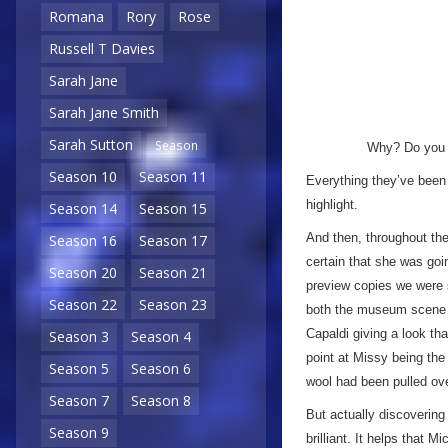
Romana
Rory
Rose
Russell T Davies
Sarah Jane
Sarah Jane Smith
Sarah Sutton
Season
Why? Do you t
Season 10
Season 11
Everything they’ve been 
highlight.
Season 14
Season 15
And then, throughout the
Season 16
Season 17
certain that she was goi
Season 20
Season 21
preview copies we were 
Season 22
Season 23
both the museum scene a
Capaldi giving a look th
Season 3
Season 4
point at Missy being the
Season 5
Season 6
wool had been pulled o
Season 7
Season 8
But actually discovering 
Season 9
brilliant. It helps that