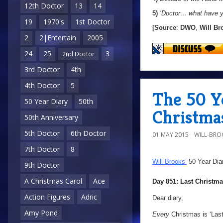
12th Doctor
13
14
5)
‘Doctor… what have y
19
1970's
1st Doctor
[Source
:
DWO
,
Will Br
2
2|Entertain
2005
24
25
3
2nd Doctor
3rd Doctor
4th
4th Doctor
5
The 50 Ye
50 Year Diary
50th
Christma
50th Anniversary
5th Doctor
6th Doctor
01 MAY 2015
WILL-BRO
7th Doctor
8
Will Brooks’
50 Year Dia
9th Doctor
A Christmas Carol
Ace
Day 851: Last Christm
Action Figures
Adric
Dear diary,
Amy Pond
Every
Christmas is ‘Last 