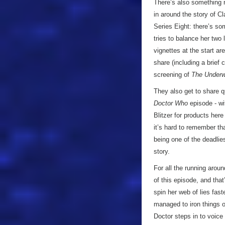
There’s also something r
in around the story of C
Series Eight: there’s s
tries to balance her two 
vignettes at the start a
share (including a brie
screening of
The Under
They also get to share qu
Doctor Who
episode - wit
Blitzer for products here 
it’s hard to remember th
being one of the deadlies
story.
For all the running aroun
of this episode, and tha
spin her web of lies fast
managed to iron things o
Doctor steps in to voice