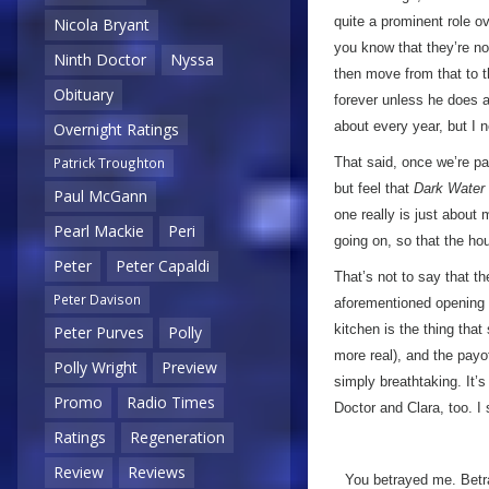
quite a prominent role ov
Nicola Bryant
you know that they’re no
Ninth Doctor
Nyssa
then move from that to 
Obituary
forever unless he does a
about every year, but I n
Overnight Ratings
That said, once we’re pas
Patrick Troughton
but feel that
Dark Water
Paul McGann
one really is just about 
Pearl Mackie
Peri
going on, so that the hou
Peter
Peter Capaldi
That’s not to say that th
Peter Davison
aforementioned opening s
kitchen is the thing that
Peter Purves
Polly
more real), and the payo
Polly Wright
Preview
simply breathtaking. It’
Promo
Radio Times
Doctor and Clara, too. I
Ratings
Regeneration
Review
Reviews
You betrayed me. Betra