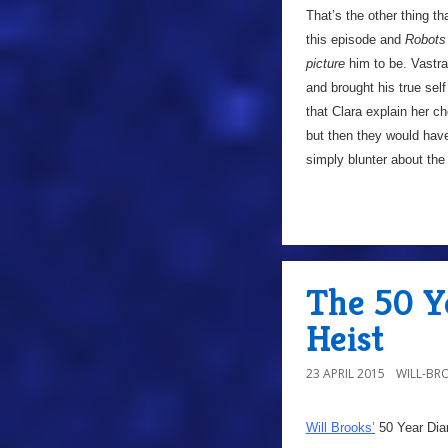
That’s the other thing th
this episode and
Robots
picture
him to be. Vastra
and brought his true sel
that Clara explain her 
but then they would have
simply blunter about the
The 50 Y
Heist
23 APRIL 2015
WILL-BR
Will Brooks’
50 Year Dia