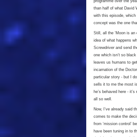
programme over the years
than half of what David 
with this episode, which 
concept was the one that
Still, all the ‘Moon is a
idea of what happens whe
Screwdriver and send th
one which isn’t so black
leaves us humans to get 
incarnation of the Doctor
particular story - but I d
sells it to me the most 
he’s behaved here - it’s 
all so well.
Now, I’ve already said t
comes to make the decisi
from ‘mission control’ be
have been tuning in to t