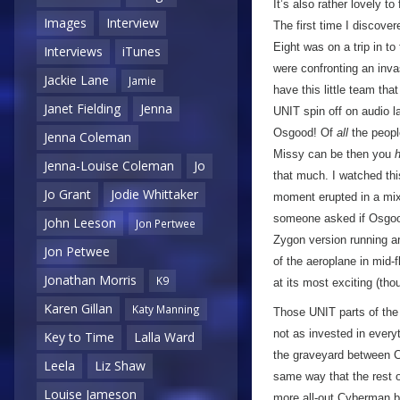
It’s also rather lovely to
Images
Interview
The first time I discov
Eight was on a trip in t
Interviews
iTunes
were confronting an inva
Jackie Lane
Jamie
have this little team th
Janet Fielding
Jenna
UNIT spin off on audio la
Osgood! Of
all
the peopl
Jenna Coleman
Missy can be then you
Jenna-Louise Coleman
Jo
that much. I watched this
Jo Grant
Jodie Whittaker
moment erupted in a mixt
someone asked if Osg
John Leeson
Jon Pertwee
Zygon version running a
Jon Petwee
of the aeroplane in mid-f
Jonathan Morris
K9
at its most exciting (tho
Karen Gillan
Katy Manning
Those UNIT parts of the 
not as invested in everyt
Key to Time
Lalla Ward
the graveyard between 
Leela
Liz Shaw
same way that the rest o
Louise Jameson
more all-out Cyberman b