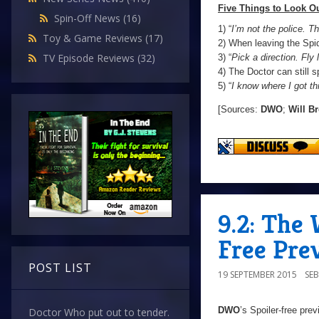
Five Things to Look Ou
Spin-Off News
(16)
1) “
I’m not the police. Th
Toy & Game Reviews
(17)
2) When leaving the Spi
TV Episode Reviews
(32)
3) “
Pick a direction. Fly l
4) The Doctor can still 
5) “
I know where I got th
[Sources:
DWO
;
Will B
9.2: The 
Free Pre
POST LIST
19 SEPTEMBER 2015
SE
DWO
’s Spoiler-free pre
Doctor Who put out to tender.