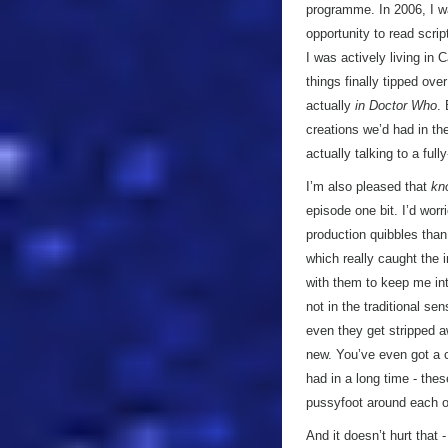
programme. In 2006, I w
opportunity to read scri
I was actively living in C
things finally tipped ov
actually
in Doctor Who
.
creations we’d had in th
actually talking to a full
I’m also pleased that
kn
episode one bit. I’d worr
production quibbles than 
which really caught the 
with them to keep me int
not in the traditional se
even they get stripped a
new. You’ve even got a 
had in a long time - the
pussyfoot around each ot
And it doesn’t hurt that 