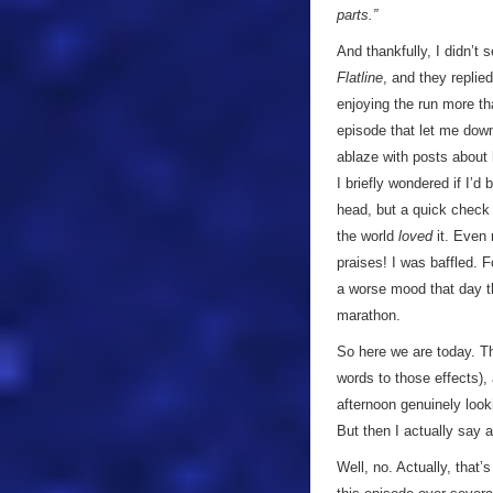
parts.”
And thankfully, I didn’t 
Flatline
, and they replie
enjoying the run more t
episode that let me down
ablaze with posts about 
I briefly wondered if I’
head, but a quick check 
the world
loved
it. Even 
praises! I was baffled. F
a worse mood that day tha
marathon.
So here we are today. Th
words to those effects), 
afternoon genuinely look
But then I actually say a
Well, no. Actually, that’s 