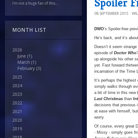
Spoiler 
I'm not a huge fan of this...
08 SEPTEMBER 2015
WI
DWO
’s Spoiler-free pre
MONTH LIST
He’s back, and it’s abou
Doesn’t it seem strange t
2026
episode of
Doctor Who
June
(1)
up alongside his other s
March
(1)
yet. Fast forward thirte
February
(3)
incarnation of the Time L
2025
It’s perhaps the highest
2024
simply walks through e
a bit of time in this ne
2023
Last Christmas
than
In
2022
decisions that previous 
2021
at ease with himself, bu
worry.
2020
Of course, every great 
2019
- Missy - simply goes fr
2018