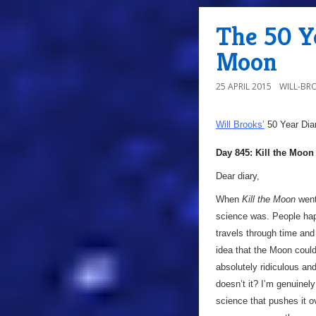
The 50 Ye
Moon
25 APRIL 2015
WILL-BR
Will Brooks’
50 Year Dia
Day 845: Kill the Moon
Dear diary,
When
Kill the Moon
went
science was. People hap
travels through time and
idea that the Moon could
absolutely ridiculous an
doesn’t it? I’m genuinely
science that pushes it 