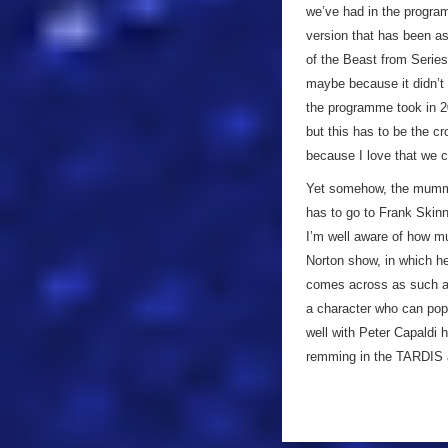
we’ve had in the progra
version that has been as 
of the Beast from Series
maybe because it didn’t
the programme took in 201
but this has to be the c
because I love that we c
Yet somehow, the mummy
has to go to Frank Skin
I’m well aware of how m
Norton show, in which he
comes across as such a 
a character who can pop 
well with Peter Capaldi h
remming in the TARDIS at