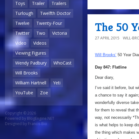
Toys
Trailer
Trailers
Turlough
Twelfth Doctor
The 50 Ye
Twelve
Twenty-Four
Twitter
Two
Victoria
27 APRIL 2015
WILL-BR
Video
Videos
Viewing Figures
Will Brooks’
50 Year Dia
Wendy Padbury
WhoCast
Day 847: Flatline
Will Brooks
Dear diary,
William Hartnell
Yeti
I’ve said it before, but w
YouTube
Zoe
a chance to say it again
wonderfully diverse takes 
for them to reveal that th
Copyright © 2026
way, not necessarily *The
Powered by
BlogEngine.NET
Designed by
Francis Bio
is what helps to keep di
the thing which makes wri