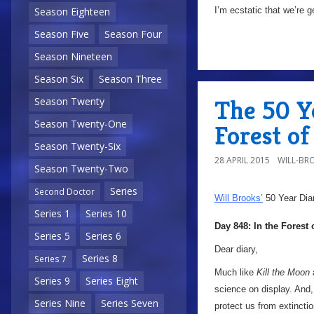
I’m ecstatic that we’re g
Season Eighteen
Season Five
Season Four
Season Nineteen
Season Six
Season Three
The 50 Ye
Season Twenty
Season Twenty-One
Forest of
Season Twenty-Six
28 APRIL 2015
WILL-BR
Season Twenty-Two
Series
Second Doctor
Will Brooks’
50 Year Dia
Series 1
Series 10
Day 848: In the Forest 
Series 5
Series 6
Dear diary,
Series 8
Series 7
Much like
Kill the Moon
Series 9
Series Eight
science on display. And, 
Series Nine
Series Seven
protect us from extinct