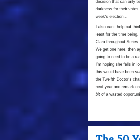
decision that can only b
darkness for their votes 
week’s election…
I also can’t help but thi
least for the time being.
Clara throughout Series 
We get one here, then ag
going to need to be a
rea
I’m hoping she falls in l
this would have been
su
the Twelfth Doctor’s cha
next year and remark on 
bit
of a wasted opportuni
The 50 Y