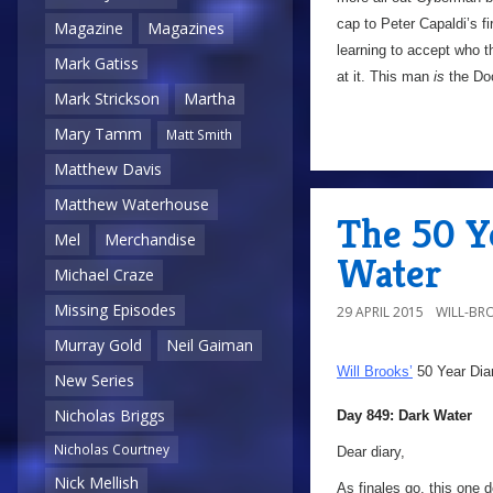
cap to Peter Capaldi’s fi
Magazine
Magazines
learning to accept who t
Mark Gatiss
at it. This man
is
the Doc
Mark Strickson
Martha
Mary Tamm
Matt Smith
Matthew Davis
Matthew Waterhouse
The 50 Y
Mel
Merchandise
Water
Michael Craze
Missing Episodes
29 APRIL 2015
WILL-BR
Murray Gold
Neil Gaiman
Will Brooks’
50 Year Dia
New Series
Nicholas Briggs
Day 849: Dark Water
Nicholas Courtney
Dear diary,
Nick Mellish
As finales go, this one 