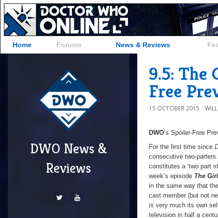
Home
Forums
News & Reviews
Fe
9.5: The
Free Pre
15 OCTOBER 2015
WIL
DWO
’s Spoiler-Free Pr
DWO News &
For the first time since
D
consecutive two-parters
Reviews
constitutes a ‘two part 
week’s episode
The Gir
in the same way that the
cast member (but not nec
is very much its own self
television in half a centu