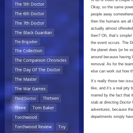
The 5th Doctor
Okay, so the same power 
The 6th Doctor
people away somewhere a
then the humans are all
The 7th Doctor
actually almost offended
The Black Guardian
then? Oh, that’s simple!
The Brigadier
the event occurs. The Do
the planet does (or he s
The Collection
around because having lo
The Companion Chronicles
removal. As for the team
The Day Of The Doctor
else can work out how t
The Master
It’s really those two is
like, and it’s a real pit
The War Games
marred by the fact that it
Thirteen
Third Doctor
stab at directing
Doctor
Three
Tom Baker
adventures, because ther
departments simply haven
Torchwood
Torchwood Review
Toy