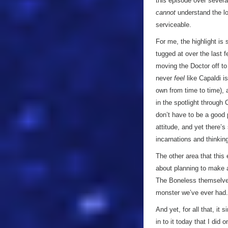
this episode over several
cannot
understand the lov
serviceable.
For me, the highlight is 
tugged at over the last f
moving the Doctor off to 
never
feel
like Capaldi is
own from time to time), 
in the spotlight through 
don’t have to be a good 
attitude, and yet there’s
incarnations and thinking
The other area that this
about planning to make an
The Boneless themselves
monster we’ve ever had
And yet, for all that, it 
in to it today that I did