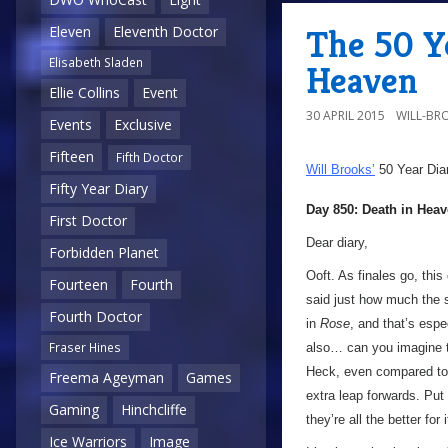
The 50 Ye
Eleven
Eleventh Doctor
Elisabeth Sladen
Heaven
Ellie Collins
Event
30 APRIL 2015
WILL-BR
Events
Exclusive
Fifteen
Fifth Doctor
Will Brooks’
50 Year Dia
Fifty Year Diary
Day 850: Death in Hea
First Doctor
Dear diary,
Forbidden Planet
Ooft. As finales go, this 
Fourteen
Fourth
said just how much the 
Fourth Doctor
in
Rose
, and that’s espe
Fraser Hines
also… can you imagine t
Heck, even compared to S
Freema Ageyman
Games
extra leap forwards. Put
Gaming
Hinchcliffe
they’re all the better for i
Ice Warriors
Image