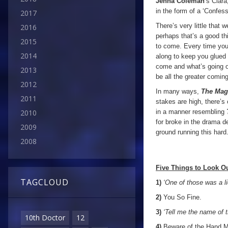
Jenna Coleman
’s Clara
in the form of a ‘Confess
2017
There’s very little that w
2016
perhaps that’s a good th
2015
to come. Every time you t
2014
along to keep you glued t
come and what’s going o
2013
be all the greater coming
2012
In many ways,
The Magi
2011
stakes are high, there’
in a manner resembling
2010
for broke in the drama 
2009
ground running this hard
2008
Five Things to Look Ou
TAGCLOUD
1)
‘One of those was a l
2)
You So Fine.
3)
‘Tell me the name of t
10th Doctor
12
4)
Beware of the Hand M