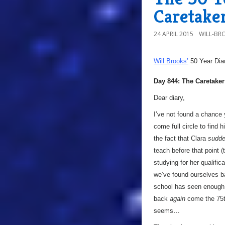
Caretake
24 APRIL 2015
WILL-BR
Will Brooks’
50 Year Dia
Day 844: The Caretaker
Dear diary,
I’ve not found a chance 
come full circle to find 
the fact that Clara
sudde
teach before that point (
studying for her qualifi
we’ve found ourselves b
school has seen enough a
back
again
come the 75th
seems…