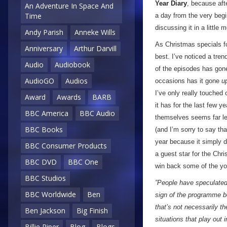
Year Diary
, because aft
An Adventure In Space And
Time
a day from the very begin
discussing it in a little 
Andy Parish
Anneke Wills
As Christmas specials 
Anniversary
Arthur Darvill
best. I’ve noticed a tren
Audio
Audiobook
of the episodes has go
AudioGO
Audios
occasions has it gone
u
I’ve only really touched o
Award
Awards
BARB
it has for the last few y
BBC America
BBC Audio
themselves seems far le
BBC Books
(and I’m sorry to say th
year because it simply 
BBC Consumer Products
a guest star for the Chr
BBC DVD
BBC One
win back some of the yo
BBC Studios
”People have speculated 
BBC Worldwide
Ben
sign of the programme b
that’s not necessarily t
Ben Jackson
Big Finish
situations that play out 
Billie Piper
Blog
Blogs