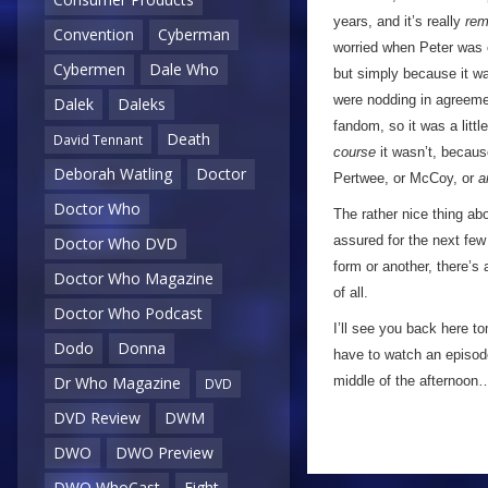
years, and it’s really
rem
Convention
Cyberman
worried when Peter was ca
Cybermen
Dale Who
but simply because it w
were nodding in agreemen
Dalek
Daleks
fandom, so it was a littl
Death
David Tennant
course
it wasn’t, because
Deborah Watling
Doctor
Pertwee, or McCoy, or
a
Doctor Who
The rather nice thing abo
assured for the next few
Doctor Who DVD
form or another, there’s
Doctor Who Magazine
of all.
Doctor Who Podcast
I’ll see you back here to
Dodo
Donna
have to watch an episod
middle of the afternoon
Dr Who Magazine
DVD
DVD Review
DWM
DWO
DWO Preview
DWO WhoCast
Eight