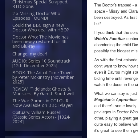
Christmas Special Scrapped.
The Doctor's trapped - a 
RTD Gone.
space - Missy and Clara 
2 x Missing Doctor Who
been destroyed. As first
Episodes FOUND!
he?
Could the BBC sign a new
Doctor Who deal with HBO?
If you think that the ser
Doctor Who: The Movie has
Witch's Familiar
continu
been newly restored for 4K
abandoning the child Dav
and Blu-ray
possibly the biggest mi
Change, my dear!
As with the first episode
AUDIO: Series 10 Soundtrack
[12th December 2025]
don't want to know how t
BOOK: The Art of Time Travel
even if Davros might str
by Peter McKinstry [November
biding time until revenge
2025]
watch the doors in the c
REVIEW: 'Tidelands: Ghosts &
Monsters' By Gareth Southwell
What we can say is just h
Magician's Apprentice
The War Games in COLOUR -
Now Available on BBC iPlayer!
and there's some lovely
Obituary: William Russell -
privileges in
Doctor Who
(Classic Series Actor) - [1924-
other, playing a great g
2024]
quite easy to believe wit
it's great to see them g