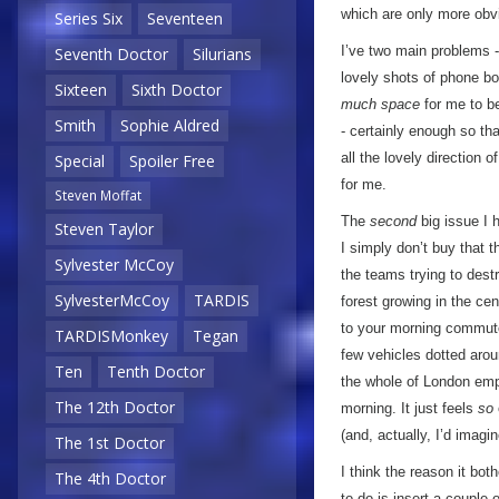
which are only more obv
Series Six
Seventeen
I’ve two main problems - 
Seventh Doctor
Silurians
lovely shots of phone b
Sixteen
Sixth Doctor
much space
for me to be
Smith
Sophie Aldred
- certainly enough so th
all the lovely direction o
Special
Spoiler Free
for me.
Steven Moffat
The
second
big issue I
Steven Taylor
I simply don’t buy that t
Sylvester McCoy
the teams trying to dest
SylvesterMcCoy
TARDIS
forest growing in the ce
to your morning commute
TARDISMonkey
Tegan
few vehicles dotted aro
Ten
Tenth Doctor
the whole of London empt
The 12th Doctor
morning. It just feels
so
(and, actually, I’d imagin
The 1st Doctor
I think the reason it bo
The 4th Doctor
to do is insert a couple 