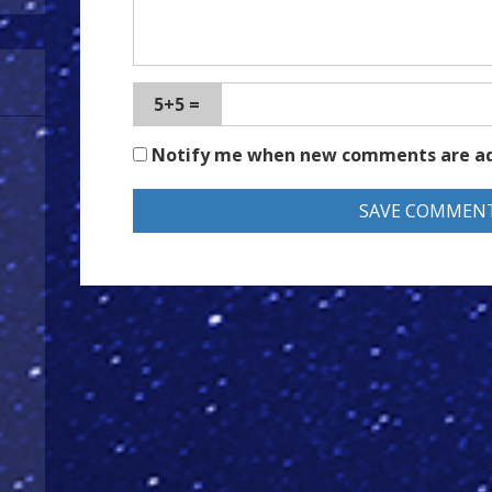
5+5 =
Notify me when new comments are a