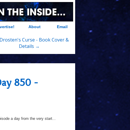
vertise!
About
Email
Drosten's Curse - Book Cover &
Details →
Day 850 -
sode a day from the very start...