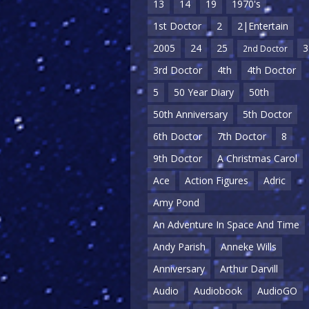
13
14
19
1970's
1st Doctor
2
2|Entertain
2005
24
25
3
2nd Doctor
3rd Doctor
4th
4th Doctor
5
50 Year Diary
50th
50th Anniversary
5th Doctor
6th Doctor
7th Doctor
8
9th Doctor
A Christmas Carol
Ace
Action Figures
Adric
Amy Pond
An Adventure In Space And Time
Andy Parish
Anneke Wills
Anniversary
Arthur Darvill
Audio
Audiobook
AudioGO