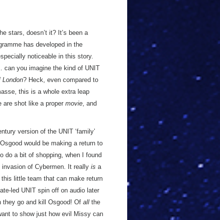
he stars, doesn’t it? It’s been a
rogramme has developed in the
especially noticeable in this story.
o… can you imagine the kind of UNIT
f London
? Heck, even compared to
masse, this is a whole extra leap
e are shot like a proper
movie
, and
century version of the UNIT ‘family’
d Osgood would be making a return to
to do a bit of shopping, when I found
 invasion of Cybermen. It really
is
a
e this little team that can make return
ate-led UNIT spin off on audio later
en they go and kill Osgood! Of
all
the
want to show just how evil Missy can