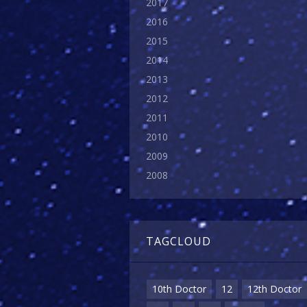
2017
2016
2015
2014
2013
2012
2011
2010
2009
2008
TAGCLOUD
10th Doctor
12
12th Doctor