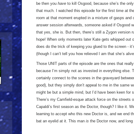
be then you
have
to kill Osgood, because she’s the only 
that much. I watched this episode for the first time at th
room at that moment erupted in a mixture of gasps and cr
answer session afterwards, someone asked if Osgood 
that yes, she is. But then, there’s still a Zygon version r
hope! When only moments later Kate gets whipped out of t
does do the trick of keeping you glued to the screen - it
(though I can’t tell you how relieved I am that she’s alive
Those UNIT parts of the episode are the ones that reall
because I’m simply not as invested in everything else. T
certainly connect to the scenes in the graveyard betwe
good), but they simply don’t appeal to me in the same way
might be but a simple mind, but I’d have been keen for 
There’s my Camfield-esque attack force on the streets o
Capaldi’s first season as the Doctor, though? I like it. W
learning to accept who this new Doctor is, and we end th
bat an eyelid at it. This man
is
the Doctor now, and long 