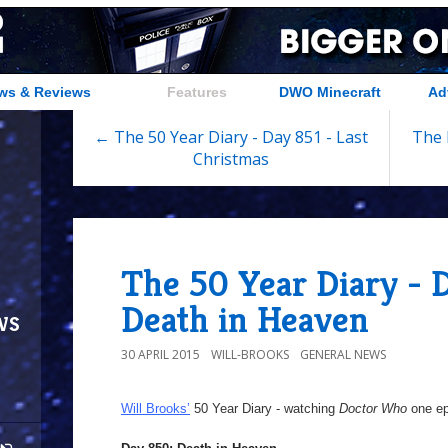
ws & Reviews
Features
DWO Minecraft
Ad
← The 50 Year Diary - Day 851 - Last
The 
Christmas
The 50 Year Diary - 
Death in Heaven
ws
30 APRIL 2015
WILL-BROOKS
GENERAL NEWS
Will Brooks’
50 Year Diary - watching
Doctor Who
one epi