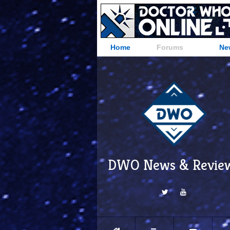
Home
Forums
Ne
DWO News & Revie