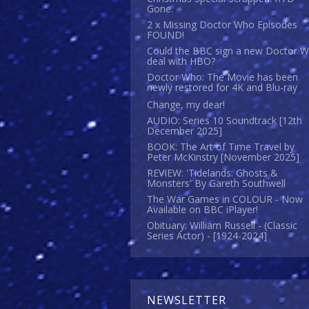
Gone.
2 x Missing Doctor Who Episodes
FOUND!
Could the BBC sign a new Doctor 
deal with HBO?
Doctor Who: The Movie has been
newly restored for 4K and Blu-ray
Change, my dear!
AUDIO: Series 10 Soundtrack [12th
December 2025]
BOOK: The Art of Time Travel by
Peter McKinstry [November 2025]
REVIEW: 'Tidelands: Ghosts &
Monsters' By Gareth Southwell
The War Games in COLOUR - Now
Available on BBC iPlayer!
Obituary: William Russell - (Classic
Series Actor) - [1924-2024]
NEWSLETTER