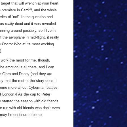
target that will wrench at your heart
e premiere in Cardiff, and the whole
ies of ‘no!’. In the question and
was
really
dead and it was revealed
unning around possibly, so I live in
he aeroplane in mid-flight, it really
’s
Doctor Who
at its most exciting
).
y work the most for me, though,
he emotion is all there, and I can
en Clara and Danny (and they
are
 that the rest of the story does. I
some more all-out Cyberman battles.
f London?! As the cap to Peter
e started the season with old friends
e run with old friends who don’t even
may he continue to be so.