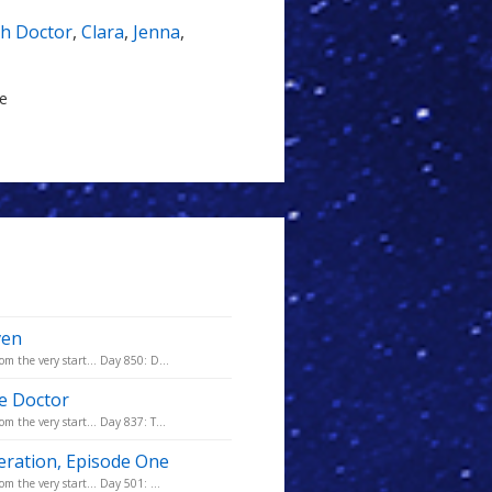
th Doctor
,
Clara
,
Jenna
,
le
ven
m the very start... Day 850: D...
he Doctor
m the very start... Day 837: T...
eration, Episode One
m the very start... Day 501: ...