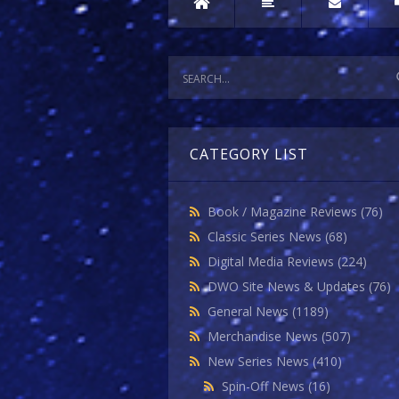
CATEGORY LIST
Book / Magazine Reviews
(76)
Classic Series News
(68)
Digital Media Reviews
(224)
DWO Site News & Updates
(76)
General News
(1189)
Merchandise News
(507)
New Series News
(410)
Spin-Off News
(16)