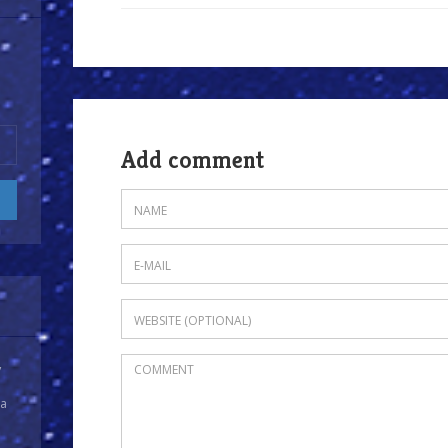
Add comment
y
 a