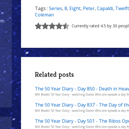
Tags :
Series
,
8
,
Eight
,
Peter
,
Capaldi
,
Twelf
Coleman
Who
Currently rated 4.5 by 30 peop
Related posts
The 50 Year Diary - Day 850 - Death in Hea
Will Brooks’ 50 Year Diary - watching Doctor Who one episode a day fro
The 50 Year Diary - Day 837 - The Day of t
Will Brooks’ 50 Year Diary - watching Doctor Who one episode a day fro
The 50 Year Diary - Day 501 - The Ribos Op
Will Brooks’ 50 Year Diary - watching Doctor Who one episode a day fro