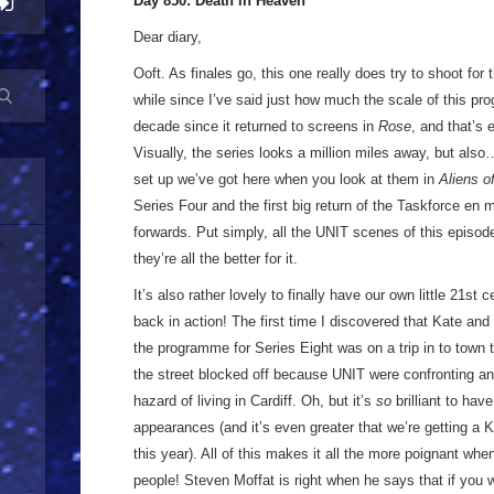
Day 850: Death in Heaven
Dear diary,
Ooft. As finales go, this one really does try to shoot for t
while since I’ve said just how much the scale of this p
decade since it returned to screens in
Rose
, and that’s 
Visually, the series looks a million miles away, but als
set up we’ve got here when you look at them in
Aliens o
Series Four and the first big return of the Taskforce en 
forwards. Put simply, all the UNIT scenes of this episod
they’re all the better for it.
It’s also rather lovely to finally have our own little 21st 
back in action! The first time I discovered that Kate an
the programme for Series Eight was on a trip in to town 
the street blocked off because UNIT were confronting an
hazard of living in Cardiff. Oh, but it’s
so
brilliant to hav
appearances (and it’s even greater that we’re getting a K
this year). All of this makes it all the more poignant wh
people! Steven Moffat is right when he says that if you 