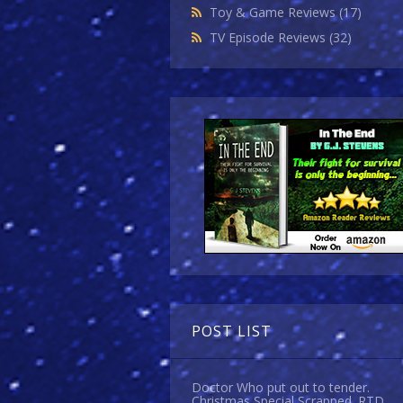
Toy & Game Reviews
(17)
TV Episode Reviews
(32)
POST LIST
Doctor Who put out to tender.
Christmas Special Scrapped. RTD