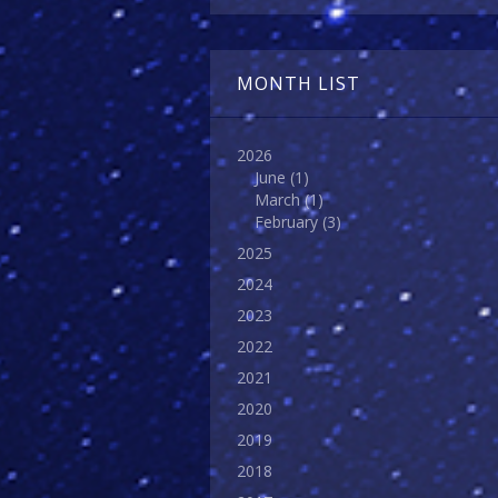
MONTH LIST
2026
June
(1)
March
(1)
February
(3)
2025
2024
2023
2022
2021
2020
2019
2018