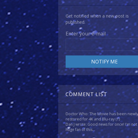
Get notified when a new post is
published.
Enter your e-mail
COMMENT LIST
Doctor Who: The Movie has been newl
restored for 4K and Blu-ray
(1)
Dan J wrote: Good news for once! I'm not
huge fan of this...