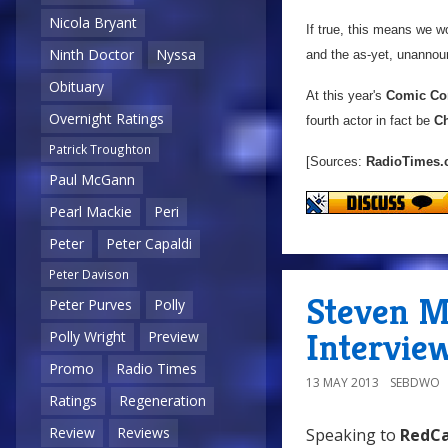
Nicola Bryant
If true, this means we w
Ninth Doctor
Nyssa
and the as-yet, unannou
Obituary
At this year's
Comic Co
Overnight Ratings
fourth actor in fact be
Ch
Patrick Troughton
[Sources:
RadioTimes
Paul McGann
Pearl Mackie
Peri
Peter
Peter Capaldi
Peter Davison
Steven M
Peter Purves
Polly
Interview
Polly Wright
Preview
Promo
Radio Times
13 MAY 2013
SEBDWO
Ratings
Regeneration
Review
Reviews
Speaking to
RedCa