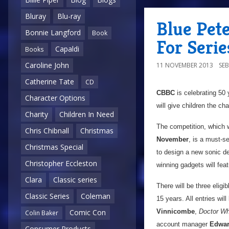
Bluray
Blu-ray
Blue Pet
Bonnie Langford
Book
For Seri
Capaldi
Books
Caroline John
11 NOVEMBER 2013
SE
Catherine Tate
CD
CBBC
is celebrating 50
Character Options
will give children the c
Charity
Children In Need
The competition, which 
Chris Chibnall
Christmas
November
, is a must-s
Christmas Special
to design a new sonic d
Christopher Eccleston
winning gadgets will feat
Clara
Classic series
There will be three eligi
Classic Series
Coleman
15 years. All entries wil
Vinnicombe
,
Doctor W
Comic Con
Colin Baker
account manager
Edwar
Consumer Products