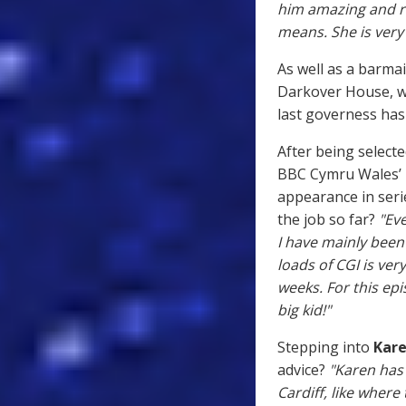
him amazing and ri
means. She is very
As well as a barmai
Darkover House, wh
last governess hasn
After being selecte
BBC Cymru Wales’ R
appearance in ser
the job so far?
"Eve
I have mainly been
loads of CGI is ver
weeks. For this ep
big kid!"
Stepping into
Kare
advice?
"Karen has
Cardiff, like where