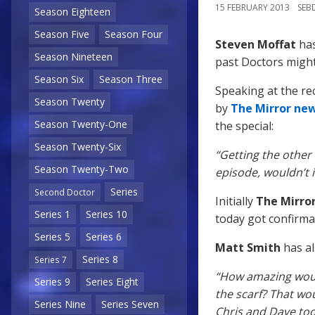
15 FEBRUARY 2013
SEB
Season Eighteen
Season Five
Season Four
Steven Moffat
has
Season Nineteen
past Doctors might
Season Six
Season Three
Speaking at the r
Season Twenty
by
The Mirror ne
Season Twenty-One
the special:
Season Twenty-Six
“Getting the other 
Season Twenty-Two
episode, wouldn’t i
Series
Second Doctor
Initially
The Mirro
Series 1
Series 10
today got confirmat
Series 5
Series 6
Matt Smith
has al
Series 8
Series 7
“How amazing woul
Series 9
Series Eight
the scarf? That wou
Series Nine
Series Seven
Chris and Dave too