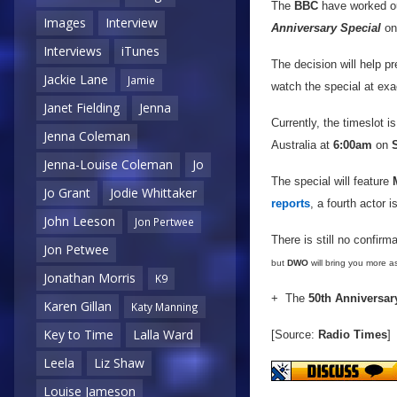
The
BBC
have worked ou
Images
Interview
Anniversary Special
o
Interviews
iTunes
The decision will help pr
Jackie Lane
Jamie
watch the special at exa
Janet Fielding
Jenna
Currently, the timeslot 
Jenna Coleman
Australia at
6:00am
on
Jenna-Louise Coleman
Jo
The special will feature
Jo Grant
Jodie Whittaker
reports
, a fourth actor 
John Leeson
Jon Pertwee
There is still no confirm
Jon Petwee
but
DWO
will bring you more as
Jonathan Morris
K9
+ The
50th Anniversar
Karen Gillan
Katy Manning
Key to Time
Lalla Ward
[Source:
Radio Times
]
Leela
Liz Shaw
Louise Jameson