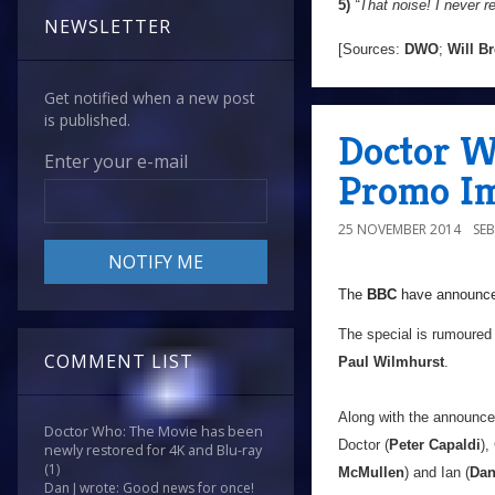
5)
“That noise! I never 
NEWSLETTER
[Sources:
DWO
;
Will B
Get notified when a new post
is published.
Doctor W
Enter your e-mail
Promo Im
25 NOVEMBER 2014
SE
The
BBC
have announced
The special is rumoured 
COMMENT LIST
Paul Wilmhurst
.
Along with the announce
Doctor Who: The Movie has been
Doctor (
Peter Capaldi
),
newly restored for 4K and Blu-ray
(1)
McMullen
) and Ian (
Dan
Dan J wrote: Good news for once!