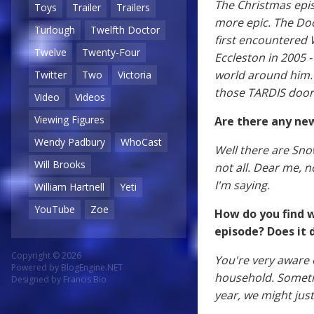
The Christmas epis
Toys
Trailer
Trailers
more epic. The Doc
Turlough
Twelfth Doctor
first encountered 
Twelve
Twenty-Four
Eccleston in 2005 
world around him. I
Twitter
Two
Victoria
those TARDIS door
Video
Videos
Viewing Figures
Are there any ne
Wendy Padbury
WhoCast
Well there are Sno
Will Brooks
not all. Dear me, n
I'm saying.
William Hartnell
Yeti
YouTube
Zoe
How do you find w
episode? Does it d
Copyright © 2026
You're very aware o
Powered by
BlogEngine.NET
household. Sometim
Designed by
Francis Bio
year, we might just