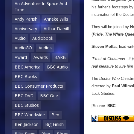
An Adventure In Space And
his father’s footsteps b
Time
incarnation of the Doctor
Andy Parish
Anneke Wills
They will be joined by
N
Anniversary
Arthur Darvill
(
Pride
,
The White Que
Audio
Audiobook
Steven Moffat
, lead wri
AudioGO
Audios
Award
Awards
BARB
“Frost at Christmas - it
BBC America
BBC Audio
real pleasure to lure him
BBC Books
The
Doctor Who
Christma
BBC Consumer Products
directed by
Paul Wilms
Lock Studios.
BBC DVD
BBC One
BBC Studios
[Source:
BBC
]
BBC Worldwide
Ben
Ben Jackson
Big Finish
Billie Piper
Blog
Blogs