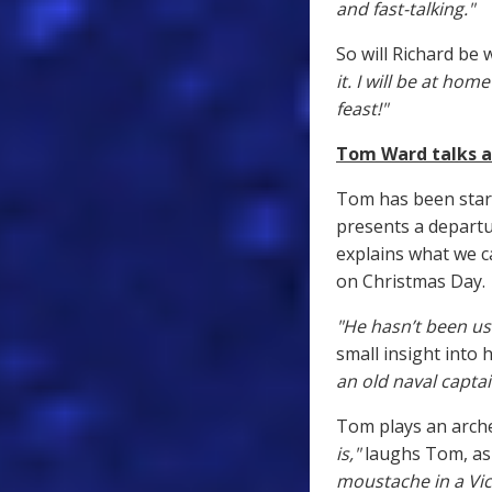
and fast-talking."
So will Richard be
it. I will be at ho
feast!"
Tom Ward talks a
Tom has been star
presents a departur
explains what we c
on Christmas Day.
"He hasn’t been use
small insight into 
an old naval captai
Tom plays an arche
is,"
laughs Tom, as 
moustache in a Vic