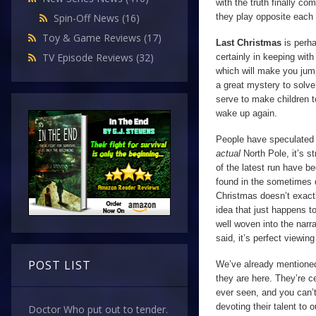
with the truth finally c
they play opposite each 
Spin-Off News
(16)
Toy & Game Reviews
(17)
Last Christmas
is perh
TV Episode Reviews
(32)
certainly in keeping wit
which will make you jump
a great mystery to solve 
serve to make children t
wake up again.
People have speculated t
actual
North Pole, it’s s
of the latest run have be
found in the sometimes da
Christmas doesn’t exact
idea that just happens t
well woven into the narra
said, it’s perfect viewin
POST LIST
We’ve already mention
they are here. They’re c
ever seen, and you can’t
devoting their talent to o
Doctor Who put out to tender.