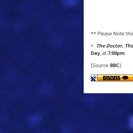
** Please Note this
+
The Doctor, Th
Day
, at
7:00pm
.
[Source:
BBC
]