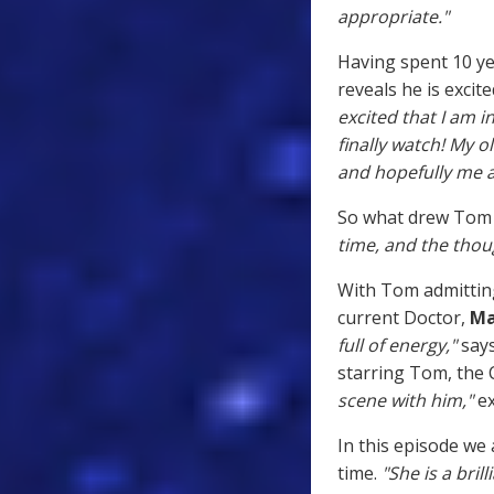
appropriate."
Having spent 10 ye
reveals he is exci
excited that I am 
finally watch! My ol
and hopefully me a 
So what drew Tom 
time, and the thoug
With Tom admitting
current Doctor,
Ma
full of energy,"
say
starring Tom, the 
scene with him,"
ex
In this episode we
time.
"She is a brill