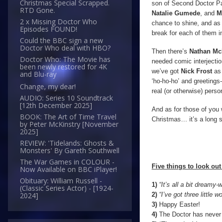
Christmas Special Scrapped.
son of Second Doctor Pat
RTD Gone.
Natalie Gumede
, and
M
2 x Missing Doctor Who
chance to shine, and as t
Episodes FOUND!
break for each of them in
Could the BBC sign a new
Doctor Who deal with HBO?
Then there’s
Nathan Mc
Doctor Who: The Movie has
needed comic interject
been newly restored for 4K
we’ve got
Nick Frost
as
and Blu-ray
‘ho-ho-ho’ and greetings-
Change, my dear!
real (or otherwise) perso
AUDIO: Series 10 Soundtrack
[12th December 2025]
And as for those of you w
BOOK: The Art of Time Travel
Christmas… it’s a long s
by Peter McKinstry [November
2025]
REVIEW: 'Tidelands: Ghosts &
Monsters' By Gareth Southwell
The War Games in COLOUR -
Five things to look out 
Now Available on BBC iPlayer!
Obituary: William Russell -
1)
“It’s all a bit dreamy
(Classic Series Actor) - [1924-
2)
“I’ve got three littl
2024]
3)
Happy Easter!
4)
The Doctor has never