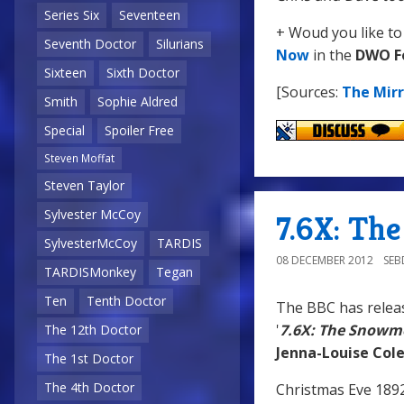
Series Six
Seventeen
+ Woud you like to
Seventh Doctor
Silurians
Now
in the
DWO F
Sixteen
Sixth Doctor
[Sources:
The Mirr
Smith
Sophie Aldred
Special
Spoiler Free
Steven Moffat
Steven Taylor
Sylvester McCoy
7.6X: Th
SylvesterMcCoy
TARDIS
08 DECEMBER 2012
SE
TARDISMonkey
Tegan
Ten
Tenth Doctor
The BBC has relea
'
7.6X: The Snowm
The 12th Doctor
Jenna-Louise Co
The 1st Doctor
The 4th Doctor
Christmas Eve 1892,