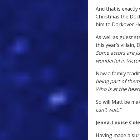
And that is exactly
Christmas the Doct
him to Darkover Ho
As well as guest s
this year’s villain,
Some actors are j
wonderful in Victor
Now a family tradit
being part of them
Who is at the heart
So will Matt be ma
can’t wait."
Jenna-Louise Cole
Having made a sur