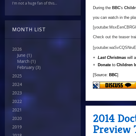
I'm not a huge fan of this...
During the
BBC
's
Childr
you can watch in the pla
[youtube:MsxEenCBRG
MONTH LIST
Check out the teaser trai
[youtube:waSvCQSNruE
2026
June
(1)
+
Last Christmas
will 
March
(1)
+
Donate
to
Children 
February
(3)
[Source:
BBC
]
2025
2024
2023
2022
2021
2014 Doc
2020
Preview 
2019
2018