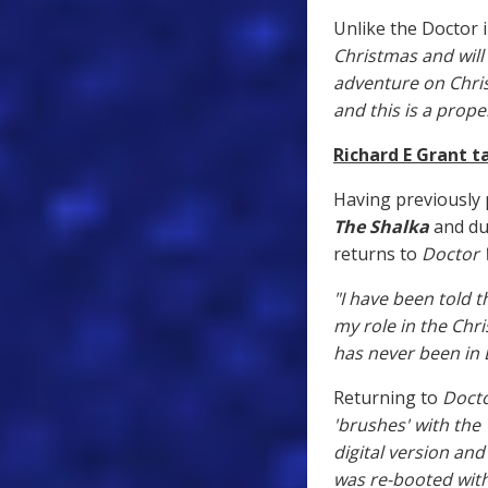
Unlike the Doctor i
Christmas and will 
adventure on Chris
and this is a prope
Richard E Grant t
Having previously 
The Shalka
and du
returns to
Doctor
"I have been told 
my role in the Chri
has never been in 
Returning to
Doct
'brushes' with th
digital version an
was re-booted with