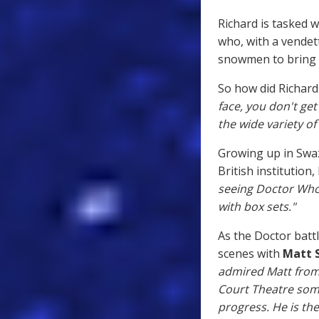
Richard is tasked w
who, with a vendett
snowmen to bring t
So how did Richard 
face, you don't get
the wide variety of 
Growing up in Swaz
British institution,
seeing Doctor Who 
with box sets."
As the Doctor batt
scenes with
Matt 
admired Matt from w
Court Theatre som
progress. He is the