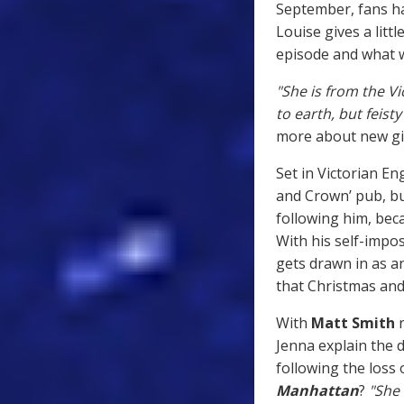
September, fans ha
Louise gives a littl
episode and what w
"She is from the V
to earth, but feis
more about new gir
Set in Victorian En
and Crown’ pub, bu
following him, bec
With his self-impo
gets drawn in as 
that Christmas and 
With
Matt Smith
r
Jenna explain the 
following the loss 
Manhattan
?
"She 