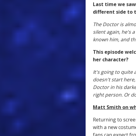
Last time we saw 
different side to 
The Doctor is almo
silent again, he's 
known him, and thi
This episode wel
her character?
It's going to quite
doesn't start here,
Doctor in his darke
right person. Or d
Matt Smith on wha
Returning to scree
with a new costum
fans can expect fro