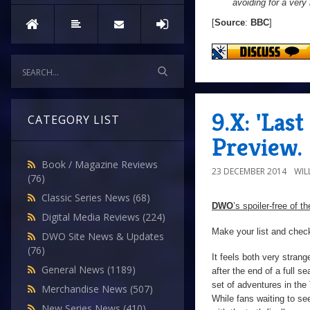
avoiding for a very 
[
Source
:
BBC
]
9.X: 'Las
CATEGORY LIST
Preview.
Book / Magazine Reviews
23 DECEMBER 2014
WIL
(76)
Classic Series News
(68)
DWO
’s spoiler-free of t
Digital Media Reviews
(224)
Make your list and check
DWO Site News & Updates
(76)
It feels both very strange
General News
(1189)
after the end of a full s
set of adventures in the 
Merchandise News
(507)
While fans waiting to se
New Series News
(410)