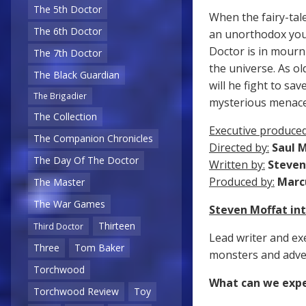
The 5th Doctor
When the fairy-tal
The 6th Doctor
an unorthodox youn
Doctor is in mourn
The 7th Doctor
the universe. As o
The Black Guardian
will he fight to sa
The Brigadier
mysterious menac
The Collection
Executive produced
The Companion Chronicles
Directed by:
Saul 
The Day Of The Doctor
Written by:
Steven
Produced by:
Marc
The Master
The War Games
Steven Moffat i
Thirteen
Third Doctor
Lead writer and ex
Three
Tom Baker
monsters and adven
Torchwood
What can we expe
Torchwood Review
Toy