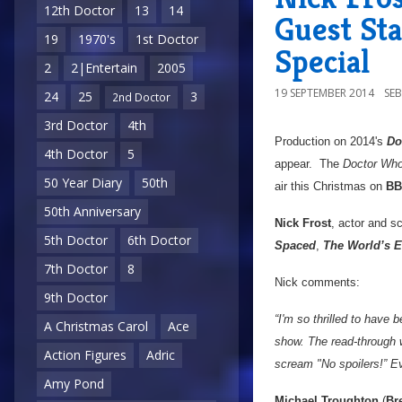
12th Doctor
13
14
Guest St
19
1970's
1st Doctor
Special
2
2|Entertain
2005
19 SEPTEMBER 2014
SE
24
25
3
2nd Doctor
3rd Doctor
4th
Production on 2014's
Do
4th Doctor
5
appear. The
Doctor Wh
50 Year Diary
50th
air this Christmas on
BB
50th Anniversary
Nick Frost
, actor and sc
5th Doctor
6th Doctor
Spaced
,
The World’s 
7th Doctor
8
Nick comments:
9th Doctor
“I'm so thrilled to have
A Christmas Carol
Ace
show. The read-through w
Action Figures
Adric
scream "No spoilers!” Ev
Amy Pond
Michael Troughton
(
Br