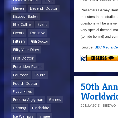
Eleven
Eleventh Doctor
Presenters
Barney Har
Elisabeth Sladen
monsters in the studio an
questions will be answe
Ellie Collins
Event
very special themed ‘m
Events
Exclusive
(to hide behind) and som
Fifteen
Fifth Doctor
[Source:
BBC Media Ce
Fifty Year Diary
First Doctor
Forbidden Planet
Fourteen
Fourth
50th Ann
Fourth Doctor
Fraser Hines
Worldwi
Freema Ageyman
Games
26 JULY 2013
SEBDWO
Gaming
Hinchcliffe
Ice Warriors
Image