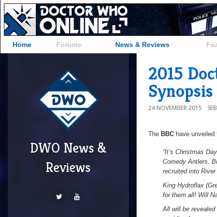
Home
Forums
News & Reviews
Fe
2015 Doc
Synopsis
24 NOVEMBER 2015
SE
The
BBC
have unveiled t
DWO News &
“It’s Christmas Da
Comedy Antlers. Bu
Reviews
recruited into Rive
King Hydroflax (Gre
for them all! Will 
All will be revealed