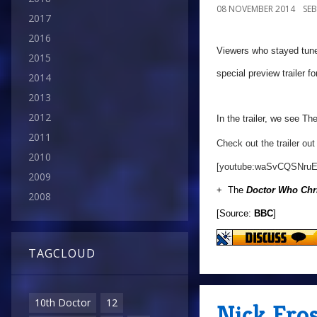
08 NOVEMBER 2014
SE
2017
2016
Viewers who stayed tuned 
2015
special preview trailer f
2014
2013
2012
In the trailer, we see Th
2011
Check out the trailer out
2010
[youtube:waSvCQSNruE
2009
+ The
Doctor Who Chr
2008
[Source:
BBC
]
TAGCLOUD
10th Doctor
12
Nick Fro