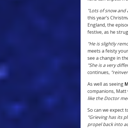
"Lots of snow and a
this year’s Christm
England, the episo
festive, as he stru
"He is slightly rem
meets a feisty you
see a change in th
"She is a very diff
continues,
"reinven
As well as seeing
M
companions, Matt w
like the Doctor me
So can we expect to
"Grieving has its pl
propel back into 