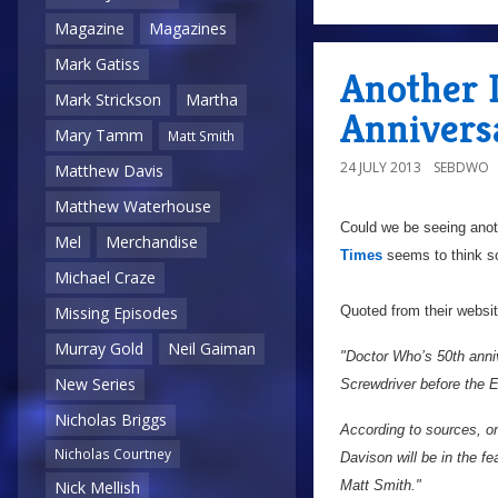
Magazine
Magazines
Mark Gatiss
Another 
Mark Strickson
Martha
Annivers
Mary Tamm
Matt Smith
24 JULY 2013
SEBDWO
Matthew Davis
Matthew Waterhouse
Could we be seeing anot
Mel
Merchandise
Times
seems to think s
Michael Craze
Quoted from their websi
Missing Episodes
Murray Gold
Neil Gaiman
"Doctor Who’s 50th anniv
New Series
Screwdriver before the 
Nicholas Briggs
According to sources, o
Nicholas Courtney
Davison will be in the f
Matt Smith."
Nick Mellish