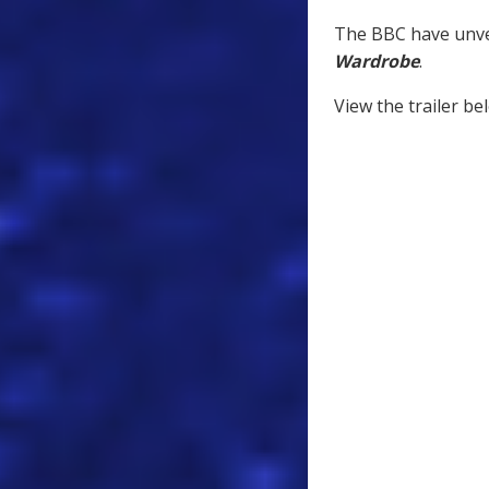
The BBC have unvei
Wardrobe
.
View the trailer be