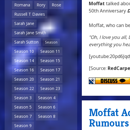
Moffat
talked abou
Romana
Rory
Rose
50th Anniversary
D
Russell T Davies
Sarah Jane
Moffat, who can be
Sarah Jane Smith
"Oh, I love you all
Sarah Sutton
Season
everything you hea
Season 10
Season 11
[youtube:20pd6Jqd
Season 14
Season 15
[Source:
RedCarp
Season 16
Season 17
Season 20
Season 21
Season 22
Season 23
Season 3
Season 4
Season 5
Season 6
Moffat A
Season 7
Season 8
Rumours
Season 9