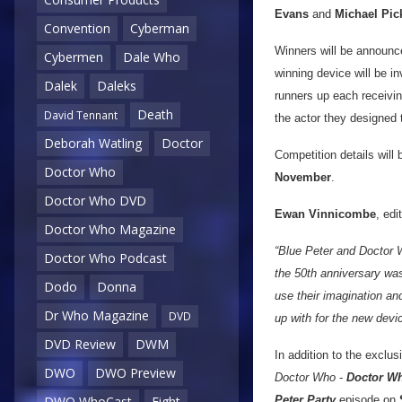
Evans
and
Michael Pi
Convention
Cyberman
Winners will be announc
Cybermen
Dale Who
winning device will be in
Dalek
Daleks
runners up each receivin
Death
David Tennant
the actor they designed t
Deborah Watling
Doctor
Competition details will 
Doctor Who
November
.
Doctor Who DVD
Ewan Vinnicombe
, edi
Doctor Who Magazine
“Blue Peter and Doctor W
Doctor Who Podcast
the 50th anniversary was
Dodo
Donna
use their imagination an
Dr Who Magazine
DVD
up with for the new devi
DVD Review
DWM
In addition to the exclu
DWO
DWO Preview
Doctor Who
-
Doctor Wh
Peter Party
episode on
DWO WhoCast
Eight