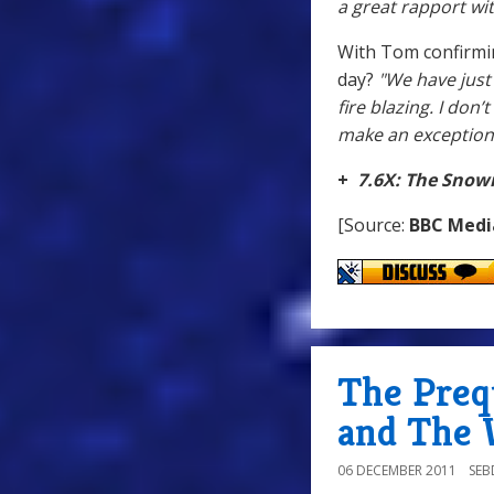
a great rapport wit
With Tom confirmin
day?
"We have just 
fire blazing. I don’
make an exception.
+
7.6X: The Sno
[Source:
BBC Medi
The Preq
and The 
06 DECEMBER 2011
SE