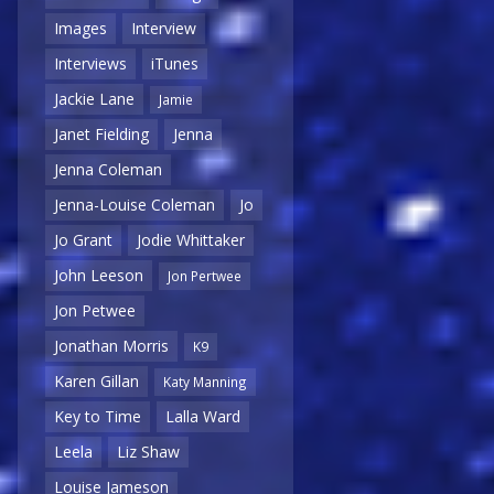
Images
Interview
Interviews
iTunes
Jackie Lane
Jamie
Janet Fielding
Jenna
Jenna Coleman
Jenna-Louise Coleman
Jo
Jo Grant
Jodie Whittaker
John Leeson
Jon Pertwee
Jon Petwee
Jonathan Morris
K9
Karen Gillan
Katy Manning
Key to Time
Lalla Ward
Leela
Liz Shaw
Louise Jameson