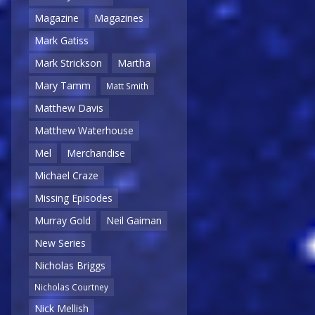
Magazine
Magazines
Mark Gatiss
Mark Strickson
Martha
Mary Tamm
Matt Smith
Matthew Davis
Matthew Waterhouse
Mel
Merchandise
Michael Craze
Missing Episodes
Murray Gold
Neil Gaiman
New Series
Nicholas Briggs
Nicholas Courtney
Nick Mellish