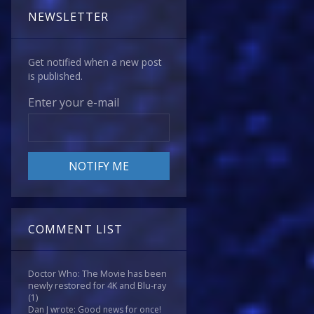
NEWSLETTER
Get notified when a new post
is published.
Enter your e-mail
COMMENT LIST
Doctor Who: The Movie has been
newly restored for 4K and Blu-ray
(1)
Dan J wrote: Good news for once!