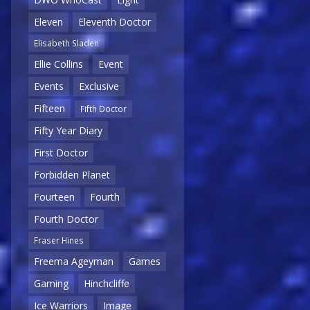
Eleven
Eleventh Doctor
Elisabeth Sladen
Ellie Collins
Event
Events
Exclusive
Fifteen
Fifth Doctor
Fifty Year Diary
First Doctor
Forbidden Planet
Fourteen
Fourth
Fourth Doctor
Fraser Hines
Freema Ageyman
Games
Gaming
Hinchcliffe
Ice Warriors
Image