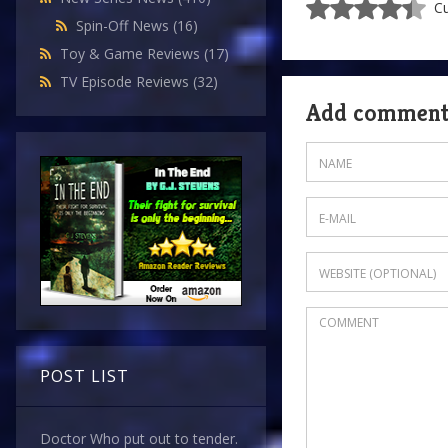
Cu
Spin-Off News
(16)
Toy & Game Reviews
(17)
TV Episode Reviews
(32)
Add commen
POST LIST
Doctor Who put out to tender.