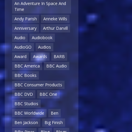
An Adventure In Space And
Time
Andy Parish
Anneke Wills
Anniversary
Arthur Darvill
Audio
Audiobook
AudioGO
Audios
Award
Awards
BARB
BBC America
BBC Audio
BBC Books
BBC Consumer Products
BBC DVD
BBC One
BBC Studios
BBC Worldwide
Ben
Ben Jackson
Big Finish
Billie Piper
Blog
Blogs