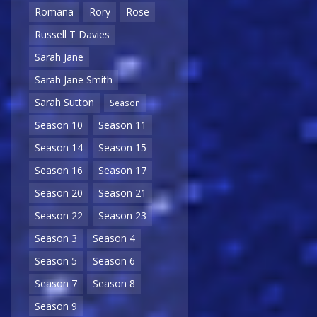
Romana
Rory
Rose
Russell T Davies
Sarah Jane
Sarah Jane Smith
Sarah Sutton
Season
Season 10
Season 11
Season 14
Season 15
Season 16
Season 17
Season 20
Season 21
Season 22
Season 23
Season 3
Season 4
Season 5
Season 6
Season 7
Season 8
Season 9