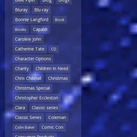
Bluray
Blu-ray
Bonnie Langford
Book
Capaldi
Books
Caroline John
Catherine Tate
CD
Character Options
Charity
Children In Need
Chris Chibnall
Christmas
Christmas Special
Christopher Eccleston
Clara
Classic series
Classic Series
Coleman
Comic Con
Colin Baker
Consumer Products