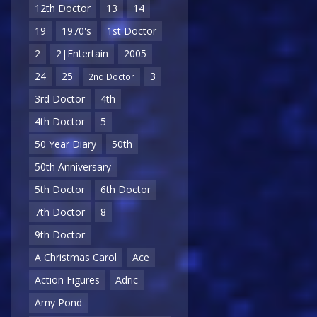
12th Doctor
13
14
19
1970's
1st Doctor
2
2|Entertain
2005
24
25
3
2nd Doctor
3rd Doctor
4th
4th Doctor
5
50 Year Diary
50th
50th Anniversary
5th Doctor
6th Doctor
7th Doctor
8
9th Doctor
A Christmas Carol
Ace
Action Figures
Adric
Amy Pond