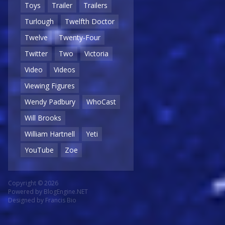
Toys
Trailer
Trailers
Turlough
Twelfth Doctor
Twelve
Twenty-Four
Twitter
Two
Victoria
Video
Videos
Viewing Figures
Wendy Padbury
WhoCast
Will Brooks
William Hartnell
Yeti
YouTube
Zoe
Copyright © 2026
Powered by
BlogEngine.NET
Designed by
Francis Bio