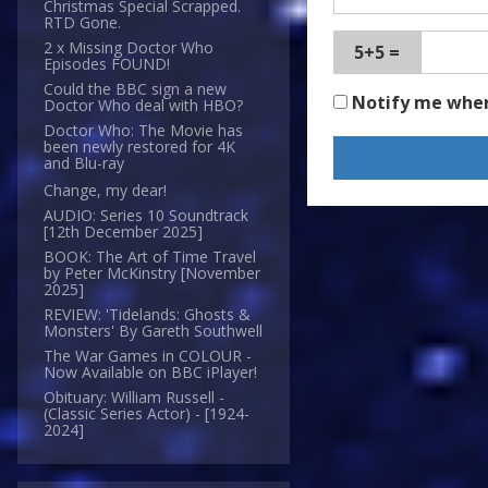
Christmas Special Scrapped.
RTD Gone.
2 x Missing Doctor Who
5+5 =
Episodes FOUND!
Could the BBC sign a new
Notify me whe
Doctor Who deal with HBO?
Doctor Who: The Movie has
been newly restored for 4K
and Blu-ray
Change, my dear!
AUDIO: Series 10 Soundtrack
[12th December 2025]
BOOK: The Art of Time Travel
by Peter McKinstry [November
2025]
REVIEW: 'Tidelands: Ghosts &
Monsters' By Gareth Southwell
The War Games in COLOUR -
Now Available on BBC iPlayer!
Obituary: William Russell -
(Classic Series Actor) - [1924-
2024]