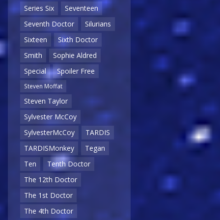
Series Six
Seventeen
Seventh Doctor
Silurians
Sixteen
Sixth Doctor
Smith
Sophie Aldred
Special
Spoiler Free
Steven Moffat
Steven Taylor
Sylvester McCoy
SylvesterMcCoy
TARDIS
TARDISMonkey
Tegan
Ten
Tenth Doctor
The 12th Doctor
The 1st Doctor
The 4th Doctor