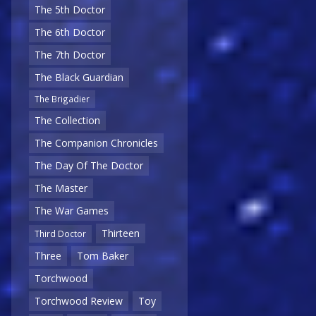
The 5th Doctor
The 6th Doctor
The 7th Doctor
The Black Guardian
The Brigadier
The Collection
The Companion Chronicles
The Day Of The Doctor
The Master
The War Games
Thirteen
Third Doctor
Three
Tom Baker
Torchwood
Torchwood Review
Toy