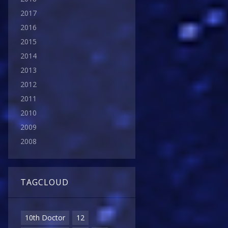
2017
2016
2015
2014
2013
2012
2011
2010
2009
2008
TAGCLOUD
10th Doctor
12