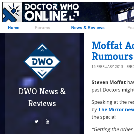
Home
Forums
News & Reviews
Fe
Moffat A
Rumours
15 FEBRUARY 2013
SEB
Steven Moffat
has
DWO News &
past Doctors might
Reviews
Speaking at the r
by
The Mirror ne
the special:
“Getting the other 