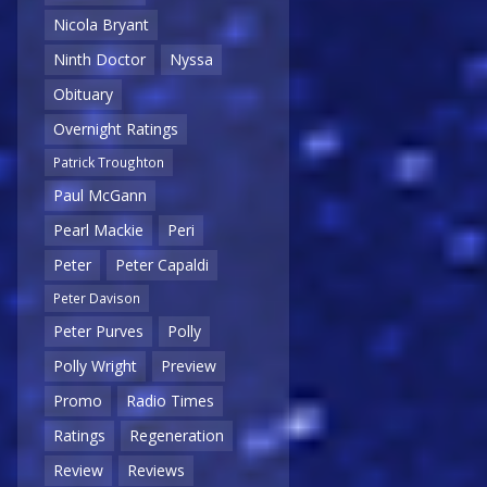
Nicola Bryant
Ninth Doctor
Nyssa
Obituary
Overnight Ratings
Patrick Troughton
Paul McGann
Pearl Mackie
Peri
Peter
Peter Capaldi
Peter Davison
Peter Purves
Polly
Polly Wright
Preview
Promo
Radio Times
Ratings
Regeneration
Review
Reviews