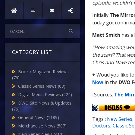
episode, wouldn’t i
Initially
The Mirro
today got confirmat
Matt Smith
has al
“How amazing woul
CATEGORY LIST
the scarf? That wou
Chris and Dave too
Book / Magazine Reviews
+ Woud you like to
(76)
Now
in the
DWO F
Classic Series News
(68)
[Sources:
The Mirr
Digital Media Reviews
(224)
DWO Site News & Updates
(76)
General News
(1189)
Tags :
New Series
,
Doctors
,
Classic Se
Merchandise News
(507)
New Series News
(410)