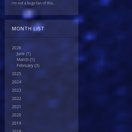
I'm not a huge fan of this...
MONTH LIST
2026
June
(1)
March
(1)
February
(3)
2025
2024
2023
2022
2021
2020
2019
2018