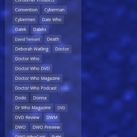
Convention
Cyberman
Cybermen
Dale Who
Dalek
Daleks
Death
David Tennant
Deborah Watling
Doctor
Doctor Who
Doctor Who DVD
Doctor Who Magazine
Doctor Who Podcast
Dodo
Donna
Dr Who Magazine
DVD
DVD Review
DWM
DWO
DWO Preview
DWO WhoCast
Eight