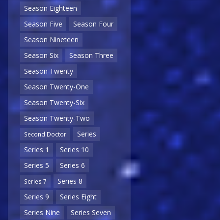
Season Eighteen
Season Five
Season Four
Season Nineteen
Season Six
Season Three
Season Twenty
Season Twenty-One
Season Twenty-Six
Season Twenty-Two
Series
Second Doctor
Series 1
Series 10
Series 5
Series 6
Series 8
Series 7
Series 9
Series Eight
Series Nine
Series Seven