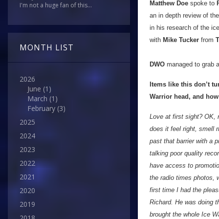
Matthew Doe
spoke to
I'm not a huge fan of this...
an in depth review of th
in his research of the i
with
Mike Tucker
from
T
MONTH LIST
DWO
managed to grab a
2026
Items like this don’t t
June
(1)
Warrior head, and how
March
(1)
February
(3)
Love at first sight? OK, 
2025
does it feel right, smell 
2024
past that barrier with a 
2023
talking poor quality rec
2022
have access to promotio
2021
the radio times photos, w
2020
first time I had the ple
Richard. He was doing th
2019
brought the whole Ice War
2018