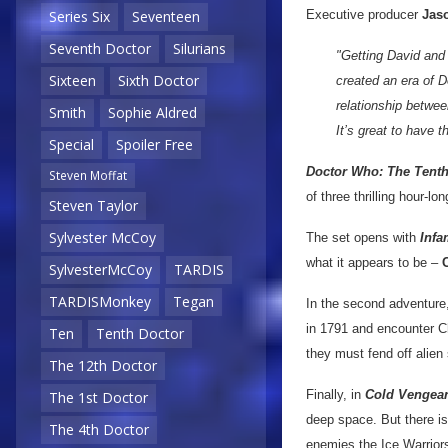
Executive producer
Jaso
Series Six
Seventeen
Seventh Doctor
Silurians
"Getting David and 
Sixteen
Sixth Doctor
created an era of 
relationship betwee
Smith
Sophie Aldred
It’s great to have 
Special
Spoiler Free
Doctor Who: The Tenth
Steven Moffat
of three thrilling hour-lo
Steven Taylor
Sylvester McCoy
The set opens with
Infa
what it appears to be –
SylvesterMcCoy
TARDIS
TARDISMonkey
Tegan
In the second adventure
in 1791 and encounter C
Ten
Tenth Doctor
they must fend off alie
The 12th Doctor
Finally, in
Cold Vengea
The 1st Doctor
deep space. But there is
The 4th Doctor
enemies the Ice Warrior