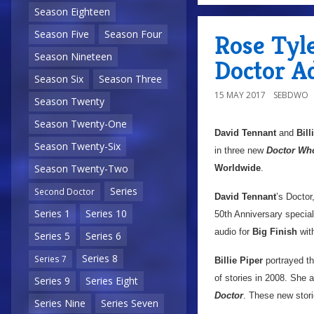
Season Eighteen
Season Five
Season Four
Rose Tyle
Season Nineteen
Doctor A
Season Six
Season Three
15 MAY 2017
SEBDWO
Season Twenty
Season Twenty-One
David Tennant
and
Bill
Season Twenty-Six
in three new
Doctor Wh
Season Twenty-Two
Worldwide
.
Series
Second Doctor
David Tennant
’s Doctor
Series 1
Series 10
50th Anniversary specia
audio for
Big Finish
wit
Series 5
Series 6
Series 8
Series 7
Billie Piper
portrayed t
of stories in 2008. She
Series 9
Series Eight
Doctor
. These new stori
Series Nine
Series Seven