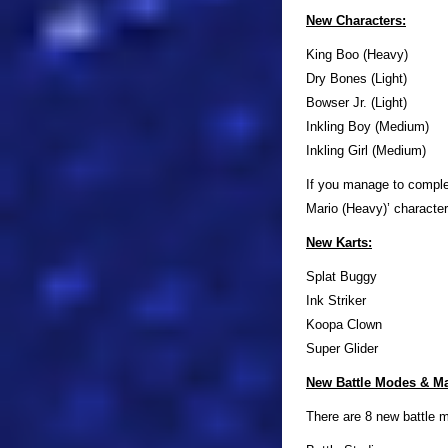
New Characters:
King Boo (Heavy)
Dry Bones (Light)
Bowser Jr. (Light)
Inkling Boy (Medium)
Inkling Girl (Medium)
If you manage to complet
Mario (Heavy)’ character
New Karts:
Splat Buggy
Ink Striker
Koopa Clown
Super Glider
New Battle Modes & M
There are 8 new battle