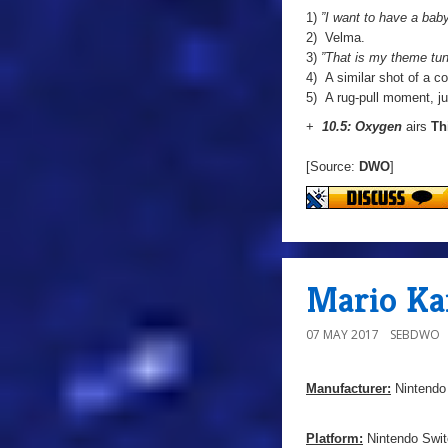
1)
”I want to have a baby
2) Velma.
3)
”That is my theme tun
4) A similar shot of a 
5) A rug-pull moment, jus
+
10.5: Oxygen
airs
Th
[Source:
DWO
]
Mario Ka
07 MAY 2017
SEBDWO
Manufacturer:
Nintendo
Platform:
Nintendo Swit