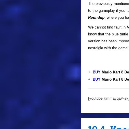
The previously mentione
to the gameplay if you f
Roundup
, where you ha
We cannot find fault in
M
know that the blue turtl
version has been improve
nostalgia with the game.
+
BUY
Mario Kart 8 D
+
BUY
Mario Kart 8 D
[youtube:KmmayqaP-sk