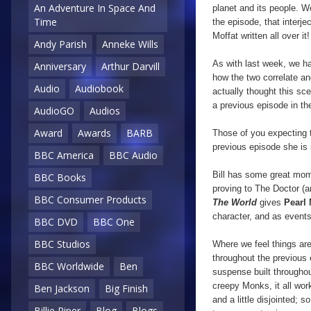
An Adventure In Space And
planet and its people.
We
Time
the episode, that interje
Moffat written all over it!
Andy Parish
Anneke Wills
As with last week, we ha
Anniversary
Arthur Darvill
how the two correlate an
Audio
Audiobook
actually thought this sc
a previous episode in the
AudioGO
Audios
Award
Awards
BARB
Those of you expecting t
previous episode she is 
BBC America
BBC Audio
Bill has some great mo
BBC Books
proving to The Doctor (a
BBC Consumer Products
The World
gives
Pearl
character, and as events
BBC DVD
BBC One
BBC Studios
Where we feel things are
throughout the previous
BBC Worldwide
Ben
suspense built througho
creepy Monks, it all work
Ben Jackson
Big Finish
and a little disjointed
Billie Piper
Blog
Blogs