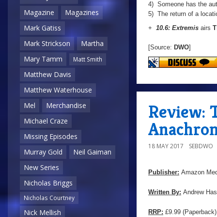
4) Someone has the aut
Magazine
Magazines
5) The return of a locati
Mark Gatiss
+
10.6: Extremis
airs
T
Mark Strickson
Martha
[Source:
DWO
]
Mary Tamm
Matt Smith
Matthew Davis
Matthew Waterhouse
Review: T
Mel
Merchandise
Michael Craze
Anachron
Missing Episodes
18 MAY 2017
SEBDWO
Murray Gold
Neil Gaiman
New Series
Publisher:
Amazon Med
Nicholas Briggs
Written By:
Andrew Has
Nicholas Courtney
Nick Mellish
RRP:
£9.99 (Paperback) 