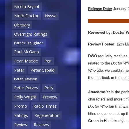
Nicola Bryant
Release Date:
January 
Ninth Doctor
Nyssa
Obituary
Reviewed by:
Doctor W
Overnight Ratings
Patrick Troughton
Review Posted:
12th M
Paul McGann
DWO
regularly receives
Pearl Mackie
Peri
related to the
Doctor Wh
Peter
Peter Capaldi
Who
title, we couldn't h
the first book in the serie
Peter Davison
Peter Purves
Polly
Anachronist
is the perfe
Polly Wright
Preview
characters and more time 
Promo
Radio Times
Doctor Who
fan that warm
titles sequence set-up th
Ratings
Regeneration
Green
in Hastie's style,
Review
Reviews