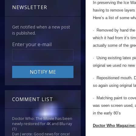
In preserving the Ice Wa
NEWSLETTER
having to remove layers o
Here’s a list of some wh
Get notified when a new post
· Removed by hand the si
is published.
which it had from it’s t
Enter your e-mail
actually some of the gre
· Using existing latex pi
original we used no new 
· Repositioned mouth. D
so again using original 
· Matching paint to cove
COMMENT LIST
was seen screen used, a
in the early 80’s
Doctor Who: The Movie has been
newly restored for 4K and Blu-ray
Doctor Who Magazine:
(1)
Dan J wrote: Good news for once!