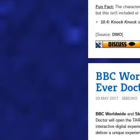
Fun Fact:
The character 
but this isn't included o
+
10.4: Knock Knock
a
[Source:
DWO
]
BBC Worl
Ever Doc
03 MAY 2017
SEBDWO
BBC Worldwide
and
Sk
Doctor will open the TAR
interactive digital experi
deliver a unique experi