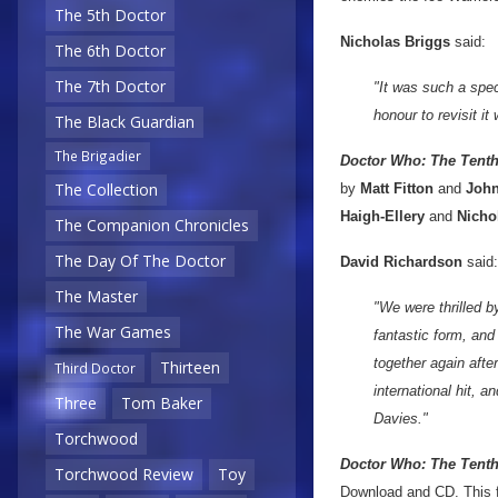
The 5th Doctor
Nicholas Briggs
said:
The 6th Doctor
The 7th Doctor
"It was such a spec
honour to revisit it
The Black Guardian
The Brigadier
Doctor Who: The Tent
The Collection
by
Matt Fitton
and
John
Haigh-Ellery
and
Nicho
The Companion Chronicles
The Day Of The Doctor
David Richardson
said:
The Master
"We were thrilled b
The War Games
fantastic form, and 
together again afte
Thirteen
Third Doctor
international hit, 
Three
Tom Baker
Davies."
Torchwood
Doctor Who: The Tenth
Torchwood Review
Toy
Download and CD. This fiv