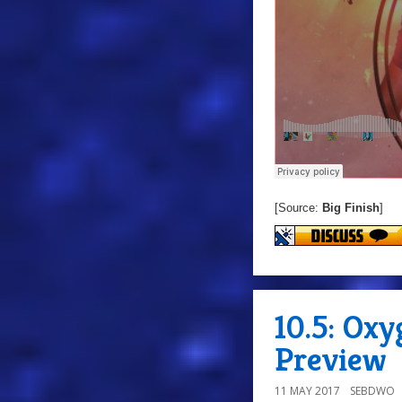
[Source:
Big Finish
]
10.5: Ox
Preview
11 MAY 2017
SEBDWO