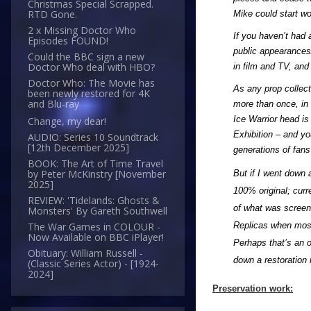
Christmas Special Scrapped.
RTD Gone.
Mike could start wo
2 x Missing Doctor Who
If you haven’t had 
Episodes FOUND!
public appearances/
Could the BBC sign a new
Doctor Who deal with HBO?
in film and TV, and
Doctor Who: The Movie has
As any prop collec
been newly restored for 4K
and Blu-ray
more than once, in 
Ice Warrior head is 
Change, my dear!
Exhibition – and yo
AUDIO: Series 10 Soundtrack
[12th December 2025]
generations of fans
BOOK: The Art of Time Travel
by Peter McKinstry [November
But if I went down 
2025]
100% original; curr
REVIEW: 'Tidelands: Ghosts &
of what was screen 
Monsters' By Gareth Southwell
Replicas when most 
The War Games in COLOUR -
Now Available on BBC iPlayer!
Perhaps that’s an o
Obituary: William Russell -
down a restoration 
(Classic Series Actor) - [1924-
2024]
Preservation work: