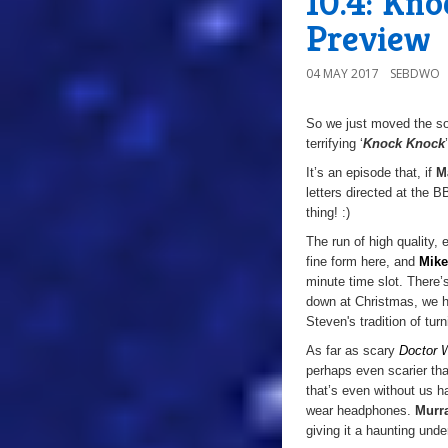
10.4: Kn
Preview
04 MAY 2017
SEBDWO
So we just moved the sof
terrifying ‘
Knock Knock
It’s an episode that, if
M
letters directed at the 
thing! :)
The run of high quality, 
fine form here, and
Mike
minute time slot. There’
down at Christmas, we 
Steven's tradition of
turn
As far as scary
Doctor 
perhaps even scarier tha
that’s even without us h
wear headphones.
Murr
giving it a haunting und