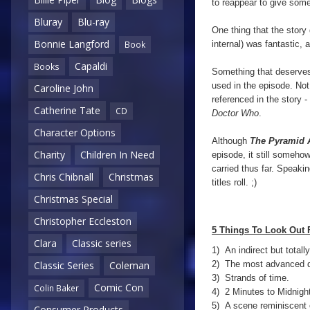
to reappear to give some
Bluray
Blu-ray
One thing that the story 
Bonnie Langford
internal) was fantastic,
Book
Capaldi
Books
Something that deserves
used in the episode. Not 
Caroline John
referenced in the story -
Catherine Tate
CD
Doctor Who
.
Character Options
Although
The Pyramid 
Charity
Children In Need
episode, it still someh
carried thus far. Speakin
Chris Chibnall
Christmas
titles roll. ;)
Christmas Special
Christopher Eccleston
5 Things To Look Out 
Clara
Classic series
1) An indirect but total
2) The most advanced duf
Classic Series
Coleman
3) Strands of time.
Comic Con
Colin Baker
4) 2 Minutes to Midnight
5) A scene reminiscent o
Consumer Products