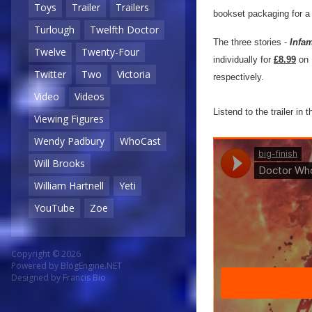
Toys
Trailer
Trailers
bookset packaging for a 
Turlough
Twelfth Doctor
The three stories -
Infam
Twelve
Twenty-Four
individually for
£8.99
on 
Twitter
Two
Victoria
respectively.
Video
Videos
Listend to the trailer in 
Viewing Figures
Wendy Padbury
WhoCast
Will Brooks
William Hartnell
Yeti
YouTube
Zoe
Copyright © 2026
Powered by
BlogEngine.NET
Designed by
Francis Bio