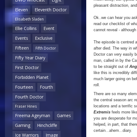
pleasant distraction, an
Eleven
Eleventh Doctor
Ok..we can hear you aski
Elisabeth Sladen
read our checklist of wh
Ellie Collins
Event
cannot reveal - althoug
Events
Exclusive
The episode is centred 
Fifteen
Fifth Doctor
after died. The way in w
Doctor can very easily 
Fifty Year Diary
man, called in by the Ca
to be straight out of
Ang
First Doctor
like this is incredibly d
Forbidden Planet
much larger going on beh
roll.
Fourteen
Fourth
There are so many elemen
Fourth Doctor
the central season arc r
locations and a terrific
Fraser Hines
Extremis
feels more lik
Freema Ageyman
Games
you are desperate for mo
helped, in part, that the
Gaming
Hinchcliffe
certain...ahem...diary.
Ice Warriors
Image