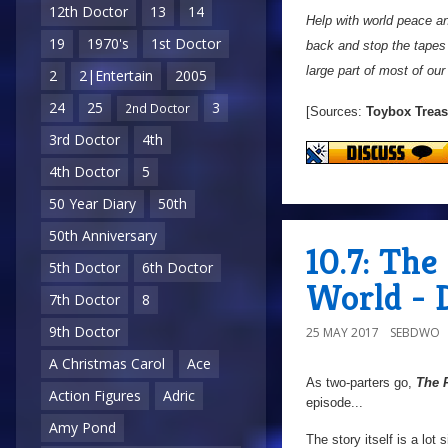
12th Doctor
13
14
Help with world peace an
19
1970's
1st Doctor
back and stop the tapes 
large part of most of our
2
2|Entertain
2005
24
25
3
2nd Doctor
[Sources:
Toybox Treas
3rd Doctor
4th
4th Doctor
5
50 Year Diary
50th
50th Anniversary
10.7: Th
5th Doctor
6th Doctor
World - 
7th Doctor
8
9th Doctor
25 MAY 2017
SEBDWO
A Christmas Carol
Ace
As two-parters go,
The 
Action Figures
Adric
episode...
Amy Pond
The story itself is a lot