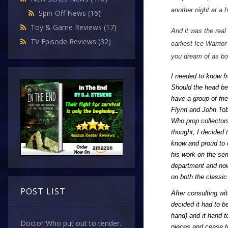
another night at a 
Spin-Off News
(16)
Toy & Game Reviews
(17)
And it was the real
TV Episode Reviews
(32)
earliest Ice Warrio
you dream of as bo
I needed to know fr
Should the head be 
have a group of fri
Flynn and John Tobi
Who prop collectors
thought, I decided 
know and proud to c
his work on the ser
department and now
on both the classi
POST LIST
After consulting wi
decided it had to b
hand) and it hand to
Doctor Who put out to tender.
pieces and cease to