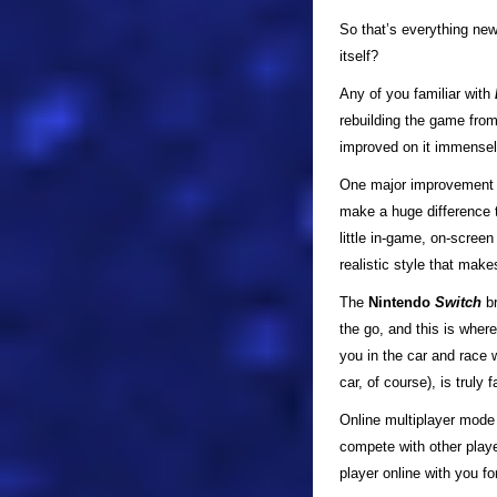
So that’s everything ne
itself?
Any of you familiar with
rebuilding the game fro
improved on it immensely
One major improvement i
make a huge difference 
little in-game, on-screen
realistic style that mak
The
Nintendo
Switch
br
the go, and this is wher
you in the car and race w
car, of course), is truly f
Online multiplayer mode 
compete with other playe
player online with you fo