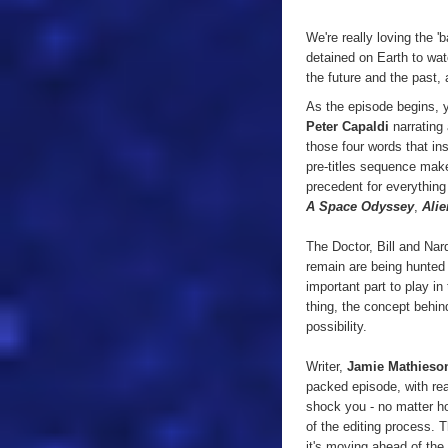
We're really loving the 
detained on Earth to wat
the future and the past, 
As the episode begins, y
Peter Capaldi
narrating
those four words that in
pre-titles sequence make
precedent for everythin
A Space Odyssey
,
Alie
The Doctor, Bill and Nar
remain are being hunted
important part to play in
thing, the concept behind
possibility.
Writer,
Jamie Mathieso
packed episode, with rea
shock you - no matter ho
of the editing process. 
it's moving ahead of the 