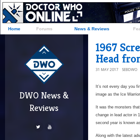
Home
Forums
News & Reviews
Fe
1967 Scr
Head fro
31 MAY 2017
SEBDWO
It’s not every day you f
DWO News &
image as the Ice Warrior
Reviews
It was the monsters tha
change in lead actor in 
second year is known as
Along with the latest a