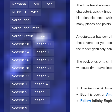
Romana
Rory
Rose
The time travel element 
character), quickly finds
Russell T Davies
historical elements, whi
Sarah Jane
many places and points i
Sarah Jane Smith
Sarah Sutton
Season
Anachronist
has somethi
that covered for you, to
Season 10
Season 11
the reader genuinely ca
Season 14
Season 15
Season 16
Season 17
The book ends on a cliff
Season 20
Season 21
we could time travel into 
Season 22
Season 23
Season 3
Season 4
+
Anachronist: A Tim
Season 5
Season 6
+
Buy
this book on
Am
Season 7
Season 8
+
Follow
Infinity Eng
Season 9