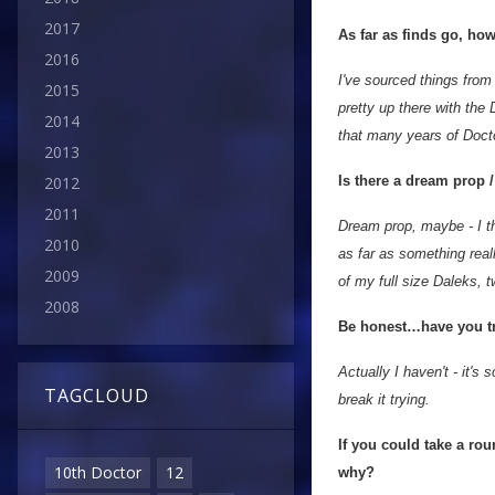
2017
As far as finds go, how
2016
I've sourced things fro
2015
pretty up there with the 
2014
that many years of Docto
2013
Is there a dream prop 
2012
2011
Dream prop, maybe - I th
2010
as far as something reall
2009
of my full size Daleks, 
2008
Be honest…have you tri
Actually I haven't - it's
TAGCLOUD
break it trying.
If you could take a ro
10th Doctor
12
why?