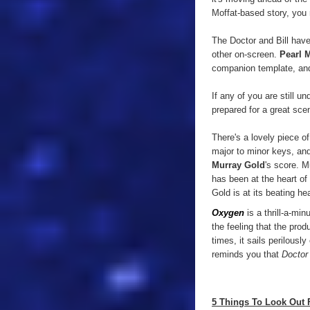
Moffat-based story, you 
The Doctor and Bill have 
other on-screen.
Pearl 
companion template, and
If any of you are still 
prepared for a great sce
There's a lovely piece of
major to minor keys, and 
Murray Gold
's score. 
has been at the heart of
Gold is at its beating hea
Oxygen
is a thrill-a-min
the feeling that the pro
times, it sails perilousl
reminds you that
Doctor
5 Things To Look Out 