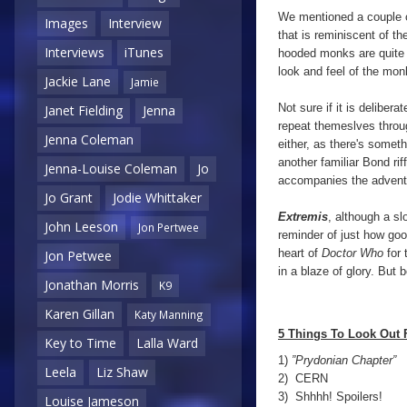
We mentioned a couple 
Images
Interview
that is reminiscent of th
Interviews
iTunes
hooded monks are quite 
look and feel of the mon
Jackie Lane
Jamie
Not sure if it is deliber
Janet Fielding
Jenna
repeat themeslves thro
Jenna Coleman
either, as there's somet
another familiar Bond ri
Jenna-Louise Coleman
Jo
accompanies the adventu
Jo Grant
Jodie Whittaker
Extremis
, although a sl
John Leeson
Jon Pertwee
reminder of just how go
heart of
Doctor Who
for 
Jon Petwee
in a blaze of glory. But b
Jonathan Morris
K9
Karen Gillan
Katy Manning
5 Things To Look Out 
Key to Time
Lalla Ward
1)
”Prydonian Chapter”
Leela
Liz Shaw
2) CERN
3) Shhhh! Spoilers!
Louise Jameson