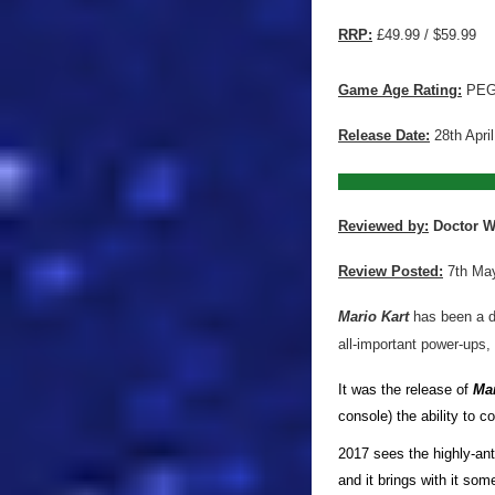
RRP:
£49.99 / $59.99
Game Age Rating:
PEG
Release Date:
28th Apri
Reviewed by:
Doctor 
Review Posted:
7th Ma
Mario Kart
has been a de
all-important power-ups,
It was the release of
Mar
console) the ability to c
2017 sees the highly-ant
and it brings with it so