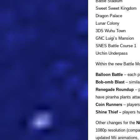
Battle Stadium
Sweet Sweet Kingdom
Dragon Palace
Lunar Colony
3DS Wuhu Town
GNC Luigi’s Mansion
SNES Battle Course 1
Urchin Underpass
Within the new Battle Mo
Balloon Battle
– each pl
Bob-omb Blast
– simila
Renegade Roundup
– p
have piranha plants atta
Coin Runners
– players
Shine Thief –
players ha
Other changes for the
N
1080p resolution (compa
updated Mii animations,