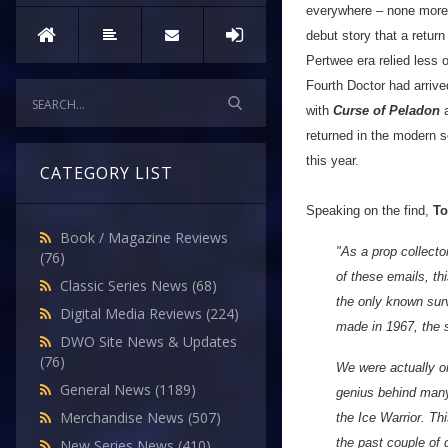
everywhere – none more l
debut story that a retur
Pertwee era relied less o
Fourth Doctor had arrive
with
Curse of Peladon
returned in the modern 
this year.
CATEGORY LIST
Speaking on the find,
To
Book / Magazine Reviews
"As a prop collecto
(76)
of these emails, th
Classic Series News
(68)
the only known surv
Digital Media Reviews
(224)
made in 1967, the s
DWO Site News & Updates
(76)
We were actually o
General News
(1189)
genius behind many 
Merchandise News
(507)
the Ice Warrior. Th
the past couple of 
New Series News
(410)