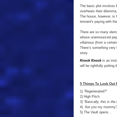
The basic plot involves Bi
overhears their dilemma,
The house,
however
, is
t
ennant's
paying with thei
There are so many elemen
whose unannounced pepperi
villainous (from a certain
There’s something very h
story.
Knock Knock
is an inst
will be rightfully puttin
5 Things To Look Out 
1)
”Regenerated?”
2) High Pitch.
3)
”Basically, this is the 
4) Are you my mummy
5) The Vault opens…