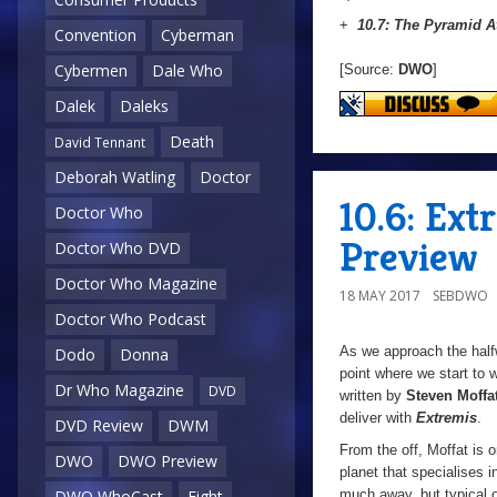
+
10.7: The Pyramid A
Convention
Cyberman
Cybermen
Dale Who
[Source:
DWO
]
Dalek
Daleks
Death
David Tennant
Deborah Watling
Doctor
10.6: Ex
Doctor Who
Preview
Doctor Who DVD
Doctor Who Magazine
18 MAY 2017
SEBDWO
Doctor Who Podcast
As we approach the halfw
Dodo
Donna
point where we start to
Dr Who Magazine
DVD
written by
Steven Moffa
deliver with
Extremis
.
DVD Review
DWM
From the off, Moffat is 
DWO
DWO Preview
planet that specialises 
much away, but typical of
DWO WhoCast
Eight