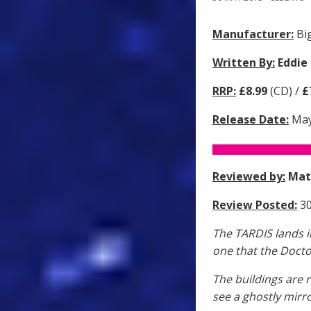
Manufacturer:
Big
Written By:
Eddie
RRP:
£8.99
(CD) /
£
Release Date:
May
Reviewed by:
Mat
Review Posted:
30
The TARDIS lands in
one that the Docto
The buildings are 
see a ghostly mirro