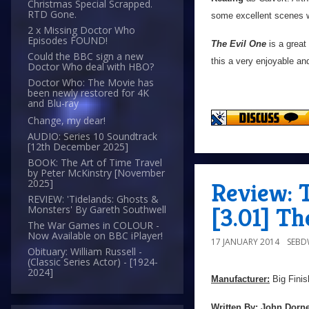
Christmas Special Scrapped.
RTD Gone.
some excellent scenes 
2 x Missing Doctor Who
Episodes FOUND!
The Evil One
is a great 
Could the BBC sign a new
this a very enjoyable an
Doctor Who deal with HBO?
Doctor Who: The Movie has
been newly restored for 4K
and Blu-ray
Change, my dear!
AUDIO: Series 10 Soundtrack
[12th December 2025]
BOOK: The Art of Time Travel
by Peter McKinstry [November
2025]
Review: 
REVIEW: 'Tidelands: Ghosts &
[3.01] Th
Monsters' By Gareth Southwell
The War Games in COLOUR -
Now Available on BBC iPlayer!
17 JANUARY 2014
SEB
Obituary: William Russell -
(Classic Series Actor) - [1924-
2024]
Manufacturer:
Big Finis
Written By:
John Dorn