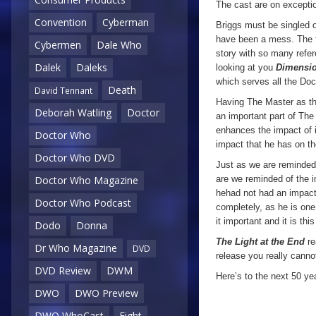
The cast are on exceptio
Convention
Cyberman
Briggs must be singled o
have been a mess. The te
Cybermen
Dale Who
story with so many refer
Dalek
Daleks
looking at you
Dimensio
which serves all the Doct
Death
David Tennant
Having The Master as th
Deborah Watling
Doctor
an important part of The 
enhances the impact of 
Doctor Who
impact that he has on t
Doctor Who DVD
Just as we are reminded 
Doctor Who Magazine
are we reminded of the i
hehad not had an impact 
Doctor Who Podcast
completely, as he is one
it important and it is th
Dodo
Donna
The Light at the End
re
Dr Who Magazine
DVD
release you really canno
DVD Review
DWM
Here’s to the next 50 yea
DWO
DWO Preview
DWO WhoCast
Eight