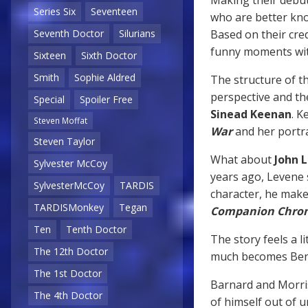
Series Six
Seventeen
who are better kn
Based on their cred
Seventh Doctor
Silurians
funny moments with
Sixteen
Sixth Doctor
Smith
Sophie Aldred
The structure of t
perspective and th
Special
Spoiler Free
Sinead Keenan
. K
Steven Moffat
War
and her portra
Steven Taylor
What about
John 
Sylvester McCoy
years ago, Levene s
SylvesterMcCoy
TARDIS
character, he make
TARDISMonkey
Tegan
Companion Chron
Ten
Tenth Doctor
The story feels a l
The 12th Doctor
much becomes Ben
The 1st Doctor
Barnard and Morri
The 4th Doctor
of himself out of u