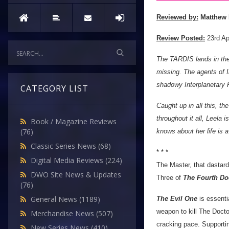
Reviewed by:
Matthew 
Review Posted:
23rd Ap
The TARDIS lands in the
missing. The agents of 
shadowy Interplanetary P
CATEGORY LIST
Caught up in all this, t
throughout it all, Leela 
Book / Magazine Reviews
(76)
knows about her life is a 
Classic Series News
(68)
* * *
Digital Media Reviews
(224)
The Master, that dastard
DWO Site News & Updates
Three of
The Fourth Do
(76)
General News
(1189)
The Evil One
is essenti
weapon to kill The Doctor
Merchandise News
(507)
cracking pace. Supportin
New Series News
(410)