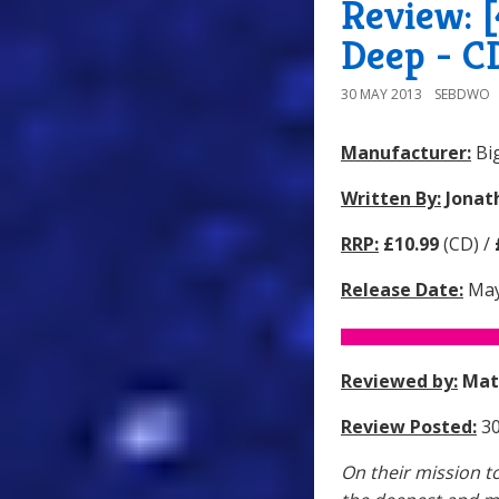
Review: 
Deep - C
30 MAY 2013
SEBDWO
Manufacturer:
Big
Written By:
Jonat
RRP:
£10.99
(CD) /
Release Date:
May
Reviewed by:
Mat
Review Posted:
30
On their mission t