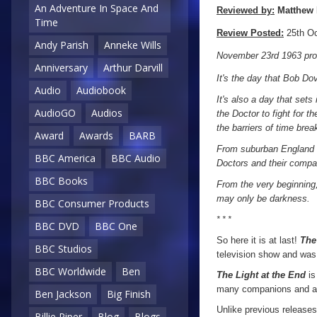
An Adventure In Space And
Reviewed by:
Matthew 
Time
Review Posted:
25th Oc
Andy Parish
Anneke Wills
November 23rd 1963 prove
Anniversary
Arthur Darvill
It's the day that Bob Dov
Audio
Audiobook
It's also a day that sets
AudioGO
Audios
the Doctor to fight for 
the barriers of time bre
Award
Awards
BARB
From suburban England th
BBC America
BBC Audio
Doctors and their compa
BBC Books
From the very beginning,
may only be darkness.
BBC Consumer Products
* * *
BBC DVD
BBC One
So here it is at last!
The
BBC Studios
television show and was 
BBC Worldwide
Ben
The Light at the End
is
many companions and a tr
Ben Jackson
Big Finish
Unlike previous release
Billie Piper
Blog
Blogs