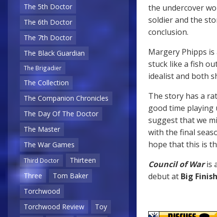
The 5th Doctor
the undercover work
soldier and the sto
The 6th Doctor
conclusion.
The 7th Doctor
Margery Phipps is 
The Black Guardian
stuck like a fish ou
The Brigadier
idealist and both 
The Collection
The story has a rat
The Companion Chronicles
good time playing 
The Day Of The Doctor
suggest that we mi
The Master
with the final seas
hope that this is th
The War Games
Thirteen
Third Doctor
Council of War
is 
debut at
Big Finis
Three
Tom Baker
Torchwood
Torchwood Review
Toy