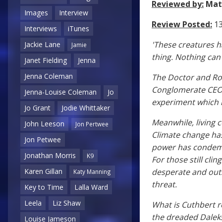
Reviewed by:
Mat
Images
Interview
Review Posted:
13
Interviews
iTunes
'These creatures h
Jackie Lane
Jamie
thing. Nothing can 
Janet Fielding
Jenna
Jenna Coleman
The Doctor and Ro
Conglomerate CEO 
Jenna-Louise Coleman
Jo
experiment which m
Jo Grant
Jodie Whittaker
Meanwhile, living 
John Leeson
Jon Pertwee
Climate change has
Jon Petwee
power has condemn
Jonathan Morris
K9
For those still cli
desperate and out
Karen Gillan
Katy Manning
threat.
Key to Time
Lalla Ward
Leela
Liz Shaw
What is Cuthbert r
the dreaded Daleks 
Louise Jameson