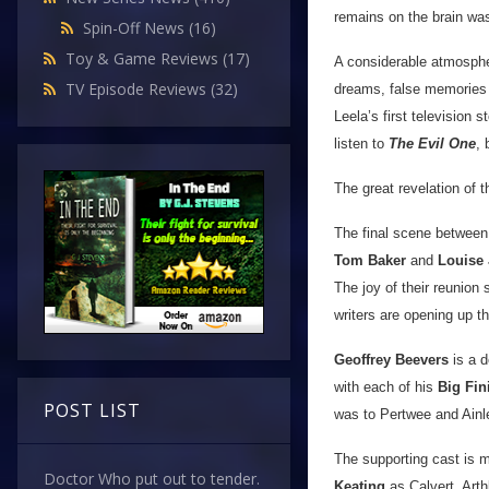
remains on the brain wa
Spin-Off News
(16)
Toy & Game Reviews
(17)
A considerable atmospher
TV Episode Reviews
(32)
dreams, false memories an
Leela’s first television s
listen to
The Evil One
, 
The great revelation of t
The final scene between 
Tom Baker
and
Louise
The joy of their reunion 
writers are opening up th
Geoffrey Beevers
is a d
with each of his
Big Fin
POST LIST
was to Pertwee and Ainl
The supporting cast is 
Doctor Who put out to tender.
Keating
as Calvert. Art