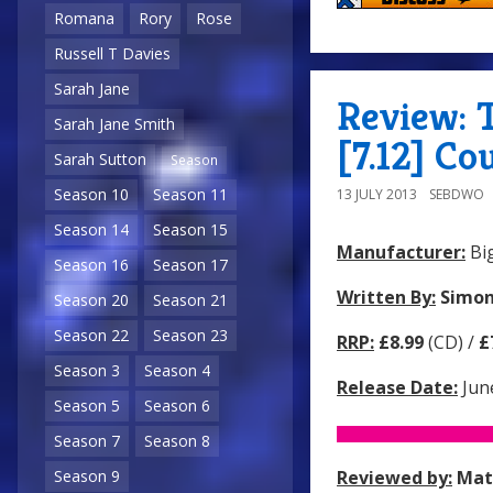
Romana
Rory
Rose
Russell T Davies
Sarah Jane
Review: 
Sarah Jane Smith
[7.12] Co
Sarah Sutton
Season
Season 10
Season 11
13 JULY 2013
SEBDWO
Season 14
Season 15
Manufacturer:
Big
Season 16
Season 17
Written By:
Simon
Season 20
Season 21
Season 22
Season 23
RRP:
£8.99
(CD) /
£
Season 3
Season 4
Release Date:
Jun
Season 5
Season 6
Season 7
Season 8
Reviewed by:
Mat
Season 9