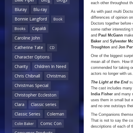
each other throughout t
Bluray
Blu-ray
As with past multi Doctor
differences of opinion 
Bonnie Langford
Book
Doctors together before e
Capaldi
Books
some rather interesting 
and
Paul McGann
make 
Caroline John
Baker
and
Sylvester M
Catherine Tate
Troughton
and
Jon Per
CD
One of the biggest surpr
Character Options
mean all of them. How th
Charity
Children In Need
commended for taking on 
actors no longer with us.
Chris Chibnall
Christmas
The Light at the End
su
Christmas Special
The cast includes many
India Fisher
and many mo
Christopher Eccleston
uses them in small but w
Clara
Classic series
and no one outstays the
Classic Series
Coleman
The Companions themselve
That is not to say the c
Comic Con
Colin Baker
descriptions of each of t
Consumer Products