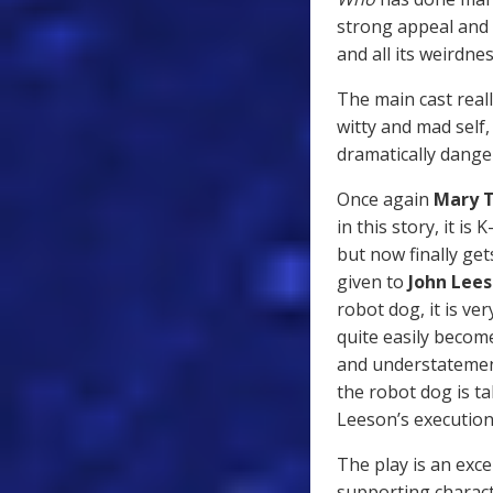
strong appeal and 
and all its weirdn
The main cast reall
witty and mad self
dramatically dange
Once again
Mary
in this story, it i
but now finally get
given to
John Lee
robot dog, it is ver
quite easily becom
and understatement
the robot dog is ta
Leeson’s execution
The play is an exc
supporting charact