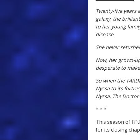
Twenty-five years
galaxy, the brillia
to her young family
disease.
She never returne
Now, her grown-up 
desperate to make
So when the TARDIS
Nyssa to its fortres
Nyssa. The Doctor's
* * *
This season of Fif
for its closing ch