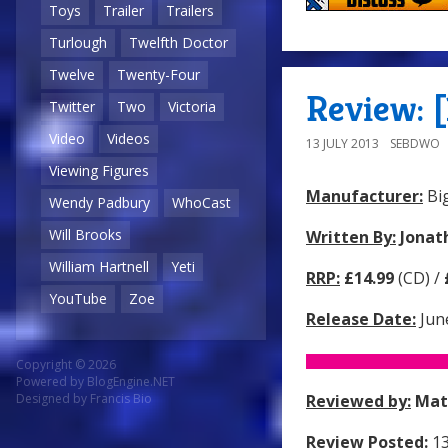
Toys
Trailer
Trailers
Turlough
Twelfth Doctor
Twelve
Twenty-Four
Review: [
Twitter
Two
Victoria
Video
Videos
13 JULY 2013
SEBDWO
Viewing Figures
Manufacturer:
Big
Wendy Padbury
WhoCast
Will Brooks
Written By:
Jonat
William Hartnell
Yeti
RRP:
£14.99
(CD) /
YouTube
Zoe
Release Date:
Jun
Copyright © 2026
Powered by
BlogEngine.NET
Reviewed by:
Mat
Designed by
Francis Bio
Review Posted:
13