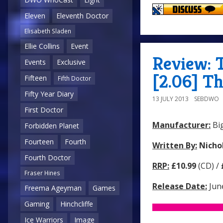
Eleven
Eleventh Doctor
Elisabeth Sladen
Ellie Collins
Event
Review: 
Events
Exclusive
[2.06] Th
Fifteen
Fifth Doctor
Fifty Year Diary
13 JULY 2013
SEBDWO
First Doctor
Manufacturer:
Big
Forbidden Planet
Fourteen
Fourth
Written By:
Nicho
Fourth Doctor
RRP:
£10.99
(CD) /
Fraser Hines
Release Date:
Jun
Freema Ageyman
Games
Gaming
Hinchcliffe
Ice Warriors
Image