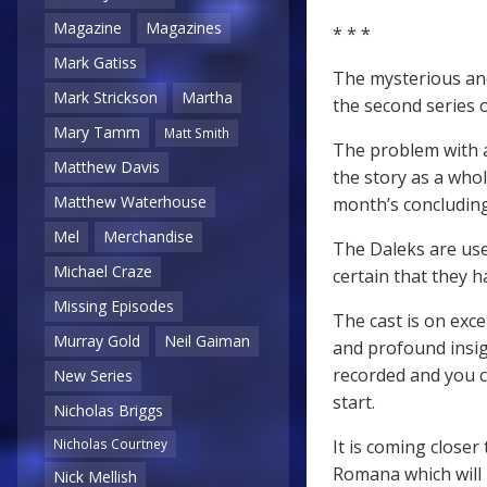
Magazine
Magazines
* * *
Mark Gatiss
The mysterious and
Mark Strickson
Martha
the second series 
Mary Tamm
Matt Smith
The problem with an
Matthew Davis
the story as a whol
Matthew Waterhouse
month’s concluding
Mel
Merchandise
The Daleks are use
Michael Craze
certain that they 
Missing Episodes
The cast is on exc
Murray Gold
Neil Gaiman
and profound insigh
recorded and you c
New Series
start.
Nicholas Briggs
It is coming closer
Nicholas Courtney
Romana which will b
Nick Mellish