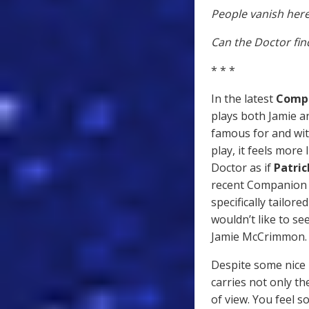
People vanish here
Can the Doctor find
* * *
In the latest
Compa
plays both Jamie a
famous for and wit
play, it feels more
Doctor as if
Patri
recent Companion C
specifically tailore
wouldn’t like to s
Jamie McCrimmon.
Despite some nice
carries not only th
of view. You feel 