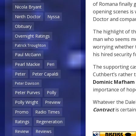
of Romana finally g
Nicola Bryant
opening scenes is
Ninth Doctor
Nyssa
Doctor and compa
Obituary
The highlight of th
Overnight Ratings
man who seems mor
Patrick Troughton
worrying whether 
his hired security f
Paul McGann
Pearl Mackie
Peri
The supporting cas
Cuthbert’s rather
Peter
Peter Capaldi
Dominic Mafham
Peter Davison
importance of hope
Peter Purves
Polly
Whatever the Dalek
Polly Wright
Preview
Contract
is certai
Promo
Radio Times
Ratings
Regeneration
Review
Reviews