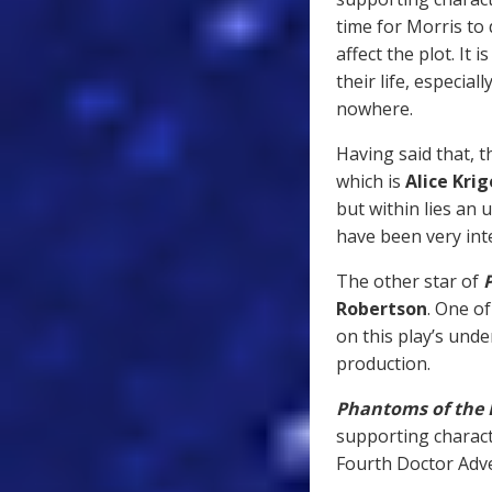
time for Morris to
affect the plot. It 
their life, especia
nowhere.
Having said that, t
which is
Alice Krig
but within lies an
have been very int
The other star of
Robertson
. One of
on this play’s unde
production.
Phantoms of the
supporting charact
Fourth Doctor Adv