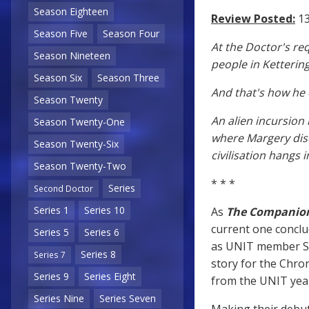
Season Eighteen
Review Posted:
13
Season Five
Season Four
At the Doctor's re
Season Nineteen
people in Kettering
Season Six
Season Three
And that's how he
Season Twenty
An alien incursion 
Season Twenty-One
where Margery disc
Season Twenty-Six
civilisation hangs 
Season Twenty-Two
* * *
Series
Second Doctor
Series 1
Series 10
As
The Companion
current one conclu
Series 5
Series 6
as UNIT member Se
Series 8
Series 7
story for the Chro
Series 9
Series Eight
from the UNIT year
Series Nine
Series Seven
Making their debu