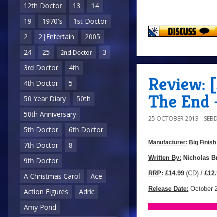
12th Doctor
13
14
19
1970's
1st Doctor
2
2|Entertain
2005
24
25
3
2nd Doctor
3rd Doctor
4th
Review: 
4th Doctor
5
The End 
50 Year Diary
50th
50th Anniversary
25 OCTOBER 2013
SEB
5th Doctor
6th Doctor
Manufacturer:
Big Finish
7th Doctor
8
Manufacturer:
Big
Written By:
Nicholas B
9th Doctor
Finish
RRP:
£14.99
(CD) /
£12.
A Christmas Carol
Ace
Productions
Release Date:
October 
Action Figures
Adric
Amy Pond