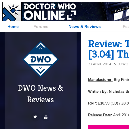
Home
Forums
News & Reviews
Fe
Review: 
[3.04] Th
23 APRIL 2014
SEBDWO
Manufacturer:
Big Fini
DWO News &
Written By:
Nicholas B
Reviews
RRP:
£10.99
(CD) /
£8.9
Release Date:
April 201