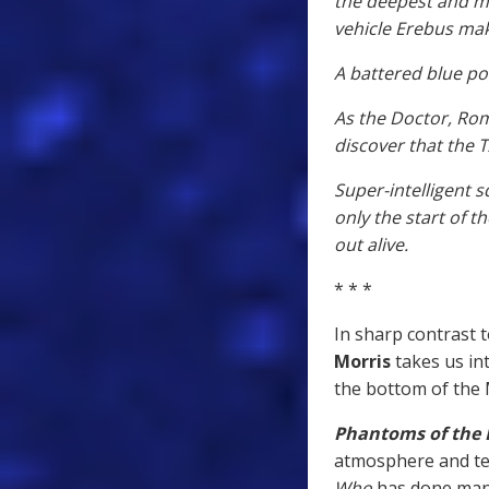
the deepest and mo
vehicle Erebus mak
A battered blue po
As the Doctor, Ro
discover that the T
Super-intelligent 
only the start of t
out alive.
* * *
In sharp contrast 
Morris
takes us in
the bottom of the
Phantoms of the
atmosphere and tens
Who
has done many