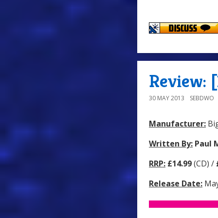
Review: [
30 MAY 2013
SEBDWO
Manufacturer:
Big
Written By:
Paul 
RRP:
£14.99
(CD) /
Release Date:
May