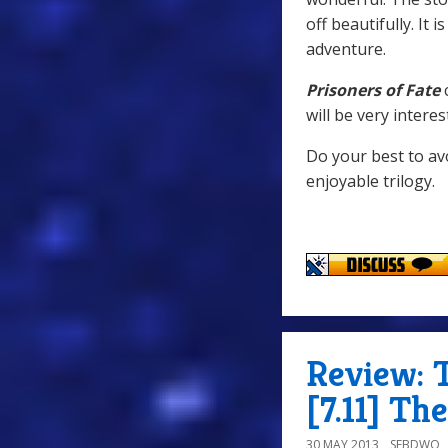
off beautifully. It 
adventure.
Prisoners of Fate
c
will be very intere
Do your best to avo
enjoyable trilogy.
Review: 
[7.11] Th
30 MAY 2013
SEBDWO