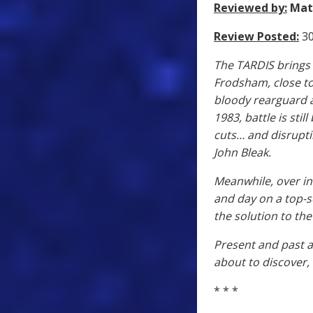
Reviewed by:
Mat
Review Posted:
30
The TARDIS brings 
Frodsham, close to
bloody rearguard a
1983, battle is sti
cuts… and disrupti
John Bleak.
Meanwhile, over in
and day on a top-s
the solution to th
Present and past ar
about to discover, 
* * *