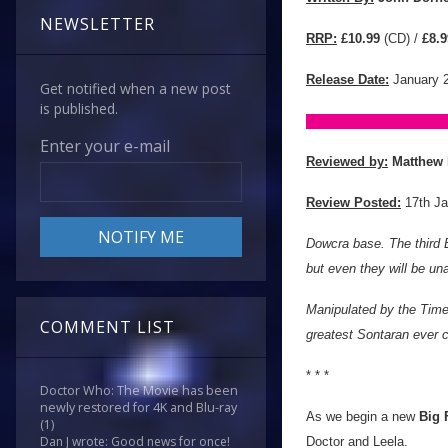
NEWSLETTER
RRP:
£10.99
(CD) /
£8.9
Release Date:
January 
Get notified when a new post
is published.
Enter your e-mail
Reviewed by:
Matthew 
Review Posted:
17th Ja
Dowcra base. The third E
but even they will be un
Manipulated by the Time
COMMENT LIST
greatest Sontaran ever c
* * *
Doctor Who: The Movie has been
newly restored for 4K and Blu-ray
As we begin a new
Big 
(1)
Dan J wrote: Good news for once!
Doctor and Leela.