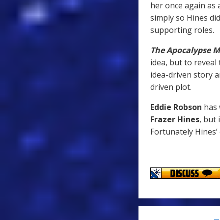
her once again as 
simply so Hines di
supporting roles.
The Apocalypse M
idea, but to reveal
idea-driven story a
driven plot.
Eddie Robson
has 
Frazer Hines
, but
Fortunately Hines’