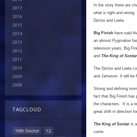
In the story there are ch
2017
what is right and wrong. 
2016
Doctor and Leela.
2015
Big Finish
have said tha
2014
an almost Pygmalion fash
2013
television years, Big Fi
2012
and
The King of Sontar
2011
2010
The Doctor and Leela co
2009
and Jameson. It will be f
2008
Strong and defining mome
fact that Big Finish has
the characters. It is a 
TAGCLOUD
great shift in direction fo
The King of Sontar
is a
10th Doctor
12
come.