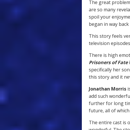
The great problem 
are so many revela
spoil your enjoyme
began in way back
This story feels ve
television episodes
There is high emot
Prisoners of Fate
i
specifically her so
this story and it n
Jonathan Morris
i
add such wonderful
further for long ti
future, all of which
The entire cast is 
wonderful. The sto