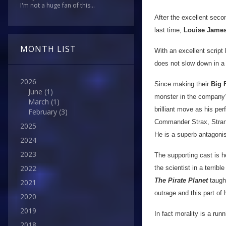
I'm not a huge fan of this...
After the excellent seco
last time,
Louise Jame
MONTH LIST
With an excellent script
does not slow down in a 
2026
Since making their
Big 
June
(1)
monster in the company’
March
(1)
brilliant move as his per
February
(3)
Commander Strax, Strang 
2025
He is a superb antagoni
2024
2023
The supporting cast is 
2022
the scientist in a terri
The Pirate Planet
taught
2021
outrage and this part of 
2020
2019
In fact morality is a ru
2018