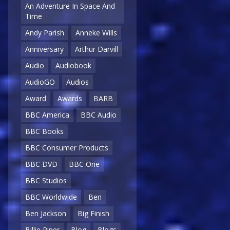
An Adventure In Space And
Time
Andy Parish
Anneke Wills
Anniversary
Arthur Darvill
Audio
Audiobook
AudioGO
Audios
Award
Awards
BARB
BBC America
BBC Audio
BBC Books
BBC Consumer Products
BBC DVD
BBC One
BBC Studios
BBC Worldwide
Ben
Ben Jackson
Big Finish
Billie Piper
Blog
Blogs