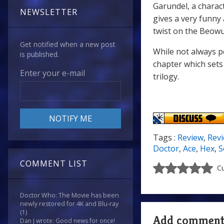
Garundel, a charac
NEWSLETTER
gives a very funny
twist on the Beowu
Get notified when a new post
While not always p
is published.
chapter which sets
Enter your e-mail
trilogy.
Tags :
Review
,
Rev
Doctor
,
Ace
,
Hex
,
S
COMMENT LIST
Cu
Doctor Who: The Movie has been
newly restored for 4K and Blu-ray
(1)
Add commen
Dan J wrote: Good news for once!