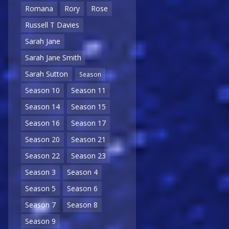
Romana
Rory
Rose
Russell T Davies
Sarah Jane
Sarah Jane Smith
Sarah Sutton
Season
Season 10
Season 11
Season 14
Season 15
Season 16
Season 17
Season 20
Season 21
Season 22
Season 23
Season 3
Season 4
Season 5
Season 6
Season 7
Season 8
Season 9