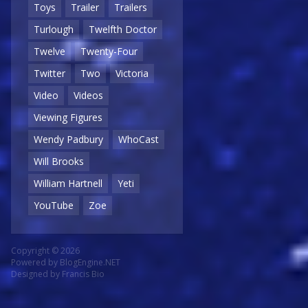
Toys
Trailer
Trailers
Turlough
Twelfth Doctor
Twelve
Twenty-Four
Twitter
Two
Victoria
Video
Videos
Viewing Figures
Wendy Padbury
WhoCast
Will Brooks
William Hartnell
Yeti
YouTube
Zoe
Copyright © 2026
Powered by
BlogEngine.NET
Designed by
Francis Bio