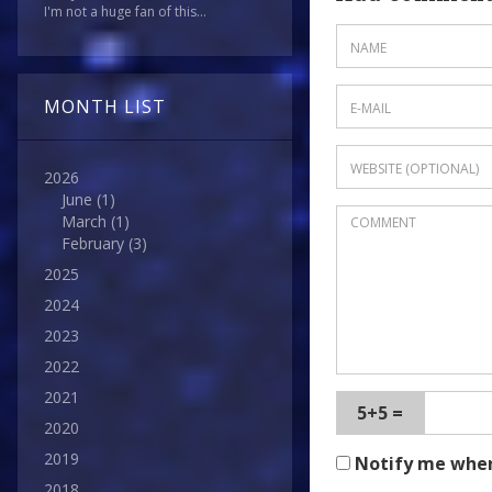
I'm not a huge fan of this...
MONTH LIST
2026
June
(1)
March
(1)
February
(3)
2025
2024
2023
2022
2021
5+5 =
2020
2019
Notify me whe
2018