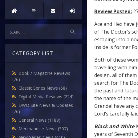
Review Posted:
27
Ace and Hex have j
of The Doctor’s sch
escaping into a no
Inside is former F
CATEGORY LIST
Both of these wom
travelling with h
Book / Magazine Reviews
design, all of them
(76)
search for The Doct
Classic Series News
(68)
the past and futur
Digital Media Reviews
(224)
the name of the m
DWO Site News & Updates
Grendel have any c
(76)
Lord’s carefully lai
General News
(1189)
Black and White
i
Merchandise News
(507)
years of Seventh Do
New Series News
(410)