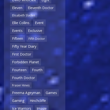
Eleven
Eleventh Doctor
Elisabeth Sladen
Ellie Collins
Event
Events
Exclusive
Fifteen
Fifth Doctor
Fifty Year Diary
First Doctor
Forbidden Planet
Fourteen
Fourth
Fourth Doctor
Fraser Hines
Freema Ageyman
Games
Gaming
Hinchcliffe
Ice Warriors
Image