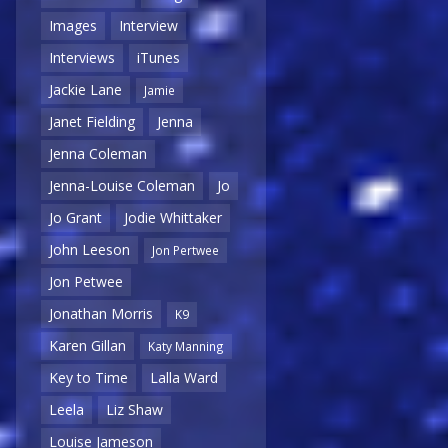
Images
Interview
Interviews
iTunes
Jackie Lane
Jamie
Janet Fielding
Jenna
Jenna Coleman
Jenna-Louise Coleman
Jo
Jo Grant
Jodie Whittaker
John Leeson
Jon Pertwee
Jon Petwee
Jonathan Morris
K9
Karen Gillan
Katy Manning
Key to Time
Lalla Ward
Leela
Liz Shaw
Louise Jameson