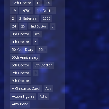
12th Doctor
13
14
19
1970's
1st Doctor
2
2|Entertain
2005
24
25
3
2nd Doctor
3rd Doctor
4th
4th Doctor
5
50 Year Diary
50th
50th Anniversary
5th Doctor
6th Doctor
7th Doctor
8
9th Doctor
A Christmas Carol
Ace
Action Figures
Adric
Amy Pond