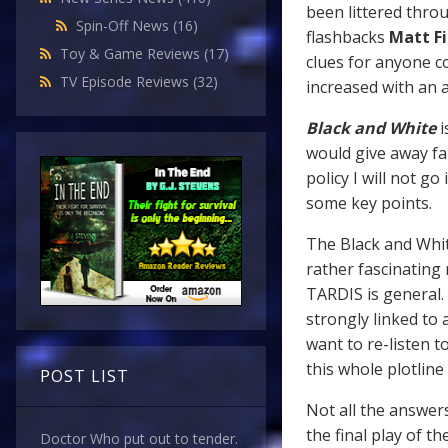
been littered thro
Spin-Off News
(16)
flashbacks
Matt Fi
Toy & Game Reviews
(17)
clues for anyone c
TV Episode Reviews
(32)
increased with an
Black and White
i
would give away fa
policy I will not 
some key points.
The Black and White
rather fascinating
TARDIS is general. 
strongly linked to
want to re-listen t
this whole plotlin
POST LIST
Not all the answers
the final play of th
Doctor Who put out to tender.