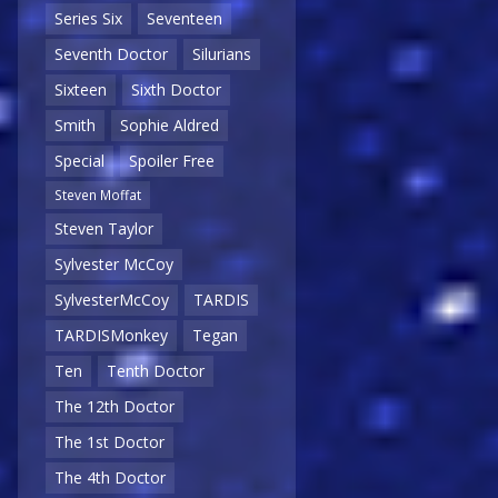
Series Six
Seventeen
Seventh Doctor
Silurians
Sixteen
Sixth Doctor
Smith
Sophie Aldred
Special
Spoiler Free
Steven Moffat
Steven Taylor
Sylvester McCoy
SylvesterMcCoy
TARDIS
TARDISMonkey
Tegan
Ten
Tenth Doctor
The 12th Doctor
The 1st Doctor
The 4th Doctor