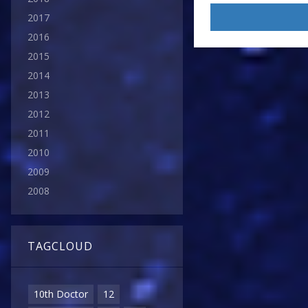
2017
2016
2015
2014
2013
2012
2011
2010
2009
2008
TAGCLOUD
10th Doctor
12