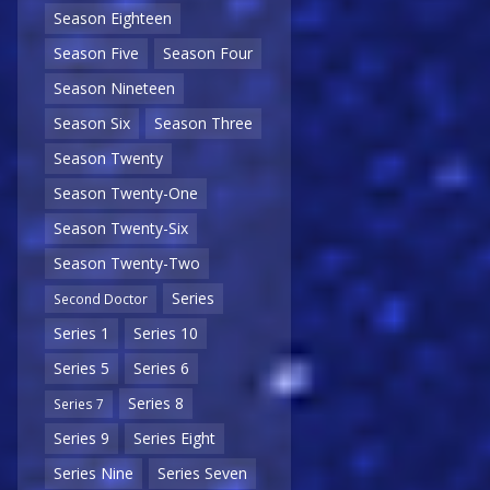
Season Eighteen
Season Five
Season Four
Season Nineteen
Season Six
Season Three
Season Twenty
Season Twenty-One
Season Twenty-Six
Season Twenty-Two
Series
Second Doctor
Series 1
Series 10
Series 5
Series 6
Series 8
Series 7
Series 9
Series Eight
Series Nine
Series Seven