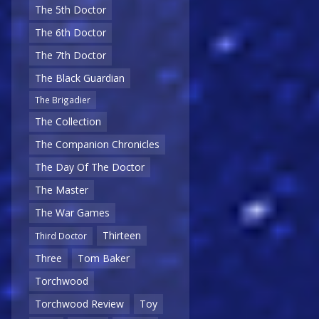
The 5th Doctor
The 6th Doctor
The 7th Doctor
The Black Guardian
The Brigadier
The Collection
The Companion Chronicles
The Day Of The Doctor
The Master
The War Games
Thirteen
Third Doctor
Three
Tom Baker
Torchwood
Torchwood Review
Toy