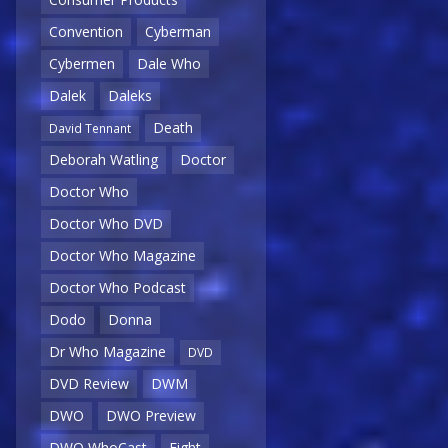
Convention
Cyberman
Cybermen
Dale Who
Dalek
Daleks
Death
David Tennant
Deborah Watling
Doctor
Doctor Who
Doctor Who DVD
Doctor Who Magazine
Doctor Who Podcast
Dodo
Donna
Dr Who Magazine
DVD
DVD Review
DWM
DWO
DWO Preview
DWO WhoCast
Eight