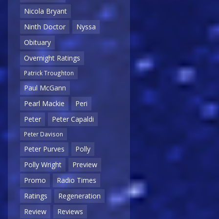
Nicola Bryant
Ninth Doctor
Nyssa
Obituary
Overnight Ratings
Patrick Troughton
Paul McGann
Pearl Mackie
Peri
Peter
Peter Capaldi
Peter Davison
Peter Purves
Polly
Polly Wright
Preview
Promo
Radio Times
Ratings
Regeneration
Review
Reviews