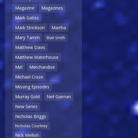
Magazine
Magazines
Mark Gatiss
Mark Strickson
Martha
Mary Tamm
Matt Smith
Matthew Davis
Matthew Waterhouse
Mel
Merchandise
Michael Craze
Missing Episodes
Murray Gold
Neil Gaiman
New Series
Nicholas Briggs
Nicholas Courtney
Nick Mellish