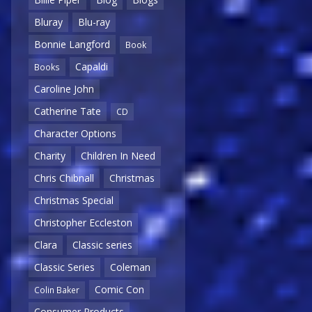
Bluray
Blu-ray
Bonnie Langford
Book
Capaldi
Books
Caroline John
Catherine Tate
CD
Character Options
Charity
Children In Need
Chris Chibnall
Christmas
Christmas Special
Christopher Eccleston
Clara
Classic series
Classic Series
Coleman
Comic Con
Colin Baker
Consumer Products