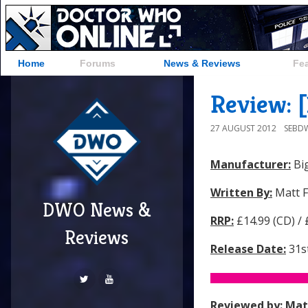
Home
Forums
News & Reviews
Fe
Review: 
27 AUGUST 2012
SEBD
Manufacturer:
Big
Written By:
Matt F
DWO News &
RRP:
£14.99 (CD) /
Reviews
Release Date:
31s
Reviewed by:
Mat