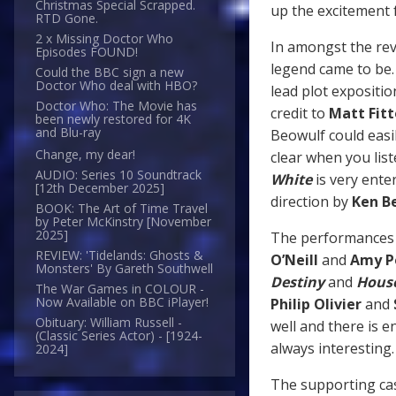
Christmas Special Scrapped.
up the excitement f
RTD Gone.
2 x Missing Doctor Who
In amongst the reve
Episodes FOUND!
legend came to be. 
Could the BBC sign a new
Doctor Who deal with HBO?
lead plot expositio
Doctor Who: The Movie has
credit to
Matt Fit
been newly restored for 4K
and Blu-ray
Beowulf could easi
Change, my dear!
clear when you liste
AUDIO: Series 10 Soundtrack
White
is very ente
[12th December 2025]
direction by
Ken B
BOOK: The Art of Time Travel
by Peter McKinstry [November
2025]
The performances fr
REVIEW: 'Tidelands: Ghosts &
O’Neill
and
Amy P
Monsters' By Gareth Southwell
Destiny
and
House
The War Games in COLOUR -
Now Available on BBC iPlayer!
Philip Olivier
and
Obituary: William Russell -
well and there is 
(Classic Series Actor) - [1924-
always interesting
2024]
The supporting cas