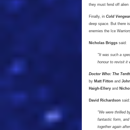
they must fend off alie
Finally, in
Cold Vengea
deep space. But there is
enemies the Ice Warrior
Nicholas Briggs
said:
"It was such a spec
honour to revisit it
Doctor Who: The Tent
by
Matt Fitton
and
John
Haigh-Ellery
and
Nicho
David Richardson
said:
"We were thrilled b
fantastic form, and 
together again afte