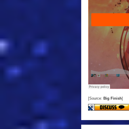
[Source:
Big Finish
]