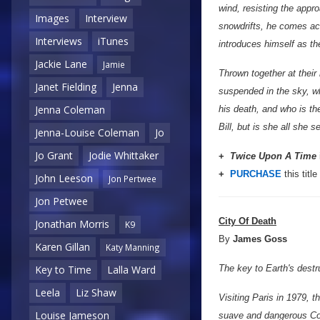
wind, resisting the appro
Images
Interview
snowdrifts, he comes acr
Interviews
iTunes
introduces himself as t
Jackie Lane
Jamie
Thrown together at thei
Janet Fielding
Jenna
suspended in the sky, w
Jenna Coleman
his death, and who is t
Bill, but is she all she
Jenna-Louise Coleman
Jo
Jo Grant
Jodie Whittaker
+
Twice Upon A Time
+
PURCHASE
this title
John Leeson
Jon Pertwee
Jon Petwee
City Of Death
Jonathan Morris
K9
By
James Goss
Karen Gillan
Katy Manning
The key to Earth's destru
Key to Time
Lalla Ward
Leela
Liz Shaw
Visiting Paris in 1979, 
Louise Jameson
suave and dangerous Coun