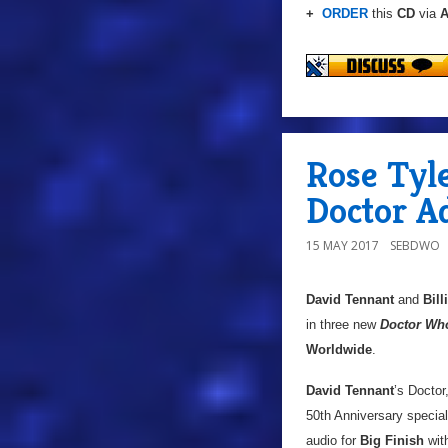
+
ORDER
this
CD
via
A
Rose Tyle
Doctor A
15 MAY 2017
SEBDWO
David Tennant
and
Bill
in three new
Doctor Wh
Worldwide
.
David Tennant
’s Doctor
50th Anniversary specia
audio for
Big Finish
wit