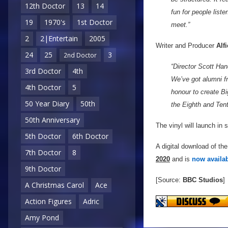
12th Doctor
13
14
fun for people liste
19
1970's
1st Doctor
meet.”
2
2|Entertain
2005
Writer and Producer
Alf
24
25
3
2nd Doctor
“Director Scott Ha
3rd Doctor
4th
We’ve got alumni f
4th Doctor
5
honour to create Big
50 Year Diary
50th
the Eighth and Ten
50th Anniversary
The vinyl will launch in
5th Doctor
6th Doctor
A digital download of the
7th Doctor
8
2020
and is
now availab
9th Doctor
[Source:
BBC Studios
]
A Christmas Carol
Ace
Action Figures
Adric
Amy Pond