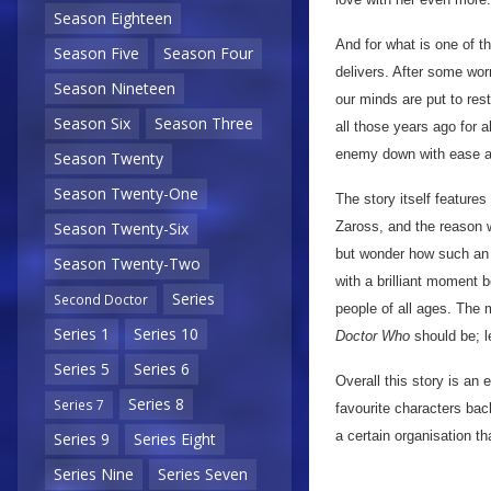
Season Eighteen
And for what is one of t
Season Five
Season Four
delivers. After some worr
Season Nineteen
our minds are put to res
Season Six
Season Three
all those years ago for al
enemy down with ease a
Season Twenty
Season Twenty-One
The story itself feature
Zaross, and the reason w
Season Twenty-Six
but wonder how such an o
Season Twenty-Two
with a brilliant moment 
Series
Second Doctor
people of all ages. The 
Series 1
Series 10
Doctor Who
should be; l
Series 5
Series 6
Overall this story is an 
Series 8
Series 7
favourite characters bac
a certain organisation t
Series 9
Series Eight
Series Nine
Series Seven