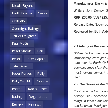
Manufacturer:
Big Finis
Nicola Bryant
Writers:
John Dorney, G
Ninth Doctor
Nyssa
R
RP:
£35.00
(CD) /
£25.
Obituary
Release Date:
November
Overnight Ratings
Reviewed by:
Beth Axf
Patrick Troughton
Paul McGann
2.1 Infamy of the Zaro
Pearl Mackie
Peri
"When Jackie Tyler takes
immediately interrupted 
Peter
Peter Capaldi
take over the Earth. Or 
Peter Davison
soon becomes clear that 
most heinous crimes in th
Peter Purves
Polly
die."
Polly Wright
Preview
2.2 The Sword of the C
Promo
Radio Times
"1791 and the Doctor and
history: The Chevalier d
Ratings
Regeneration
things. If there’s one th
Review
Reviews
and be proud. Mind you, 