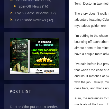
Tenth Doctor in twentiet
Spin-Off News
(16)
Toy & Game Reviews
(17)
The story doesn’t really
TV Episode Reviews
(32)
adventure featuring Cyb
mysterious golden orb.
I’m cutting to the chase
bouncing off each other 
almost seem to be reluct
have a couple more adven
I’ve said before in a pre
that wasn’t the case at a
and insult matches at pl
with the job. Usually, mu
case here, and that’s not
POST LIST
Also, the references to t
made about the Fourth 
Doctor Who put out to tender.