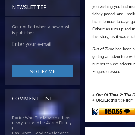
NEWSLETTER
you wishing you had mor
tightly paced, and I real
his little nods to days 
Get notified when a new post
Cybermen turn up and try
is published.
this story, as it was suc
Enter your e-mail
Out of Time
has been a r
getting an adventure wit
number ten get adventur
Fingers crossed!
+
Out Of Time 2: The G
COMMENT LIST
+ ORDER
this title from
Doctor Who: The Movie has been
newly restored for 4K and Blu-ray
(1)
Dan J wrote: Good news for once!