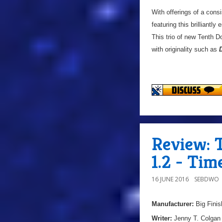
With offerings of a cons
featuring this brilliant
This trio of new Tenth 
with originality such as
Review: 
1.2 - Tim
16 JUNE 2016
SEBDWO
Manufacturer:
Big Finis
Writer:
Jenny T. Colgan