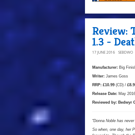
Review: 
1.3 - De
17 JUNE 2016
SEBDWO
Manufacturer:
Big Finis
Writer:
James Goss
RRP:
£10.99
(CD) /
£8.9
Release Date:
May 201
Reviewed by: Bedwyr G
“
Donna Noble has never 
So when, one day, her Pr