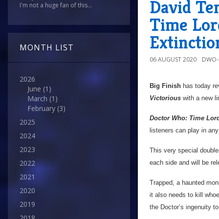
David Te
I'm not a huge fan of this...
Time Lord
Extinctio
MONTH LIST
06 AUGUST 2020
DWO-
2026
Big Finish
has today rev
June
(1)
March
(1)
Victorious
with a new lim
February
(3)
Doctor Who: Time Lord 
2025
listeners can play in any
2024
2023
This very special double
2022
each side and will be rel
2021
Trapped, a haunted monst
2020
it also needs to kill who
2019
the Doctor’s ingenuity to
2018