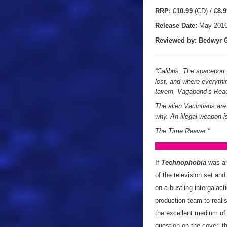
RRP:
£10.99
(CD) /
£8.9
Release Date:
May 201
Reviewed by: Bedwyr G
“
Calibris. The spacepor
lost, and where everythi
tavern, Vagabond’s Rea
The alien Vacintians ar
why. An illegal weapon i
The Time Reaver."
If
Technophobia
was an
of the television set and
on a bustling intergalact
production team to realis
the excellent medium of 
question on the cover, t