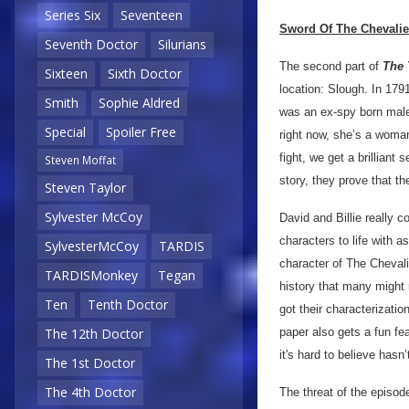
Series Six
Seventeen
Sword Of The Chevalie
Seventh Doctor
Silurians
The second part of
The 
Sixteen
Sixth Doctor
location: Slough. In 17
Smith
Sophie Aldred
was an ex-spy born male 
Special
Spoiler Free
right now, she’s a woma
fight, we get a brilliant
Steven Moffat
story, they prove that th
Steven Taylor
Sylvester McCoy
David and Billie really c
characters to life with 
SylvesterMcCoy
TARDIS
character of The Chevalie
TARDISMonkey
Tegan
history that many might 
Ten
Tenth Doctor
got their characterizatio
paper also gets a fun fe
The 12th Doctor
it's hard to believe hasn
The 1st Doctor
The 4th Doctor
The threat of the episode