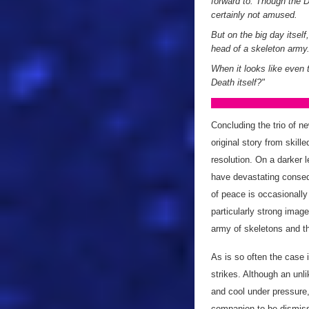
forward to. Though the Do
certainly not amused.
But on the big day itsel
head of a skeleton army
When it looks like even 
Death itself?"
Concluding the trio of 
original story from skille
resolution. On a darker l
have devastating conseq
of peace is occasionally
particularly strong image
army of skeletons and th
As is so often the case 
strikes. Although an unl
and cool under pressure,
companion to be dismisse