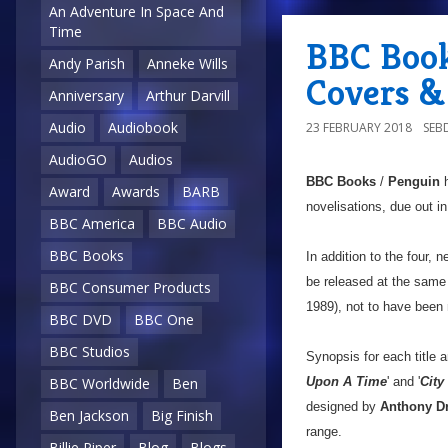
An Adventure In Space And
Time
BBC Book
Andy Parish
Anneke Wills
Covers &
Anniversary
Arthur Darvill
Audio
Audiobook
23 FEBRUARY 2018
SEB
AudioGO
Audios
BBC Books
/
Penguin
h
Award
Awards
BARB
novelisations, due out in 
BBC America
BBC Audio
BBC Books
In addition to the four, n
be released at the same
BBC Consumer Products
1989), not to have been 
BBC DVD
BBC One
BBC Studios
Synopsis for each title a
Upon A Time
' and '
City
BBC Worldwide
Ben
designed by
Anthony D
Ben Jackson
Big Finish
range.
Billie Piper
Blog
Blogs