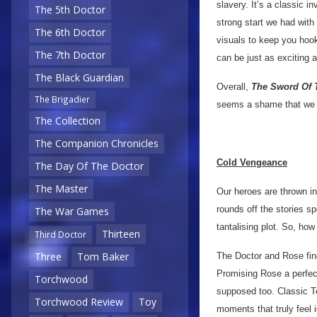
slavery. It’s a classic i
The 5th Doctor
strong start we had with
The 6th Doctor
visuals to keep you hook
The 7th Doctor
can be just as exciting a
The Black Guardian
Overall,
The Sword Of 
The Brigadier
seems a shame that we o
The Collection
The Companion Chronicles
Cold Vengeance
The Day Of The Doctor
The Master
Our heroes are thrown in 
rounds off the stories sp
The War Games
tantalising plot. So, how
Thirteen
Third Doctor
Three
Tom Baker
The Doctor and Rose find
Promising Rose a perfect
Torchwood
supposed too. Classic T
Torchwood Review
Toy
moments that truly feel i