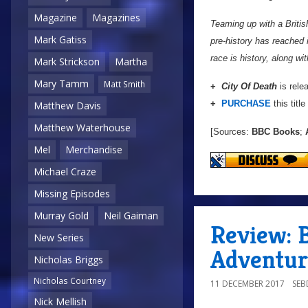
Magazine
Magazines
Teaming up with a Britis
Mark Gatiss
pre-history has reached 
race is history, along wit
Mark Strickson
Martha
Mary Tamm
Matt Smith
+
City Of Death
is rele
+
PURCHASE
this title
Matthew Davis
Matthew Waterhouse
[Sources:
BBC Books
;
A
Mel
Merchandise
Michael Craze
Missing Episodes
Murray Gold
Neil Gaiman
Review: B
New Series
Adventur
Nicholas Briggs
Nicholas Courtney
11 DECEMBER 2017
SE
Nick Mellish