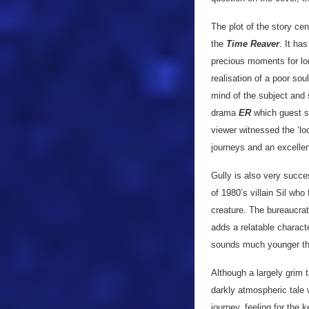
The plot of the story ce
the
Time Reaver
. It ha
precious moments for lon
realisation of a poor sou
mind of the subject and 
drama
ER
which guest s
viewer witnessed the ‘l
journeys and an excellent
Gully is also very succe
of 1980’s villain Sil who
creature. The bureaucra
adds a relatable charact
sounds much younger tha
Although a largely grim 
darkly atmospheric tale 
journey, feeling for the