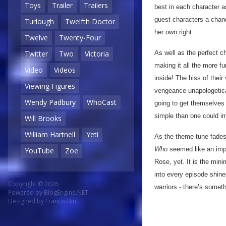
Toys
Trailer
Trailers
best in each character a
guest characters a chan
Turlough
Twelfth Doctor
her own right.
Twelve
Twenty-Four
As well as the perfect ch
Twitter
Two
Victoria
making it all the more fu
Video
Videos
inside! The hiss of thei
Viewing Figures
vengeance unapologetica
Wendy Padbury
WhoCast
going to get themselves o
simple than one could im
Will Brooks
William Hartnell
Yeti
As the theme tune fades
Who
seemed like an impo
YouTube
Zoe
Rose, yet. It is the min
into every episode shine
Copyright © 2026
warriors - there’s someth
Powered by
BlogEngine.NET
Designed by
Francis Bio