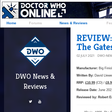
Home
Forums
News & Reviews
Fe
REVIEW: 
The Gates
02 JULY 2021
DWO-NEW
Manufacturer:
Big Finis
DWO News &
Written By:
David Llewe
R
RP:
£10.99
(CD) /
£8.9
Reviews
Release Date:
June 202
Reviewed by:
Robert E