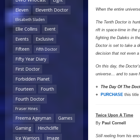
When the entire universe 
Eleven
Eleventh Doctor
Elisabeth Sladen
The Tenth Doctor is hunt
Ellie Collins
Event
rift in space-time in th
fighting the Daleks in t
Events
Exclusive
Doctor is set to take a d
Fifteen
Fifth Doctor
decision that not even a
Fifty Year Diary
On this day, the Doctor’
First Doctor
universe… and to save h
Forbidden Planet
+
The Day Of The Doc
Fourteen
Fourth
+
PURCHASE
this title
Fourth Doctor
Fraser Hines
Twice Upon A Time
Freema Ageyman
Games
By
Paul Cornell
Gaming
Hinchcliffe
Still reeling from his en
Ice Warriors
Image