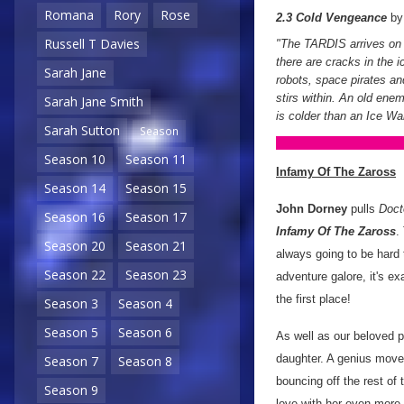
Romana
Rory
Rose
2.3 Cold Vengeance
b
Russell T Davies
"The TARDIS arrives on C
there are cracks in the 
Sarah Jane
robots, space pirates and
stirs within. An old enem
Sarah Jane Smith
is colder than an Ice War
Sarah Sutton
Season
Season 10
Season 11
Infamy Of The Zaross
Season 14
Season 15
John Dorney
pulls
Doct
Season 16
Season 17
Infamy Of The Zaross
.
Season 20
Season 21
always going to be hard 
Season 22
Season 23
adventure galore, it's ex
the first place!
Season 3
Season 4
Season 5
Season 6
As well as our beloved p
daughter. A genius move 
Season 7
Season 8
bouncing off the rest of 
Season 9
love with her even more.