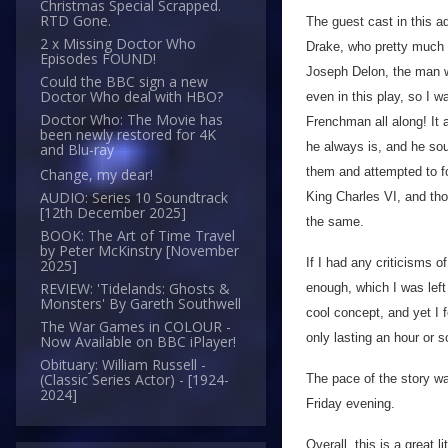
Christmas Special Scrapped.
RTD Gone.
The guest cast in this a
2 x Missing Doctor Who
Drake, who pretty much 
Episodes FOUND!
Joseph Delon, the man w
Could the BBC sign a new
Doctor Who deal with HBO?
even in this play, so I w
Doctor Who: The Movie has
Frenchman all along! It 
been newly restored for 4K
he always is, and he sou
and Blu-ray
them and attempted to fo
Change, my dear!
AUDIO: Series 10 Soundtrack
King Charles VI, and thou
[12th December 2025]
the same.
BOOK: The Art of Time Travel
by Peter McKinstry [November
If I had any criticisms of
2025]
REVIEW: 'Tidelands: Ghosts &
enough, which I was left 
Monsters' By Gareth Southwell
cool concept, and yet I f
The War Games in COLOUR -
only lasting an hour or s
Now Available on BBC iPlayer!
Obituary: William Russell -
(Classic Series Actor) - [1924-
The pace of the story wa
2024]
Friday evening.
Overall, this is a great l