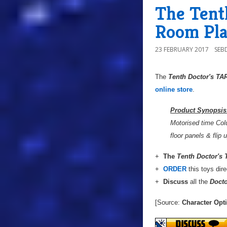
The Tent
Room Pl
23 FEBRUARY 2017
SEB
The
Tenth Doctor's T
T
online store
.
Product Synopsis
Motorised time Colu
floor panels & flip
+
The
Tenth Doctor's
+
ORDER
this toys dir
+
Discuss
all the
Doct
[Source:
Character Opt