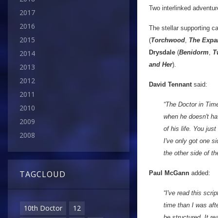
Two interlinked adventu
2017
2016
The stellar supporting c
2015
(
Torchwood
,
The Expa
Drysdale
(
Benidorm
,
T
2014
and Her
).
2013
2012
David Tennant
said:
2011
“The Doctor in Time 
2010
when he doesn't have
2009
of his life. You jus
2008
I've only got one si
the other side of th
TAGCLOUD
Paul McGann
added:
“I've read this scr
time than I was afte
10th Doctor
12
be structured. It rea