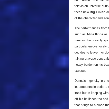
television universe duri
these new
Big Finish
ad
of the character and so
The performances from th
such as
Alice Krige
as 
meaning but lovably spin
particular enjoys lovely
decides to leave, nor do
talking bravado conceals
heavy burden on his trave
exposed.
Donna’s ingenuity in ch
insurmountable odds, a 
itself but in keeping wit
off his brilliance too and
that brings to a close t