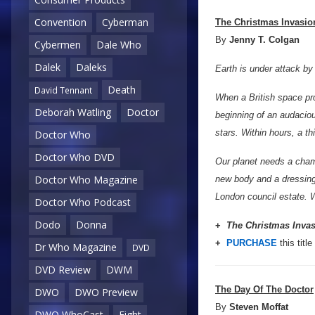
Convention
Cyberman
The Christmas Invasio
By
Jenny T. Colgan
Cybermen
Dale Who
Dalek
Daleks
Earth is under attack by 
Death
David Tennant
When a British space pro
Deborah Watling
Doctor
beginning of an audacio
stars. Within hours, a th
Doctor Who
Doctor Who DVD
Our planet needs a champi
Doctor Who Magazine
new body and a dressing 
London council estate. W
Doctor Who Podcast
Dodo
Donna
+
The Christmas Inva
+
PURCHASE
this title
Dr Who Magazine
DVD
DVD Review
DWM
The Day Of The Doctor
DWO
DWO Preview
By
Steven Moffat
DWO WhoCast
Eight