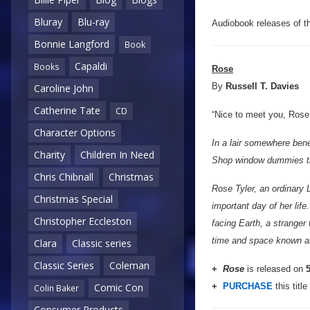
Bluray
Blu-ray
Audiobook releases of the
Bonnie Langford
Book
Capaldi
Books
Rose
By
Russell T. Davies
Caroline John
Catherine Tate
CD
“Nice to meet you, Rose. 
Character Options
In a lair somewhere bene
Charity
Children In Need
Shop window dummies that
Chris Chibnall
Christmas
Rose Tyler, an ordinary 
Christmas Special
important day of her lif
Christopher Eccleston
facing Earth, a stranger 
time and space known as
Clara
Classic series
Classic Series
Coleman
+
Rose
is released on
5
+
PURCHASE
this title
Comic Con
Colin Baker
Consumer Products