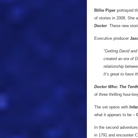
Billie Piper
portrayed t
of stories in 2008. She
Doctor
. These new stori
Executive producer
Jaso
"Getting David and 
created an era of 
relationship betwee
It’s great to have 
Doctor Who: The Tenth
of three thrilling hour-lo
The set opens with
Infa
what it appears to be –
In the second adventure
in 1791 and encounter C