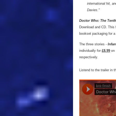
international hit, 
Davies."
Doctor Who: The Tenth
Download and CD. This fiv
bookset packaging for a 
The three stories -
Infam
individually for
£8.99
on 
respectively.
Listend to the trailer in 