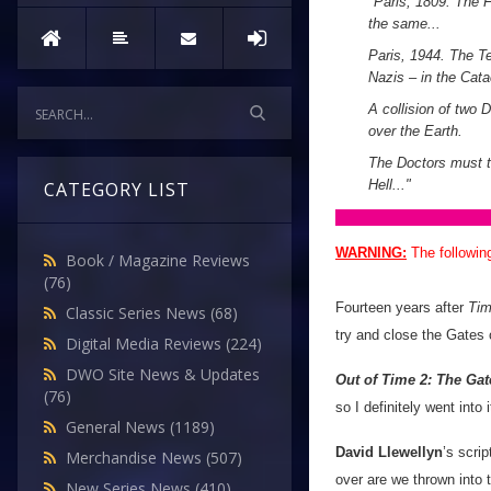
"
Paris, 1809. The 
the same...
Paris, 1944. The T
Nazis – in the Cat
A collision of two 
over the Earth.
The Doctors must tr
Hell...
"
CATEGORY LIST
WARNING:
The followin
Book / Magazine Reviews
(76)
Fourteen years after
Tim
Classic Series News
(68)
try and close the Gates 
Digital Media Reviews
(224)
DWO Site News & Updates
Out of Time 2: The Gat
(76)
so I definitely went into 
General News
(1189)
David Llewellyn
’s scri
Merchandise News
(507)
over are we thrown into 
New Series News
(410)