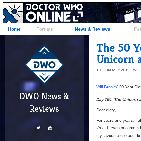
Home
Forums
News & Reviews
Fe
The 50 Y
Unicorn 
19 FEBRUARY 2015
WIL
Will Brooks’
50 Year Dia
DWO News &
Day 780: The Unicorn 
Reviews
Dear diary,
For years and years, I a
Who
. It even became a l
my favourite episode, bec