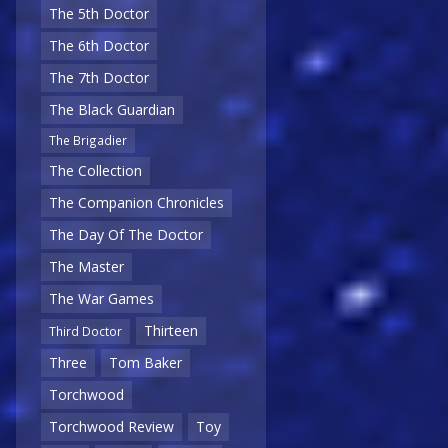
The 5th Doctor
The 6th Doctor
The 7th Doctor
The Black Guardian
The Brigadier
The Collection
The Companion Chronicles
The Day Of The Doctor
The Master
The War Games
Thirteen
Third Doctor
Three
Tom Baker
Torchwood
Torchwood Review
Toy