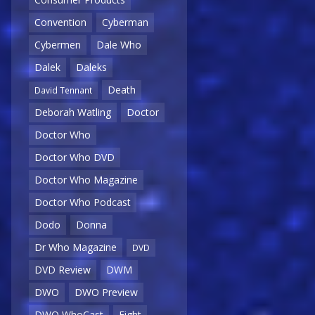
Convention
Cyberman
Cybermen
Dale Who
Dalek
Daleks
Death
David Tennant
Deborah Watling
Doctor
Doctor Who
Doctor Who DVD
Doctor Who Magazine
Doctor Who Podcast
Dodo
Donna
Dr Who Magazine
DVD
DVD Review
DWM
DWO
DWO Preview
DWO WhoCast
Eight