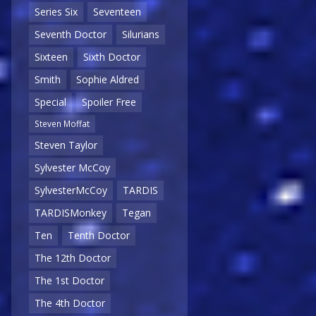
Series Six
Seventeen
Seventh Doctor
Silurians
Sixteen
Sixth Doctor
Smith
Sophie Aldred
Special
Spoiler Free
Steven Moffat
Steven Taylor
Sylvester McCoy
SylvesterMcCoy
TARDIS
TARDISMonkey
Tegan
Ten
Tenth Doctor
The 12th Doctor
The 1st Doctor
The 4th Doctor