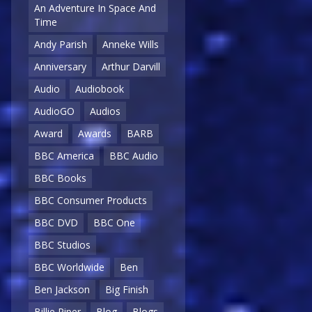
An Adventure In Space And
Time
Andy Parish
Anneke Wills
Anniversary
Arthur Darvill
Audio
Audiobook
AudioGO
Audios
Award
Awards
BARB
BBC America
BBC Audio
BBC Books
BBC Consumer Products
BBC DVD
BBC One
BBC Studios
BBC Worldwide
Ben
Ben Jackson
Big Finish
Billie Piper
Blog
Blogs