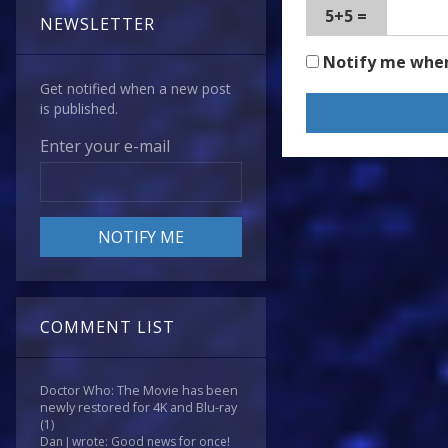
5+5 =
NEWSLETTER
Notify me whe
Get notified when a new post
is published.
Enter your e-mail
COMMENT LIST
Doctor Who: The Movie has been
newly restored for 4K and Blu-ray
(1)
Dan J wrote: Good news for once!