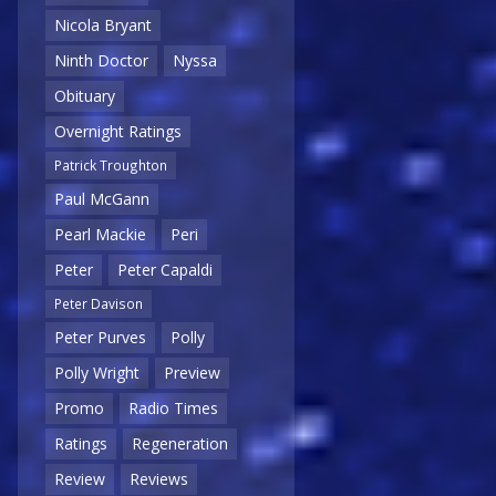
Nicola Bryant
Ninth Doctor
Nyssa
Obituary
Overnight Ratings
Patrick Troughton
Paul McGann
Pearl Mackie
Peri
Peter
Peter Capaldi
Peter Davison
Peter Purves
Polly
Polly Wright
Preview
Promo
Radio Times
Ratings
Regeneration
Review
Reviews