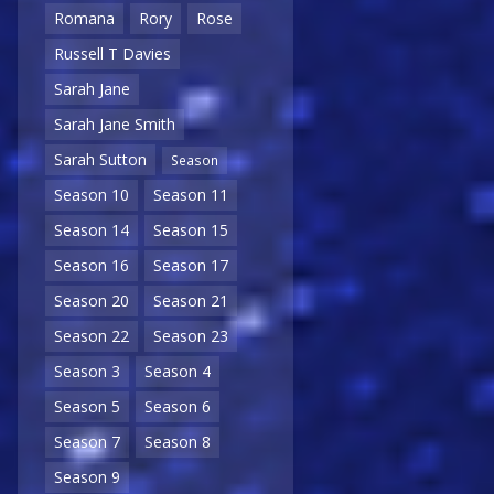
Romana
Rory
Rose
Russell T Davies
Sarah Jane
Sarah Jane Smith
Sarah Sutton
Season
Season 10
Season 11
Season 14
Season 15
Season 16
Season 17
Season 20
Season 21
Season 22
Season 23
Season 3
Season 4
Season 5
Season 6
Season 7
Season 8
Season 9