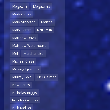
Magazine
Magazines
Mark Gatiss
Mark Strickson
Martha
Mary Tamm
Matt Smith
Matthew Davis
Matthew Waterhouse
Mel
Merchandise
Michael Craze
Missing Episodes
Murray Gold
Neil Gaiman
New Series
Nicholas Briggs
Nicholas Courtney
Nick Mellish