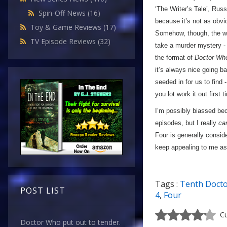
‘The Writer’s Tale’, Russe
Spin-Off News
(16)
because it’s not as obv
Toy & Game Reviews
(17)
Somehow, though, the who
TV Episode Reviews
(32)
take a murder mystery - 
the format of
Doctor Wh
it’s always nice going b
seeded in for us to find 
you lot work it out first
I’m possibly biassed bec
episodes, but I really
can
Four is generally consid
keep appealing to me as t
Tags :
Tenth Doct
POST LIST
4
,
Four
Cu
Doctor Who put out to tender.