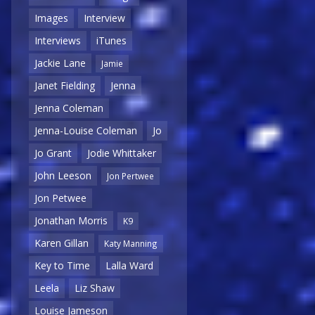
Images
Interview
Interviews
iTunes
Jackie Lane
Jamie
Janet Fielding
Jenna
Jenna Coleman
Jenna-Louise Coleman
Jo
Jo Grant
Jodie Whittaker
John Leeson
Jon Pertwee
Jon Petwee
Jonathan Morris
K9
Karen Gillan
Katy Manning
Key to Time
Lalla Ward
Leela
Liz Shaw
Louise Jameson