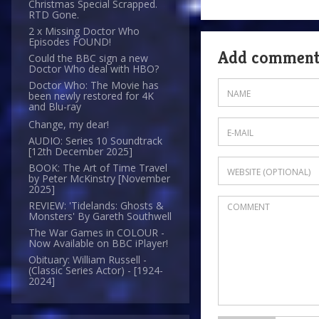
Christmas Special Scrapped.
RTD Gone.
2 x Missing Doctor Who
Episodes FOUND!
Add commen
Could the BBC sign a new
Doctor Who deal with HBO?
Doctor Who: The Movie has
been newly restored for 4K
and Blu-ray
Change, my dear!
AUDIO: Series 10 Soundtrack
[12th December 2025]
BOOK: The Art of Time Travel
by Peter McKinstry [November
2025]
REVIEW: 'Tidelands: Ghosts &
Monsters' By Gareth Southwell
The War Games in COLOUR -
Now Available on BBC iPlayer!
Obituary: William Russell -
(Classic Series Actor) - [1924-
2024]