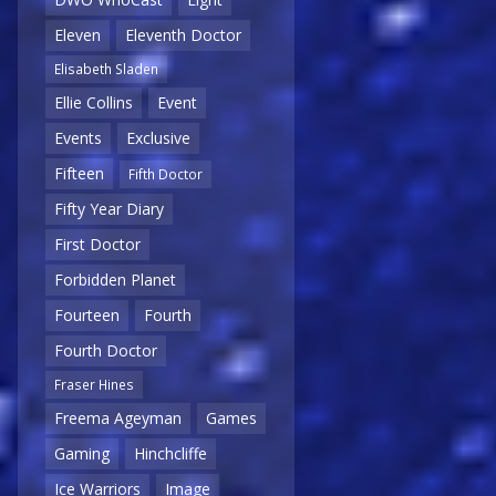
Eleven
Eleventh Doctor
Elisabeth Sladen
Ellie Collins
Event
Events
Exclusive
Fifteen
Fifth Doctor
Fifty Year Diary
First Doctor
Forbidden Planet
Fourteen
Fourth
Fourth Doctor
Fraser Hines
Freema Ageyman
Games
Gaming
Hinchcliffe
Ice Warriors
Image