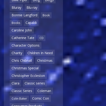
Bluray
Blu-ray
Bonnie Langford
Book
Capaldi
Books
Caroline John
Catherine Tate
CD
Character Options
Charity
Children In Need
Chris Chibnall
Christmas
Christmas Special
Christopher Eccleston
Clara
Classic series
Classic Series
Coleman
Comic Con
Colin Baker
Consumer Products