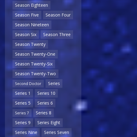
Season Eighteen
Season Five
Season Four
Season Nineteen
Season Six
Season Three
Season Twenty
Season Twenty-One
Season Twenty-Six
Season Twenty-Two
Series
Second Doctor
Series 1
Series 10
Series 5
Series 6
Series 8
Series 7
Series 9
Series Eight
Series Nine
Series Seven