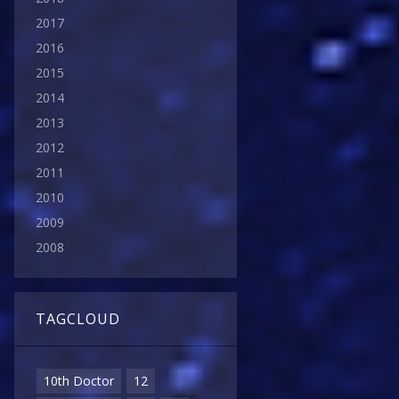
2017
2016
2015
2014
2013
2012
2011
2010
2009
2008
TAGCLOUD
10th Doctor
12