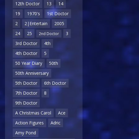
12th Doctor
13
14
19
1970's
1st Doctor
2
2|Entertain
2005
24
25
3
2nd Doctor
3rd Doctor
4th
4th Doctor
5
50 Year Diary
50th
50th Anniversary
5th Doctor
6th Doctor
7th Doctor
8
9th Doctor
A Christmas Carol
Ace
Action Figures
Adric
Amy Pond