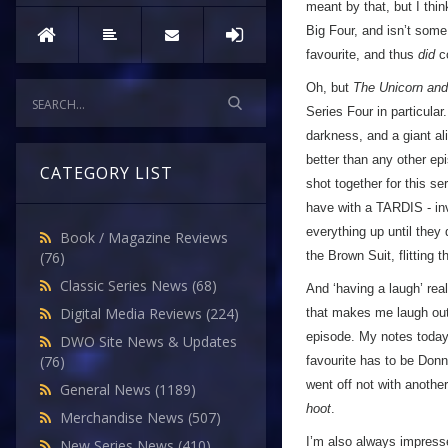
meant by that, but I thi
Big Four, and isn’t some
favourite, and thus
did
co
Oh, but
The Unicorn an
Series Four in particular. 
darkness, and a giant al
better than any other ep
CATEGORY LIST
shot together for this se
have with a TARDIS - inv
everything up until they
Book / Magazine Reviews
the Brown Suit, flitting
(76)
Classic Series News
(68)
And ‘having a laugh’ rea
Digital Media Reviews
(224)
that makes me laugh out
episode. My notes today a
DWO Site News & Updates
(76)
favourite has to be Don
went off not with anothe
General News
(1189)
hoot
.
Merchandise News
(507)
I’m also always impresse
New Series News
(410)