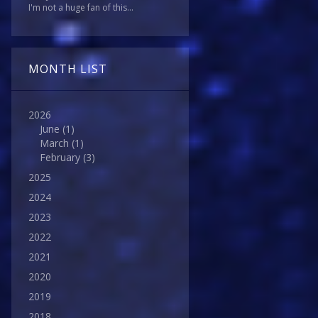
I'm not a huge fan of this...
MONTH LIST
2026
June
(1)
March
(1)
February
(3)
2025
2024
2023
2022
2021
2020
2019
2018