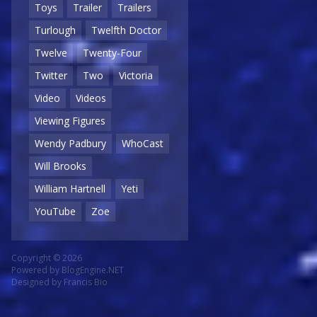
Toys
Trailer
Trailers
Turlough
Twelfth Doctor
Twelve
Twenty-Four
Twitter
Two
Victoria
Video
Videos
Viewing Figures
Wendy Padbury
WhoCast
Will Brooks
William Hartnell
Yeti
YouTube
Zoe
Copyright © 2026
Powered by
BlogEngine.NET
Designed by
Francis Bio