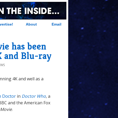
vertise!
About
Email
ie has been
K and Blu-ray
EWS
nning 4K and well as a
h Doctor
in
Doctor Who
, a
BBC and the American Fox
 Movie
.