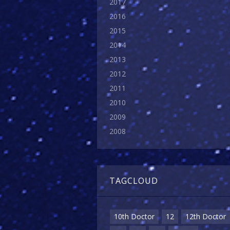
2017
2016
2015
2014
2013
2012
2011
2010
2009
2008
TAGCLOUD
10th Doctor
12
12th Doctor