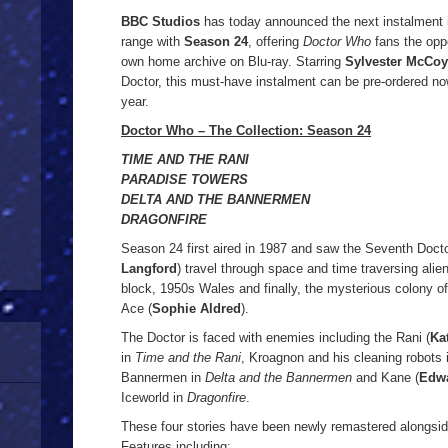
BBC Studios
has today announced the next instalment 
range with
Season 24
, offering
Doctor Who
fans the oppo
own home archive on Blu-ray. Starring
Sylvester McCoy
Doctor, this must-have instalment can be pre-ordered now
year.
Doctor Who – The Collection: Season 24
TIME AND THE RANI
PARADISE TOWERS
DELTA AND THE BANNERMEN
DRAGONFIRE
Season 24 first aired in 1987 and saw the Seventh Doct
Langford
) travel through space and time traversing alien 
block, 1950s Wales and finally, the mysterious colony o
Ace (
Sophie Aldred
).
The Doctor is faced with enemies including the Rani (
Ka
in
Time and the Rani
, Kroagnon and his cleaning robots
Bannermen in
Delta and the Bannermen
and Kane (
Edwa
Iceworld in
Dragonfire
.
These four stories have been newly remastered alongsid
Features including: