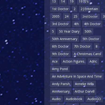
13
14
19
1970's
1st Doctor
2
2|Entertain
2005
24
25
3
2nd Doctor
3rd Doctor
4th
4th Doctor
5
50 Year Diary
50th
50th Anniversary
5th Doctor
6th Doctor
7th Doctor
8
9th Doctor
A Christmas Carol
Ace
Action Figures
Adric
Amy Pond
An Adventure In Space And Time
Andy Parish
Anneke Wills
Anniversary
Arthur Darvill
Audio
Audiobook
AudioGO