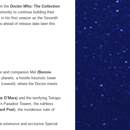
in the
Doctor Who: The Collection
rtunity to continue building their
in his first season as the Seventh
 ahead of release date later this
or and companion Mel (
Bonnie
planets, a hostile futuristic tower
f Iceworld, where the Doctor meets
te O’Mara
) and the terrifying Tetraps
 in
Paradise Towers
, the ruthless
rd Peel
), the murderous ruler of
e extensive and exclusive Special