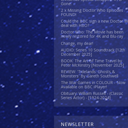
Gone.
2 x Missing Doctor Who Episodes
FOUND!
Could the BBC sign a new Doctor 
deal with HBO?
Doctor Who: The Movie has been
newly restored for 4K and Blu-ray
Change, my dear!
AUDIO: Series 10 Soundtrack [12th
December 2025]
BOOK: The Art of Time Travel by
Peter McKinstry [November 2025]
REVIEW: 'Tidelands: Ghosts &
Monsters' By Gareth Southwell
The War Games in COLOUR - Now
Available on BBC iPlayer!
Obituary: William Russell - (Classic
Series Actor) - [1924-2024]
NEWSLETTER