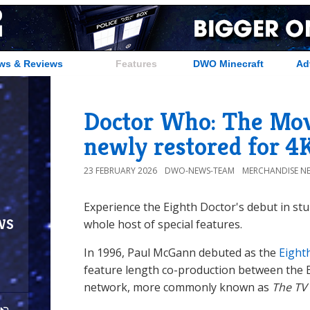
ws & Reviews
Features
DWO Minecraft
Ad
Doctor Who: The Mov
newly restored for 4
23 FEBRUARY 2026
DWO-NEWS-TEAM
MERCHANDISE N
Experience the Eighth Doctor's debut in stu
ws
whole host of special features.
In 1996, Paul McGann debuted as the
Eight
feature length co-production between the 
network, more commonly known as
The TV