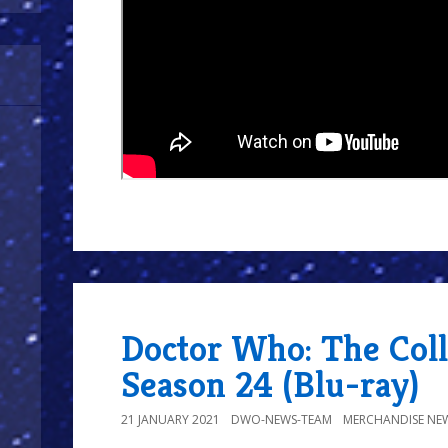
Doctor Who: The Coll
Season 24 (Blu-ray)
21 JANUARY 2021
DWO-NEWS-TEAM
MERCHANDISE NE