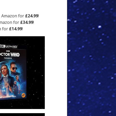
n Amazon for
£24.99
!
Amazon for
£34.99
!
n for
£14.99
!