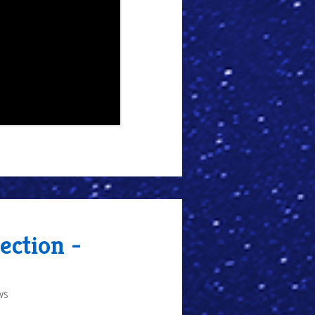
ection -
WS