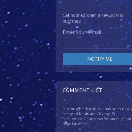
Get notified when a new post is
published.
Enter your e-mail
COMMENT LIST
Doctor Who: The Movie has been newl
restored for 4K and Blu-ray
(1)
Dan J wrote: Good news for once! I'm not
huge fan of this...