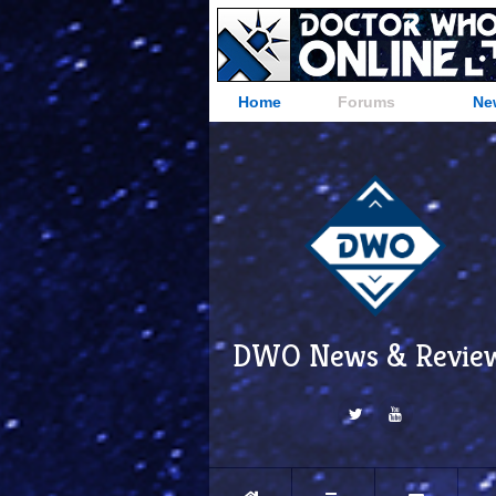
Home
Forums
Ne
DWO News & Revie