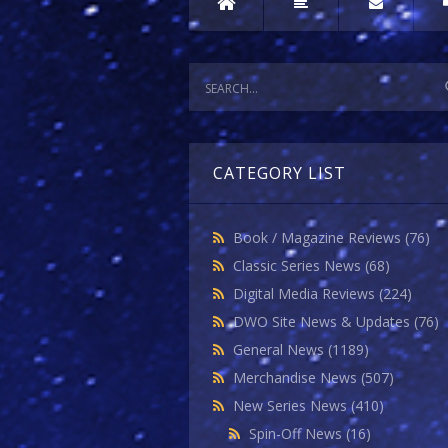
CATEGORY LIST
Book / Magazine Reviews
(76)
Classic Series News
(68)
Digital Media Reviews
(224)
DWO Site News & Updates
(76)
General News
(1189)
Merchandise News
(507)
New Series News
(410)
Spin-Off News
(16)