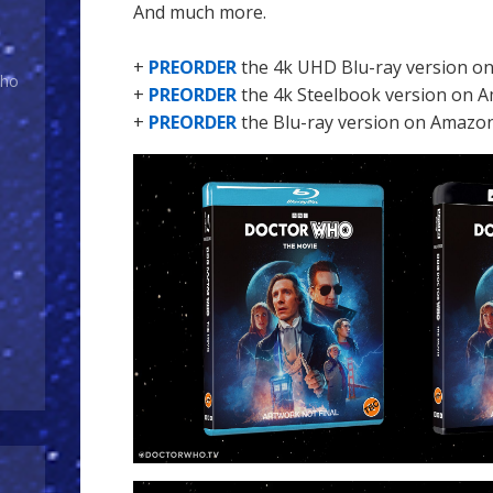
And much more.
+
PREORDER
the 4k UHD Blu-ray version o
Who
+
PREORDER
the 4k Steelbook version on 
+
PREORDER
the Blu-ray version on Amazo