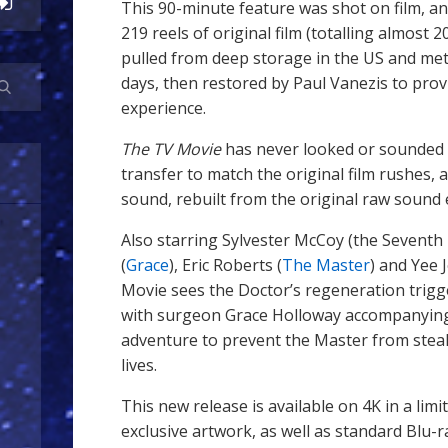
This 90-minute feature was shot on film, and 
219 reels of original film (totalling almost 
pulled from deep storage in the US and met
days, then restored by Paul Vanezis to provi
experience.
The TV Movie
has never looked or sounded 
transfer to match the original film rushes
sound, rebuilt from the original raw sound
Also starring Sylvester McCoy (the Sevent
(
Grace
), Eric Roberts (
The Master
) and Yee 
Movie sees the Doctor’s regeneration trigg
with surgeon Grace Holloway accompanying
adventure to prevent the Master from steal
lives.
This new release is available on 4K in a lim
exclusive artwork, as well as standard Blu-r