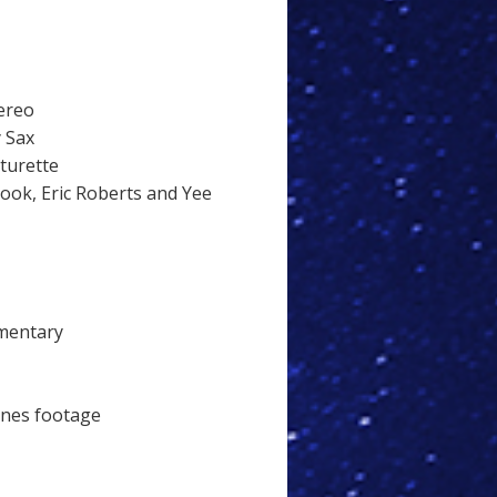
ereo
y Sax
aturette
ok, Eric Roberts and Yee
mentary
cenes footage