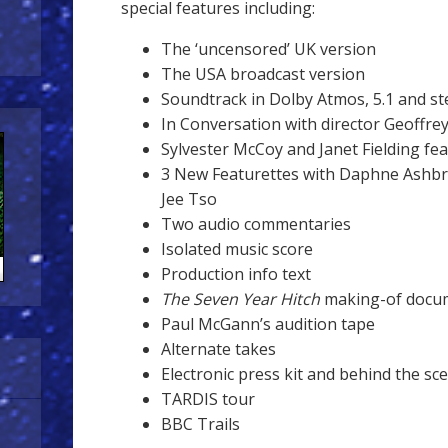
special features including:
The ‘uncensored’ UK version
The USA broadcast version
Soundtrack in Dolby Atmos, 5.1 and st
In Conversation with director Geoffre
Sylvester McCoy and Janet Fielding fe
3 New Featurettes with Daphne Ashbro
Jee Tso
Two audio commentaries
Isolated music score
Production info text
The Seven Year Hitch
making-of docu
Paul McGann’s audition tape
Alternate takes
Electronic press kit and behind the s
TARDIS tour
BBC Trails