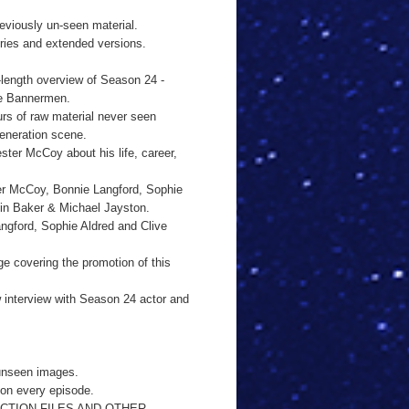
viously un-seen material.
es and extended versions.
ngth overview of Season 24 -
he Bannermen.
of raw material never seen
generation scene.
er McCoy about his life, career,
r McCoy, Bonnie Langford, Sophie
lin Baker & Michael Jayston.
ford, Sophie Aldred and Clive
overing the promotion of this
terview with Season 24 actor and
unseen images.
 on every episode.
CTION FILES AND OTHER