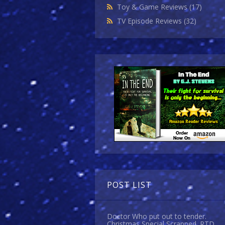
Toy & Game Reviews
(17)
TV Episode Reviews
(32)
POST LIST
Doctor Who put out to tender.
Christmas Special Scrapped. RTD