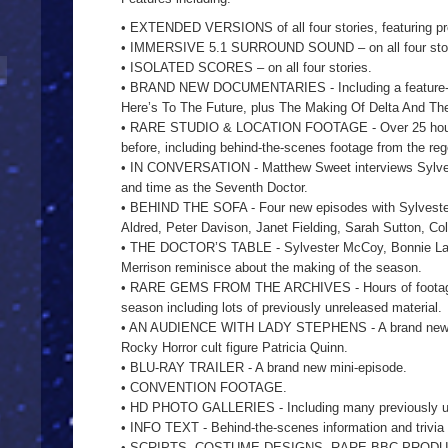
• EXTENDED VERSIONS of all four stories, featuring pre
• IMMERSIVE 5.1 SURROUND SOUND – on all four stori
• ISOLATED SCORES – on all four stories.
• BRAND NEW DOCUMENTARIES - Including a feature-le
Here’s To The Future, plus The Making Of Delta And T
• RARE STUDIO & LOCATION FOOTAGE - Over 25 hours 
before, including behind-the-scenes footage from the re
• IN CONVERSATION - Matthew Sweet interviews Sylvest
and time as the Seventh Doctor.
• BEHIND THE SOFA - Four new episodes with Sylveste
Aldred, Peter Davison, Janet Fielding, Sarah Sutton, Co
• THE DOCTOR’S TABLE - Sylvester McCoy, Bonnie Lang
Merrison reminisce about the making of the season.
• RARE GEMS FROM THE ARCHIVES - Hours of footage c
season including lots of previously unreleased material.
• AN AUDIENCE WITH LADY STEPHENS - A brand new in
Rocky Horror cult figure Patricia Quinn.
• BLU-RAY TRAILER - A brand new mini-episode.
• CONVENTION FOOTAGE.
• HD PHOTO GALLERIES - Including many previously 
• INFO TEXT - Behind-the-scenes information and trivia
• SCRIPTS, COSTUME DESIGNS, RARE BBC PRODU