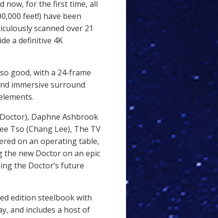
now, for the first time, all
200,000 feet!) have been
iculously scanned over 21
de a definitive 4K
so good, with a 24-frame
, and immersive surround
 elements.
h Doctor), Daphne Ashbrook
Jee Tso (Chang Lee), The TV
ered on an operating table,
 the new Doctor on an epic
ing the Doctor’s future
ited edition steelbook with
ay, and includes a host of