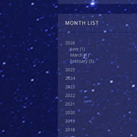
MONTH LIST
2026
June
(1)
March
(1)
February
(3)
2025
2024
2023
2022
2021
2020
2019
2018