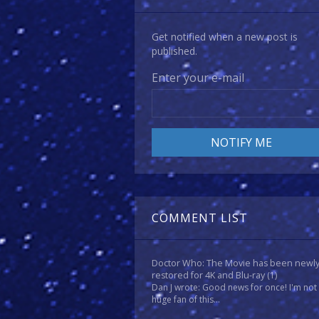
Get notified when a new post is
published.
Enter your e-mail
COMMENT LIST
Doctor Who: The Movie has been newl
restored for 4K and Blu-ray
(1)
Dan J wrote: Good news for once! I'm not
huge fan of this...