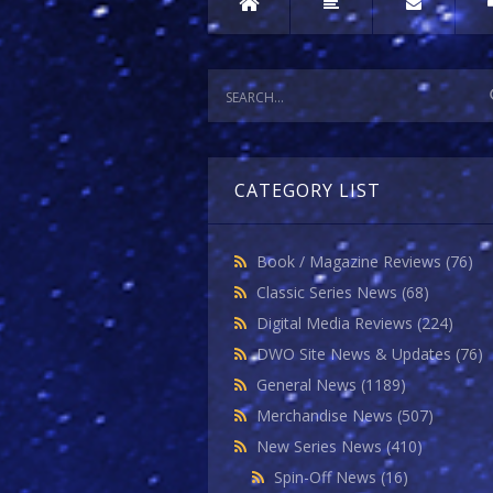
CATEGORY LIST
Book / Magazine Reviews
(76)
Classic Series News
(68)
Digital Media Reviews
(224)
DWO Site News & Updates
(76)
General News
(1189)
Merchandise News
(507)
New Series News
(410)
Spin-Off News
(16)