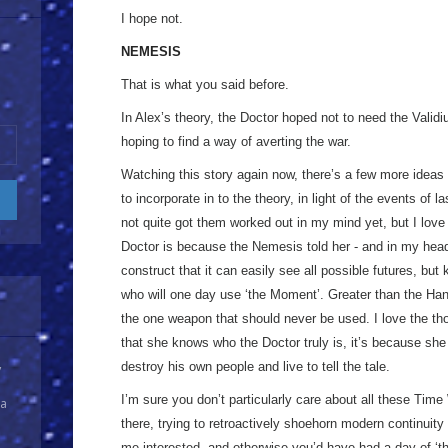
I hope not.
NEMESIS
That is what you said before.
In Alex’s theory, the Doctor hoped not to need the Val
hoping to find a way of averting the war.
Watching this story again now, there’s a few more ideas t
to incorporate in to the theory, in light of the events of l
not quite got them worked out in my mind yet, but I lov
Doctor is because the Nemesis told her - and in my he
construct that it can easily see all possible futures, bu
who will one day use ‘the Moment’. Greater than the Han
the one weapon that should never be used. I love the th
that she knows who the Doctor truly is, it’s because sh
destroy his own people and live to tell the tale.
y
I’m sure you don’t particularly care about all these Time
 a
there, trying to retroactively shoehorn modern continuity 
me interested, and otherwise you’d have had a day of ‘the