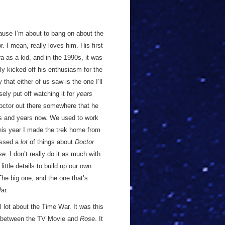
ause I’m about to bang on about the
 I mean, really loves him. His first
 as a kid, and in the 1990s, it was
ly kicked off his enthusiasm for the
hat either of us saw is the one I’ll
sely put off watching it for
years
 Doctor out there somewhere that he
rs and years now. We used to work
 this year I made the trek home from
cussed a
lot
of things about
Doctor
se
. I don’t really do it as much with
little details to build up our own
 The big one, and the one that’s
ar.
 lot about the Time War. It was this
t between the TV Movie and
Rose
. It