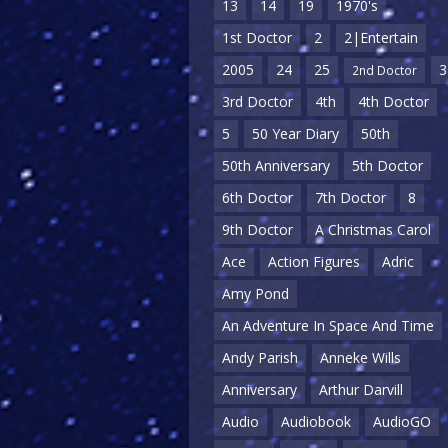
13
14
19
1970's
1st Doctor
2
2|Entertain
2005
24
25
3
2nd Doctor
3rd Doctor
4th
4th Doctor
5
50 Year Diary
50th
50th Anniversary
5th Doctor
6th Doctor
7th Doctor
8
9th Doctor
A Christmas Carol
Ace
Action Figures
Adric
Amy Pond
An Adventure In Space And Time
Andy Parish
Anneke Wills
Anniversary
Arthur Darvill
Audio
Audiobook
AudioGO