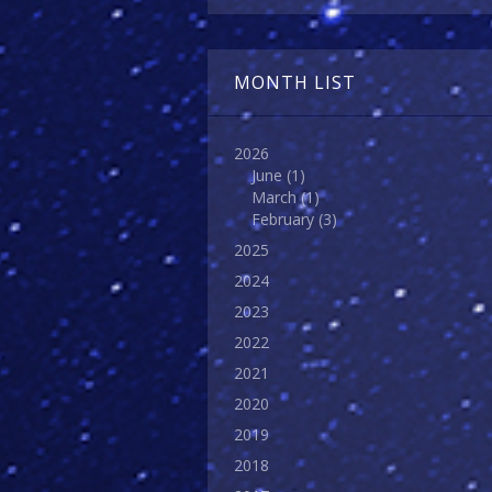
MONTH LIST
2026
June
(1)
March
(1)
February
(3)
2025
2024
2023
2022
2021
2020
2019
2018