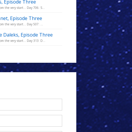
is, Episode Three
m the very start... Day 706: S...
anet, Episode Three
m the very start... Day 507: ...
he Daleks, Episode Three
m the very start... Day 313: D...