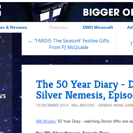
ws & Reviews
Features
DWO Minecraft
Ad
← 'TARDIS The Season!' Festive Gifts
T
From PJ McQuade
The 50 Year Diary - 
Silver Nemesis, Epis
ws
10 DECEMBER 2014
WILL-BROOKS
GENERAL NEWS
,
GEN
Will Brooks’
50 Year Diary - watching
Doctor Who
one epi