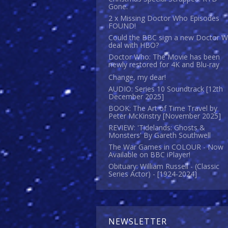
Gone.
2 x Missing Doctor Who Episodes
FOUND!
Could the BBC sign a new Doctor 
deal with HBO?
Doctor Who: The Movie has been
newly restored for 4K and Blu-ray
Change, my dear!
AUDIO: Series 10 Soundtrack [12th
December 2025]
BOOK: The Art of Time Travel by
Peter McKinstry [November 2025]
REVIEW: 'Tidelands: Ghosts &
Monsters' By Gareth Southwell
The War Games in COLOUR - Now
Available on BBC iPlayer!
Obituary: William Russell - (Classic
Series Actor) - [1924-2024]
NEWSLETTER