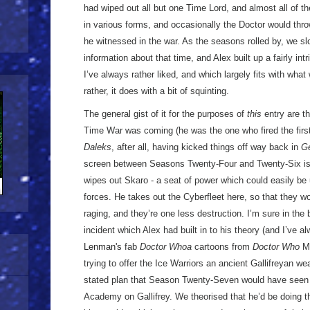
had wiped out all but one Time Lord, and almost all of th
in various forms, and occasionally the Doctor would thro
he witnessed in the war. As the seasons rolled by, we s
information about that time, and Alex built up a fairly int
I’ve always rather liked, and which largely fits with what
rather, it does with a bit of squinting.
The general gist of it for the purposes of
this
entry are t
Time War was coming (he was the one who fired the first
Daleks
, after all, having kicked things off way back in
G
screen between Seasons Twenty-Four and Twenty-Six is h
wipes out Skaro - a seat of power which could easily be 
forces. He takes out the Cyberfleet here, so that they won
raging, and they’re one less destruction. I’m sure in the 
incident which Alex had built in to his theory (and I’ve a
Lenman's
fab
Doctor Whoa
cartoons from
Doctor Who
Ma
trying to offer the Ice Warriors an ancient Gallifreyan we
stated plan that Season Twenty-Seven would have seen 
Academy on Gallifrey. We theorised that he’d be doing th