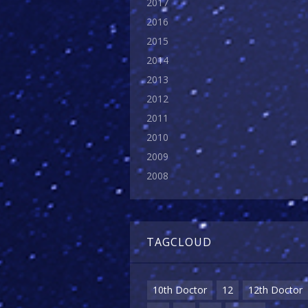
2017
2016
2015
2014
2013
2012
2011
2010
2009
2008
TAGCLOUD
10th Doctor
12
12th Doctor