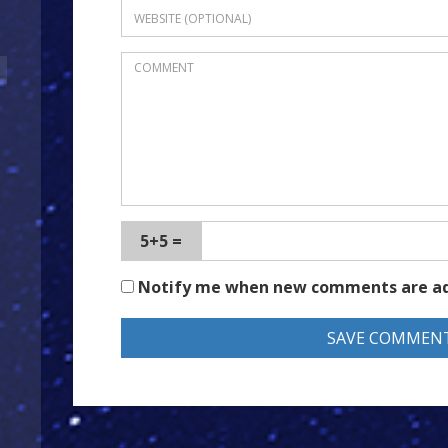
5+5 =
Notify me when new comments are a