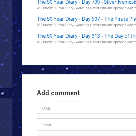
The 50 Year Diary - Day 709 - Silver Nemes
Will Brooks’ 50 Year Diary - watching Doctor Who one episode a day fro
The 50 Year Diary - Day 507 - The Pirate Pl
Will Brooks’ 50 Year Diary - watching Doctor Who one episode a day fro
The 50 Year Diary - Day 313 - The Day of t
Will Brooks’ 50 Year Diary - watching Doctor Who one episode a day fro
Add comment