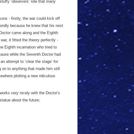
 stuffy ‘observers’ role that many
s - firstly, the war could kick off
condly because he knew that his next
 Doctor
came along and the Eighth
r, it fitted the theory perfectly -
he Eighth incarnation who tried to
cause while the Seventh Doctor had
an attempt to ‘clear the stage’ for
g on to anything that made him still
ewhere plotting a new ridiculous
l works
very
nicely with the Doctor’s
statue about the future;