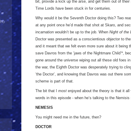
bit, provide a kick up the arse, and get them out of their
Time Lords have been stuck in for centuries.
Why would it be the Seventh Doctor doing this? Two reason
Who
at any point once he’d made that shot at Skaro, and se
incarnation wouldn’t be up to the job. When
Night of the
Doctor was presented as a conscientious objector to the wa
and it meant that we felt even more sure about it being t
save Davros from the ‘jaws of the Nightmare Child’
*
, be
gone around the universe wiping out all these old foes in 
the war, the Eighth Doctor was desperately trying to clin
‘the Doctor’, and knowing that Davros was out there som
scheme is part of that.
The bit that I
most
enjoyed about the theory is that it al
words in this episode - when he’s talking to the Nemisis 
NEMESIS
You might need me in the future, then?
DOCTOR