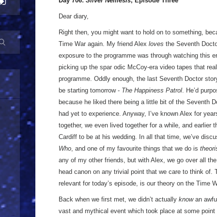
Day 706:
Silver Nemesis
, Episode Three
Dear diary,
Right then, you might want to hold on to something, bec
Time War again. My friend Alex
loves
the Seventh Doctor.
exposure to the programme was through watching this era
picking up the spar odic McCoy-era video tapes that real
programme. Oddly enough, the last Seventh Doctor story t
be starting tomorrow -
The Happiness Patrol
. He’d purpo
because he liked there being a little bit of the Seventh
had yet to experience. Anyway, I’ve known Alex for yea
together, we even lived together for a while, and earlier
Cardiff to be at his wedding. In all that time, we’ve dis
Who
, and one of my favourite things that we do is
theori
any of my other friends, but with Alex, we go over all the 
head canon on any trivial point that we care to think of.
relevant for today’s episode, is our theory on the Time W
Back when we first met, we didn’t actually
know
an awful
vast and mythical event which took place at some poin