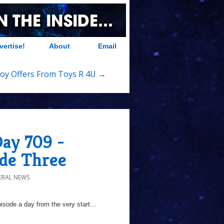
vertise!
About
Email
oy Offers From Toys R 4U →
Day 709 -
ode Three
ERAL NEWS
sode a day from the very start...