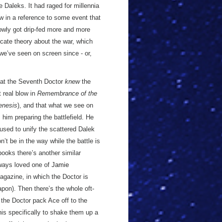
e Daleks. It had raged for millennia
w in a reference to some event that
lowly got drip-fed more and more
ricate theory about the war, which
 we’ve seen on screen since - or,
hat the Seventh Doctor
knew
the
 real blow in
Remembrance of the
enesis
), and that what we see on
im preparing the battlefield. He
used to unify the scattered Dalek
’t be in the way while the battle is
books there’s another similar
lways loved one of
Jamie
gazine, in which the Doctor is
apon). Then there’s the whole oft-
the Doctor pack Ace off to the
is specifically to shake them up a