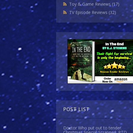
Toy & Game Reviews
(17)
TV Episode Reviews
(32)
POST LIST
Doctor Who put out to tender.
Christmas Special Scrapped. RTD