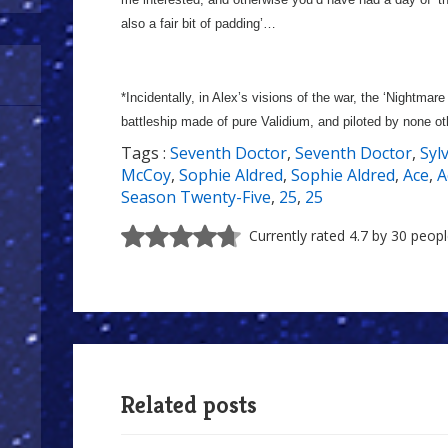
also a fair bit of padding’…
*Incidentally, in Alex’s visions of the war, the ‘Nightmare
battleship made of pure Validium, and piloted by none ot
Tags :
Seventh Doctor
,
Seventh Doctor
,
Syl
McCoy
,
Sophie Aldred
,
Sophie Aldred
,
Ace
,
A
Season Twenty-Five
,
25
,
25
Currently rated 4.7 by 30 peop
Related posts