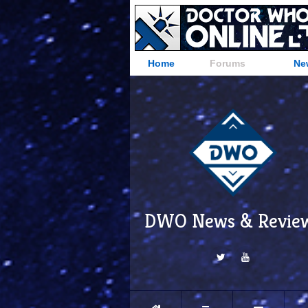
Home
Forums
Ne
DWO News & Revie