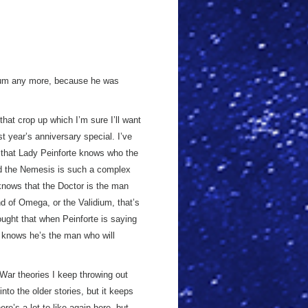
idium any more, because he was
hat crop up which I’m sure I’ll want
ast year’s anniversary special. I’ve
e that Lady Peinforte knows who the
ad the Nemesis is such a complex
t knows that the Doctor is the man
d of Omega, or the Validium, that’s
ought that when Peinforte is saying
e knows he’s the man who will
 War theories I keep throwing out
into the older stories, but it keeps
re’s a lot to like again here, but