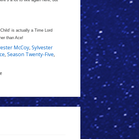
 Child’ is actually a Time Lord
her than Ace!
vester McCoy
,
Sylvester
ce
,
Season Twenty-Five
,
le