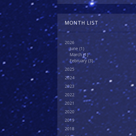
MONTH LIST
2026
June
(1)
March
(1)
February
(3)
2025
2024
2023
2022
2021
2020
2019
2018