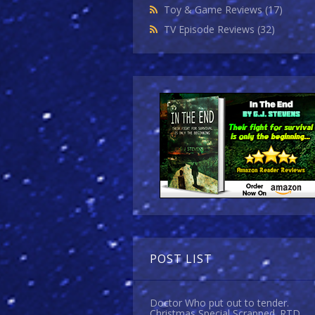
Toy & Game Reviews
(17)
TV Episode Reviews
(32)
POST LIST
Doctor Who put out to tender.
Christmas Special Scrapped. RTD