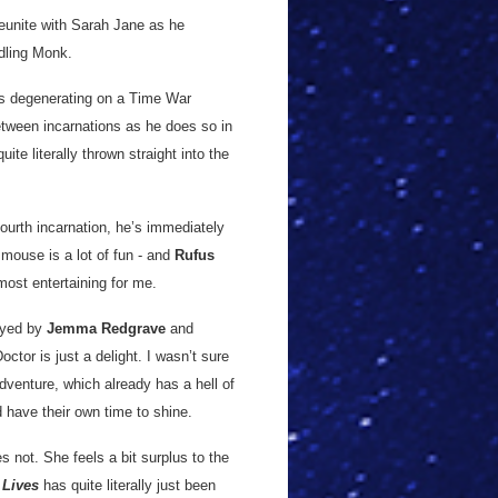
reunite with Sarah Jane as he
dling Monk.
ins degenerating on a Time War
etween incarnations as he does so in
te literally thrown straight into the
fourth incarnation, he’s immediately
mouse is a lot of fun - and
Rufus
 most entertaining for me.
ayed by
Jemma Redgrave
and
Doctor is just a delight. I wasn’t sure
dventure, which already has a hell of
nd have their own time to shine.
s not. She feels a bit surplus to the
 Lives
has quite literally just been