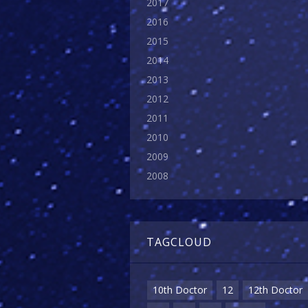
2017
2016
2015
2014
2013
2012
2011
2010
2009
2008
TAGCLOUD
10th Doctor
12
12th Doctor