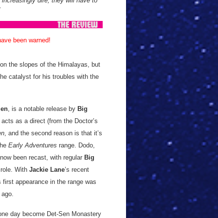
increasingly dire, they will have to
 have been warned!
 on the slopes of the Himalayas, but
the catalyst for his troubles with the
len
, is a notable release by
Big
t acts as a direct (from the Doctor’s
en
, and the second reason is that it’s
the
Early Adventures
range. Dodo,
 now been recast, with regular
Big
role. With
Jackie Lane
’s recent
s first appearance in the range was
ng ago.
ll one day become Det-Sen Monastery