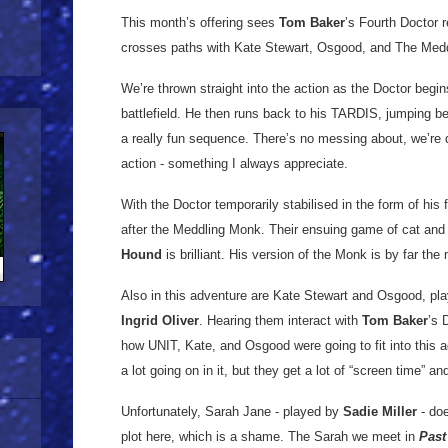
This month’s offering sees
Tom Baker
’s Fourth Doctor 
crosses paths with Kate Stewart, Osgood, and The Med
We’re thrown straight into the action as the Doctor beg
battlefield. He then runs back to his TARDIS, jumping b
a really fun sequence. There’s no messing about, we’re qui
action - something I always appreciate.
With the Doctor temporarily stabilised in the form of his 
after the Meddling Monk. Their ensuing game of cat and 
Hound
is brilliant. His version of the Monk is by far the
Also in this adventure are Kate Stewart and Osgood, pl
Ingrid Oliver
. Hearing them interact with
Tom Baker
’s 
how UNIT, Kate, and Osgood were going to fit into this a
a lot going on in it, but they get a lot of “screen time” a
Unfortunately, Sarah Jane - played by
Sadie Miller
- doe
plot here, which is a shame. The Sarah we meet in
Past