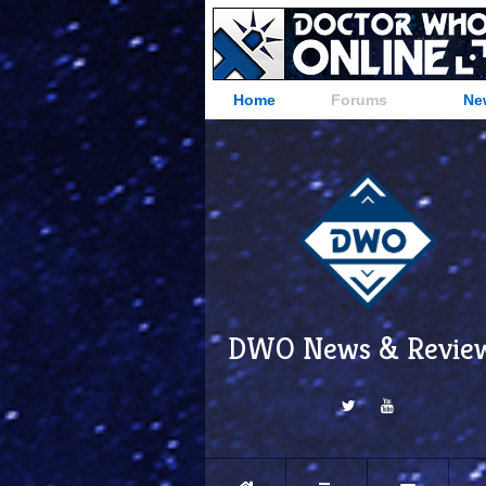
Home
Forums
Ne
DWO News & Revie