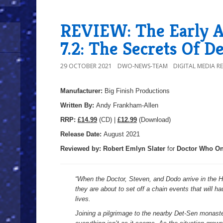
REVIEW: The Early A
7.2: The Secrets Of D
29 OCTOBER 2021
DWO-NEWS-TEAM
DIGITAL MEDIA R
Manufacturer:
Big Finish Productions
Written By:
Andy Frankham-Allen
R
RP:
£14.99
(CD) |
£12.99
(Download)
Release Date:
August 2021
Reviewed by:
Robert Emlyn Slater
for
Doctor Who On
“When the Doctor, Steven, and Dodo arrive in the H
they are about to set off a chain events that will 
lives.
Joining a pilgrimage to the nearby Det-Sen monaster