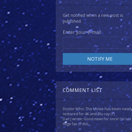
Get notified when a new post is
published.
Enter your e-mail
COMMENT LIST
Doctor Who: The Movie has been newl
restored for 4K and Blu-ray
(1)
Dan J wrote: Good news for once! I'm not
huge fan of this...