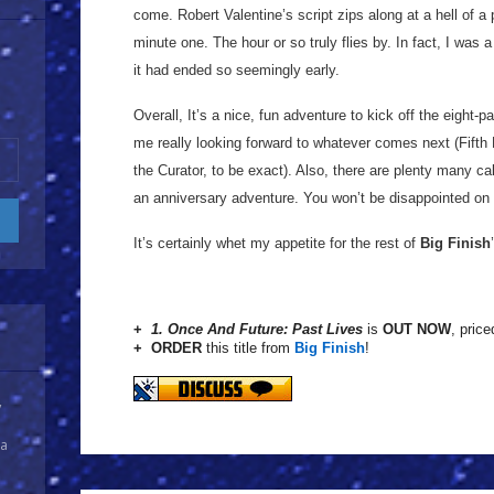
come. Robert Valentine’s script zips along at a hell of a 
minute one. The hour or so truly flies by. In fact, I was a 
it had ended so seemingly early.
Overall, It’s a nice, fun adventure to kick off the eight-p
me really looking forward to whatever comes next (Fifth
the Curator, to be exact). Also, there are plenty many ca
an anniversary adventure. You won’t be disappointed on 
It’s certainly whet my appetite for the rest of
Big Finish
+
1. Once And Future: Past Lives
is
OUT NOW
, price
+ ORDER
this title from
Big Finish
!
y
 a