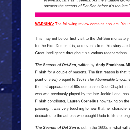
everything isn’t as it seems. As the situation grows 
uncover the secrets of Det-Sen before it’s too late.”
WARNING:
The following review contains spoilers. You
This may not be our first visit to the Det-Sen monastery
for the First Doctor, it is, and events from this story are 
Great Intelligence throughout his various regenerations.
The Secrets of Det-Sen
, written by
Andy Frankham-Al
Finish
for a couple of reasons. The first reason is that i
point of view) prequel to 1967s
The Abominable Snowm
the first appearance of 60s companion Dodo Chaplet in 
who was previously played by the late Jackie Lane, has
Finish
contributor,
Lauren Cornelius
now taking on the 
passing, it was very touching to hear that her character’
dedicated to the actress who bought Dodo to life so lo
The Secrets of Det-Sen
is set in the 1600s in what wi