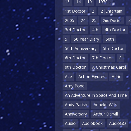
13
14
19
1970's
1st Doctor
2
2|Entertain
2005
24
25
3
2nd Doctor
3rd Doctor
4th
4th Doctor
5
50 Year Diary
50th
50th Anniversary
5th Doctor
6th Doctor
7th Doctor
8
9th Doctor
A Christmas Carol
Ace
Action Figures
Adric
Amy Pond
An Adventure In Space And Time
Andy Parish
Anneke Wills
Anniversary
Arthur Darvill
Audio
Audiobook
AudioGO