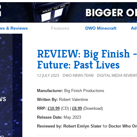
ws & Reviews
Features
DWO Minecraft
Ad
REVIEW: Big Finish -
Future: Past Lives
12 JULY 2023
DWO-NEWS-TEAM
DIGITAL MEDIA REVIEW
Manufacturer:
Big Finish Productions
ws
Written By:
Robert Valentine
R
RP:
£10.99
(CD) |
£8.99
(Download)
Release Date:
May 2023
Reviewed by:
Robert Emlyn Slater
for
Doctor Who On