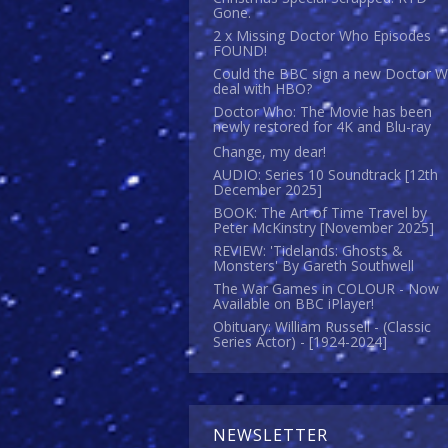
Gone.
2 x Missing Doctor Who Episodes
FOUND!
Could the BBC sign a new Doctor 
deal with HBO?
Doctor Who: The Movie has been
newly restored for 4K and Blu-ray
Change, my dear!
AUDIO: Series 10 Soundtrack [12th
December 2025]
BOOK: The Art of Time Travel by
Peter McKinstry [November 2025]
REVIEW: 'Tidelands: Ghosts &
Monsters' By Gareth Southwell
The War Games in COLOUR - Now
Available on BBC iPlayer!
Obituary: William Russell - (Classic
Series Actor) - [1924-2024]
NEWSLETTER