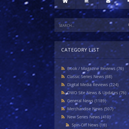
CATEGORY LIST
Book / Magazine Reviews
(76)
Classic Series News
(68)
Digital Media Reviews
(224)
DWO Site News & Updates
(76)
General News
(1189)
Merchandise News
(507)
New Series News
(410)
Spin-Off News
(16)