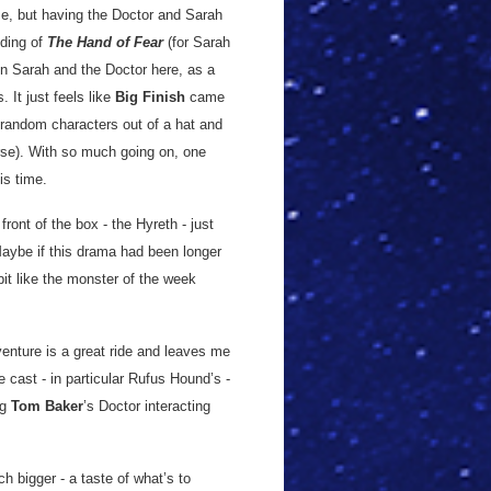
me, but having the Doctor and Sarah
nding of
The Hand of Fear
(for Sarah
een Sarah and the Doctor here, as a
. It just feels like
Big Finish
came
 random characters out of a hat and
urse). With so much going on, one
is time.
ront of the box - the Hyreth - just
 Maybe if this drama had been longer
bit like the monster of the week
enture is a great ride and leaves me
e cast - in particular Rufus Hound’s -
ng
Tom Baker
’s Doctor interacting
h bigger - a taste of what’s to