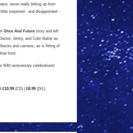
pace, never really letting up from
little surprised - and disappointed -
art
Once And Future
story and left
 Doctor, Jenny, and Colin Baker as
llbacks and cameos, as is fitting of
that front.
’s 60th anniversary celebrations!
d
£10.99
(CD) |
£8
.99
(D/L)
.