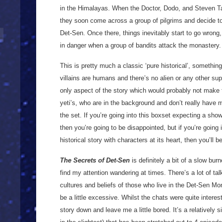
in the Himalayas. When the Doctor, Dodo, and Steven Ta
they soon come across a group of pilgrims and decide to 
Det-Sen. Once there, things inevitably start to go wrong,
in danger when a group of bandits attack the monastery
This is pretty much a classic ‘pure historical’, somethi
villains are humans and there’s no alien or any other su
only aspect of the story which would probably not make thi
yeti’s, who are in the background and don’t really have m
the set. If you’re going into this boxset expecting a sho
then you’re going to be disappointed, but if you’re going 
historical story with characters at its heart, then you’ll
The Secrets of Det-Sen
is definitely a bit of a slow burne
find my attention wandering at times. There’s a lot of t
cultures and beliefs of those who live in the Det-Sen Mon
be a little excessive. Whilst the chats were quite interest
story down and leave me a little bored. It’s a relatively s