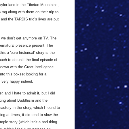
ylor land in the Tibetan Mountains,
tag along with them on their trip to
 and the TARDIS trio’s lives are put
.
ng we don’t get anymore on TV. The
pernatural presence present. The
s a 'pure historical’ story is the
uch to do until the final episode of
wdown with the Great Intelligence
into this boxset looking for a
 be very happy indeed.
r, and I hate to admit it, but I did
alking about Buddhism and the
astery in the story, which I found to
ing at times, it did tend to slow the
imple story (which isn’t a bad thing