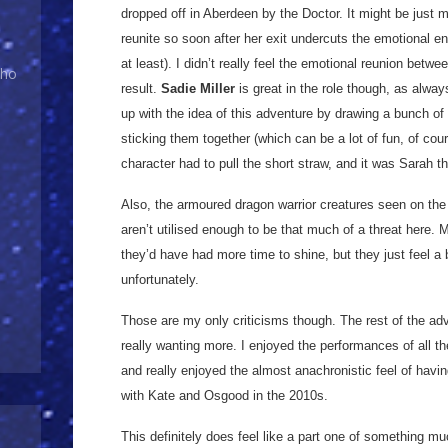
dropped off in Aberdeen by the Doctor. It might be just 
reunite so soon after her exit undercuts the emotional e
at least). I didn’t really feel the emotional reunion betw
Who
result.
Sadie Miller
is great in the role though, as always
up with the idea of this adventure by drawing a bunch of
sticking them together (which can be a lot of fun, of co
character had to pull the short straw, and it was Sarah th
Also, the armoured dragon warrior creatures seen on the f
aren’t utilised enough to be that much of a threat here.
they’d have had more time to shine, but they just feel a 
unfortunately.
Those are my only criticisms though. The rest of the adv
really wanting more. I enjoyed the performances of all th
and really enjoyed the almost anachronistic feel of havi
with Kate and Osgood in the 2010s.
This definitely does feel like a part one of something muc