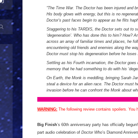
“
The Time War. The Doctor has been injured and bro
His body glows with energy, but this is no regenerat
Doctor’s past faces begin to appear as he flits hap
Staggering to his TARDIS, the Doctor sets out to s
‘degeneration’. Who has done this to him? How? An
across an array of familiar times and places, he fol
encountering old friends and enemies along the way
Doctor must stop his degeneration before he loses 
Settling as his Fourth incarnation, the Doctor goes
memory that he had something to do with his ‘degen
On Earth, the Monk is meddling, bringing Sarah Ja
steal a device for an alien race. The Doctor must 
invasion before he can confront the Monk about wh
WARNING:
The following review contains spoilers. You
Big Finish
’s 60th anniversary party has officially begun
part audio celebration of
Doctor Who
’s Diamond Annivers