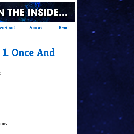
vertise!
About
Email
 1. Once And
S
line