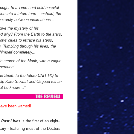
ught to a Time Lord field hospital.
ion into a future form – instead, the
hazardly between incarnations...
olve the mystery of his
d why? From the Earth to the stars,
lows clues to retrace his steps,
. Tumbling through his lives, the
himself completely...
 in search of the Monk, with a vague
eration’.
ne Smith to the future UNIT HQ to
help Kate Stewart and Osgood foil an
at he knows...
”
 have been warned!
!
Past Lives
is the first of an eight-
ary - featuring most of the Doctors!