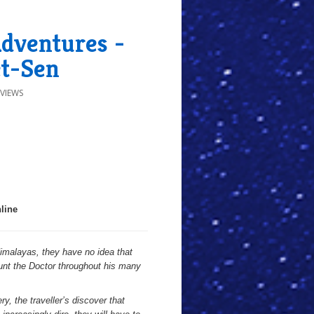
dventures -
et-Sen
EVIEWS
line
imalayas, they have no idea that
haunt the Doctor throughout his many
y, the traveller’s discover that