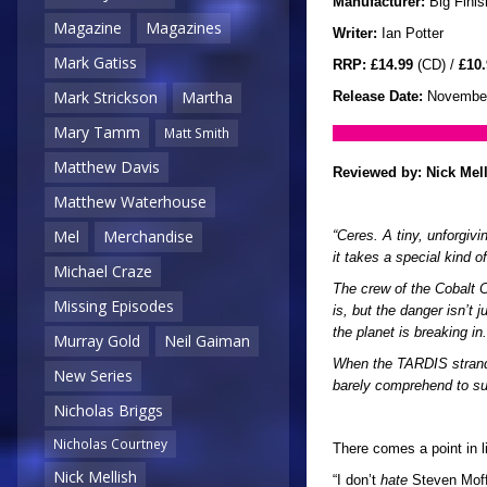
Manufacturer:
Big Finis
Magazine
Magazines
Writer:
Ian Potter
Mark Gatiss
RRP:
£14.99
(CD) /
£10.
Mark Strickson
Martha
Release Date:
November
Mary Tamm
Matt Smith
Matthew Davis
Reviewed by:
Nick Mel
Matthew Waterhouse
Mel
Merchandise
“Ceres. A tiny, unforgivi
it takes a special kind o
Michael Craze
The crew of the Cobalt 
Missing Episodes
is, but the danger isn’t
the planet is breaking in.
Murray Gold
Neil Gaiman
When the TARDIS strands
New Series
barely comprehend to su
Nicholas Briggs
Nicholas Courtney
There comes a point in 
Nick Mellish
“I don’t
hate
Steven Moffa