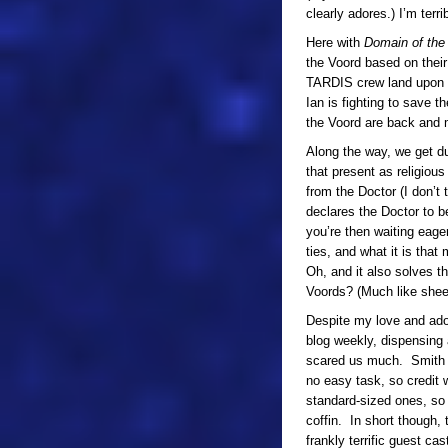
clearly adores.) I’m terr
Here with
Domain of the
the Voord based on their
TARDIS crew land upon a 
Ian is fighting to save 
the Voord are back and
Along the way, we get du
that present as religiou
from the Doctor (I don’t
declares the Doctor to be
you’re then waiting eage
ties, and what it is tha
Oh, and it also solves th
Voords? (Much like sheep
Despite my love and ador
blog weekly, dispensing a
scared us much. Smith m
no easy task, so credit w
standard-sized ones, so i
coffin. In short though,
frankly terrific guest 