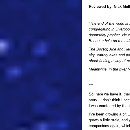
Reviewed by:
Nick Mel
“The end of the world is
congregating in Liverpool
doomsday prophet. He c
Because he’s on the side
The Doctor, Ace and Hecto
sky, earthquakes and po
about finding a way of r
Meanwhile, in the river M
***
So, here we have it, then
story. I don’t think I ne
I was comforted by the k
I’ve been growing a bit… 
grown a little stale, an
companions again, which 