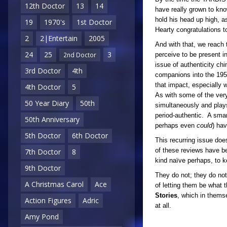
12th Doctor
13
14
have really grown to kno
hold his head up high, 
19
1970's
1st Doctor
Hearty congratulations to
2
2|Entertain
2005
And with that, we reach t
24
25
3
perceive to be present in
2nd Doctor
issue of authenticity ch
3rd Doctor
4th
companions into the 1950
that impact, especially 
4th Doctor
5
As with some of the ver
50 Year Diary
50th
simultaneously and plays
period-authentic. A smar
50th Anniversary
perhaps even
could
) ha
5th Doctor
6th Doctor
This recurring issue does
of these reviews have bee
7th Doctor
8
kind naïve perhaps, to 
9th Doctor
They do not; they do no
A Christmas Carol
Ace
of letting them be what 
Stories
, which in thems
Action Figures
Adric
at all.
Amy Pond