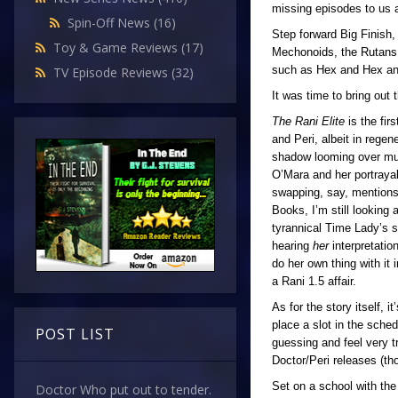
missing episodes to us a
Spin-Off News
(16)
Step forward Big Finish,
Toy & Game Reviews
(17)
Mechonoids, the Rutans,
such as Hex and Hex a
TV Episode Reviews
(32)
It was time to bring out 
The Rani Elite
is the fir
and Peri, albeit in rege
shadow looming over much
O’Mara and her portrayal
swapping, say, mentions 
Books, I’m still looking 
tyrannical Time Lady’s sh
hearing
her
interpretati
do her own thing with it
a Rani 1.5 affair.
As for the story itself, 
place a slot in the sche
POST LIST
guessing and feel very t
Doctor/Peri releases (t
Set on a school with the
Doctor Who put out to tender.