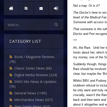
Not a trap. Or is it?
The Doctor’s here to rec
heart of the Medical Fa
Someone with access to 
That someone is the ruth
Doctor and Peri recognis
CATEGORY LIST
***
Ah, the Rani. Until her 
hoots about her, which i
Book / Magazine Reviews
my money, one of the Si
(76)
Suddenly though, thing
Classic Series News
(68)
Rani should be involved 
clear, but maybe the ‘B
Digital Media Reviews
(224)
Whilst BBV and Pudsey Be
DWO Site News & Updates
stubborn refusal to incl
(76)
he only went and truly r
General News
(1189)
crucially,
wasn’t the Ran
Merchandise News
(507)
back and then went and
about it altogether and w
New Series News
(410)