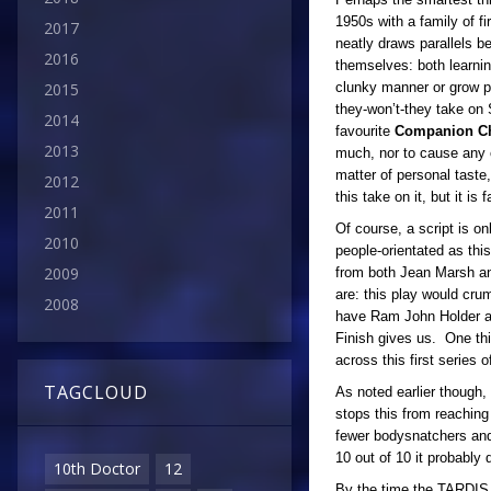
1950s with a family of f
2017
neatly draws parallels 
2016
themselves: both learnin
clunky manner or grow pat
2015
they-won’t-they take on 
2014
favourite
Companion Ch
2013
much, nor to cause any c
matter of personal taste,
2012
this take on it, but it is
2011
Of course, a script is o
2010
people-orientated as thi
2009
from both Jean Marsh and
are: this play would cru
2008
have Ram John Holder an
Finish gives us. One thi
across this first series 
TAGCLOUD
As noted earlier though, 
stops this from reaching 
fewer bodysnatchers and
10 out of 10 it probably
10th Doctor
12
By the time the TARDIS d