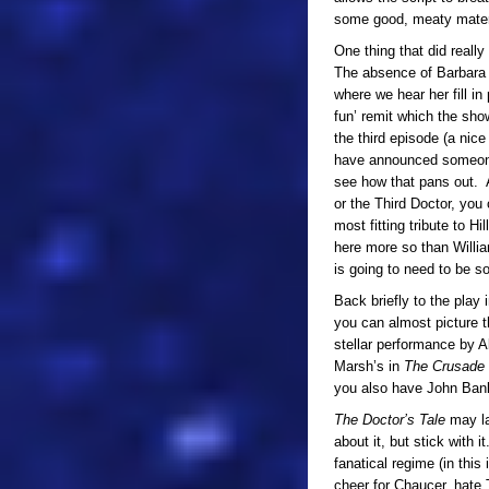
some good, meaty material
One thing that did reall
The absence of Barbara i
where we hear her fill in
fun’ remit which the sho
the third episode (a nice 
have announced someone 
see how that pans out. 
or the Third Doctor, you
most fitting tribute to Hi
here more so than William
is going to need to be 
Back briefly to the play 
you can almost picture t
stellar performance by A
Marsh’s in
The Crusade
you also have John Banks 
The Doctor’s Tale
may la
about it, but stick with i
fanatical regime (in this 
cheer for Chaucer, hate 