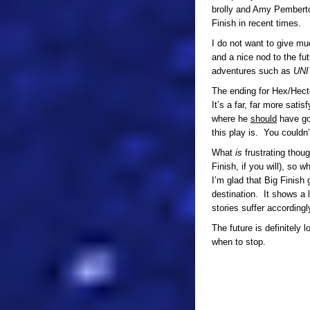
brolly and Amy Pemberto
Finish in recent times.
I do not want to give mu
and a nice nod to the fu
adventures such as
UNI
The ending for Hex/Hector 
It’s a far, far more sati
where he
should
have go
this play is. You couldn’
What
is
frustrating thou
Finish, if you will), so 
I’m glad that Big Finish 
destination. It shows a 
stories suffer accordingl
The future is definitely
when to stop.