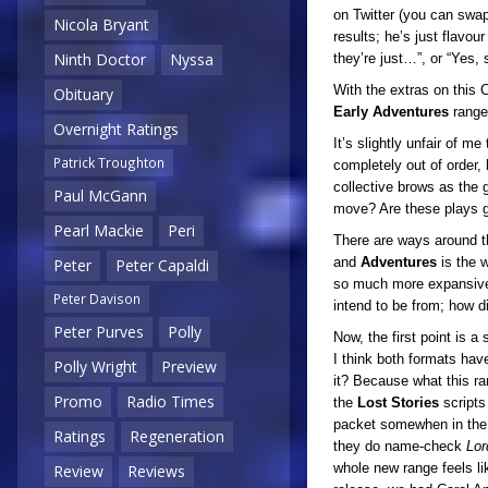
on Twitter (you can swap 
Nicola Bryant
results; he’s just flavour
Ninth Doctor
Nyssa
they’re just…”, or “Yes
With the extras on this C
Obituary
Early
Adventures
range 
Overnight Ratings
It’s slightly unfair of m
Patrick Troughton
completely out of order,
collective brows as the 
Paul McGann
move? Are these plays g
Pearl Mackie
Peri
There are ways around t
and
Adventures
is the w
Peter
Peter Capaldi
so much more expansive w
Peter Davison
intend to be from; how di
Peter Purves
Polly
Now, the first point is a
I think both formats hav
Polly Wright
Preview
it? Because what this ra
Promo
Radio Times
the
Lost Stories
scripts
packet somewhen in the 19
Ratings
Regeneration
they do name-check
Lor
whole new range feels lik
Review
Reviews