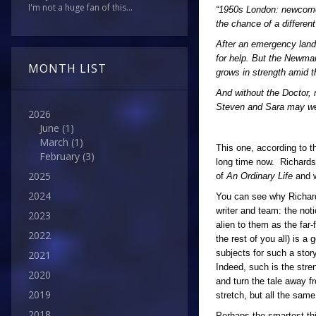
I'm not a huge fan of this...
“1950s London: newcomers
the chance of a differen
After an emergency land
for help. But the Newman
MONTH LIST
grows in strength amid 
And without the Doctor, 
Steven and Sara may well 
2026
June
(1)
March
(1)
This one, according to t
February
(3)
long time now. Richardson
2025
of
An Ordinary Life
and wi
2024
You can see why Richards
writer and team: the not
2023
alien to them as the far
2022
the rest of you all) is 
subjects for such a stor
2021
Indeed, such is the stre
2020
and turn the tale away fr
2019
stretch, but all the same
2018
Perhaps the smartest thin