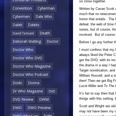
so close together.
Convention
Cyberman
Written by Cavan Scott a
much that no newcomers c
Cybermen
Dale Who
horror that entails. The
defeat: the web of time 
Dalek
Daleks
series, but of course, th
Death
David Tennant
involved. But of course 
Deborah Watling
Doctor
Before I go any further 
Doctor Who
I must confess that my lo
always liked the Peter 
Doctor Who DVD
got the DVD, with its in
the drama in a way I had
Doctor Who Magazine
Target novelisation, and
Doctor Who Podcast
William Russell, and a s
then
! Then we got Big F
Dodo
Donna
Lucie Miller
and
To The 
Dr Who Magazine
DVD
It’s fair to say then tha
things with this setting,
DVD Review
DWM
Scott and Wright are old
DWO
DWO Preview
may not have been my cup
DWO WhoCast
Eight