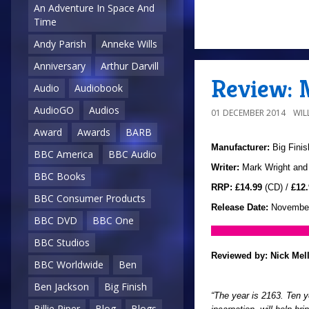
An Adventure In Space And
Time
Andy Parish
Anneke Wills
Anniversary
Arthur Darvill
Review: 
Audio
Audiobook
AudioGO
Audios
01 DECEMBER 2014
WIL
Award
Awards
BARB
Manufacturer:
Big Finis
BBC America
BBC Audio
Writer:
Mark Wright and
BBC Books
RRP:
£14.99
(CD) /
£12.
BBC Consumer Products
Release Date:
November
BBC DVD
BBC One
BBC Studios
Reviewed by:
Nick Mel
BBC Worldwide
Ben
Ben Jackson
Big Finish
“The year is 2163. Ten ye
Billie Piper
Blog
Blogs