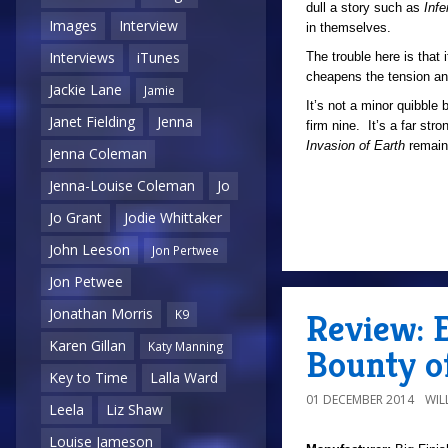
dull a story such as
Inf
Images
Interview
in themselves.
Interviews
iTunes
The trouble here is that i
cheapens the tension and 
Jackie Lane
Jamie
It’s not a minor quibble 
Janet Fielding
Jenna
firm nine. It’s a far str
Invasion of Earth
remain
Jenna Coleman
Jenna-Louise Coleman
Jo
Jo Grant
Jodie Whittaker
John Leeson
Jon Pertwee
Jon Petwee
Jonathan Morris
Review: E
K9
Karen Gillan
Katy Manning
Bounty o
Key to Time
Lalla Ward
01 DECEMBER 2014
WIL
Leela
Liz Shaw
Louise Jameson