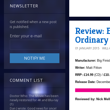
NEWSLETTER
Get notified when a new post
is published.
Review: E
Enter your e-mail
Ordinary 
01 JANUARY 2015
WILL
Manufacturer:
Big Finis
Writer:
Matt Fitton
RRP:
£14.99
(CD) /
£10.
COMMENT LIST
Release Date:
December
Doctor Who: The Movie has been
Reviewed by:
Nick Mel
newly restored for 4K and Blu-ray
(1)
Dan J wrote: Good news for once!