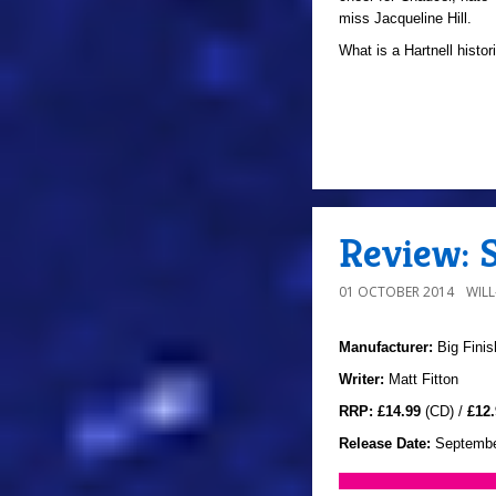
miss Jacqueline Hill.
What is a Hartnell histor
Review: 
01 OCTOBER 2014
WIL
Manufacturer:
Big Finis
Writer:
Matt Fitton
RRP:
£14.99
(CD) /
£12.
Release Date:
Septembe