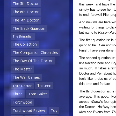
The 5th Doctor
this week, and have the 
simply has to see her; t
The 6th Doctor
to end: farewell Flip, pre
The 7th Doctor
And now we are here wi
waiting for things to clic
The Black Guardian
but-name to
Piscon Par
The Brigadier
The first question is: is
The Collection
going to be.
Peri and t
Finish, have ever done, 
The Companion Chronicles
The second question is: 
The Day Of The Doctor
lines/action here and Br
so much. It takes a rat
The Master
Doctor and Peri about ho
The War Games
feels like it robs us of s
this time and fanfare.
Thirteen
Third Doctor
The third question is: is
Three
Tom Baker
average. It is good. Fo
across
Widow
’s four ep
Torchwood
the Doctor. Halfway betw
Torchwood Review
Toy
Men
and Evans from
Th