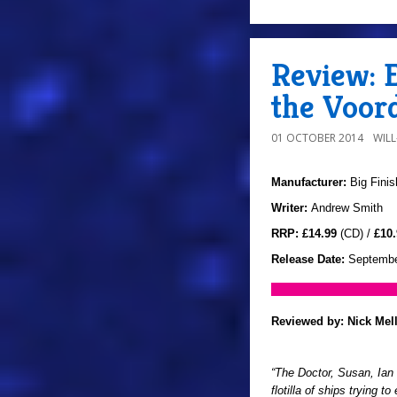
Review: E
the Voor
01 OCTOBER 2014
WIL
Manufacturer:
Big Finis
Writer:
Andrew Smith
RRP:
£14.99
(CD) /
£10.
Release Date:
Septembe
Reviewed by:
Nick Mel
“The Doctor, Susan, Ian
flotilla of ships trying 