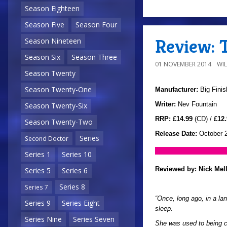
Season Eighteen
Season Five
Season Four
Review: 
Season Nineteen
Season Six
Season Three
01 NOVEMBER 2014
WI
Season Twenty
Season Twenty-One
Manufacturer:
Big Finis
Writer:
Nev Fountain
Season Twenty-Six
RRP:
£14.99
(CD) /
£12.
Season Twenty-Two
Release Date:
October 
Series
Second Doctor
Series 1
Series 10
Reviewed by:
Nick Mel
Series 5
Series 6
Series 8
Series 7
“Once, long ago, in a la
Series 9
Series Eight
sleep.
Series Nine
Series Seven
She was used to being c