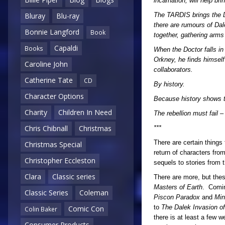
incarnation, will help br
The TARDIS brings the D
Bluray
Blu-ray
there are rumours of Dal
Bonnie Langford
Book
together, gathering arms
Capaldi
Books
When the Doctor falls in
Orkney, he finds himself
Caroline John
collaborators.
Catherine Tate
CD
By history.
Character Options
Because history shows th
Charity
Children In Need
The rebellion must fail 
Chris Chibnall
Christmas
***
There are certain things
Christmas Special
return of characters fro
Christopher Eccleston
sequels to stories from 
Clara
Classic series
There are more, but these
Masters of Earth
. Comin
Classic Series
Coleman
Piscon Paradox
and
Mi
to
The Dalek Invasion of
Comic Con
Colin Baker
there is at least a few 
Consumer Products