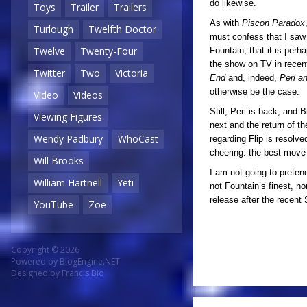
do likewise.
Toys
Trailer
Trailers
As with
Piscon Paradox
Turlough
Twelfth Doctor
must confess that I saw s
Twelve
Twenty-Four
Fountain, that it is perh
the show on TV in recent
Twitter
Two
Victoria
End
and, indeed,
Peri a
otherwise be the case.
Video
Videos
Still, Peri is back, an
Viewing Figures
next and the return of t
Wendy Padbury
WhoCast
regarding Flip is resolv
cheering: the best move
Will Brooks
I am not going to preten
William Hartnell
Yeti
not Fountain’s finest, no
release after the recent
YouTube
Zoe
Copyright © 2026
Powered by
BlogEngine.NET
Designed by
Francis Bio