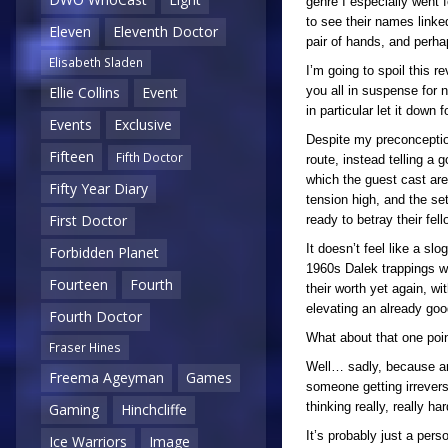
genre I especially went
to see their names linke
Eleven
Eleventh Doctor
pair of hands, and perhap
Elisabeth Sladen
I’m going to spoil this r
you all in suspense for n
Ellie Collins
Event
in particular let it down
Events
Exclusive
Despite my preconception
Fifteen
Fifth Doctor
route, instead telling a 
which the guest cast are
Fifty Year Diary
tension high, and the se
First Doctor
ready to betray their fel
It doesn’t feel like a sl
Forbidden Planet
1960s Dalek trappings w
Fourteen
Fourth
their worth yet again, wi
elevating an already good
Fourth Doctor
What about that one poin
Fraser Hines
Well… sadly, because an
Freema Ageyman
Games
someone getting irrevers
thinking really, really 
Gaming
Hinchcliffe
It’s probably just a pers
Ice Warriors
Image