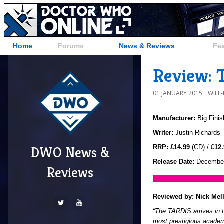
Home
Forums
News & Reviews
Fe
Review: T
01 JANUARY 2015
WILL
Manufacturer:
Big Finis
Writer:
Justin Richards
RRP:
£14.99
(CD) /
£12.
DWO News &
Release Date:
December
Reviews
Reviewed by:
Nick Mel
“The TARDIS arrives in 
most prestigious academi