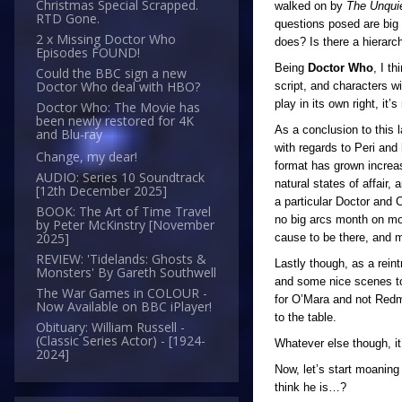
Christmas Special Scrapped.
walked on by
The Unqui
RTD Gone.
questions posed are big 
2 x Missing Doctor Who
does? Is there a hierarc
Episodes FOUND!
Being
Doctor Who
, I t
Could the BBC sign a new
Doctor Who deal with HBO?
script, and characters w
play in its own right, it’s
Doctor Who: The Movie has
been newly restored for 4K
As a conclusion to this l
and Blu-ray
with regards to Peri and 
Change, my dear!
format has grown increas
AUDIO: Series 10 Soundtrack
natural states of affair,
[12th December 2025]
a particular Doctor and 
BOOK: The Art of Time Travel
no big arcs month on mon
by Peter McKinstry [November
2025]
cause to be there, and m
REVIEW: 'Tidelands: Ghosts &
Lastly though, as a reint
Monsters' By Gareth Southwell
and some nice scenes to 
The War Games in COLOUR -
for O’Mara and not Redmo
Now Available on BBC iPlayer!
to the table.
Obituary: William Russell -
(Classic Series Actor) - [1924-
Whatever else though, it
2024]
Now, let’s start moanin
think he is…?