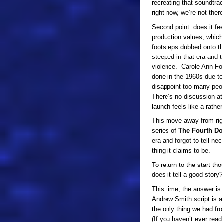
recreating that soundtrac
right now, we’re not ther
Second point: does it fe
production values, whic
footsteps dubbed onto th
steeped in that era and 
violence. Carole Ann For
done in the 1960s due to
disappoint too many peop
There’s no discussion at
launch feels like a rather
This move away from rigid
series of
The Fourth D
era and forgot to tell ne
thing it claims to be.
To return to the start th
does it tell a good story
This time, the answer is
Andrew Smith script is 
the only thing we had f
(If you haven’t ever read