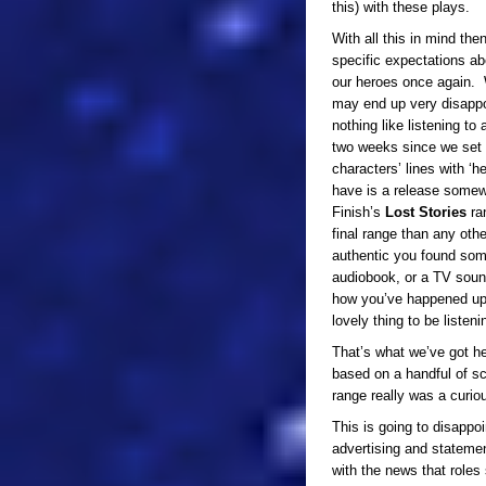
this) with these plays.
With all this in mind the
specific expectations ab
our heroes once again.
may end up very disappo
nothing like listening to 
two weeks since we set sa
characters’ lines with ‘
have is a release some
Finish’s
Lost Stories
ra
final range than any oth
authentic you found som
audiobook, or a TV sound
how you’ve happened upon
lovely thing to be listen
That’s what we’ve got he
based on a handful of sc
range really was a curio
This is going to disappoi
advertising and stateme
with the news that roles