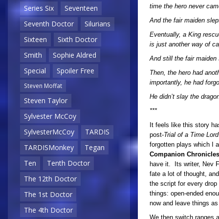
time the hero never cam
Series Six
Seventeen
And the fair maiden slep
Seventh Doctor
Silurians
Eventually, a King resc
Sixteen
Sixth Doctor
is just another way of ca
Smith
Sophie Aldred
And still the fair maiden 
Special
Spoiler Free
Then, the hero had anoth
importantly, he had forgot
Steven Moffat
He didn’t slay the drago
Steven Taylor
***
Sylvester McCoy
It feels like this story 
SylvesterMcCoy
TARDIS
post-
Trial of a Time Lor
forgotten plays which I 
TARDISMonkey
Tegan
Companion Chronicle
Ten
Tenth Doctor
have it. Its writer, Nev 
fate a lot of thought, a
The 12th Doctor
the script for every drop
things: open-ended enoug
The 1st Doctor
now and leave things as t
The 4th Doctor
We then switch ranges ag