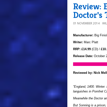
Review: E
Doctor's 
01 NOVEMBER 2014
WI
Manufacturer:
Big Finis
Writer:
Marc Platt
RRP:
£14.99
(CD) /
£10.
Release Date:
October 
Reviewed by:
Nick Mel
“England, 1400. Winter.
languishes in Pomfret Ca
Meanwhile the Doctor an
But Sonning is a prison,