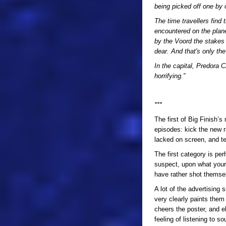
being picked off one by
The time travellers find
encountered on the planet
by the Voord the stakes 
dear. And that's only the 
In the capital, Predora C
horrifying.”
***
The first of Big Finish’
episodes: kick the new r
lacked on screen, and tel
The first category is per
suspect, upon what your 
have rather shot themsel
A lot of the advertising
very clearly paints them
cheers the poster, and 
feeling of listening to s