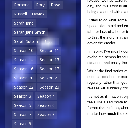
release, we had Carol An
Romana
Rory
Rose
day, and this story is al
being executed with exc
Russell T Davies
It tries to do what some
Sarah Jane
space pilot to aid and en
ish, for lack of a better
Sarah Jane Smith
to this, the story isn’t
Sarah Sutton
Season
cover the cracks…
Season 10
Season 11
I’m sorry, I’ve mostly gon
excite me across its fou
Season 14
Season 15
distance, and easily the 
Season 16
Season 17
Whilst the final series o
quite as polished or exci
Season 20
Season 21
regularly rather than ge
Season 22
Season 23
release will suddenly co
Season 3
Season 4
It’s not as if I haven’t e
feels like a sad move to 
Season 5
Season 6
format that isn’t anywher
matter how much the extr
Season 7
Season 8
Season 9