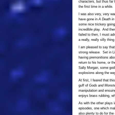
characters, but thus far
the first time in a while.
I was also very, very wa
have gone in
A Death in
some nice trickery goin
incredible play. And the
failed to then, I must ad
a really, really silly th
I am pleased to say tha
strong release. Set in L
having premonitions abou
return to his home, or t
Sally Morgan, some gods 
explosions along the wa
At first, I feared that t
guff of
Gods and Monste
manipulation and ensuing
enjoys brass rubbing, wh
As with the other plays i
episodes, one which mak
also plenty to do for the