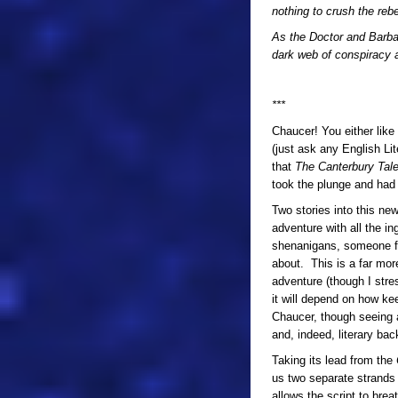
nothing to crush the rebe
As the Doctor and Barbar
dark web of conspiracy at
***
Chaucer! You either like 
(just ask any English Lit
that
The Canterbury Tal
took the plunge and had 
Two stories into this ne
adventure with all the i
shenanigans, someone f
about. This is a far mor
adventure (though I str
it will depend on how k
Chaucer, though seeing as
and, indeed, literary bac
Taking its lead from the
us two separate strands 
allows the script to bre