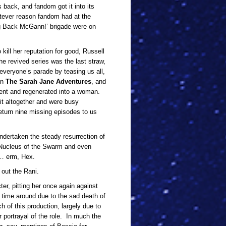
 back, and fandom got it into its
atever reason fandom had at the
ing Back McGann!’ brigade were on
kill her reputation for good, Russell
he revived series was the last straw,
veryone’s parade by teasing us all,
in
The Sarah Jane Adventures
, and
went and regenerated into a woman.
t altogether and were busy
return nine missing episodes to us
ndertaken the steady resurrection of
 Nucleus of the Swarm and even
… erm, Hex.
 out the Rani.
cter, pitting her once again against
s time around due to the sad death of
of this production, largely due to
r portrayal of the role. In much the