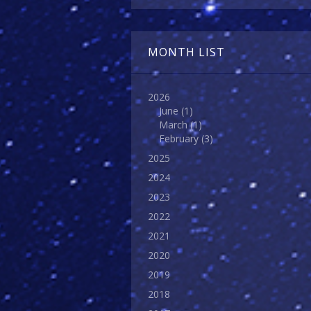
MONTH LIST
2026
June
(1)
March
(1)
February
(3)
2025
2024
2023
2022
2021
2020
2019
2018