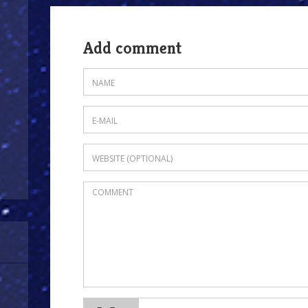
Add comment