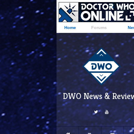
Home
Forums
Ne
DWO News & Revie