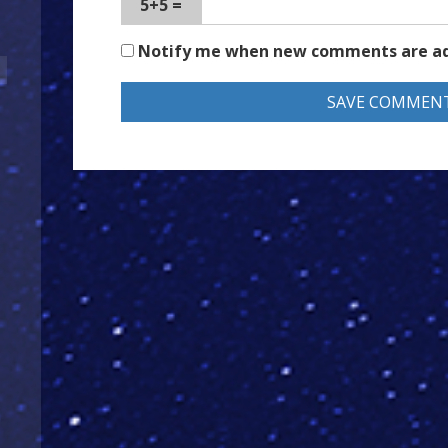
5+5 =
Notify me when new comments are a