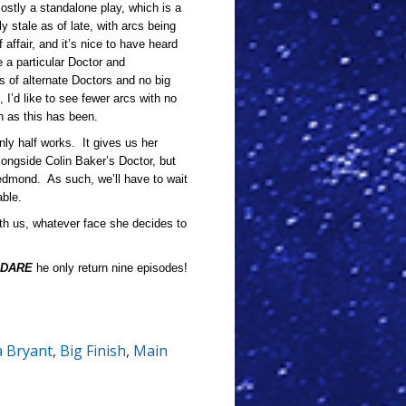
mostly a standalone play, which is a
y stale as of late, with arcs being
 affair, and it’s nice to have heard
e a particular Doctor and
s of alternate Doctors and no big
I’d like to see fewer arcs with no
h as this has been.
only half works. It gives us her
longside Colin Baker’s Doctor, but
Redmond. As such, we’ll have to wait
able.
ith us, whatever face she decides to
DARE
he only return nine episodes!
a Bryant
,
Big Finish
,
Main