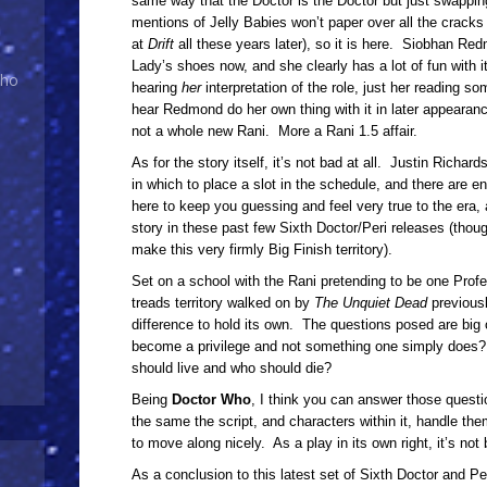
same way that the Doctor is the Doctor but just swappin
mentions of Jelly Babies won’t paper over all the cracks
at
Drift
all these years later), so it is here. Siobhan Re
Lady’s shoes now, and she clearly has a lot of fun with it,
Who
hearing
her
interpretation of the role, just her reading s
hear Redmond do her own thing with it in later appearanc
not a whole new Rani. More a Rani 1.5 affair.
As for the story itself, it’s not bad at all. Justin Richar
in which to place a slot in the schedule, and there are 
here to keep you guessing and feel very true to the era,
story in these past few Sixth Doctor/Peri releases (thou
make this very firmly Big Finish territory).
Set on a school with the Rani pretending to be one Profe
treads territory walked on by
The Unquiet Dead
previousl
difference to hold its own. The questions posed are big 
become a privilege and not something one simply does? 
should live and who should die?
Being
Doctor Who
, I think you can answer those questio
the same the script, and characters within it, handle the
to move along nicely. As a play in its own right, it’s not b
As a conclusion to this latest set of Sixth Doctor and Per