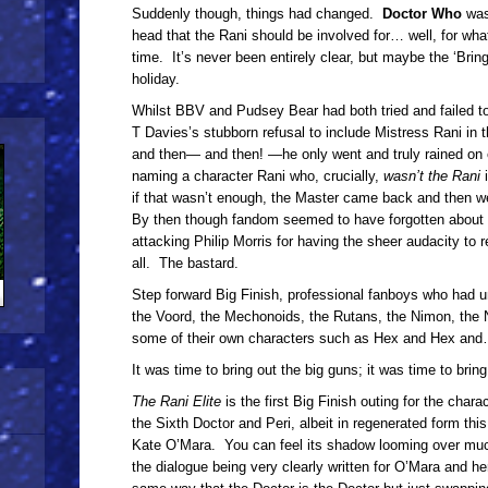
Suddenly though, things had changed.
Doctor Who
was
head that the Rani should be involved for… well, for wh
time. It’s never been entirely clear, but maybe the ‘Br
holiday.
Whilst BBV and Pudsey Bear had both tried and failed to 
T Davies’s stubborn refusal to include Mistress Rani in t
and then— and then! —he only went and truly rained on e
naming a character Rani who, crucially,
wasn’t the Rani
if that wasn’t enough, the Master came back and then 
By then though fandom seemed to have forgotten about i
attacking Philip Morris for having the sheer audacity to 
all. The bastard.
Step forward Big Finish, professional fanboys who had u
the Voord, the Mechonoids, the Rutans, the Nimon, the
some of their own characters such as Hex and Hex and
It was time to bring out the big guns; it was time to bring
The Rani Elite
is the first Big Finish outing for the chara
the Sixth Doctor and Peri, albeit in regenerated form thi
Kate O’Mara. You can feel its shadow looming over much 
the dialogue being very clearly written for O’Mara and he