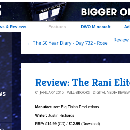
ws & Reviews
Features
DWO Minecraft
Ad
Review:
← The 50 Year Diary - Day 732 - Rose
Review: The Rani Elit
ws
01 JANUARY 2015
WILL-BROOKS
DIGITAL MEDIA REVIEW
Manufacturer:
Big Finish Productions
Writer:
Justin Richards
RRP:
£14.99
(CD) /
£12.99
(Download)