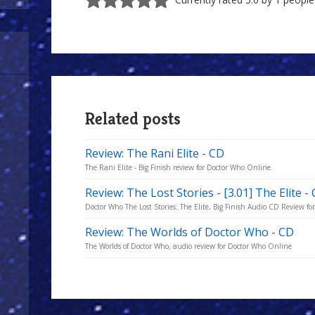
Related posts
Review: The Rani Elite - CD
The Rani Elite - Big Finish review for Doctor Who Online.
Review: The Lost Stories - [3.01] The Elite -
Doctor Who The Lost Stories: The Elite, Big Finish Audio CD Review f
Review: The Worlds of Doctor Who - CD
The Worlds of Doctor Who, audio review for Doctor Who Online