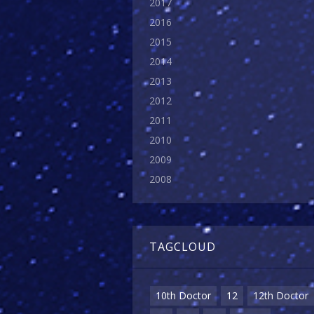
2017
2016
2015
2014
2013
2012
2011
2010
2009
2008
TAGCLOUD
10th Doctor
12
12th Doctor