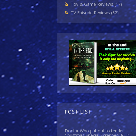
Toy & Game Reviews
(17)
TV Episode Reviews
(32)
POST LIST
Doctor Who put out to tender.
Christmas Special Scrapped. RTD