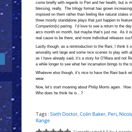
come briefly with regards to Peri and her health, but is 
blessing, really. The trilogy format has grown increasingl
imposed on them rather than feeling like natural states of
three mostly standalone plays that just happen to featur
Companion(s) pairing. I’d love to see a return to the day
arcs month on month, but maybe that’s just me. As it is, 
real cause to be there, and more individual releases suc
Lastly though, as a reintroduction to the Rani, I think it 
amorality writ large and some nice scenes to play with a
as I have already said, it’s a story for O’Mara and not 
a while longer to see what her incarnation brings to the t
Whatever else though, it’s nice to have the Rani back w
wear.
Now, let’s start moaning about Philip Morris again. How
Who does he think he is…?
y
Tags :
Sixth Doctor
,
Colin Baker
,
Peri
,
Nicol
 a
Range
Currently rated 5.0 by 1 people