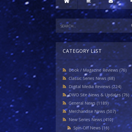
CATEGORY LIST
Book / Magazine Reviews
(76)
Classic Series News
(68)
Digital Media Reviews
(224)
DWO Site News & Updates
(76)
General News
(1189)
Merchandise News
(507)
New Series News
(410)
Spin-Off News
(16)