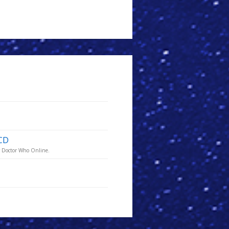
 CD
or Doctor Who Online.