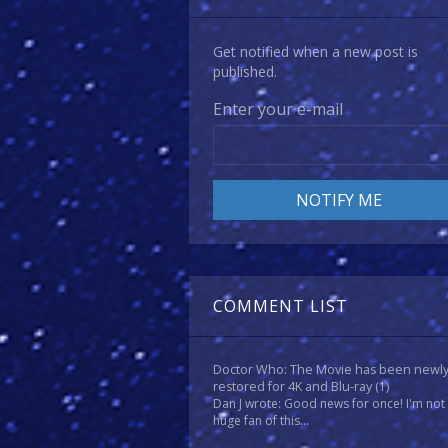
Get notified when a new post is
published.
Enter your e-mail
COMMENT LIST
Doctor Who: The Movie has been newl
restored for 4K and Blu-ray
(1)
Dan J wrote: Good news for once! I'm not
huge fan of this...