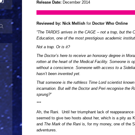
Release Date:
December 2014
Reviewed by:
Nick Mellish
for
Doctor Who Online
“The TARDIS arrives in the CAGE – not a trap, but the 
Education, one of the most prestigious academic institut
Not a trap. Or is it?
The Doctor’s here to receive an honorary degree in Mora
rotten at the heart of the Medical Facility. Someone is 
without a conscience. Someone with access to a Sidelia
hasn’t been invented yet.
That someone is the ruthless Time Lord scientist known 
incarnation. But will the Doctor and Peri recognise the R
sprung?
”
***
Ah, the Rani. Until her triumphant lack of reappearance
seemed to give two hoots about her, which is a pity as 
and
The Mark of the Rani
is, for my money, one of the S
adventures.