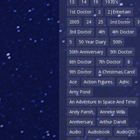
13
14
19
1970's
1st Doctor
2
2|Entertain
2005
24
25
3
2nd Doctor
3rd Doctor
4th
4th Doctor
5
50 Year Diary
50th
50th Anniversary
5th Doctor
6th Doctor
7th Doctor
8
9th Doctor
A Christmas Carol
Ace
Action Figures
Adric
Amy Pond
An Adventure In Space And Time
Andy Parish
Anneke Wills
Anniversary
Arthur Darvill
Audio
Audiobook
AudioGO