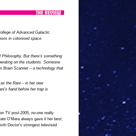
College of Advanced Galactic
ions in colonised space.
l Philosophy. But there’s something
operating on the students. Someone
n Brain Scanner – a technology that
as the Rani – in her new
ani’s hand before her trap is
 on TV post-2005, no-one really
Kate O’Mara always gave it her best,
ixth Doctor’s strongest televised