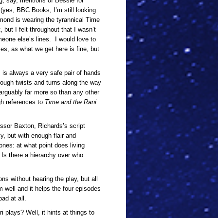
g, say, mentions of Bessie for
 (yes, BBC Books, I’m still looking
dmond is wearing the tyrannical Time
 but I felt throughout that I wasn’t
omeone else’s lines. I would love to
es, as what we get here is fine, but
ds is always a very safe pair of hands
enough twists and turns along the way
 arguably far more so than any other
gh references to
Time and the Rani
ssor Baxton, Richards’s script
y, but with enough flair and
ones: at what point does living
Is there a hierarchy over who
ns without hearing the play, but all
m well and it helps the four episodes
ad at all.
i plays? Well, it hints at things to