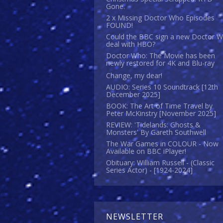
Gone.
2 x Missing Doctor Who Episodes
FOUND!
Could the BBC sign a new Doctor 
deal with HBO?
Doctor Who: The Movie has been
newly restored for 4K and Blu-ray
Change, my dear!
AUDIO: Series 10 Soundtrack [12th
December 2025]
BOOK: The Art of Time Travel by
Peter McKinstry [November 2025]
REVIEW: 'Tidelands: Ghosts &
Monsters' By Gareth Southwell
The War Games in COLOUR - Now
Available on BBC iPlayer!
Obituary: William Russell - (Classic
Series Actor) - [1924-2024]
NEWSLETTER