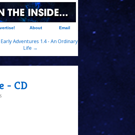
vertise!
About
Email
 Early Adventures 1.4 - An Ordinary
Life →
e - CD
S