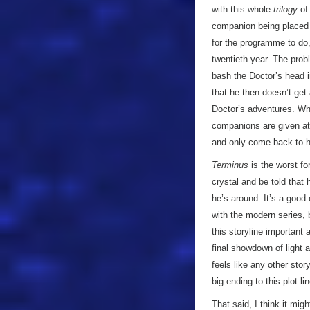
with this whole
trilogy
of 
companion being placed 
for the programme to do
twentieth year. The probl
bash the Doctor’s head in
that he then doesn’t get
Doctor’s adventures. Wher
companions are given at t
and only come back to hi
Terminus
is the worst for
crystal and be told that 
he’s around. It’s a good
with the modern series, 
this storyline important 
final showdown of light an
feels like any other stor
big ending to this plot li
That said, I think it mig