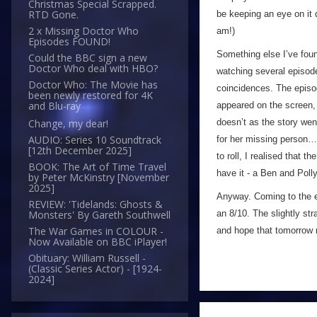
Christmas Special Scrapped.
RTD Gone.
be keeping an eye on it du
2 x Missing Doctor Who
am!)
Episodes FOUND!
Something else I’ve found
Could the BBC sign a new
Doctor Who deal with HBO?
watching several episode
Doctor Who: The Movie has
coincidences. The episo
been newly restored for 4K
and Blu-ray
appeared on the screen, I
doesn’t as the story wen’
Change, my dear!
AUDIO: Series 10 Soundtrack
for her missing person… 
[12th December 2025]
to roll, I realised that
BOOK: The Art of Time Travel
have it - a Ben and Poll
by Peter McKinstry [November
2025]
Anyway. Coming to the en
REVIEW: 'Tidelands: Ghosts &
an 8/10. The slightly st
Monsters' By Gareth Southwell
The War Games in COLOUR -
and hope that tomorrow m
Now Available on BBC iPlayer!
Obituary: William Russell -
(Classic Series Actor) - [1924-
2024]