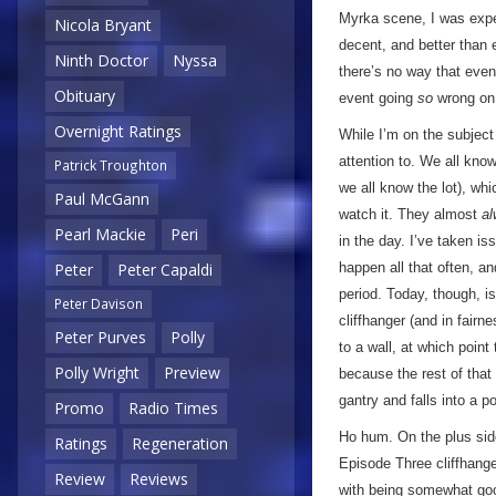
Myrka scene, I was expec
Nicola Bryant
decent, and better than 
Ninth Doctor
Nyssa
there’s no way that eve
Obituary
event going
so
wrong on 
Overnight Ratings
While I’m on the subject 
attention to. We all kno
Patrick Troughton
we all know the lot), whi
Paul McGann
watch it. They almost
a
Pearl Mackie
Peri
in the day. I’ve taken is
happen all that often, a
Peter
Peter Capaldi
period. Today, though, is
Peter Davison
cliffhanger (and in fairn
Peter Purves
Polly
to a wall, at which poin
Polly Wright
Preview
because the rest of that 
gantry and falls into a p
Promo
Radio Times
Ho hum. On the plus side,
Ratings
Regeneration
Episode Three cliffhange
Review
Reviews
with being somewhat goo