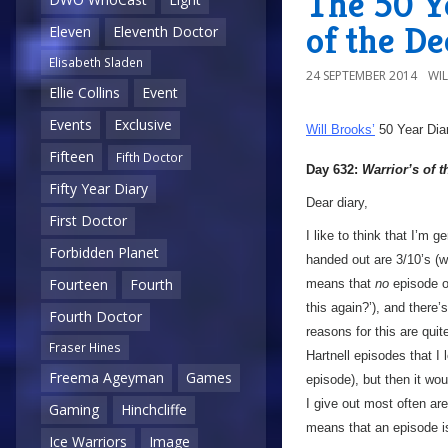
The 50 Y
of the D
Eleven
Eleventh Doctor
Elisabeth Sladen
24 SEPTEMBER 2014
WI
Ellie Collins
Event
Events
Exclusive
Will Brooks’
50 Year Dia
Fifteen
Fifth Doctor
Day 632:
Warrior’s of 
Fifty Year Diary
Dear diary,
First Doctor
I like to think that I’m g
Forbidden Planet
handed out are 3/10’s (wh
Fourteen
Fourth
means that
no
episode 
this again?’), and there
Fourth Doctor
reasons for this are qui
Fraser Hines
Hartnell episodes that I
Freema Ageyman
Games
episode), but then it wo
I give out most often are
Gaming
Hinchcliffe
means that an episode 
Ice Warriors
Image