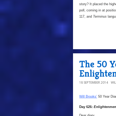
story? It placed the high
poll, coming in at positi
117, and
Terminus
langu
The 50 Y
Enlighte
18 SEPTEMBER 2014
WI
Will Brooks’
50 Year Dia
Day 626:
Enlightenmen
Dear diary,