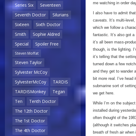
me watching in order day
Series Six
Seventeen
I also have to admit tha
Seventh Doctor
Silurians
caveats. It’s multi-leve
Sixteen
Sixth Doctor
which we follow a charac
Smith
Sophie Aldred
fantastic. It’s also got a
it’s all been mass-produ
Special
Spoiler Free
though, is the lighting. 
Steven Moffat
it’s telling that the set
Steven Taylor
turned down a few notche
and they get to wander ar
Sylvester McCoy
bit more real. I’ve head 
SylvesterMcCoy
TARDIS
submarine sort of settin
TARDISMonkey
Tegan
we get here.
Ten
Tenth Doctor
While I’m on the subject
installed during yesterd
The 12th Doctor
often thought of the 19
The 1st Doctor
(although it switches pla
The 4th Doctor
breath of fresh air whe