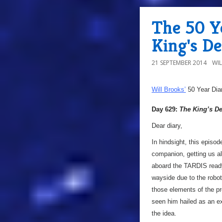
The 50 Y
King's D
21 SEPTEMBER 2014
WI
Will Brooks’
50 Year Dia
Day 629:
The King’s 
Dear diary,
In hindsight, this episod
companion, getting us al
aboard the TARDIS ready 
wayside due to the robot
those elements of the 
seen him hailed as an e
the idea.