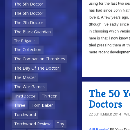
using for the last two 
The 5th Doctor
has had since John Nat
The 6th Doctor
love it. A few years ago,
The 7th Doctor
(though I’ve sadly since
in choosing which versio
The Black Guardian
here is that I now know t
The Brigadier
tried pressing them at t
The Collection
more recent development,
The Companion Chronicles
The Day Of The Doctor
The Master
The War Games
The 50 Y
Thirteen
Third Doctor
Doctors
Three
Tom Baker
22 SEPTEMBER 2014
WI
Torchwood
Torchwood Review
Toy
Will Brooks’
50 Year Dia