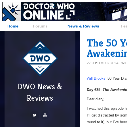
Home
Forums
News & Reviews
Fe
The 50 Y
Awakenin
27 SEPTEMBER 2014
WI
Will Brooks’
50 Year Dia
DWO News &
Day 635:
The Awakeni
Reviews
Dear diary,
I watched this episode ho
I’ll get distracted by s
round to it), but I’ve be