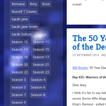
Romana
Rory
Rose
scene!
Russell T Davies
Sarah Jane
Sarah Jane Smith
Sarah Sutton
Season
The 50 Y
Season 10
Season 11
of the De
Season 14
Season 15
23 SEPTEMBER 2014
WI
Season 16
Season 17
Season 20
Season 21
Will Brooks’
50 Year Dia
Season 22
Season 23
Day 631:
Warriors of t
Season 3
Season 4
Dear diary,
Season 5
Season 6
I think it’s fair to say ha
Season 7
Season 8
recent
Doctor Who
Magaz
Season 9
King’s Demons
- polled 