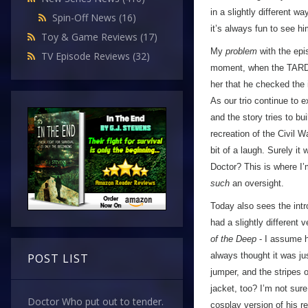
in a slightly different 
Spin-Off News
(16)
it’s always fun to see h
Toy & Game Reviews
(17)
My
problem
with the epi
TV Episode Reviews
(32)
moment, when the TARDIS
her that he checked the 
As our trio continue to e
and the story tries to b
recreation of the Civil 
bit of a laugh. Surely it
Doctor? This is where I’
such
an oversight.
Today also sees the int
had a slightly different
of the Deep
- I assume hi
always thought it was jus
POST LIST
jumper, and the stripes 
jacket, too? I’m not sure
Doctor Who put out to tender.
cosplay version of his re