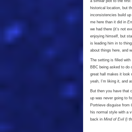
a similar plot to the firs
historical location, but 
inconsistencies build up
me here than it did in
En
we had there (it’s not ev
enjoying himself, but star
is leading him in to thin
about things here, and w
The setting is filled wit
BBC being asked to do c
great hall makes it look
yeah, I’m liking it, and 
But then you have that cl
up was never going to foo
Portrieve disguise from
his normal style with a 
back in
Mind of Evil
(I t