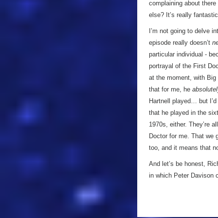
complaining about there
else? It’s really fantast
I’m not going to delve 
episode really doesn’t
n
particular individual - b
portrayal of the First Do
at the moment, with Big 
that for me, he
absolute
Hartnell played… but I’d 
that he played in the six
1970s, either. They’re al
Doctor for me. That we 
too, and it means that no
And let’s be honest, Ric
in which Peter Davison c