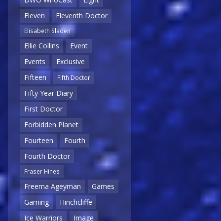
Eleven
Eleventh Doctor
Elisabeth Sladen
Ellie Collins
Event
Events
Exclusive
Fifteen
Fifth Doctor
Fifty Year Diary
First Doctor
Forbidden Planet
Fourteen
Fourth
Fourth Doctor
Fraser Hines
Freema Ageyman
Games
Gaming
Hinchcliffe
Ice Warriors
Image