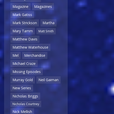
Magazine
Magazines
Mark Gatiss
Mark Strickson
Martha
Mary Tamm
Matt Smith
Matthew Davis
Matthew Waterhouse
Mel
Merchandise
Michael Craze
Missing Episodes
Murray Gold
Neil Gaiman
New Series
Nicholas Briggs
Nicholas Courtney
Nick Mellish