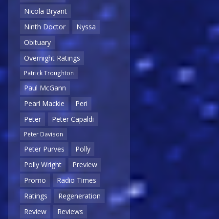
Nicola Bryant
Ninth Doctor
Nyssa
Obituary
Overnight Ratings
Patrick Troughton
Paul McGann
Pearl Mackie
Peri
Peter
Peter Capaldi
Peter Davison
Peter Purves
Polly
Polly Wright
Preview
Promo
Radio Times
Ratings
Regeneration
Review
Reviews