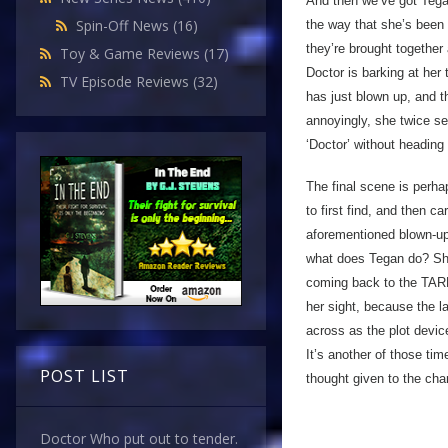
And then we’ve got Tegan
Spin-Off News
(16)
the way that she’s been 
they’re brought together 
Toy & Game Reviews
(17)
Doctor is barking at her
TV Episode Reviews
(32)
has just blown up, and t
annoyingly, she twice se
‘Doctor’ without heading 
The final scene is perha
to first find, and then c
aforementioned blown-up 
what does Tegan do? She 
coming back to the TARDI
her sight, because the la
across as the plot devic
It’s another of those tim
POST LIST
thought given to the char
Doctor Who put out to tender.