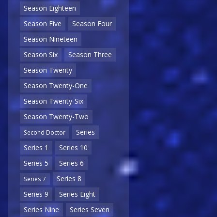
Season Eighteen
Season Five
Season Four
Season Nineteen
Season Six
Season Three
Season Twenty
Season Twenty-One
Season Twenty-Six
Season Twenty-Two
Series
Second Doctor
Series 1
Series 10
Series 5
Series 6
Series 8
Series 7
Series 9
Series Eight
Series Nine
Series Seven