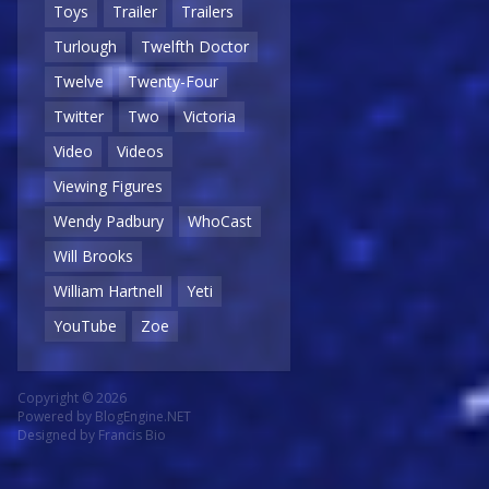
Toys
Trailer
Trailers
Turlough
Twelfth Doctor
Twelve
Twenty-Four
Twitter
Two
Victoria
Video
Videos
Viewing Figures
Wendy Padbury
WhoCast
Will Brooks
William Hartnell
Yeti
YouTube
Zoe
Copyright © 2026
Powered by
BlogEngine.NET
Designed by
Francis Bio