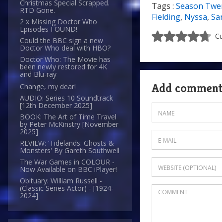
Christmas Special Scrapped.
Tags :
Season Twe
RTD Gone.
Fielding
,
Nyssa
,
Sa
2 x Missing Doctor Who
Episodes FOUND!
Cu
Could the BBC sign a new
Doctor Who deal with HBO?
Doctor Who: The Movie has
been newly restored for 4K
and Blu-ray
Add commen
Change, my dear!
AUDIO: Series 10 Soundtrack
[12th December 2025]
BOOK: The Art of Time Travel
by Peter McKinstry [November
2025]
REVIEW: 'Tidelands: Ghosts &
Monsters' By Gareth Southwell
The War Games in COLOUR -
Now Available on BBC iPlayer!
Obituary: William Russell -
(Classic Series Actor) - [1924-
2024]