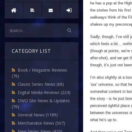
he has a pop at the High 
the stories from his first
walkways think of the Fi
shakes up my preconcep
Sadly, though, I’ve still
which feels a bit…
nothi
CATEGORY LIST
(though at points, we’re 
after-shot), and we get 
though, it’s just not be
Book / Magazine Reviews
(76)
I’m also slightly at a l
Classic Series News
(68)
‘our’ universe, so that 
somewhat content in buil
Digital Media Reviews
(224)
the story - is he just b
DWO Site News & Updates
perceived rightful place
(76)
between the universes is
General News
(1189)
what he’s up to.
Merchandise News
(507)
New Series News
(410)