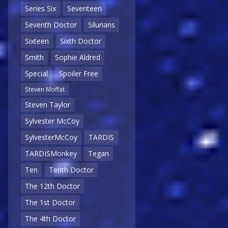
Series Six
Seventeen
Seventh Doctor
Silurians
Sixteen
Sixth Doctor
Smith
Sophie Aldred
Special
Spoiler Free
Steven Moffat
Steven Taylor
Sylvester McCoy
SylvesterMcCoy
TARDIS
TARDISMonkey
Tegan
Ten
Tenth Doctor
The 12th Doctor
The 1st Doctor
The 4th Doctor