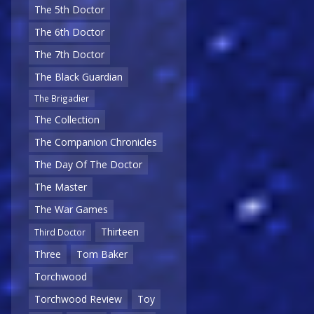
The 5th Doctor
The 6th Doctor
The 7th Doctor
The Black Guardian
The Brigadier
The Collection
The Companion Chronicles
The Day Of The Doctor
The Master
The War Games
Thirteen
Third Doctor
Three
Tom Baker
Torchwood
Torchwood Review
Toy