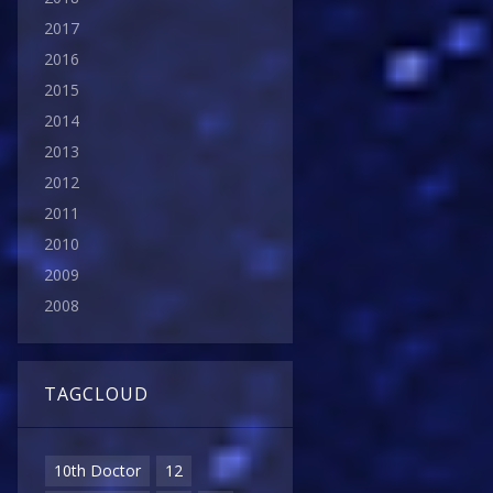
2017
2016
2015
2014
2013
2012
2011
2010
2009
2008
TAGCLOUD
10th Doctor
12