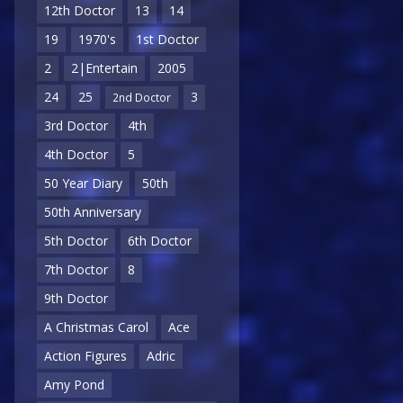
12th Doctor
13
14
19
1970's
1st Doctor
2
2|Entertain
2005
24
25
3
2nd Doctor
3rd Doctor
4th
4th Doctor
5
50 Year Diary
50th
50th Anniversary
5th Doctor
6th Doctor
7th Doctor
8
9th Doctor
A Christmas Carol
Ace
Action Figures
Adric
Amy Pond