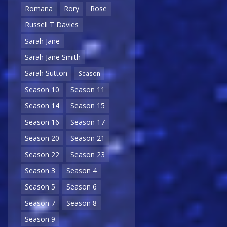
Romana
Rory
Rose
Russell T Davies
Sarah Jane
Sarah Jane Smith
Sarah Sutton
Season
Season 10
Season 11
Season 14
Season 15
Season 16
Season 17
Season 20
Season 21
Season 22
Season 23
Season 3
Season 4
Season 5
Season 6
Season 7
Season 8
Season 9