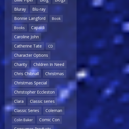
Bluray
Blu-ray
Bonnie Langford
Book
Capaldi
Books
Caroline John
Catherine Tate
CD
Character Options
Charity
Children In Need
Chris Chibnall
Christmas
Christmas Special
Christopher Eccleston
Clara
Classic series
Classic Series
Coleman
Comic Con
Colin Baker
Consumer Products