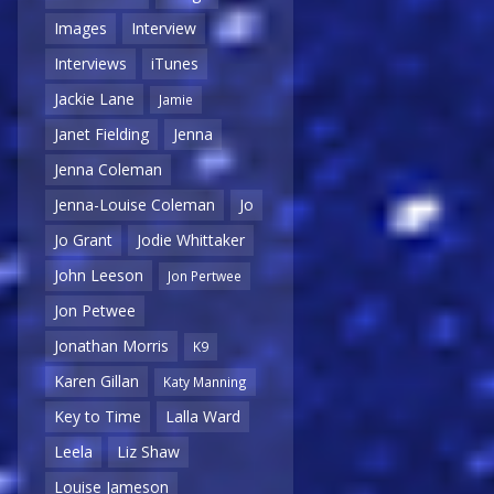
Images
Interview
Interviews
iTunes
Jackie Lane
Jamie
Janet Fielding
Jenna
Jenna Coleman
Jenna-Louise Coleman
Jo
Jo Grant
Jodie Whittaker
John Leeson
Jon Pertwee
Jon Petwee
Jonathan Morris
K9
Karen Gillan
Katy Manning
Key to Time
Lalla Ward
Leela
Liz Shaw
Louise Jameson