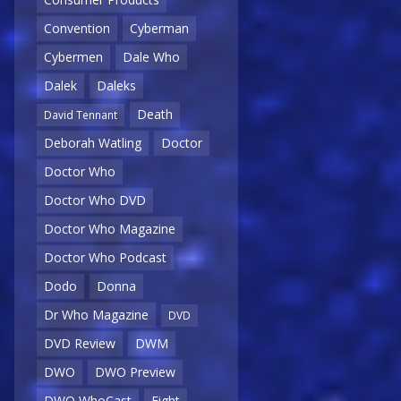
Convention
Cyberman
Cybermen
Dale Who
Dalek
Daleks
Death
David Tennant
Deborah Watling
Doctor
Doctor Who
Doctor Who DVD
Doctor Who Magazine
Doctor Who Podcast
Dodo
Donna
Dr Who Magazine
DVD
DVD Review
DWM
DWO
DWO Preview
DWO WhoCast
Eight