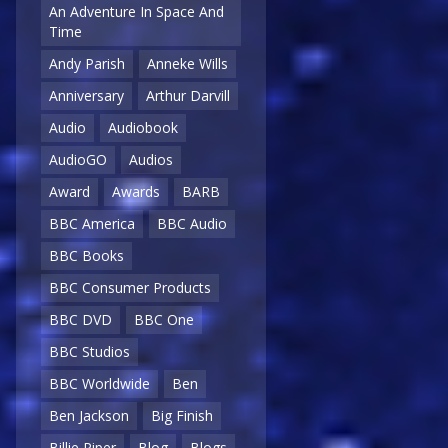
An Adventure In Space And
Time
Andy Parish
Anneke Wills
Anniversary
Arthur Darvill
Audio
Audiobook
AudioGO
Audios
Award
Awards
BARB
BBC America
BBC Audio
BBC Books
BBC Consumer Products
BBC DVD
BBC One
BBC Studios
BBC Worldwide
Ben
Ben Jackson
Big Finish
Billie Piper
Blog
Blogs