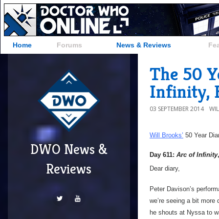
Home
Forums
News & Reviews
Fe
The 50 Ye
Infinity,
03 SEPTEMBER 2014
WI
Will Brooks’
50 Year Dia
DWO News &
Day 611:
Arc of Infinity
Reviews
Dear diary,
Peter Davison’s perform
we’re seeing a bit more 
he shouts at Nyssa to wai