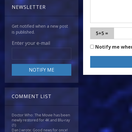
NEWSLETTER
Get notified when a new post
is published.
5+5 =
Enter your e-mail
Notify me whe
COMMENT LIST
Doctor Who: The Movie has been
newly restored for 4K and Blu-ray
(1)
Dan J wrote: Good news for once!