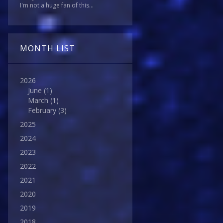
I'm not a huge fan of this...
MONTH LIST
2026
June
(1)
March
(1)
February
(3)
2025
2024
2023
2022
2021
2020
2019
2018