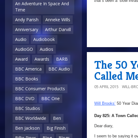
that’s
been a ‘slow invasi
An Adventure In Space And
Time
Andy Parish
Anneke Wills
Anniversary
Arthur Darvill
Audio
Audiobook
AudioGO
Audios
Award
Awards
BARB
The 50 Y
BBC America
BBC Audio
Called M
BBC Books
05 APRIL 2015
WILL-BR
BBC Consumer Products
BBC DVD
BBC One
Will Brooks’
50 Year Dia
BBC Studios
Day 825: A Town Calle
BBC Worldwide
Ben
Dear diary,
Ben Jackson
Big Finish
I seem to be saying it ov
Billie Piper
Blog
Blogs