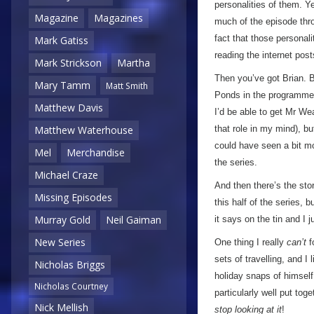
personalities of them. Y
Magazine
Magazines
much of the episode thro
fact that those personal
Mark Gatiss
reading the internet post
Mark Strickson
Martha
Then you’ve got Brian. B
Mary Tamm
Matt Smith
Ponds in the programme. H
Matthew Davis
I’d be able to get Mr W
that role in my mind), b
Matthew Waterhouse
could have seen a bit mo
Mel
Merchandise
the series.
Michael Craze
And then there’s the stor
Missing Episodes
this half of the series, b
Murray Gold
Neil Gaiman
it says on the tin and I 
New Series
One thing I really
can’t
f
sets of travelling, and 
Nicholas Briggs
holiday snaps of himself 
Nicholas Courtney
particularly well put to
Nick Mellish
stop looking at it
!