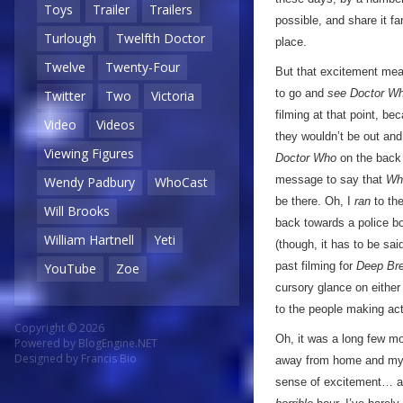
Toys
Trailer
Trailers
possible, and share it fa
Turlough
Twelfth Doctor
place.
Twelve
Twenty-Four
But that excitement mean
to go and
see Doctor W
Twitter
Two
Victoria
filming at that point, b
Video
Videos
they wouldn’t be out and 
Viewing Figures
Doctor Who
on the back 
message to say that
Wh
Wendy Padbury
WhoCast
be there. Oh, I
ran
to the
Will Brooks
back towards a police 
William Hartnell
Yeti
(though, it has to be sa
past filming for
Deep Br
YouTube
Zoe
cursory glance on either
to the people making ac
Copyright © 2026
Oh, it was a long few mo
Powered by
BlogEngine.NET
Designed by
Francis Bio
away from home and my ow
sense of excitement… a