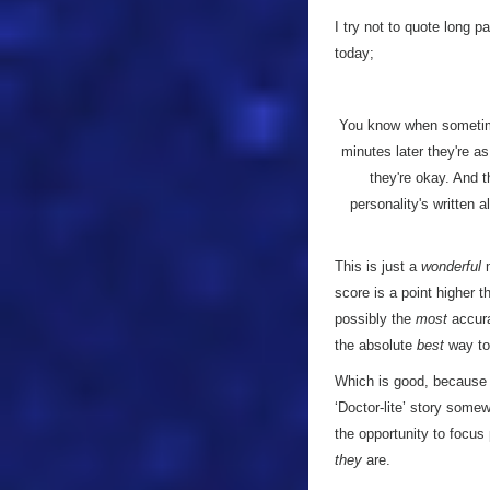
I try not to quote long pa
today;
You know when sometime
minutes later they're a
they're okay. And t
personality's written a
This is just a
wonderful
m
score is a point higher 
possibly the
most
accurat
the absolute
best
way to
Which is good, because 
‘Doctor-lite’ story som
the opportunity to focus
they
are.