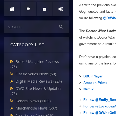
As with the previous tw
Gogh quotes and facts, w
you're following
@DrWho
The
Doctor Who: Lock
of watching
Doctor Who
government as a result o
CATEGORY LIST
Don't have a physical c
Book / Magazine Reviews
using any of the links, b
(76)
Classic Series News
(68)
>
BBC iPlayer
Digital Media Reviews
(224)
>
Amazon Prime
DWO Site News & Updates
>
Netflix
(76)
+
Follow @Emily_Ros
General News
(1189)
+
Follow @Lockdow
Merchandise News
(507)
+
Follow @DrWhoOnl
New Series News
(410)