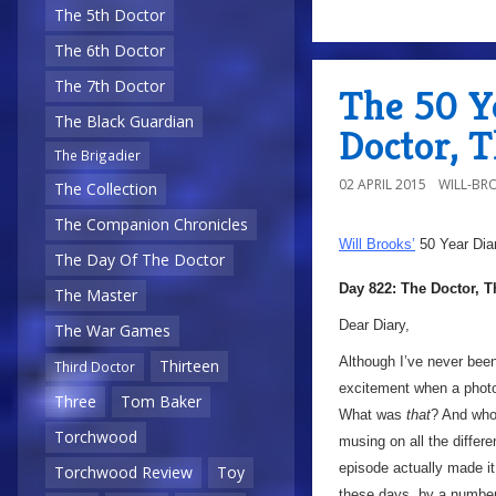
The 5th Doctor
The 6th Doctor
The 7th Doctor
The 50 Y
The Black Guardian
Doctor, 
The Brigadier
02 APRIL 2015
WILL-BR
The Collection
The Companion Chronicles
Will Brooks’
50 Year Dia
The Day Of The Doctor
Day 822: The Doctor, 
The Master
Dear Diary,
The War Games
Although I’ve never been 
Thirteen
Third Doctor
excitement when a photo
Three
Tom Baker
What was
that
? And wh
Torchwood
musing on all the differ
episode actually made it
Torchwood Review
Toy
these days, by a number 