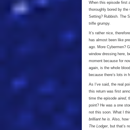
When this episode first 
thoroughly bored by the
Setting? Rubbish. The Sto
trifle grumpy.
It’s rather nice, therefor
has almost been like pre
ago. More Cybermen? Good
window dressing here, be
moment because for now I
again, is the whole bloo
because there’s lots in h
As I’ve said, the real po
this return was first ann
time the episode
aired
, 
point? He was a one stor
not this soon. What I thi
brilliant he is
. Also, how 
The Lodger
, but that’s n