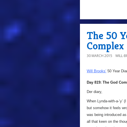
The 50 Y
Complex
30 MARCH 2015
WILL-
Will Brooks’
50 Year Dia
Day 819: The God Com
Der diary,
When Lynda-with-a-‘y’ (I
but somehow it feels wro
was being introduced as 
all that keen on the th