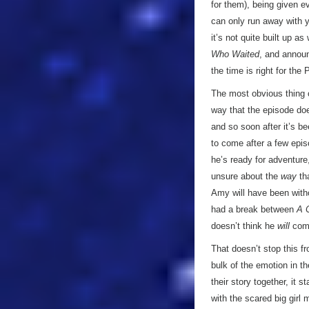
for them), being given ev
can only run away with yo
it’s not quite built up a
Who Waited
, and announ
the time is right for the 
The most obvious thing
way that the episode do
and so soon after it’s b
to come after a few epis
he’s ready for adventure
unsure about the
way
tha
Amy will have been with
had a break between
A 
doesn’t think he
will
come
That doesn’t stop this fr
bulk of the emotion in t
their story together, it 
with the scared big girl 