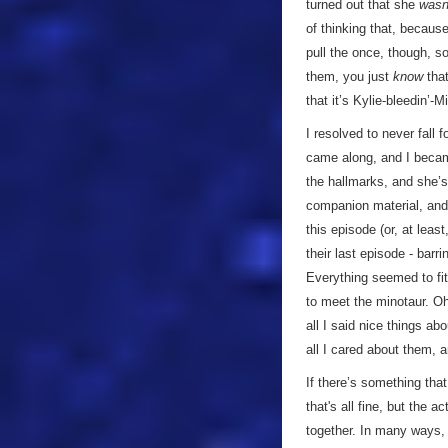
turned out that she
wasn
of thinking that, because
pull the once, though, so
them, you just
know
that
that it’s Kylie-bleedin’-
I resolved to never fall f
came along, and I bec
the hallmarks, and she’s
companion material, and
this episode (or, at least
their last episode - barr
Everything seemed to fit
to meet the minotaur. O
all I said nice things a
all I cared about them, an
If there’s something that 
that's all fine, but the 
together. In many ways, i