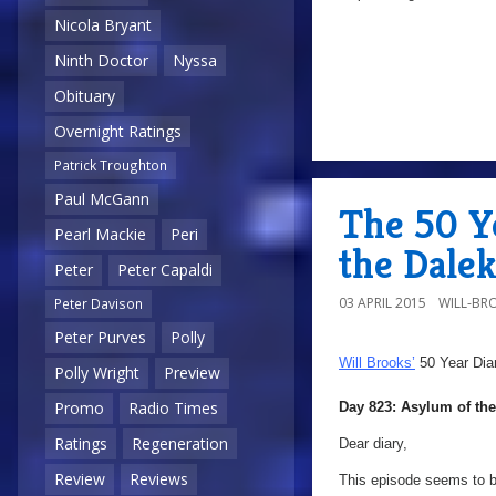
Nicola Bryant
Ninth Doctor
Nyssa
Obituary
Overnight Ratings
Patrick Troughton
Paul McGann
The 50 Y
Pearl Mackie
Peri
the Dale
Peter
Peter Capaldi
03 APRIL 2015
WILL-BR
Peter Davison
Peter Purves
Polly
Will Brooks’
50 Year Dia
Polly Wright
Preview
Promo
Radio Times
Day 823: Asylum of the
Ratings
Regeneration
Dear diary,
Review
Reviews
This episode seems to b