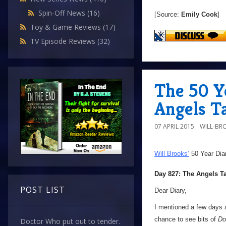
Spin-Off News
(16)
[Source:
Emily Cook
]
Toy & Game Reviews
(17)
TV Episode Reviews
(32)
The 50 Y
Angels T
07 APRIL 2015
WILL-BR
Will Brooks’
50 Year Dia
Day 827: The Angels T
POST LIST
Dear Diary,
I mentioned a few days a
chance to see bits of
Do
Doctor Who put out to tender.