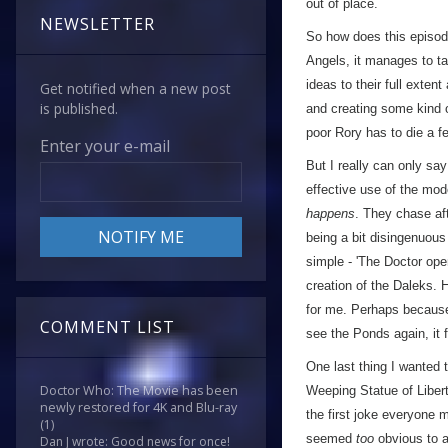
out of place.
NEWSLETTER
So how does this episode 
Angels, it manages to ta
ideas to their full exten
Get notified when a new post
is published.
and creating some kind of
poor Rory has to die a 
Enter your e-mail
But I really can only say
effective use of the mode
happens
. They chase af
being a bit disingenuous
simple - 'The Doctor op
creation of the Daleks. 
for me. Perhaps because 
COMMENT LIST
see the Ponds again, it
One last thing I wanted 
Doctor Who: The Movie has been
Weeping Statue of Libert
newly restored for 4K and Blu-ray
the first joke everyone
(1)
seemed
too
obvious to a
Dan J wrote: Good news for once!