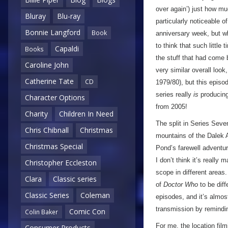
over again’) just how mu
Bluray
Blu-ray
particularly noticeable o
Bonnie Langford
Book
anniversary week, but wh
to think that such litt
Capaldi
Books
the stuff that had come b
Caroline John
very similar overall loo
Catherine Tate
CD
1979/80), but this episod
series really
is
producing
Character Options
from 2005!
Charity
Children In Need
The split in Series Sev
Chris Chibnall
Christmas
mountains of the Dalek 
Christmas Special
Pond’s farewell adventu
I don’t think it’s really
Christopher Eccleston
scope in different areas.
Clara
Classic series
of
Doctor Who
to be diff
Classic Series
Coleman
episodes, and it’s almos
transmission by reminding
Comic Con
Colin Baker
For me, the location filmin
Consumer Products