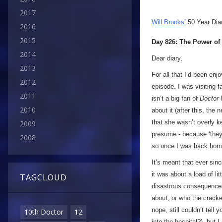
2017
Will Brooks’
50 Year Dia
2016
2015
Day 826: The Power of
2014
Dear diary,
2013
For all that I’d been enj
2012
episode. I was visiting 
2011
isn’t a big fan of
Doctor
2010
about it (after this, th
that she wasn’t overly kee
2009
presume - because ‘they’
2008
so once I was back home 
It’s meant that ever sin
it was about a load of l
TAGCLOUD
disastrous consequences… 
about, or who the crack
nope, still couldn’t tell
10th Doctor
12
into the hospital?), but I