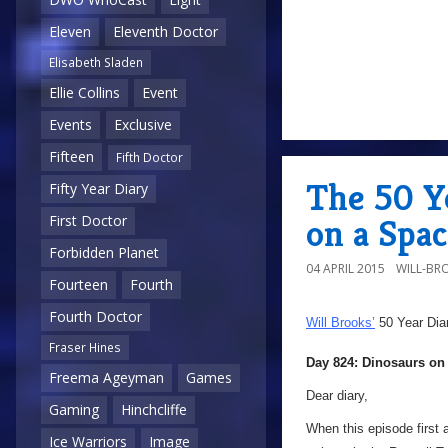
Eleven
Eleventh Doctor
Elisabeth Sladen
Ellie Collins
Event
Events
Exclusive
Fifteen
Fifth Doctor
The 50 Y
Fifty Year Diary
on a Spa
First Doctor
Forbidden Planet
04 APRIL 2015
WILL-BR
Fourteen
Fourth
Fourth Doctor
Will Brooks’
50 Year Dia
Fraser Hines
Day 824: Dinosaurs on
Freema Ageyman
Games
Dear diary,
Gaming
Hinchcliffe
When this episode first 
Ice Warriors
Image