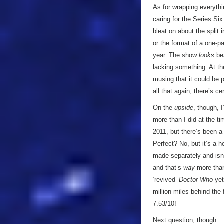
As for wrapping everythi
caring for the Series Six
bleat on about the split 
or the format of a one-pa
year. The show
looks
bea
lacking something. At th
musing that it could be p
all that again; there’s ce
On the
upside
, though, 
more than I did at the ti
2011, but there’s been a 
Perfect? No, but it’s a h
made separately and isn
and that’s
way
more than
‘revived’
Doctor Who
yet
million miles behind the
7.53/10!
Next question, though… w