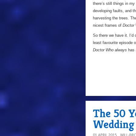
there’s still things in my
developing faults, and 
harvesting the trees. Th
nicest frames of
Doctor
So there we have it. I’d 
least favourite episode 
Doctor Who always
has
The 50 Ye
Wedding 
01 APRIL 2015
WILL-BR