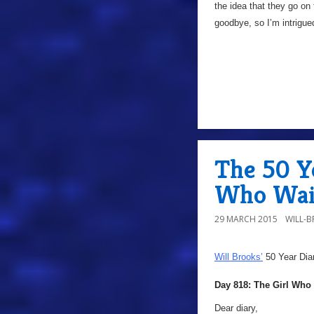
the idea that they go on 
goodbye, so I’m intrigu
The 50 Ye
Who Wai
29 MARCH 2015
WILL-
Will Brooks’
50 Year Dia
Day 818: The Girl Who
Dear diary,