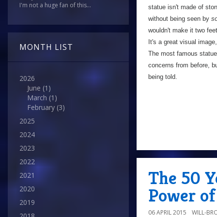
I'm not a huge fan of this...
statue isn't made of ston
without being seen by
s
wouldn't make it two feet
It's a great visual image,
MONTH LIST
The most famous statue i
concerns from before, but
being told.
2026
June
(1)
March
(1)
February
(3)
2025
2024
2023
2022
The 50 Y
2021
2020
Power of
2019
06 APRIL 2015
WILL-BR
2018