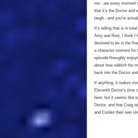
me - are every moment th
that it’s the Doctor and
laugh - and you’re actua
It’s telling that is in to
Amy and Rory. I think I
destined to be in the fina
a character moment for t
episode throughly enjoyi
about how
rubbish
the mo
back into the Doctor and
If anything, it makes me 
Eleventh Doctor’s time c
here, but it seems like a
Doctor, and that Craig w
and Corden their own s