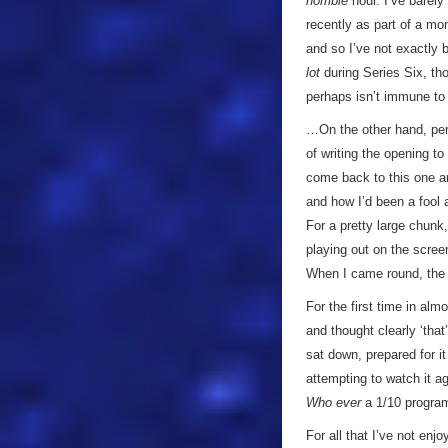
horrible
hour. I’ve barely
recently as part of a mon
and so I’ve not exactly
lot
during Series Six, tho
perhaps isn’t immune to
…On the other hand, perha
of writing the opening to
come back to this one an
and how I’d been a fool 
For a pretty large chunk
playing out on the scree
When I came round, the 
For the first time in alm
and thought clearly ‘that
sat down, prepared for i
attempting to watch it ag
Who
ever
a 1/10 progra
For all that I’ve not enj