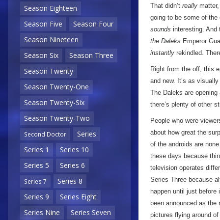
That didn’t
really
matter, 
Season Eighteen
going to be some of the 
Season Five
Season Four
sounds
interesting. And
Season Nineteen
the Daleks
Emperor Gua
instantly
rekindled. Ther
Season Six
Season Three
Right from the off, this 
Season Twenty
and new. It’s as visually
Season Twenty-One
The Daleks are opening a 
Season Twenty-Six
there’s plenty of other s
Season Twenty-Two
People who were viewers 
about how great the surp
Series
Second Doctor
of the androids are none
Series 1
Series 10
these days because thing
Series 5
Series 6
television operates diffe
Series Three because al
Series 8
Series 7
happen until just before 
Series 9
Series Eight
been announced as the
Series Nine
Series Seven
pictures flying around o