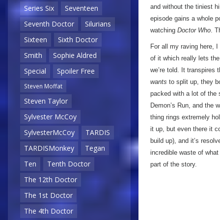
and without the tiniest 
Series Six
Seventeen
episode gains a whole po
Seventh Doctor
Silurians
watching
Doctor Who
. T
Sixteen
Sixth Doctor
For all my raving here, I
Smith
Sophie Aldred
of it which really lets t
we’re told. It transpires
Special
Spoiler Free
wants
to split up, they b
Steven Moffat
packed with a lot of the 
Steven Taylor
Demon’s Run, and the way
Sylvester McCoy
thing rings extremely h
it up, but even there it 
SylvesterMcCoy
TARDIS
build up), and it’s resolv
TARDISMonkey
Tegan
incredible waste of wha
Ten
Tenth Doctor
part of the story.
The 12th Doctor
The 1st Doctor
The 4th Doctor