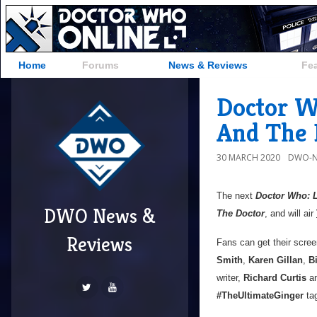
Home
Forums
News & Reviews
Fe
Doctor W
And The
30 MARCH 2020
DWO-N
The next
Doctor Who: 
DWO News &
The Doctor
, and will air
Reviews
Fans can get their scre
Smith
,
Karen Gillan
,
Bi
writer,
Richard Curtis
an
#TheUltimateGinger
tag