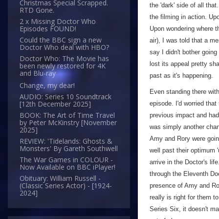
Christmas Special Scrapped.
the 'dark' side of all th
RTD Gone.
the filming in action. Up
2 x Missing Doctor Who
Episodes FOUND!
Upon wondering where th
Could the BBC sign a new
air), I was told that a m
Doctor Who deal with HBO?
say I didn't bother going
Doctor Who: The Movie has
lost its appeal pretty sh
been newly restored for 4K
and Blu-ray
past as it's happening.
Change, my dear!
Even standing there with 
AUDIO: Series 10 Soundtrack
[12th December 2025]
episode. I'd worried tha
BOOK: The Art of Time Travel
previous impact and had 
by Peter McKinstry [November
was simply another chanc
2025]
Amy and Rory were going
REVIEW: 'Tidelands: Ghosts &
Monsters' By Gareth Southwell
well past their optimum
The War Games in COLOUR -
arrive in the Doctor's li
Now Available on BBC iPlayer!
through the Eleventh Doct
Obituary: William Russell -
(Classic Series Actor) - [1924-
presence of Amy and Rory 
2024]
really is right for them 
Series Six, it doesn't m