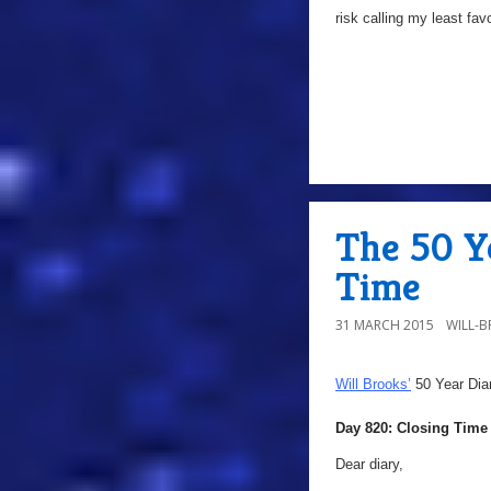
risk calling my least fav
The 50 Ye
Time
31 MARCH 2015
WILL-
Will Brooks’
50 Year Dia
Day 820: Closing Time
Dear diary,