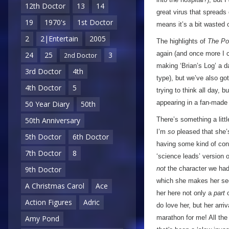
12th Doctor
13
14
great virus that spreads 
19
1970's
1st Doctor
means it’s a bit wasted 
2
2|Entertain
2005
The highlights of
The Po
again (and once more I ca
24
25
3
2nd Doctor
making ‘Brian’s Log’ a d
3rd Doctor
4th
type), but we’ve also got 
4th Doctor
5
trying to think all day, b
appearing in a fan-made 
50 Year Diary
50th
There’s something a litt
50th Anniversary
I’m
so
pleased that she’
5th Doctor
6th Doctor
having some kind of cons
7th Doctor
8
‘science leads’ version o
not
the character we ha
9th Doctor
which she makes her sec
A Christmas Carol
Ace
her here not only a
part
o
Action Figures
Adric
do love her, but her arri
marathon for me! All the
Amy Pond