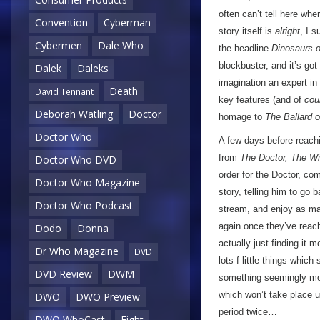
often can’t tell here whe
Convention
Cyberman
story itself is
alright
, I 
Cybermen
Dale Who
the headline
Dinosaurs 
blockbuster, and it’s got
Dalek
Daleks
imagination an expert in
Death
David Tennant
key features (and of
cou
Deborah Watling
Doctor
homage to
The Ballard 
Doctor Who
A few days before reachi
from
The Doctor, The W
Doctor Who DVD
order for the Doctor, com
Doctor Who Magazine
story, telling him to go 
Doctor Who Podcast
stream, and enjoy as ma
again once they’ve reach
Dodo
Donna
actually just finding it 
Dr Who Magazine
DVD
lots f little things whic
DVD Review
DWM
something seemingly mor
which won’t take place u
DWO
DWO Preview
period twice…
DWO WhoCast
Eight