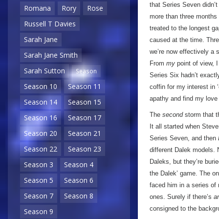
that Series Seven didn’t 
Romana
Rory
Rose
more than three month
Russell T Davies
treated to the longest 
Sarah Jane
caused at the time. Three
we’re now effectively a 
Sarah Jane Smith
From
my
point of view, 
Sarah Sutton
Season
Series Six hadn’t exactl
Season 10
Season 11
coffin for my interest in 
apathy and find my love
Season 14
Season 15
The
second
storm that th
Season 16
Season 17
It all started when Stev
Season 20
Season 21
Series Seven, and then
Season 22
Season 23
different Dalek models.
Daleks, but they’re burie
Season 3
Season 4
the Dalek’ game. The onl
Season 5
Season 6
faced him in a series of
Season 7
Season 8
ones. Surely if there’s
a
consigned to the backgro
Season 9