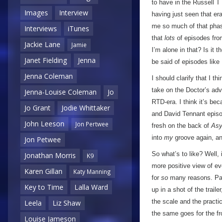
to have in the Russell T
Images
Interview
having just seen that era
me so much of that phase
Interviews
iTunes
that
lots
of episodes fro
Jackie Lane
Jamie
I’m alone in that? Is it 
Janet Fielding
Jenna
be said of episodes like
Jenna Coleman
I should clarify that I thi
take on the Doctor’s adv
Jenna-Louise Coleman
Jo
RTD-era. I think it’s be
Jo Grant
Jodie Whittaker
and David Tennant episod
John Leeson
Jon Pertwee
fresh on the back of
Asy
into
my
groove again, an
Jon Petwee
So what’s to like? Well, 
Jonathan Morris
K9
more positive view of ev
Karen Gillan
Katy Manning
for
so
many reasons. Part
Key to Time
Lalla Ward
up in a shot of the trai
the scale and the practi
Leela
Liz Shaw
the same goes for the fro
Louise Jameson