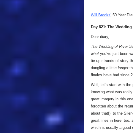
Will Brooks’
50 Year Dia
Day 821: The Wedding 
Dear diary,
The Wedding of River S
what
you’ve just been wat
tie up strands of story 
dangling a little
longer
th
finales have had since
Well, let’s start with the
knowing what was really 
great imagery in this one
forgotten about the ret
about that!), to the Sil
great lines in here, too
which is usually a good 