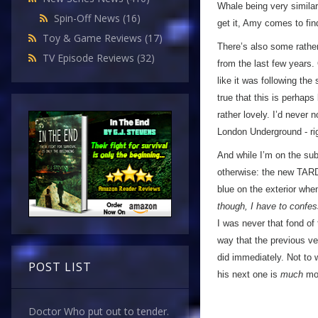
Whale being very simila
Spin-Off News
(16)
get it, Amy comes to fi
Toy & Game Reviews
(17)
There’s also some rather
TV Episode Reviews
(32)
from the last few years. 
like it was following th
true that this is perhaps
rather lovely. I’d never
London Underground - rig
And while I’m on the subj
otherwise: the new TARD
blue on the exterior when
though, I have to confess
I was never that fond of 
way that the previous ver
did immediately. Not to
POST LIST
his next one is
much
mor
Doctor Who put out to tender.