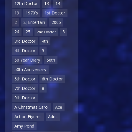
12th Doctor
13
14
19
1970's
1st Doctor
2
2|Entertain
2005
24
25
3
2nd Doctor
3rd Doctor
4th
4th Doctor
5
50 Year Diary
50th
50th Anniversary
5th Doctor
6th Doctor
7th Doctor
8
9th Doctor
A Christmas Carol
Ace
Action Figures
Adric
Amy Pond