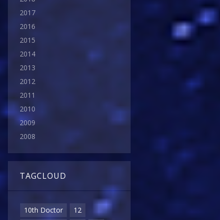
2017
2016
2015
2014
2013
2012
2011
2010
2009
2008
TAGCLOUD
10th Doctor
12