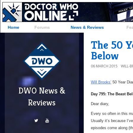
Home
Forums
News & Reviews
Fe
The 50 Ye
Below
06 MARCH 2015
WILL-
Will Brooks’
50 Year Dia
DWO News &
Day 795: The Beast Be
Reviews
Dear diary,
Every so often in this m
Usually it’s because I’v
episodes come along (than