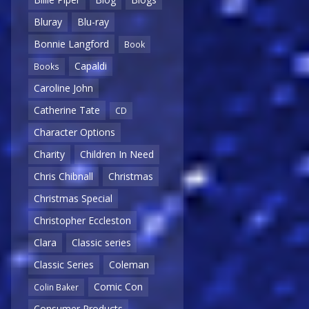
Bluray
Blu-ray
Bonnie Langford
Book
Capaldi
Books
Caroline John
Catherine Tate
CD
Character Options
Charity
Children In Need
Chris Chibnall
Christmas
Christmas Special
Christopher Eccleston
Clara
Classic series
Classic Series
Coleman
Comic Con
Colin Baker
Consumer Products