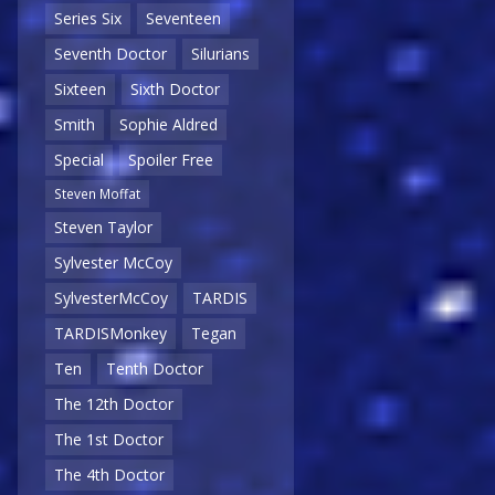
Series Six
Seventeen
Seventh Doctor
Silurians
Sixteen
Sixth Doctor
Smith
Sophie Aldred
Special
Spoiler Free
Steven Moffat
Steven Taylor
Sylvester McCoy
SylvesterMcCoy
TARDIS
TARDISMonkey
Tegan
Ten
Tenth Doctor
The 12th Doctor
The 1st Doctor
The 4th Doctor