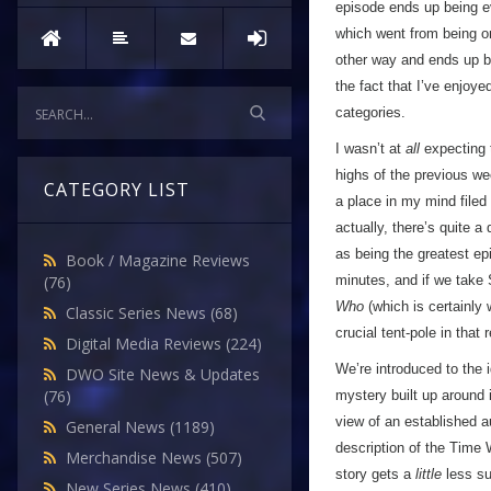
episode ends up being e
which went from being one
other way and ends up be
the fact that I’ve enjoye
categories.
I wasn’t at
all
expecting t
highs of the previous we
CATEGORY LIST
a place in my mind filed 
actually, there’s quite a
as being the greatest e
Book / Magazine Reviews
minutes, and if we take 
(76)
Who
(which is certainly 
Classic Series News
(68)
crucial tent-pole in that 
Digital Media Reviews
(224)
We’re introduced to the i
DWO Site News & Updates
(76)
mystery built up around 
view of an established 
General News
(1189)
description of the Time 
Merchandise News
(507)
story gets a
little
less su
New Series News
(410)