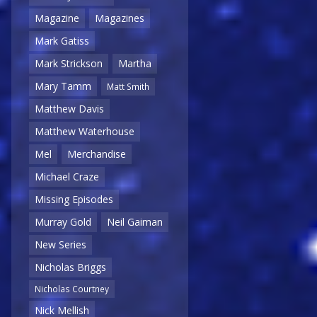
Magazine
Magazines
Mark Gatiss
Mark Strickson
Martha
Mary Tamm
Matt Smith
Matthew Davis
Matthew Waterhouse
Mel
Merchandise
Michael Craze
Missing Episodes
Murray Gold
Neil Gaiman
New Series
Nicholas Briggs
Nicholas Courtney
Nick Mellish