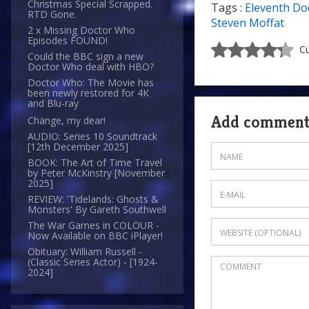
Christmas Special Scrapped.
Tags :
Eleventh Do
RTD Gone.
Steven Moffat
2 x Missing Doctor Who
Episodes FOUND!
Cu
Could the BBC sign a new
Doctor Who deal with HBO?
Doctor Who: The Movie has
been newly restored for 4K
and Blu-ray
Add commen
Change, my dear!
AUDIO: Series 10 Soundtrack
[12th December 2025]
BOOK: The Art of Time Travel
by Peter McKinstry [November
2025]
REVIEW: 'Tidelands: Ghosts &
Monsters' By Gareth Southwell
The War Games in COLOUR -
Now Available on BBC iPlayer!
Obituary: William Russell -
(Classic Series Actor) - [1924-
2024]