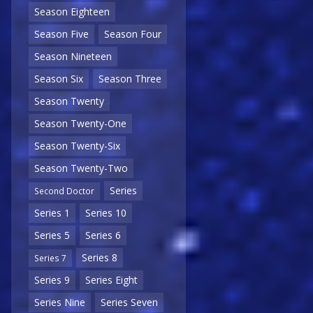
Season Eighteen
Season Five
Season Four
Season Nineteen
Season Six
Season Three
Season Twenty
Season Twenty-One
Season Twenty-Six
Season Twenty-Two
Series
Second Doctor
Series 1
Series 10
Series 5
Series 6
Series 8
Series 7
Series 9
Series Eight
Series Nine
Series Seven