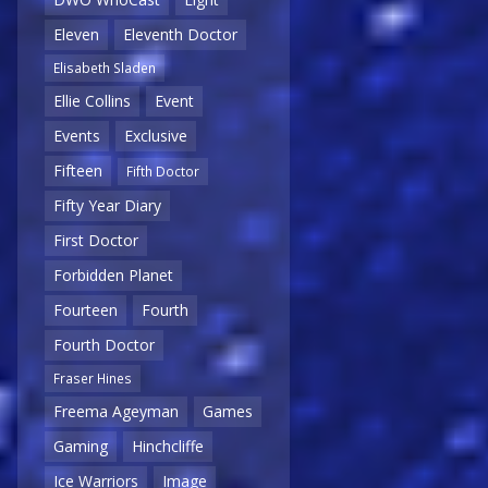
Eleven
Eleventh Doctor
Elisabeth Sladen
Ellie Collins
Event
Events
Exclusive
Fifteen
Fifth Doctor
Fifty Year Diary
First Doctor
Forbidden Planet
Fourteen
Fourth
Fourth Doctor
Fraser Hines
Freema Ageyman
Games
Gaming
Hinchcliffe
Ice Warriors
Image