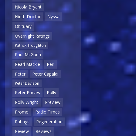
Nicola Bryant
Ninth Doctor
Nyssa
Obituary
Overnight Ratings
Patrick Troughton
Paul McGann
Pearl Mackie
Peri
Peter
Peter Capaldi
Peter Davison
Peter Purves
Polly
Polly Wright
Preview
Promo
Radio Times
Ratings
Regeneration
Review
Reviews