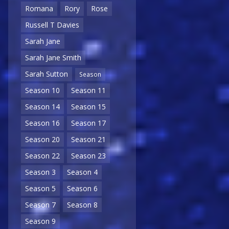
Romana
Rory
Rose
Russell T Davies
Sarah Jane
Sarah Jane Smith
Sarah Sutton
Season
Season 10
Season 11
Season 14
Season 15
Season 16
Season 17
Season 20
Season 21
Season 22
Season 23
Season 3
Season 4
Season 5
Season 6
Season 7
Season 8
Season 9