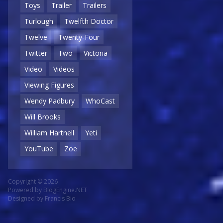
Toys
Trailer
Trailers
Turlough
Twelfth Doctor
Twelve
Twenty-Four
Twitter
Two
Victoria
Video
Videos
Viewing Figures
Wendy Padbury
WhoCast
Will Brooks
William Hartnell
Yeti
YouTube
Zoe
Copyright © 2026
Powered by
BlogEngine.NET
Designed by
Francis Bio