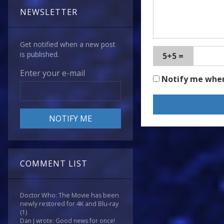
NEWSLETTER
Get notified when a new post
is published.
5+5 =
Enter your e-mail
Notify me whe
COMMENT LIST
Doctor Who: The Movie has been
newly restored for 4K and Blu-ray
(1)
Dan J wrote: Good news for once!