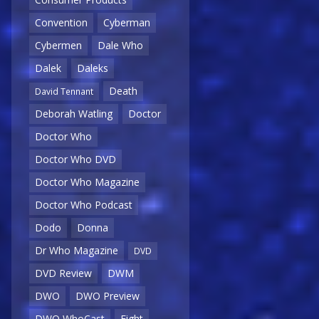
Convention
Cyberman
Cybermen
Dale Who
Dalek
Daleks
Death
David Tennant
Deborah Watling
Doctor
Doctor Who
Doctor Who DVD
Doctor Who Magazine
Doctor Who Podcast
Dodo
Donna
Dr Who Magazine
DVD
DVD Review
DWM
DWO
DWO Preview
DWO WhoCast
Eight