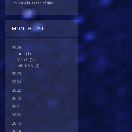
I'm not a huge fan of this...
MONTH LIST
2026
June
(1)
March
(1)
February
(3)
2025
2024
2023
2022
2021
2020
2019
2018