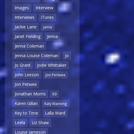
Images
Interview
Interviews
iTunes
Jackie Lane
Jamie
Janet Fielding
Jenna
Jenna Coleman
Jenna-Louise Coleman
Jo
Jo Grant
Jodie Whittaker
John Leeson
Jon Pertwee
Jon Petwee
Jonathan Morris
K9
Karen Gillan
Katy Manning
Key to Time
Lalla Ward
Leela
Liz Shaw
Louise Jameson