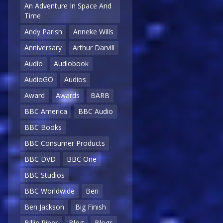
An Adventure In Space And
Time
Andy Parish
Anneke Wills
Anniversary
Arthur Darvill
Audio
Audiobook
AudioGO
Audios
Award
Awards
BARB
BBC America
BBC Audio
BBC Books
BBC Consumer Products
BBC DVD
BBC One
BBC Studios
BBC Worldwide
Ben
Ben Jackson
Big Finish
Billie Piper
Blog
Blogs