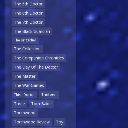
The 5th Doctor
The 6th Doctor
The 7th Doctor
The Black Guardian
The Brigadier
The Collection
The Companion Chronicles
The Day Of The Doctor
The Master
The War Games
Thirteen
Third Doctor
Three
Tom Baker
Torchwood
Torchwood Review
Toy