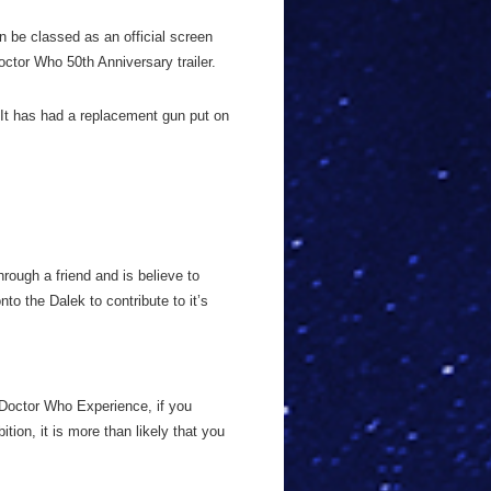
n be classed as an official screen
ctor Who 50th Anniversary trailer.
 It has had a replacement gun put on
rough a friend and is believe to
to the Dalek to contribute to it’s
 Doctor Who Experience, if you
tion, it is more than likely that you