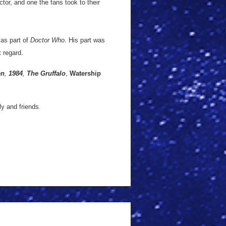
tor, and one the fans took to their
 as part of
Doctor Who
. His part was
t regard.
en
,
1984
,
The Gruffalo
,
Watership
y and friends.