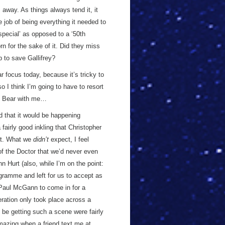
s away. As things always tend it, it
e job of being everything it needed to
 special’ as opposed to a ‘50th
n for the sake of it. Did they miss
p to save Gallifrey?
ar focus today, because it’s tricky to
o I think I’m going to have to resort
em. Bear with me…
ed that it would be happening
fairly good inkling that Christopher
bit. What we
didn’t
expect, I feel
of the Doctor that we’d never even
hn Hurt (also, while I’m on the point:
ogramme and left for us to accept as
g Paul McGann to come in for a
ration only took place across a
 be getting such a scene were fairly
 amazing when a friend text me at