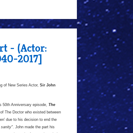
t - (Actor:
940-2017]
g of New Series Actor,
Sir John
's 50th Anniversary episode,
The
 of The Doctor who existed between
en' due to his decision to end the
 sanity"
. John made the part his