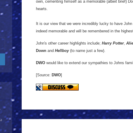
own, cementing himself as a memorable (albeit brief) Doc
hearts.
It is our view that we were incredibly lucky to have John
indeed memorable and will be remembered in the highes
John's other career highlights include;
Harry Potter
,
Ali
Down
and
Hellboy
(to name just a few).
DWO
would like to extend our sympathies to Johns famil
[Source:
DWO
]
y
 a