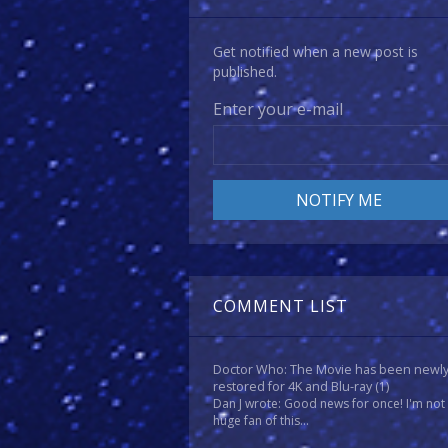
Get notified when a new post is
published.
Enter your e-mail
COMMENT LIST
Doctor Who: The Movie has been newl
restored for 4K and Blu-ray
(1)
Dan J wrote: Good news for once! I'm not
huge fan of this...