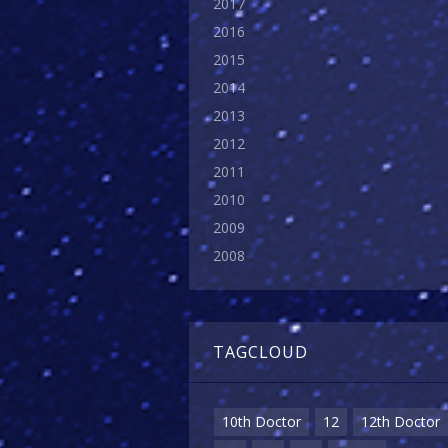
2017
2016
2015
2014
2013
2012
2011
2010
2009
2008
TAGCLOUD
10th Doctor
12
12th Doctor