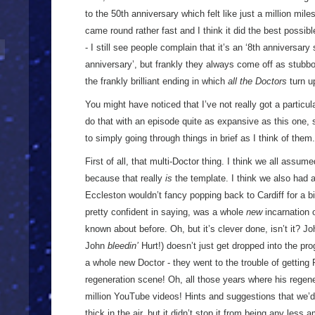
to the 50th anniversary which felt like just a million mile
came round rather fast and I think it did the best possibl
- I still see people complain that it’s an ‘8th anniversary
anniversary’, but frankly they always come off as stubbor
the frankly brilliant ending in which
all the Doctors
turn u
You might have noticed that I’ve not really got a particul
do that with an episode quite as expansive as this one, s
to simply going through things in brief as I think of th
First of all, that multi-Doctor thing. I think we all assum
because that really
is
the template. I think we also had a 
Eccleston wouldn’t fancy popping back to Cardiff for a 
pretty confident in saying, was a whole
new
incarnation 
known about before. Oh, but it’s clever done, isn’t it? Jo
John
bleedin’
Hurt!) doesn’t just get dropped into the pr
a whole new Doctor - they went to the trouble of gettin
regeneration scene! Oh, all those years where his regene
million YouTube videos! Hints and suggestions that we’d
thick in the air, but it didn’t stop it from being any less