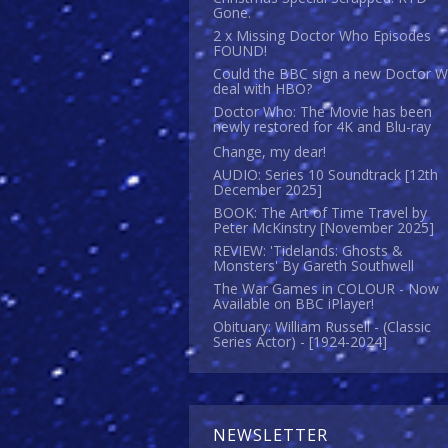
Gone.
2 x Missing Doctor Who Episodes
FOUND!
Could the BBC sign a new Doctor 
deal with HBO?
Doctor Who: The Movie has been
newly restored for 4K and Blu-ray
Change, my dear!
AUDIO: Series 10 Soundtrack [12th
December 2025]
BOOK: The Art of Time Travel by
Peter McKinstry [November 2025]
REVIEW: 'Tidelands: Ghosts &
Monsters' By Gareth Southwell
The War Games in COLOUR - Now
Available on BBC iPlayer!
Obituary: William Russell - (Classic
Series Actor) - [1924-2024]
NEWSLETTER