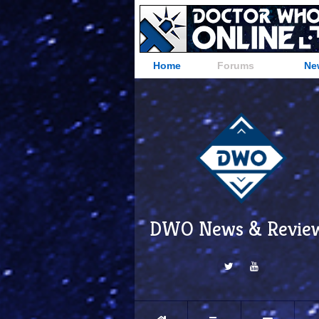
Home
Forums
Ne
DWO News & Revie