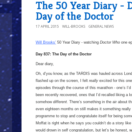
The 50 Year Diary - 
Day of the Doctor
17 APRIL 2015
WILL-BROOKS
GENERAL NEWS
Will Brooks’
50 Year Diary - watching
Doctor Who
one epi
Day 837: The Day of the Doctor
Dear diary,
Oh, d’you know, as the TARDIS was hauled across Lon
flashed up on the screen, I felt
really
excited for this one
episodes through the course of this marathon - one’s I’d
been recently recovered, ones that I’d recalled liking a l
somehow
different
. There’s something in the air about t
even eighteen months on still makes it something really
programme to stop and congratulate itself for being somet
Moffat is right when he says you couldn’t do a story lik
would drown in self congratulation, but let’s be honest,