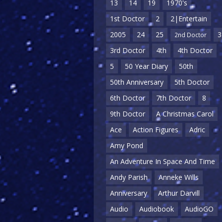
13
14
19
1970's
1st Doctor
2
2|Entertain
2005
24
25
3
2nd Doctor
3rd Doctor
4th
4th Doctor
5
50 Year Diary
50th
50th Anniversary
5th Doctor
6th Doctor
7th Doctor
8
9th Doctor
A Christmas Carol
Ace
Action Figures
Adric
Amy Pond
An Adventure In Space And Time
Andy Parish
Anneke Wills
Anniversary
Arthur Darvill
Audio
Audiobook
AudioGO