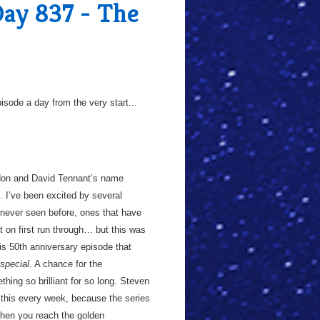
Day 837 - The
sode a day from the very start...
don and David Tennant’s name
. I’ve been excited by several
 never seen before, ones that have
ot on first run through… but this was
his 50th anniversary episode that
special
. A chance for the
hing so brilliant for so long. Steven
e this every week, because the series
 when you reach the golden