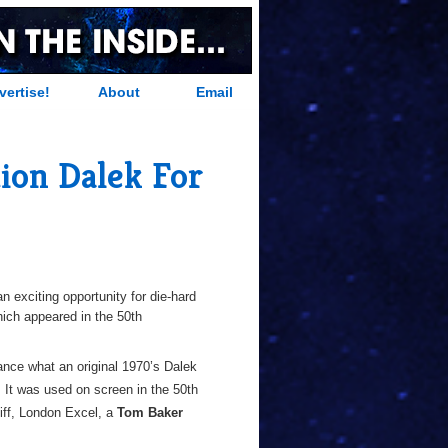
vertise!
About
Email
tion Dalek For
n exciting opportunity for die-hard
hich appeared in the 50th
rance what an original 1970’s Dalek
. It was used on screen in the 50th
iff, London Excel, a
Tom Baker