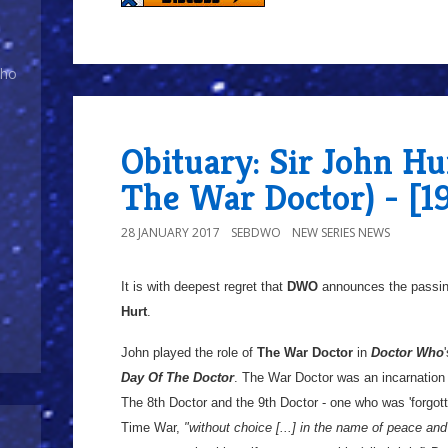
Who
Obituary: Sir John Hur
The War Doctor) - [1
28 JANUARY 2017
SEBDWO
NEW SERIES NEWS
It is with deepest regret that
DWO
announces the passin
Hurt
.
John played the role of
The War Doctor
in
Doctor Who
Day Of The Doctor
. The War Doctor was an incarnation
The 8th Doctor and the 9th Doctor - one who was 'forgott
Time War,
"without choice [...] in the name of peace and