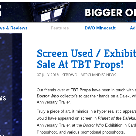
ws & Reviews
Features
DWO Minecraft
Ad
Screen Used / Exhibi
Sale At TBT Props!
07 JULY 2018
SEBDWO
MERCHANDISE NEWS
Our friends over at
TBT Props
have been in touch with a
ws
Doctor Who
collector's to get their hands on a Dalek, w
Anniversary Trailer.
Truly a piece of art, it mimics in a hyper realistic appea
would have appeared on screen in
Planet of the Daleks
Anniversary Trailer, at the
Doctor Who
Exhibition in Card
Photoshoot, and various promotional photoshoots.