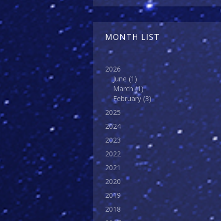
MONTH LIST
2026
June
(1)
March
(1)
February
(3)
2025
2024
2023
2022
2021
2020
2019
2018