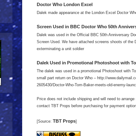
Doctor Who London Excel
Dalek made appearance at the London Excel Doctor Who
Screen Used in BBC Doctor Who 50th Anniversa
Dalek was used in the Official BBC 50th Anniversary Do
Screen Used. We have attached screens shoots of the 
exterminating a unit soldier
Dalek Used in Promotional Photoshoot with To
The dalek was used in a promotional Photoshoot with To
small part return on Doctor Who – http://www.dailymail.c
2605430/Doctor-Who-Tom-Baker-meets-old-enemy-launc
Price does not include shipping and will need to arrange 
contact TBT Props before purchasing for payment optio
TBT Props
[Source:
]