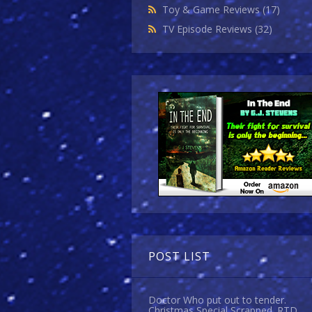
Toy & Game Reviews
(17)
TV Episode Reviews
(32)
POST LIST
Doctor Who put out to tender.
Christmas Special Scrapped. RTD