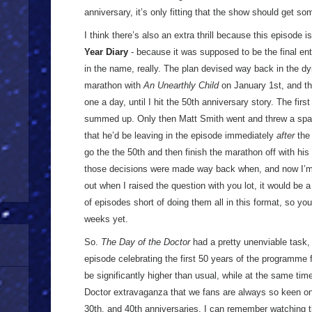
anniversary, it’s only fitting that the show should get s
I think there’s also an extra thrill because this episode i
Year Diary
- because it was supposed to be the final en
in the name, really. The plan devised way back in the dy
marathon with
An Unearthly Child
on January 1st, and th
one a day, until I hit the 50th anniversary story. The fir
summed up. Only then Matt Smith went and threw a spa
that he’d be leaving in the episode immediately
after
the 
go the the 50th and then finish the marathon off with his
those decisions were made way back when, and now I’
out when I raised the question with you lot, it would be 
of episodes short of doing them all in this format, so yo
weeks yet.
So.
The Day of the Doctor
had a pretty unenviable task, 
episode celebrating the first 50 years of the programme 
be significantly higher than usual, while at the same time 
Doctor extravaganza that we fans are always so keen on, 
30th, and 40th anniversaries. I can remember watching 