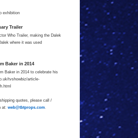
 exhibition
ry Trailer
ctor Who Trailer, making the Dalek
Dalek where it was used
m Baker in 2014
m Baker in 2014 to celebrate his
o.uk/tvshowbiz/article-
h.html
shipping quotes, please call /
n at:
web@tbtprops.com
.