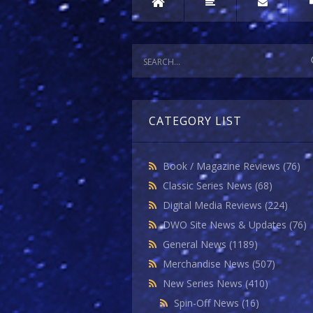
CATEGORY LIST
Book / Magazine Reviews
(76)
Classic Series News
(68)
Digital Media Reviews
(224)
DWO Site News & Updates
(76)
General News
(1189)
Merchandise News
(507)
New Series News
(410)
Spin-Off News
(16)