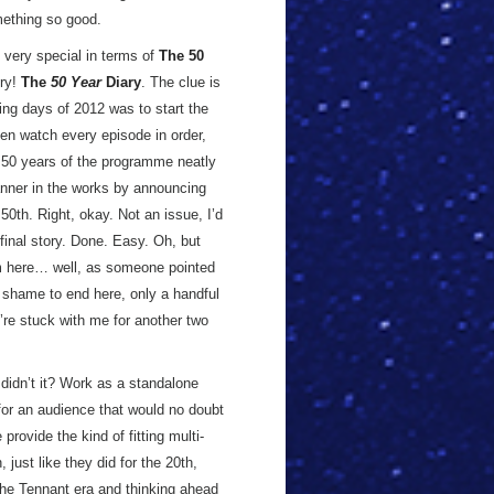
omething so good.
s very special in terms of
The 50
try!
The
50 Year
Diary
. The clue is
ing days of 2012 was to start the
en watch every episode in order,
st 50 years of the programme neatly
nner in the works by announcing
50th. Right, okay. Not an issue, I’d
 final story. Done. Easy. Oh, but
m here… well, as someone pointed
a shame to end here, only a handful
u’re stuck with me for another two
didn’t it? Work as a standalone
for an audience that would no doubt
provide the kind of fitting multi-
just like they did for the 20th,
the Tennant era and thinking ahead