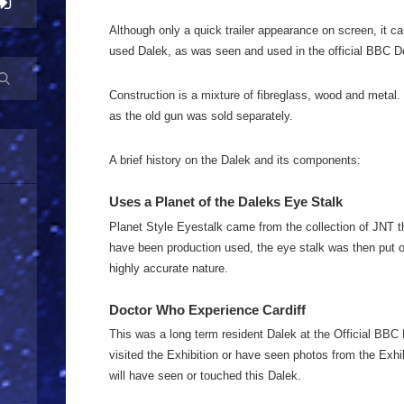
Although only a quick trailer appearance on screen, it ca
used Dalek, as was seen and used in the official BBC Do
Construction is a mixture of fibreglass, wood and metal.
as the old gun was sold separately.
A brief history on the Dalek and its components:
Uses a Planet of the Daleks Eye Stalk
Planet Style Eyestalk came from the collection of JNT th
have been production used, the eye stalk was then put on
highly accurate nature.
Doctor Who Experience Cardiff
This was a long term resident Dalek at the Official BBC
visited the Exhibition or have seen photos from the Exhibi
will have seen or touched this Dalek.