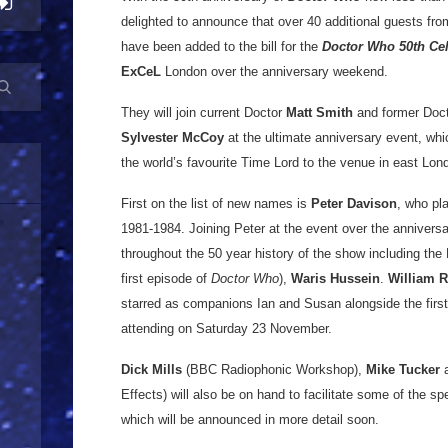
delighted to announce that over 40 additional guests fro
have been added to the bill for the
Doctor Who
50th Ce
ExCeL
London over the anniversary weekend.
They will join current Doctor
Matt Smith
and former Doc
Sylvester McCoy
at the ultimate anniversary event, whi
the world’s favourite Time Lord to the venue in east Lon
First on the list of new names is
Peter Davison
, who pla
1981-1984. Joining Peter at the event over the annivers
throughout the 50 year history of the show including the 
first episode of
Doctor Who
),
Waris Hussein
.
William R
starred as companions Ian and Susan alongside the first D
attending on Saturday 23 November.
Dick Mills
(BBC Radiophonic Workshop),
Mike Tucker
Effects) will also be on hand to facilitate some of the sp
which will be announced in more detail soon.