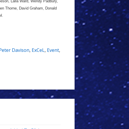
eeson, Lalla Ward, Wendy Padbury,
ephen Thorne, David Graham, Donald
l.
Peter Davison
,
ExCeL
,
Event
,