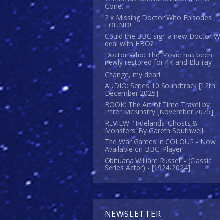
Gone.
2 x Missing Doctor Who Episodes
FOUND!
Could the BBC sign a new Doctor 
deal with HBO?
Doctor Who: The Movie has been
newly restored for 4K and Blu-ray
Change, my dear!
AUDIO: Series 10 Soundtrack [12th
December 2025]
BOOK: The Art of Time Travel by
Peter McKinstry [November 2025]
REVIEW: 'Tidelands: Ghosts &
Monsters' By Gareth Southwell
The War Games in COLOUR - Now
Available on BBC iPlayer!
Obituary: William Russell - (Classic
Series Actor) - [1924-2024]
NEWSLETTER