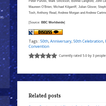
Peter Purves, Mark Strickson, Bonnie Langford, John L
Maureen O’Brien, Michael Kilgarriff, Julian Glover, St
Tosh, Anthony Read, Andrew Morgan and Andrew Cartme
Who
[Source:
BBC Worldwide
]
Tags :
50th
,
Anniversary
,
50th Celebration
,
Convention
Currently rated 5.0 by 3 people
Related posts