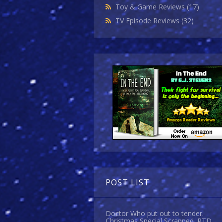
Toy & Game Reviews
(17)
TV Episode Reviews
(32)
POST LIST
Doctor Who put out to tender.
Christmas Special Scrapped. RTD