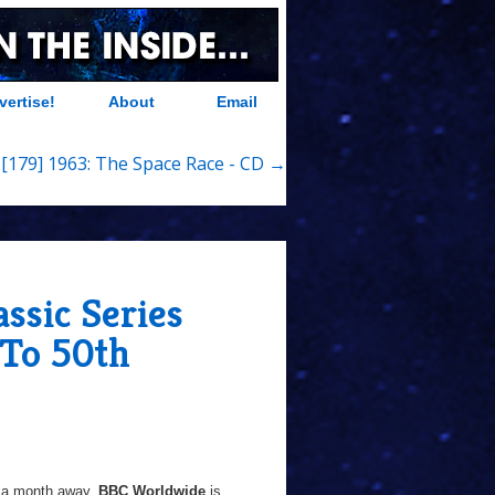
vertise!
About
Email
 [179] 1963: The Space Race - CD →
ssic Series
To 50th
 a month away,
BBC Worldwide
is