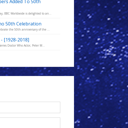
bers Added To 50th
, BBC Worldwide is delighted to an...
ho 50th Celebration
rate the 50th anniversary of the ...
) - [1928-2018]
eries Doctor Who Actor, Peter M...