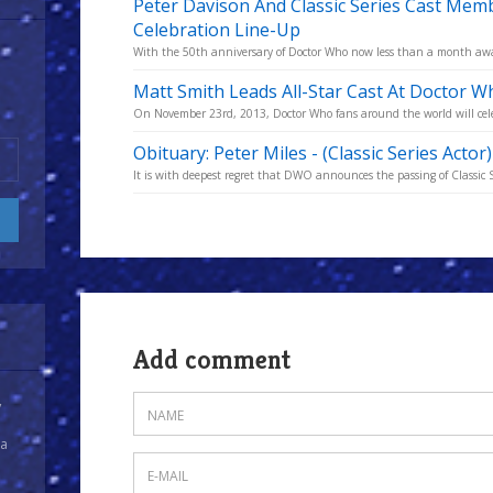
Peter Davison And Classic Series Cast Mem
Celebration Line-Up
With the 50th anniversary of Doctor Who now less than a month away
Matt Smith Leads All-Star Cast At Doctor W
On November 23rd, 2013, Doctor Who fans around the world will celeb
Obituary: Peter Miles - (Classic Series Actor
It is with deepest regret that DWO announces the passing of Classic S
Add comment
y
 a