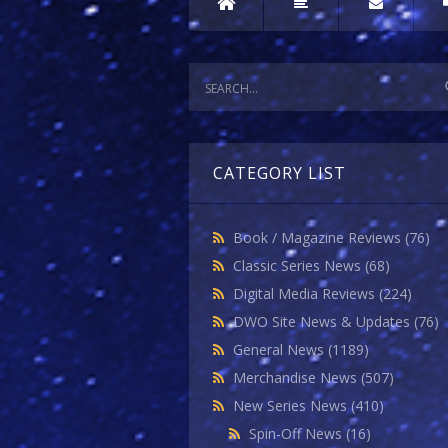
CATEGORY LIST
Book / Magazine Reviews
(76)
Classic Series News
(68)
Digital Media Reviews
(224)
DWO Site News & Updates
(76)
General News
(1189)
Merchandise News
(507)
New Series News
(410)
Spin-Off News
(16)