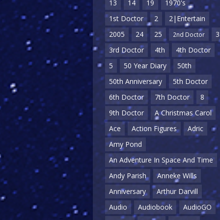
13
14
19
1970's
1st Doctor
2
2|Entertain
2005
24
25
3
2nd Doctor
3rd Doctor
4th
4th Doctor
5
50 Year Diary
50th
50th Anniversary
5th Doctor
6th Doctor
7th Doctor
8
9th Doctor
A Christmas Carol
Ace
Action Figures
Adric
Amy Pond
An Adventure In Space And Time
Andy Parish
Anneke Wills
Anniversary
Arthur Darvill
Audio
Audiobook
AudioGO