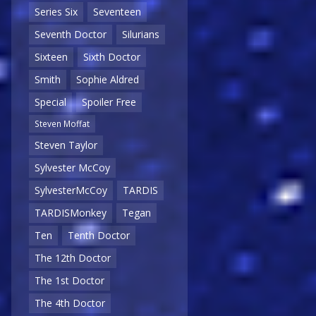
Series Six
Seventeen
Seventh Doctor
Silurians
Sixteen
Sixth Doctor
Smith
Sophie Aldred
Special
Spoiler Free
Steven Moffat
Steven Taylor
Sylvester McCoy
SylvesterMcCoy
TARDIS
TARDISMonkey
Tegan
Ten
Tenth Doctor
The 12th Doctor
The 1st Doctor
The 4th Doctor