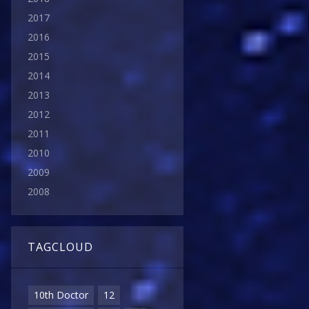
2017
2016
2015
2014
2013
2012
2011
2010
2009
2008
TAGCLOUD
10th Doctor
12