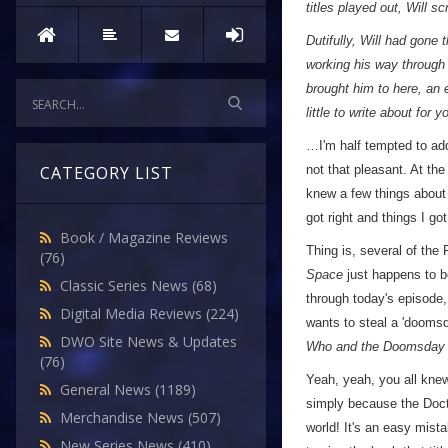
titles played out, Will s
Dutifully, Will had gone 
working his way through 
brought him to here, an 
little to write about for 
…I'm half tempted to add 
not that pleasant. At the 
CATEGORY LIST
knew a few things about 
got right and things I g
Book / Magazine Reviews
Thing is, several of the
(76)
Space
just happens to b
Classic Series News
(68)
through today's episode,
Digital Media Reviews
(224)
wants to steal a 'doomsd
DWO Site News & Updates
Who and the Doomsday
(76)
Yeah, yeah, you all knew 
General News
(1189)
simply because the Doct
Merchandise News
(507)
world! It's an easy mist
New Series News
(410)