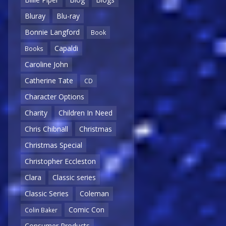
Bluray
Blu-ray
Bonnie Langford
Book
Capaldi
Books
Caroline John
Catherine Tate
CD
Character Options
Charity
Children In Need
Chris Chibnall
Christmas
Christmas Special
Christopher Eccleston
Clara
Classic series
Classic Series
Coleman
Comic Con
Colin Baker
Consumer Products