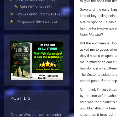
to give the book that titl
Spin-Off News
(16)
Several of the early Tar
Toy & Game Reviews
(17)
kind of key selling poin
TV Episode Reviews
(32)
a fairly spot on - if bas
fab title for (you've gues
Ness Monster
?
But the eponymous Doomsd
asked me to guess where 
they'd have a weapon cap
me in mind of an earlier 
he's doing it on a differe
The Doctor is asked to de
control panel. Better hop
Oh, I think I'm just bitter
by the time we'd reached
POST LIST
note was the Colonist's 
unpublishable on a fami
Doctor Who put out to tender.
it, but then it turns out