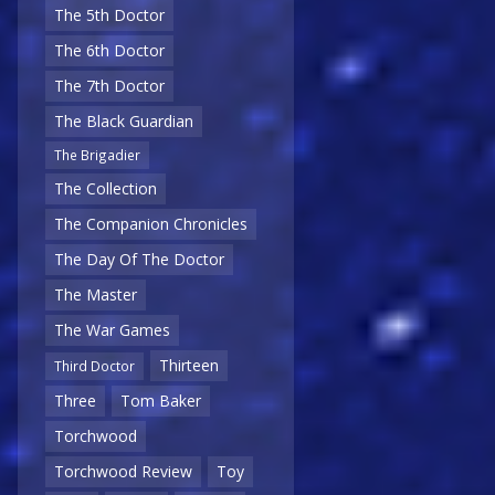
The 5th Doctor
The 6th Doctor
The 7th Doctor
The Black Guardian
The Brigadier
The Collection
The Companion Chronicles
The Day Of The Doctor
The Master
The War Games
Thirteen
Third Doctor
Three
Tom Baker
Torchwood
Torchwood Review
Toy