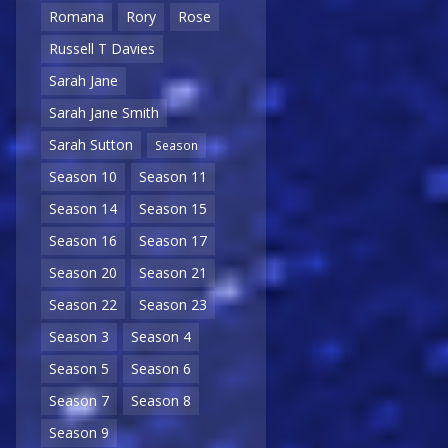
Romana
Rory
Rose
Russell T Davies
Sarah Jane
Sarah Jane Smith
Sarah Sutton
Season
Season 10
Season 11
Season 14
Season 15
Season 16
Season 17
Season 20
Season 21
Season 22
Season 23
Season 3
Season 4
Season 5
Season 6
Season 7
Season 8
Season 9