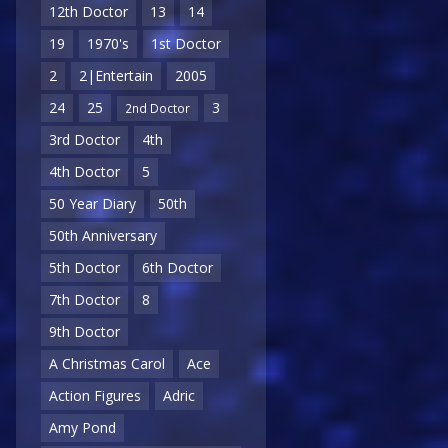
12th Doctor
13
14
19
1970's
1st Doctor
2
2|Entertain
2005
24
25
3
2nd Doctor
3rd Doctor
4th
4th Doctor
5
50 Year Diary
50th
50th Anniversary
5th Doctor
6th Doctor
7th Doctor
8
9th Doctor
A Christmas Carol
Ace
Action Figures
Adric
Amy Pond