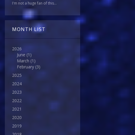
I'm not a huge fan of this...
MONTH LIST
2026
June
(1)
March
(1)
February
(3)
2025
2024
2023
2022
2021
2020
2019
2018