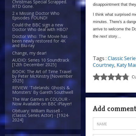
Christmas Special Scrapped.
disappointment that they
RTD Gone.
2 x Missing Doctor Who
I think what surprised m
Episodes FOUND!
minutes. There's a dange
Could the BBC sign a new
Doctor Who deal with HBO?
arrive to welcome the Doc
Doctor Who: The Movie has
the
next
story…
been newly restored for 4K
and Blu-ray
Change, my dear!
Tags :
Classic Serie
AUDIO: Series 10 Soundtrack
Courtney
,
Katy Ma
[12th December 2025]
BOOK: The Art of Time Travel
by Peter McKinstry [November
Cu
2025]
REVIEW: 'Tidelands: Ghosts &
Monsters' By Gareth Southwell
The War Games in COLOUR -
Now Available on BBC iPlayer!
Add commen
Obituary: William Russell -
(Classic Series Actor) - [1924-
2024]