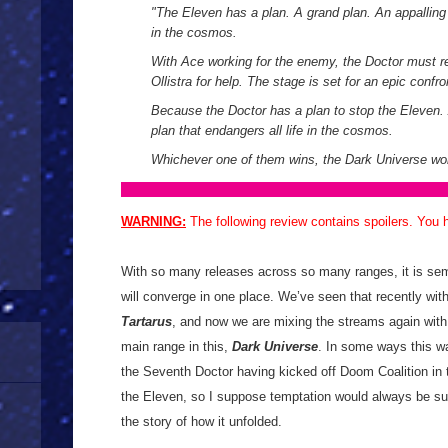
"The Eleven has a plan. A grand plan. An appalling p
in the cosmos.
With Ace working for the enemy, the Doctor must r
Ollistra for help. The stage is set for an epic confro
Because the Doctor has a plan to stop the Eleven. 
plan that endangers all life in the cosmos.
Whichever one of them wins, the Dark Universe won’
WARNING:
The following review contains spoilers. You
With so many releases across so many ranges, it is semi
will converge in one place. We’ve seen that recently wi
Tartarus
, and now we are mixing the streams again with
main range in this,
Dark Universe
. In some ways this wa
the Seventh Doctor having kicked off Doom Coalition in 
the Eleven, so I suppose temptation would always be su
the story of how it unfolded.