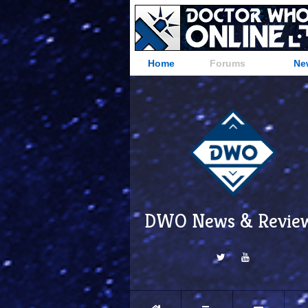
Home
Forums
Ne
DWO News & Revie