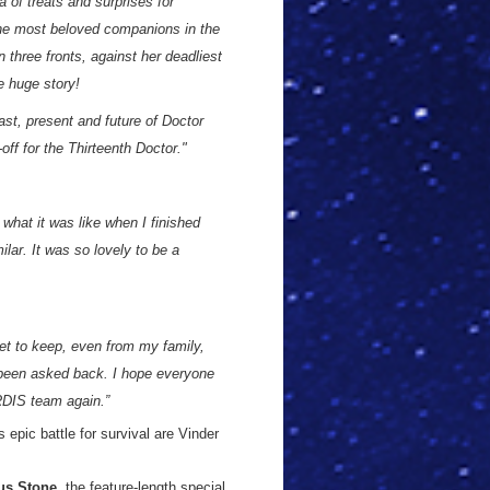
a of treats and surprises for
 the most beloved companions in the
n three fronts, against her deadliest
e huge story!
ast, present and future of Doctor
-off for the Thirteenth Doctor."
 what it was like when I finished
lar. It was so lovely to be a
ret to keep, even from my family,
e been asked back. I hope everyone
RDIS team again.”
 epic battle for survival are Vinder
us Stone
, the feature-length special