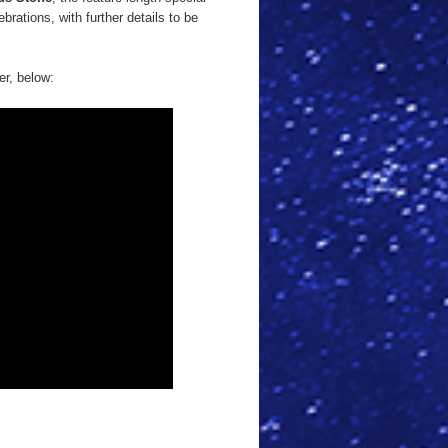
ebrations, with further details to be
er, below: