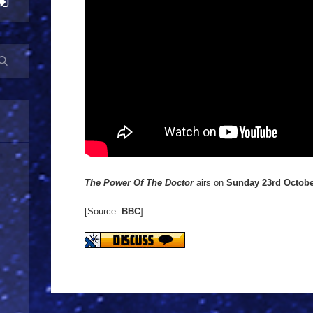
The Power Of The Doctor
airs on
Sunday 23rd Octob
[Source:
BBC
]