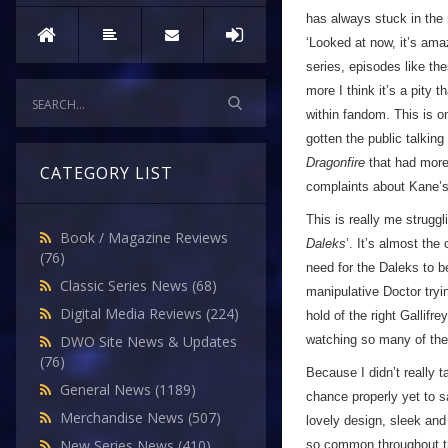
has always stuck in the 
‘Looked at now, it’s ama
series, episodes like th
more I think it’s a pity
within fandom. This is o
gotten the public talkin
Dragonfire
that had more 
CATEGORY LIST
complaints about Kane’s 
This is really me struggl
Book / Magazine Reviews
Daleks
’. It’s almost th
(76)
need for the Daleks to b
Classic Series News
(68)
manipulative Doctor tryi
Digital Media Reviews
(224)
hold of the right Gallif
watching so many of the
DWO Site News & Updates
(76)
Because I didn’t really t
General News
(1189)
chance properly yet to s
Merchandise News
(507)
lovely design, sleek an
New Series News
(410)
so common throughout th