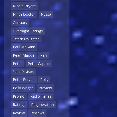
Nicola Bryant
Ninth Doctor
Nyssa
Obituary
Overnight Ratings
Patrick Troughton
Paul McGann
Pearl Mackie
Peri
Peter
Peter Capaldi
Peter Davison
Peter Purves
Polly
Polly Wright
Preview
Promo
Radio Times
Ratings
Regeneration
Review
Reviews