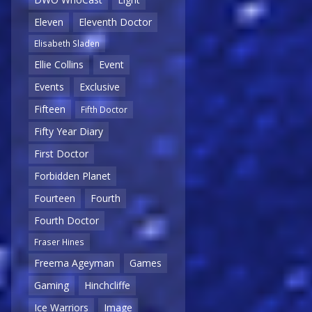
Eleven
Eleventh Doctor
Elisabeth Sladen
Ellie Collins
Event
Events
Exclusive
Fifteen
Fifth Doctor
Fifty Year Diary
First Doctor
Forbidden Planet
Fourteen
Fourth
Fourth Doctor
Fraser Hines
Freema Ageyman
Games
Gaming
Hinchcliffe
Ice Warriors
Image