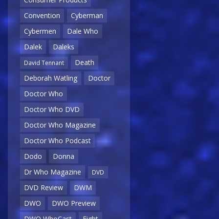
Convention
Cyberman
Cybermen
Dale Who
Dalek
Daleks
Death
David Tennant
Deborah Watling
Doctor
Doctor Who
Doctor Who DVD
Doctor Who Magazine
Doctor Who Podcast
Dodo
Donna
Dr Who Magazine
DVD
DVD Review
DWM
DWO
DWO Preview
DWO WhoCast
Eight