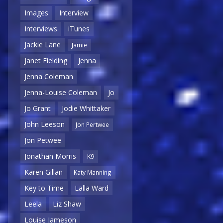
Images
Interview
Interviews
iTunes
Jackie Lane
Jamie
Janet Fielding
Jenna
Jenna Coleman
Jenna-Louise Coleman
Jo
Jo Grant
Jodie Whittaker
John Leeson
Jon Pertwee
Jon Petwee
Jonathan Morris
K9
Karen Gillan
Katy Manning
Key to Time
Lalla Ward
Leela
Liz Shaw
Louise Jameson