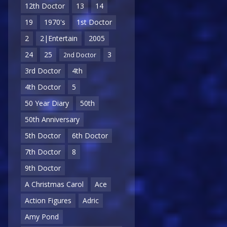
12th Doctor
13
14
19
1970's
1st Doctor
2
2|Entertain
2005
24
25
3
2nd Doctor
3rd Doctor
4th
4th Doctor
5
50 Year Diary
50th
50th Anniversary
5th Doctor
6th Doctor
7th Doctor
8
9th Doctor
A Christmas Carol
Ace
Action Figures
Adric
Amy Pond