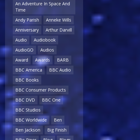
An Adventure In Space And
Time
Andy Parish
Anneke Wills
Anniversary
Arthur Darvill
Audio
Audiobook
AudioGO
Audios
Award
Awards
BARB
BBC America
BBC Audio
BBC Books
BBC Consumer Products
BBC DVD
BBC One
BBC Studios
BBC Worldwide
Ben
Ben Jackson
Big Finish
Billie Piper
Blog
Blogs