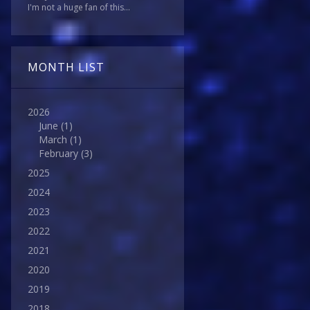
I'm not a huge fan of this...
MONTH LIST
2026
June
(1)
March
(1)
February
(3)
2025
2024
2023
2022
2021
2020
2019
2018