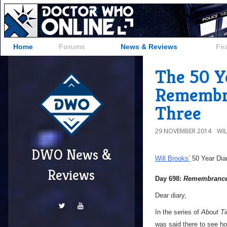
Home
Forums
News & Reviews
Fe
The 50 Y
Remembra
Three
29 NOVEMBER 2014
WI
DWO News &
Will Brooks’
50 Year Dia
Reviews
Day 698:
Remembrance 
Dear diary,
In the series of
About T
was said there to see how