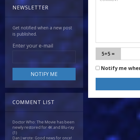
NEWSLETTER
Get notified when a new post
is published.
Enter your e-mail
5+5 =
Notify me whe
COMMENT LIST
Doctor Who: The Movie has been
newly restored for 4K and Blu-ray
(1)
Dan J wrote: Good news for once!