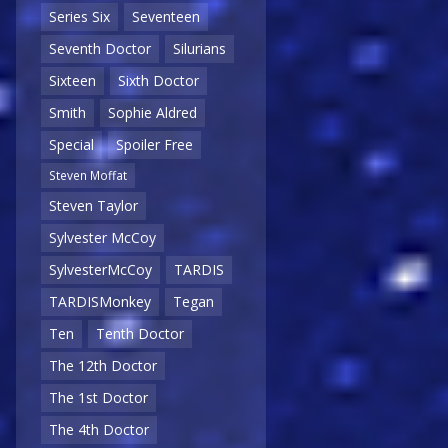
Series Six
Seventeen
Seventh Doctor
Silurians
Sixteen
Sixth Doctor
Smith
Sophie Aldred
Special
Spoiler Free
Steven Moffat
Steven Taylor
Sylvester McCoy
SylvesterMcCoy
TARDIS
TARDISMonkey
Tegan
Ten
Tenth Doctor
The 12th Doctor
The 1st Doctor
The 4th Doctor