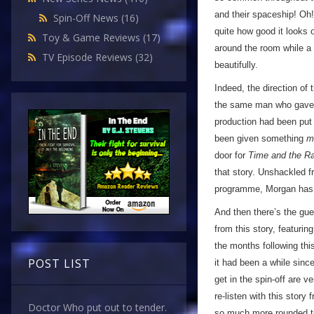
and their spaceship! Oh!
Spin-Off News
(16)
quite how good it looks 
Toy & Game Reviews
(17)
around the room while a 
TV Episode Reviews
(32)
beautifully.
Indeed, the direction of 
the same man who gav
production had been put
been given something
m
door for
Time and the Ra
that story. Unshackled fr
programme, Morgan has c
And then there’s the gue
from this story, featuri
the months following this 
POST LIST
it had been a while since
get in the spin-off are 
re-listen with this story
Doctor Who put out to tender.
so much more rounded tha