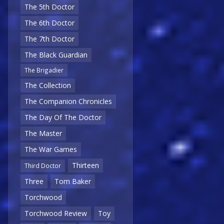
The 5th Doctor
The 6th Doctor
The 7th Doctor
The Black Guardian
The Brigadier
The Collection
The Companion Chronicles
The Day Of The Doctor
The Master
The War Games
Thirteen
Third Doctor
Three
Tom Baker
Torchwood
Torchwood Review
Toy