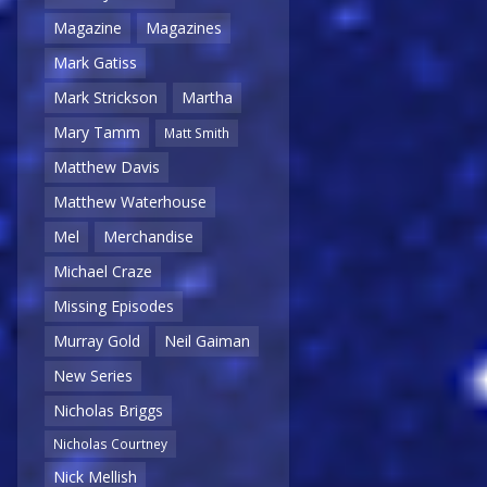
Magazine
Magazines
Mark Gatiss
Mark Strickson
Martha
Mary Tamm
Matt Smith
Matthew Davis
Matthew Waterhouse
Mel
Merchandise
Michael Craze
Missing Episodes
Murray Gold
Neil Gaiman
New Series
Nicholas Briggs
Nicholas Courtney
Nick Mellish