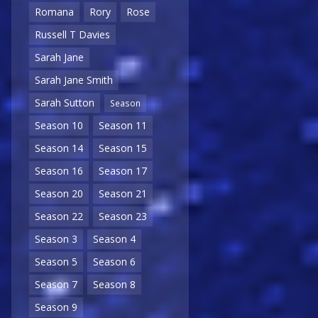
Romana
Rory
Rose
Russell T Davies
Sarah Jane
Sarah Jane Smith
Sarah Sutton
Season
Season 10
Season 11
Season 14
Season 15
Season 16
Season 17
Season 20
Season 21
Season 22
Season 23
Season 3
Season 4
Season 5
Season 6
Season 7
Season 8
Season 9