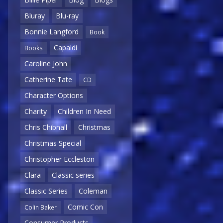
Bluray
Blu-ray
Bonnie Langford
Book
Capaldi
Books
Caroline John
Catherine Tate
CD
Character Options
Charity
Children In Need
Chris Chibnall
Christmas
Christmas Special
Christopher Eccleston
Clara
Classic series
Classic Series
Coleman
Comic Con
Colin Baker
Consumer Products