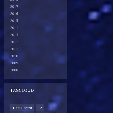
2017
2016
2015
2014
2013
2012
2011
2010
2009
2008
TAGCLOUD
10th Doctor
12