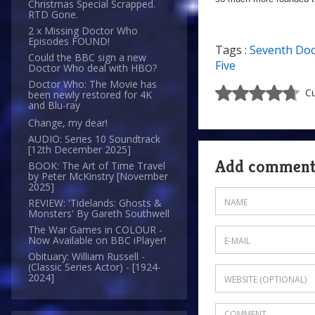
Christmas Special Scrapped.
RTD Gone.
2 x Missing Doctor Who
Episodes FOUND!
Tags :
Seventh Doc
Could the BBC sign a new
Five
Doctor Who deal with HBO?
Doctor Who: The Movie has
Cu
been newly restored for 4K
and Blu-ray
Change, my dear!
AUDIO: Series 10 Soundtrack
[12th December 2025]
Add commen
BOOK: The Art of Time Travel
by Peter McKinstry [November
2025]
REVIEW: 'Tidelands: Ghosts &
Monsters' By Gareth Southwell
The War Games in COLOUR -
Now Available on BBC iPlayer!
Obituary: William Russell -
(Classic Series Actor) - [1924-
2024]