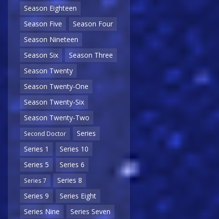
Season Eighteen
Season Five
Season Four
Season Nineteen
Season Six
Season Three
Season Twenty
Season Twenty-One
Season Twenty-Six
Season Twenty-Two
Series
Second Doctor
Series 1
Series 10
Series 5
Series 6
Series 8
Series 7
Series 9
Series Eight
Series Nine
Series Seven