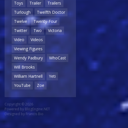
Toys
Trailer
Trailers
Turlough
Twelfth Doctor
Twelve
Twenty-Four
Twitter
Two
Victoria
Video
Videos
Viewing Figures
Wendy Padbury
WhoCast
Will Brooks
William Hartnell
Yeti
YouTube
Zoe
Copyright © 2026
Powered by
BlogEngine.NET
Designed by
Francis Bio