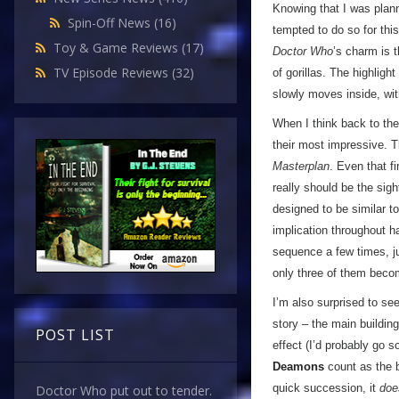
Knowing that I was plann
Spin-Off News
(16)
tempted to do so for this
Toy & Game Reviews
(17)
Doctor Who
’s charm is 
TV Episode Reviews
(32)
of gorillas. The highlig
slowly moves inside, with
When I think back to the
their most impressive. 
Masterplan
. Even that f
really should be the sigh
designed to be similar t
implication throughout ha
sequence a few times, j
only three of them bec
I’m also surprised to se
story – the main buildin
POST LIST
effect (I’d probably go s
Deamons
count as the b
quick succession, it
doe
Doctor Who put out to tender.