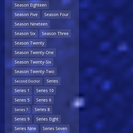
Season Eighteen
Season Five
Season Four
Season Nineteen
Season Six
Season Three
Season Twenty
Season Twenty-One
Season Twenty-Six
Season Twenty-Two
Series
Second Doctor
Series 1
Series 10
Series 5
Series 6
Series 8
Series 7
Series 9
Series Eight
Series Nine
Series Seven