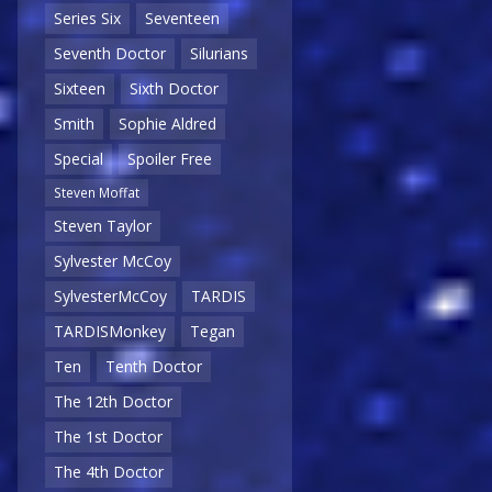
Series Six
Seventeen
Seventh Doctor
Silurians
Sixteen
Sixth Doctor
Smith
Sophie Aldred
Special
Spoiler Free
Steven Moffat
Steven Taylor
Sylvester McCoy
SylvesterMcCoy
TARDIS
TARDISMonkey
Tegan
Ten
Tenth Doctor
The 12th Doctor
The 1st Doctor
The 4th Doctor