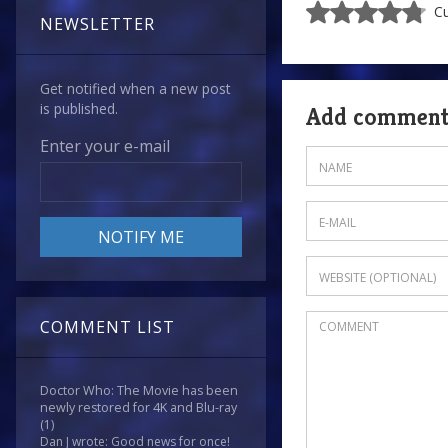
Cu
NEWSLETTER
Get notified when a new post
is published.
Add commen
Enter your e-mail
COMMENT LIST
Doctor Who: The Movie has been
newly restored for 4K and Blu-ray
(1)
Dan J wrote: Good news for once!