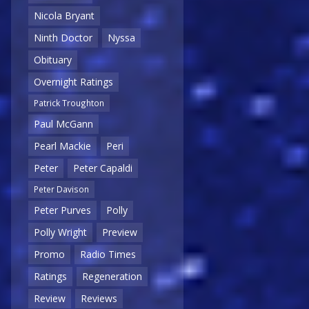
Nicola Bryant
Ninth Doctor
Nyssa
Obituary
Overnight Ratings
Patrick Troughton
Paul McGann
Pearl Mackie
Peri
Peter
Peter Capaldi
Peter Davison
Peter Purves
Polly
Polly Wright
Preview
Promo
Radio Times
Ratings
Regeneration
Review
Reviews