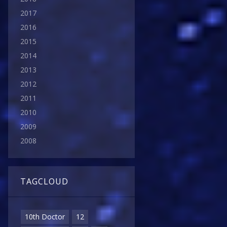
2017
2016
2015
2014
2013
2012
2011
2010
2009
2008
TAGCLOUD
10th Doctor
12