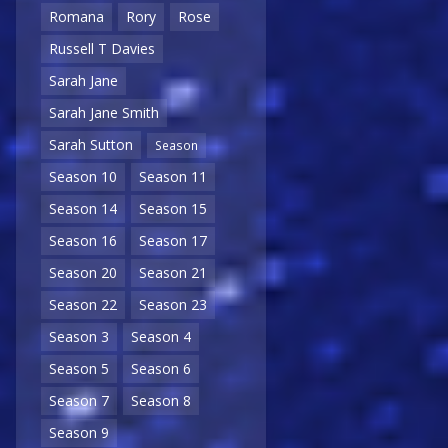
Romana
Rory
Rose
Russell T Davies
Sarah Jane
Sarah Jane Smith
Sarah Sutton
Season
Season 10
Season 11
Season 14
Season 15
Season 16
Season 17
Season 20
Season 21
Season 22
Season 23
Season 3
Season 4
Season 5
Season 6
Season 7
Season 8
Season 9