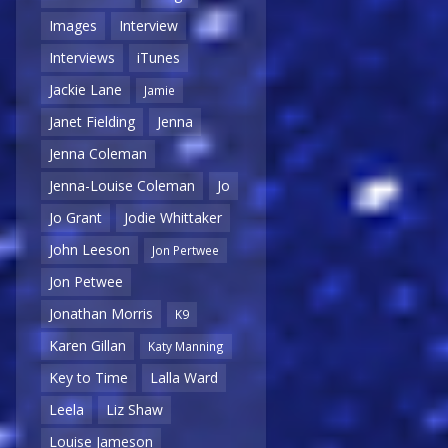
Images
Interview
Interviews
iTunes
Jackie Lane
Jamie
Janet Fielding
Jenna
Jenna Coleman
Jenna-Louise Coleman
Jo
Jo Grant
Jodie Whittaker
John Leeson
Jon Pertwee
Jon Petwee
Jonathan Morris
K9
Karen Gillan
Katy Manning
Key to Time
Lalla Ward
Leela
Liz Shaw
Louise Jameson