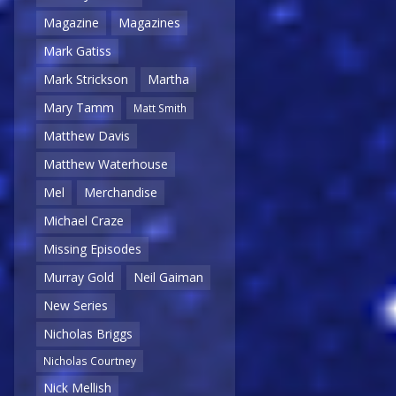
Magazine
Magazines
Mark Gatiss
Mark Strickson
Martha
Mary Tamm
Matt Smith
Matthew Davis
Matthew Waterhouse
Mel
Merchandise
Michael Craze
Missing Episodes
Murray Gold
Neil Gaiman
New Series
Nicholas Briggs
Nicholas Courtney
Nick Mellish