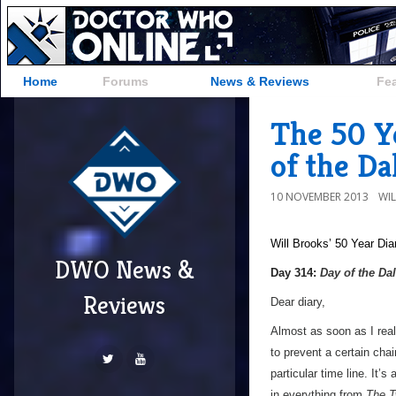
Home
Forums
News & Reviews
Fe
The 50 Y
of the Da
10 NOVEMBER 2013
WI
Will Brooks’
50 Year Dia
DWO News &
a
Day 314:
Day of the Da
Reviews
Dear diary,
Almost as soon as I rea
to prevent a certain cha
particular time line. It’
in everything from
The T