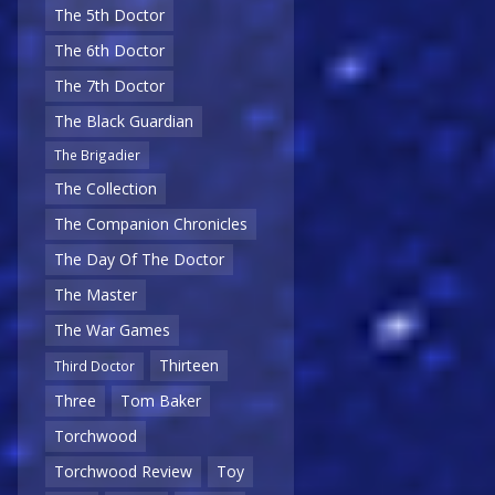
The 5th Doctor
The 6th Doctor
The 7th Doctor
The Black Guardian
The Brigadier
The Collection
The Companion Chronicles
The Day Of The Doctor
The Master
The War Games
Thirteen
Third Doctor
Three
Tom Baker
Torchwood
Torchwood Review
Toy