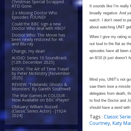
Christmas Special Scrapped.
RTD Gone.
It sounds like I’m reall
2 x Missing Doctor Who
broadly negative. And ye
Episodes FOUND!
watch
. I don’t need to 
Could the BBC sign a new
about watching UNIT get 
Doctor Who deal with HBO?
Doctor Who: The Movie has
When I give my rating ou
been newly restored for 4K
and Blu-ray
out loud to the flat as t
Change, my dear!
episodes have all been a
AUDIO: Series 10 Soundtrack
an 8/10 (it just doesn’t
f
[12th December 2025]
BOOK: The Art of Time Travel
by Peter McKinstry [November
2025]
Mind you, UNIT’s not go
REVIEW: 'Tidelands: Ghosts &
saw them lose a missile 
Monsters' By Gareth Southwell
delegates from death, th
The War Games in COLOUR -
Now Available on BBC iPlayer!
to find the Doctor and J
Obituary: William Russell -
should have a word with 
(Classic Series Actor) - [1924-
2024]
Tags :
Classic Serie
Courtney
,
Katy Ma