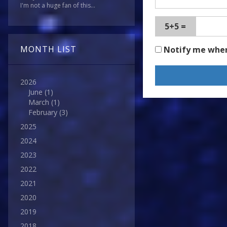
I'm not a huge fan of this...
5+5 =
MONTH LIST
Notify me whe
2026
June
(1)
March
(1)
February
(3)
2025
2024
2023
2022
2021
2020
2019
2018