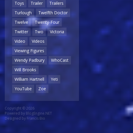
Toys
Trailer
Trailers
Turlough
Twelfth Doctor
Twelve
Twenty-Four
Twitter
Two
Victoria
Video
Videos
Viewing Figures
Wendy Padbury
WhoCast
Will Brooks
William Hartnell
Yeti
YouTube
Zoe
Copyright © 2026
Powered by
BlogEngine.NET
Designed by
Francis Bio