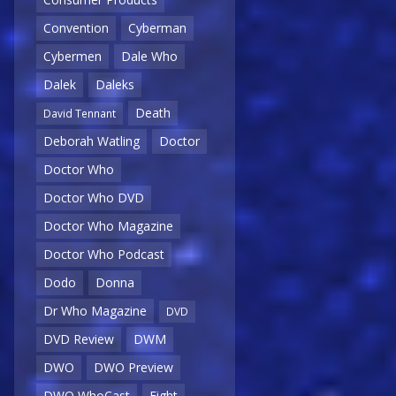
Convention
Cyberman
Cybermen
Dale Who
Dalek
Daleks
Death
David Tennant
Deborah Watling
Doctor
Doctor Who
Doctor Who DVD
Doctor Who Magazine
Doctor Who Podcast
Dodo
Donna
Dr Who Magazine
DVD
DVD Review
DWM
DWO
DWO Preview
DWO WhoCast
Eight