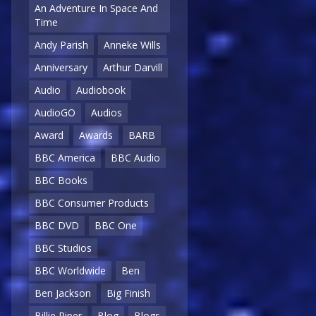
An Adventure In Space And
Time
Andy Parish
Anneke Wills
Anniversary
Arthur Darvill
Audio
Audiobook
AudioGO
Audios
Award
Awards
BARB
BBC America
BBC Audio
BBC Books
BBC Consumer Products
BBC DVD
BBC One
BBC Studios
BBC Worldwide
Ben
Ben Jackson
Big Finish
Billie Piper
Blog
Blogs