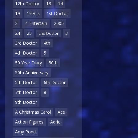
12th Doctor
13
14
19
1970's
1st Doctor
2
2|Entertain
2005
24
25
3
2nd Doctor
3rd Doctor
4th
4th Doctor
5
50 Year Diary
50th
50th Anniversary
5th Doctor
6th Doctor
7th Doctor
8
9th Doctor
A Christmas Carol
Ace
Action Figures
Adric
Amy Pond