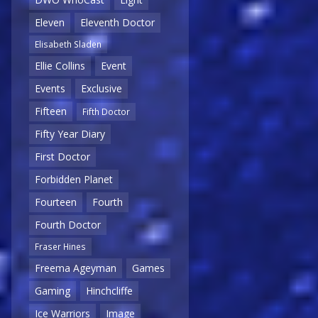
Eleven
Eleventh Doctor
Elisabeth Sladen
Ellie Collins
Event
Events
Exclusive
Fifteen
Fifth Doctor
Fifty Year Diary
First Doctor
Forbidden Planet
Fourteen
Fourth
Fourth Doctor
Fraser Hines
Freema Ageyman
Games
Gaming
Hinchcliffe
Ice Warriors
Image