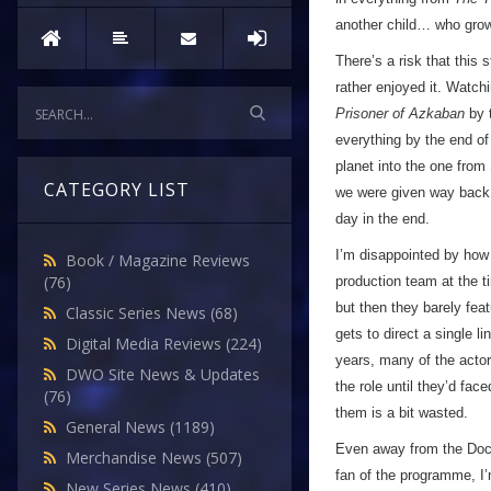
another child… who grows
There’s a risk that this
rather enjoyed it. Watch
Prisoner of Azkaban
by t
everything by the end of 
planet into the one from
CATEGORY LIST
we were given way back t
day in the end.
I’m disappointed by how 
Book / Magazine Reviews
(76)
production team at the t
but then they barely fea
Classic Series News
(68)
gets to direct a single l
Digital Media Reviews
(224)
years, many of the actor
DWO Site News & Updates
the role until they’d fac
(76)
them is a bit wasted.
General News
(1189)
Even away from the Docto
Merchandise News
(507)
fan of the programme, I’
New Series News
(410)