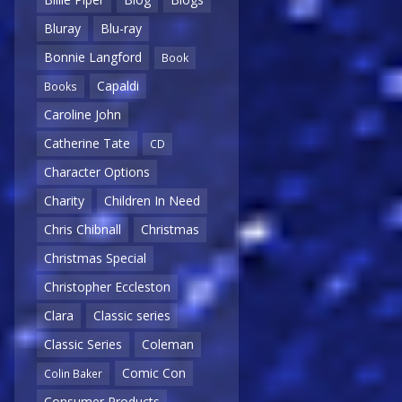
Bluray
Blu-ray
Bonnie Langford
Book
Capaldi
Books
Caroline John
Catherine Tate
CD
Character Options
Charity
Children In Need
Chris Chibnall
Christmas
Christmas Special
Christopher Eccleston
Clara
Classic series
Classic Series
Coleman
Comic Con
Colin Baker
Consumer Products