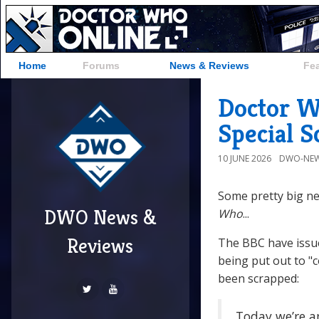
Home
Forums
News & Reviews
Fe
Doctor W
Special 
10 JUNE 2026
DWO-NEW
Some pretty big ne
DWO News &
Who
...
Reviews
The BBC have issu
being put out to "
been scrapped:
Today we’re a