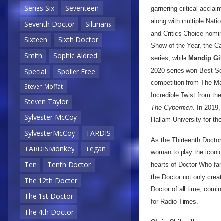
Series Six
Seventeen
garnering critical accl
along with multiple Nat
Seventh Doctor
Silurians
and Critics Choice nomi
Sixteen
Sixth Doctor
Show of the Year, the C
Smith
Sophie Aldred
series, while
Mandip Gil
2020 series won Best Sc
Special
Spoiler Free
competition from The Ma
Steven Moffat
Incredible Twist from th
Steven Taylor
The Cybermen
. In 2019
Sylvester McCoy
Hallam University for th
SylvesterMcCoy
TARDIS
As the Thirteenth Docto
TARDISMonkey
Tegan
woman to play the iconic 
Ten
Tenth Doctor
hearts of Doctor Who fan
the Doctor not only crea
The 12th Doctor
Doctor of all time, comin
The 1st Doctor
for Radio Times.
The 4th Doctor