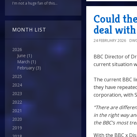
I'm not a huge fan of this...
Could th
deal wit
MONTH LIST
24 FEBRUARY 2026
DWO
2026
June
(1)
BBC Director of D
March
(1)
current situation 
February
(3)
2025
The current BBC li
2024
they have repeated
2023
corporation, with S
2022
“There are differe
2021
in the right way an
2020
the BBC’s most tre
2019
With the BBC x Disn
2018