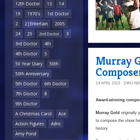
12th Doctor
13
14
19
1970's
1st Doctor
2
2|Entertain
2005
24
25
3
2nd Doctor
3rd Doctor
4th
4th Doctor
5
Murray G
50 Year Diary
50th
Compose
50th Anniversary
24 APRIL 2023
DWO-NE
5th Doctor
6th Doctor
7th Doctor
8
Award-winning compose
9th Doctor
Murray Gold
originally 
A Christmas Carol
Ace
to compose the show fo
Action Figures
Adric
history.
Amy Pond