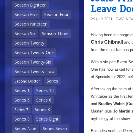
Leave Do
Season Eighteen
Season Five
Season Four
29 JULY 2021
DWO-NEW
Season Nineteen
Season Six
Season Three
Having been in charge o
Chris Chibnall
and t
Season Twenty
from the most famous po
Season Twenty-One
Season Twenty-Six
With a six-part Event S
One has now asked for an 
Season Twenty-Two
of Specials for 2022, be
Series
Second Doctor
After taking the helm of
Series 1
Series 10
Whittaker as the first fe
Series 5
Series 6
and
Bradley Walsh
(Gra
Series 8
Series 7
Master, plus
Jo Martin
a
Series 9
Series Eight
mythology of the show.
Series Nine
Series Seven
Episodes such as
Rosa