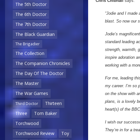
Chris Chibnall
says:
The 5th Doctor
“Jodie and I made a 
The 6th Doctor
blast. So now our 
The 7th Doctor
The Black Guardian
Jodie’s magnificent
standard leading act
The Brigadier
strength, warmth, 
The Collection
inspire adoration a
The Companion Chronicles
working with a more
The Day Of The Doctor
For me, leading thi
The Master
my career. I’m so p
The War Games
on the show with a
plans, is a lovely b
Thirteen
Third Doctor
heart(s) of the BBC
Three
Tom Baker
I wish our success
Torchwood
They’re in for a trea
Torchwood Review
Toy