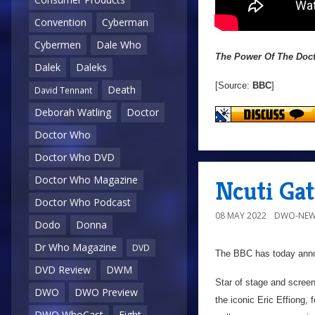
Convention
Cyberman
Cybermen
Dale Who
The Power Of The Doc
Dalek
Daleks
[Source:
BBC
]
Death
David Tennant
Deborah Watling
Doctor
Doctor Who
Doctor Who DVD
Doctor Who Magazine
Ncuti Gat
Doctor Who Podcast
08 MAY 2022
DWO-NEW
Dodo
Donna
Dr Who Magazine
DVD
The BBC has today ann
DVD Review
DWM
Star of stage and screen
DWO
DWO Preview
the iconic Eric Effiong,
DWO WhoCast
Eight