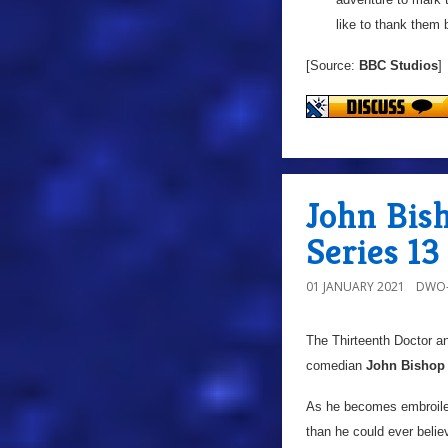
like to thank them 
[Source:
BBC Studios
]
John Bis
Series 13
01 JANUARY 2021
DWO-
The Thirteenth Doctor a
comedian
John Bishop
As he becomes embroiled 
than he could ever belie