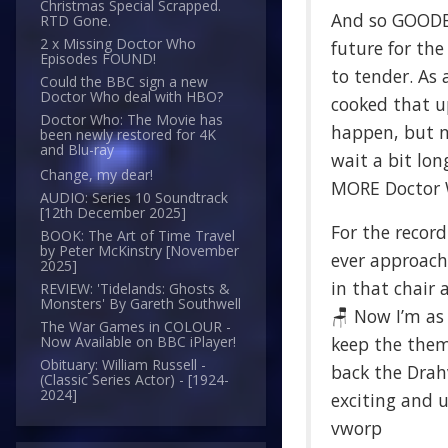
Christmas Special Scrapped.
And so GOODB
RTD Gone.
2 x Missing Doctor Who
future for th
Episodes FOUND!
to tender. As 
Could the BBC sign a new
Doctor Who deal with HBO?
cooked that u
Doctor Who: The Movie has
happen, but no
been newly restored for 4K
and Blu-ray
wait a bit lon
Change, my dear!
MORE Doctor Wh
AUDIO: Series 10 Soundtrack
[12th December 2025]
For the record
BOOK: The Art of Time Travel
by Peter McKinstry [November
ever approache
2025]
in that chair 
REVIEW: 'Tidelands: Ghosts &
Monsters' By Gareth Southwell
🪑 Now I’m as
The War Games in COLOUR -
keep the theme
Now Available on BBC iPlayer!
Obituary: William Russell -
back the Drahv
(Classic Series Actor) - [1924-
2024]
exciting and 
vworp