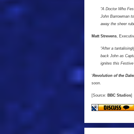
“A Doctor Who Festi
John Barrowman to 
away the sheer rub
Matt Strevens
, Executi
“After a tantalising
back John as Capta
ignites this Festive
‘
Revolution of the Dale
soon.
[Source:
BBC Studios
]