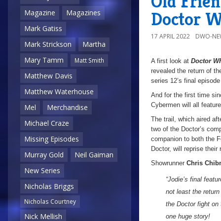
Old Frien
Doctor W
Magazine
Magazines
Mark Gatiss
17 APRIL 2022
DWO-NE
Mark Strickson
Martha
Mary Tamm
Matt Smith
A first look at
Doctor W
revealed the return of t
Matthew Davis
series 12’s final episod
Matthew Waterhouse
And for the first time s
Cybermen will all feature
Mel
Merchandise
The trail, which aired af
Michael Craze
two of the Doctor’s comp
Missing Episodes
companion to both the Fo
Doctor, will reprise their
Murray Gold
Neil Gaiman
Showrunner
Chris Chibn
New Series
“Jodie’s final feat
Nicholas Briggs
not least the retur
Nicholas Courtney
the Doctor fight on
Nick Mellish
one huge story!