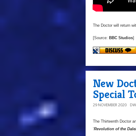
The Doctor will return w
[Source:
BBC Studios
]
New Doct
Special T
29 NOVEMBER 2020
DW
The Thirteenth Doctor an
‘
Revolution of the Dale