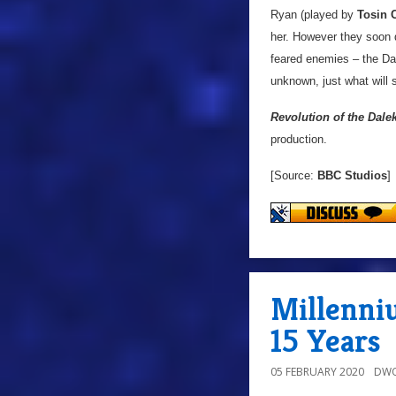
Ryan (played by
Tosin 
her. However they soon d
feared enemies – the Dal
unknown, just what will 
Revolution of the Dale
production.
[Source:
BBC Studios
]
Millenni
15 Years
05 FEBRUARY 2020
DWO