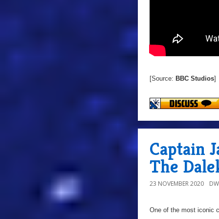
[Source:
BBC Studios
]
Captain J
The Dalek
23 NOVEMBER 2020
DW
One of the most iconic c