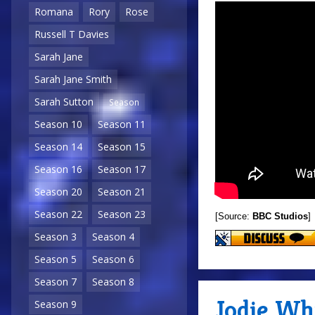
Romana
Rory
Rose
Russell T Davies
Sarah Jane
Sarah Jane Smith
Sarah Sutton
Season
Season 10
Season 11
Season 14
Season 15
Season 16
Season 17
Season 20
Season 21
Season 22
Season 23
[Source:
BBC Studios
]
Season 3
Season 4
Season 5
Season 6
Season 7
Season 8
Jodie Whi
Season 9