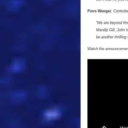
Piers Wenger
, Controll
“We are beyond thr
Mandip Gill, John i
be another thrilling
Watch the announcement 