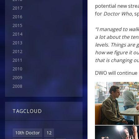
potential new stre
2017
for
Doctor Who
, s
2016
2015
“I managed to walk
2014
a lot about the ten
2013
levels. Things are 
2012
how we figure it ou
that is changing ou
2011
2010
DWO will continue t
2009
2008
TAGCLOUD
10th Doctor
12