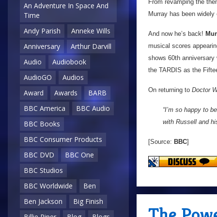
From revamping the them
An Adventure In Space And
Murray has been widely c
Time
Andy Parish
Anneke Wills
And now he’s back!
Mur
Anniversary
Arthur Darvill
musical scores appeari
shows 60th anniversary
Audio
Audiobook
the TARDIS as the Fifteen
AudioGO
Audios
On returning to
Doctor 
Award
Awards
BARB
BBC America
BBC Audio
“I’m so happy to be
with Russell and hi
BBC Books
BBC Consumer Products
[Source:
BBC
]
BBC DVD
BBC One
BBC Studios
BBC Worldwide
Ben
Ben Jackson
Big Finish
The Powe
Billie Piper
Blog
Blogs