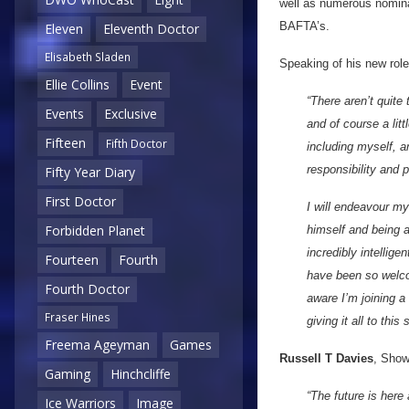
well as numerous nomina
BAFTA’s.
Eleven
Eleventh Doctor
Elisabeth Sladen
Speaking of his new role
Ellie Collins
Event
“There aren’t quite
Events
Exclusive
and of course a lit
Fifteen
Fifth Doctor
including myself, 
responsibility and p
Fifty Year Diary
First Doctor
I will endeavour m
Forbidden Planet
himself and being a
incredibly intellig
Fourteen
Fourth
have been so welcom
Fourth Doctor
aware I’m joining a
Fraser Hines
giving it all to this
Freema Ageyman
Games
Russell T Davies
, Show
Gaming
Hinchcliffe
“The future is here
Ice Warriors
Image