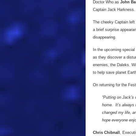
Doctor Who as
John Ba
Captain Jack Harkness.
The cheeky Captain left 
a brief surprise appeara
disappearing.
In the upcoming special t
as they discover a distu
enemies, the Daleks. Wit
to help save planet Eart
On returning for the Fest
“Putting on Jack’s 
home. It’s always t
changed my life, a
hope everyone enjo
Chris Chibnall
, Executi