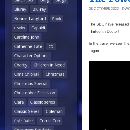
08 OCTOBER 2022
DWO
Bluray
Blu-ray
Bonnie Langford
Book
The BBC have released t
Capaldi
Books
Thirteenth Doctor!
Caroline John
In the trailer we see T
Catherine Tate
CD
Tegan.
Character Options
Charity
Children In Need
Chris Chibnall
Christmas
Christmas Special
Christopher Eccleston
Clara
Classic series
Classic Series
Coleman
Comic Con
Colin Baker
Consumer Products