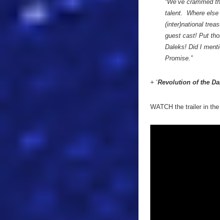
“We’ve crammed thi
talent. Where else 
(inter)national tre
guest cast! Put tho
Daleks! Did I menti
Promise.”
+ ‘
Revolution of the Da
WATCH the trailer in the