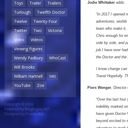
Jodie Whittaker
adds:
Toys
Trailer
Trailers
Turlough
Twelfth Doctor
“In 2017 I opened m
Twelve
Twenty-Four
adventures, worlds 
team who make it, f
Twitter
Two
Victoria
Chris enough for en
Video
Videos
side by side, and 
Viewing Figures
job I have ever had.
the Doctor and the 
Wendy Padbury
WhoCast
Will Brooks
I know change can 
William Hartnell
Yeti
Travel Hopefully. T
YouTube
Zoe
Piers Wenger
, Directo
“Over the last four
Copyright © 2026
indelibly marked o
Powered by
BlogEngine.NET
have given Doctor 
Designed by
Francis Bio
beyond excited to s
adventure to mark 