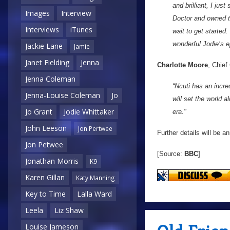
and brilliant, I ju
Images
Interview
Doctor and owned t
Interviews
iTunes
wait to get started
wonderful Jodie’s e
Jackie Lane
Jamie
Janet Fielding
Jenna
Charlotte Moore
, Chief
Jenna Coleman
“Ncuti has an incre
Jenna-Louise Coleman
Jo
will set the world 
Jo Grant
Jodie Whittaker
era."
John Leeson
Jon Pertwee
Further details will be 
Jon Petwee
[Source:
BBC
]
Jonathan Morris
K9
Karen Gillan
Katy Manning
Key to Time
Lalla Ward
Leela
Liz Shaw
Louise Jameson