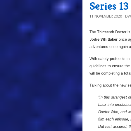
Series 1
11 NOVEMBER 2020
DW
The Thirteenth Doctor is
Jodie Whittaker
once aga
adventures once again a
With safety protocols in
guidelines to ensure the
will be completing a tota
Talking about the new s
“In this strangest
back into productio
Doctor Who, and wit
film each episode, 
But rest assured, t