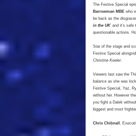
The Festive Special epis
Barrowman MBE
who wi
be back as the disgraced
in the UK
’ and it’s saf
questionable actions. H
Star of the stage and s
Festive Special alongsid
Christine Keeler
.
Viewers last saw the Thi
balance as she was locke
Festive Special, Yaz, Ry
without her. However the
you fight a Dalek withou
biggest and most frigh
Chris Chibnall
, Executi