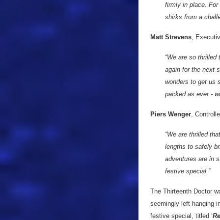
firmly in place. Fo
shirks from a chall
Matt Strevens
, Executi
“We are so thrilled
again for the next
wonders to get us s
packed as ever - wi
Piers Wenger
, Control
“We are thrilled th
lengths to safely 
adventures are in st
festive special.”
The Thirteenth Doctor wa
seemingly left hanging i
festive special, titled ‘
Re