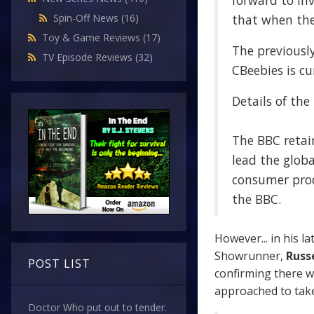
forward to in
that when the 
Spin-Off News
(16)
Toy & Game Reviews
(17)
The previousl
TV Episode Reviews
(32)
CBeebies is cu
Details of the
The BBC retain
lead the globa
consumer prod
the BBC.
However... in his la
Showrunner,
Russe
POST LIST
confirming there w
approached to take
Doctor Who put out to tender.