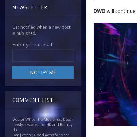
NEWSLETTER
DWO
will continue 
Get notified when a new post
is published.
Enter your e-mail
COMMENT LIST
Doctor Who: The Movie has been
newly restored for 4K and Blu-ray
(1)
Dan J wrote: Good news for once!