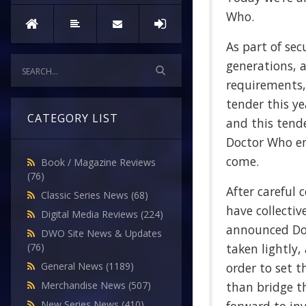
Who.
As part of sec
generations, 
requirements,
tender this y
CATEGORY LIST
and this tend
Doctor Who en
come.
Book / Magazine Reviews
(76)
After careful 
Classic Series News
(68)
have collectiv
Digital Media Reviews
(224)
announced Doc
DWO Site News & Updates
taken lightly,
(76)
order to set t
General News
(1189)
than bridge th
Merchandise News
(507)
New Series News
(410)