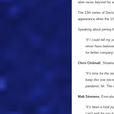
alien races beyond his w
The 13th series of Docto
appearance when the 13t
Speaking about joining t
“If I could tell my
never have believed
for better company
Chris Chibnall
, Showru
“It’s time for the 
keep this one secre
pandemic hit. The c
Matt Strevens
, Executi
“It’s been a total 
can’t wait for you 