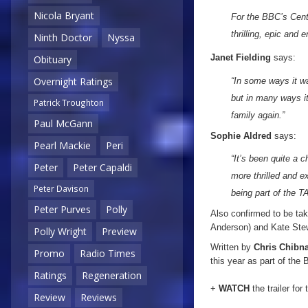
Nicola Bryant
For the BBC’s Cente
thrilling, epic and 
Ninth Doctor
Nyssa
Janet Fielding
says:
Obituary
Overnight Ratings
“In some ways it wa
but in many ways i
Patrick Troughton
family again.”
Paul McGann
Sophie Aldred
says:
Pearl Mackie
Peri
“It’s been quite a 
Peter
Peter Capaldi
more thrilled and 
Peter Davison
being part of the 
Peter Purves
Polly
Also confirmed to be taki
Anderson) and Kate Ste
Polly Wright
Preview
Written by
Chris Chibna
Promo
Radio Times
this year as part of the
Ratings
Regeneration
+
WATCH
the trailer for
Review
Reviews