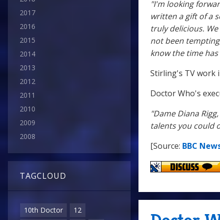
"I'm looking forw
2017
written a gift of a
2016
truly delicious. W
not been tempting,
2015
know the time has
2014
2013
Stirling's TV work
2012
Doctor Who's exec
2011
2010
"Dame Diana Rigg, 
2009
talents you could o
2008
[Source:
BBC New
TAGCLOUD
10th Doctor
12