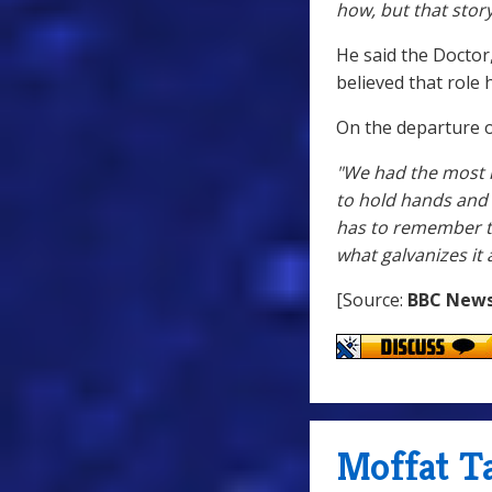
how, but that stor
He said the Doctor
believed that role 
On the departure of
"We had the most i
to hold hands and h
has to remember th
what galvanizes it 
[Source:
BBC New
Moffat T