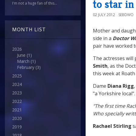
to star i
I'm not a huge fan of this...
02 JULY 2012
SEBDWO
MONTH LIST
Mother and daug
side in a
Doctor W
pair have worked t
2026
June
(1)
The actresses will
March
(1)
Smith
, as the Do
February
(3)
this week at Roath 
2025
2024
Dame
Diana Rigg
2023
"a Yorkshire local".
2022
"The first time Rac
2021
Who specially writt
2020
Rachael Stirling
sa
2019
2018