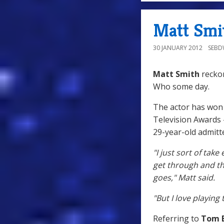
Matt Smi
30 JANUARY 2012
SEB
Matt Smith
reckon
Who some day.
The actor has won c
Television Awards 
29-year-old admitt
"I just sort of take
get through and th
goes," Matt said.
"But I love playing
Referring to
Tom 