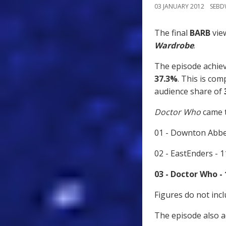
03 JANUARY 2012
SEB
The final
BARB
view
Wardrobe
.
The episode achieve
37.3%
. This is co
audience share of
Doctor Who
came t
01 - Downton Abbe
02 - EastEnders - 
03 - Doctor Who -
Figures do not inc
The episode also 