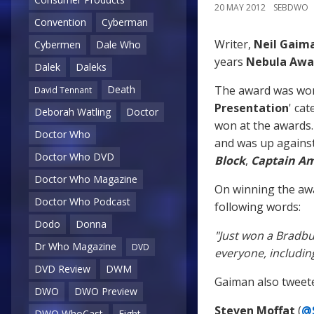
20 MAY 2012
SEBDWO
Convention
Cyberman
Writer,
Neil Gaim
Cybermen
Dale Who
years
Nebula Awa
Dalek
Daleks
The award was won 
Death
David Tennant
Presentation
' cat
Deborah Watling
Doctor
won at the awards. 
Doctor Who
and was up against
Doctor Who DVD
Block
,
Captain Am
Doctor Who Magazine
On winning the aw
Doctor Who Podcast
following words:
Dodo
Donna
"Just won a Bradbu
Dr Who Magazine
DVD
everyone, includi
DVD Review
DWM
Gaiman also tweeted
DWO
DWO Preview
Steven Moffat
(
@
DWO WhoCast
Eight