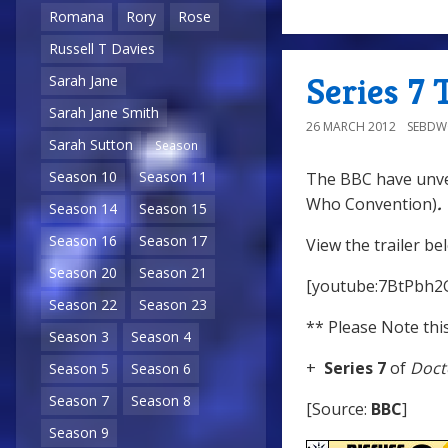
Romana
Rory
Rose
Russell T Davies
Series 7 
Sarah Jane
Sarah Jane Smith
26 MARCH 2012
SEBD
Sarah Sutton
Season
Season 10
Season 11
The BBC have unvei
Who Convention)
.
Season 14
Season 15
Season 16
Season 17
View the trailer be
Season 20
Season 21
[youtube:7BtPbh2
Season 22
Season 23
** Please Note this
Season 3
Season 4
+
Series 7
of
Doct
Season 5
Season 6
Season 7
Season 8
[Source:
BBC
]
Season 9