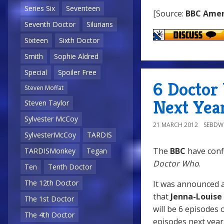
Series Six
Seventeen
[Source:
BBC Amer
Seventh Doctor
Silurians
Sixteen
Sixth Doctor
Smith
Sophie Aldred
Special
Spoiler Free
6 Doctor
Steven Moffat
Next Yea
Steven Taylor
Sylvester McCoy
21 MARCH 2012
SEBD
SylvesterMcCoy
TARDIS
The
BBC
have confi
TARDISMonkey
Tegan
Doctor Who
.
Ten
Tenth Doctor
The 12th Doctor
It was announced a
that
Jenna-Louis
The 1st Doctor
will be 6 episodes 
The 4th Doctor
episodes next year