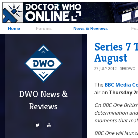
Home
Forums
News & Reviews
Fe
Series 7 
August
27 JULY 2012
SEBDWO
The
BBC Media C
DWO News &
air on
Thursday 2
Reviews
On BBC One British
determination and 
moments that make
BBC One will launc