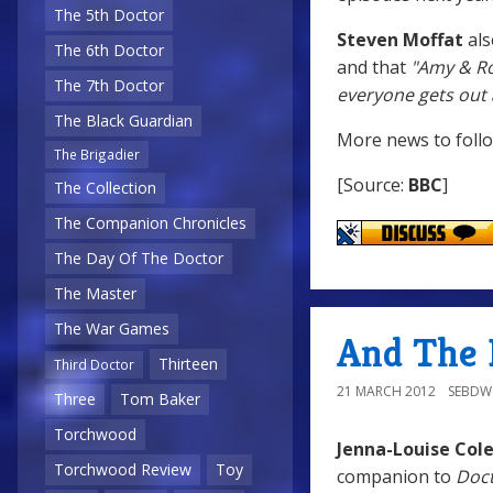
The 5th Doctor
Steven Moffat
als
The 6th Doctor
and that
"Amy & Ror
The 7th Doctor
everyone gets out a
The Black Guardian
More news to follow
The Brigadier
[Source:
BBC
]
The Collection
The Companion Chronicles
The Day Of The Doctor
The Master
The War Games
And The 
Thirteen
Third Doctor
21 MARCH 2012
SEBD
Three
Tom Baker
Torchwood
Jenna-Louise Co
Torchwood Review
Toy
companion to
Doc