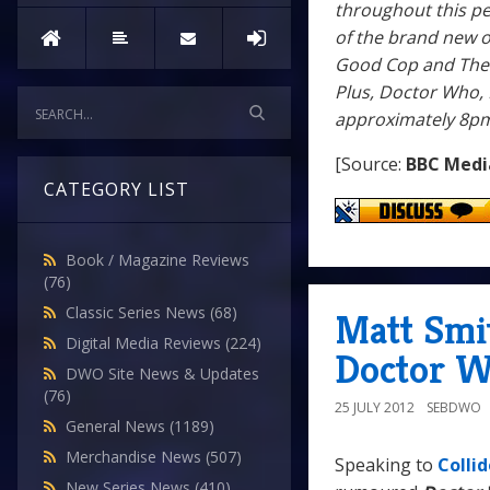
throughout this pe
of the brand new o
Good Cop and The S
Plus, Doctor Who, 
approximately 8pm
[Source:
BBC Medi
CATEGORY LIST
Book / Magazine Reviews
(76)
Classic Series News
(68)
Matt Smi
Digital Media Reviews
(224)
Doctor W
DWO Site News & Updates
(76)
25 JULY 2012
SEBDWO
General News
(1189)
Merchandise News
(507)
Speaking to
Collid
New Series News
(410)