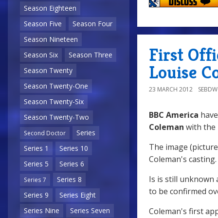
Season Eighteen
Season Five
Season Four
Season Nineteen
First Off
Season Six
Season Three
Louise C
Season Twenty
Season Twenty-One
23 MARCH 2012
SEBD
Season Twenty-Six
BBC America
have 
Season Twenty-Two
Coleman
with the
Series
Second Doctor
The image (pictured
Series 1
Series 10
Coleman's casting.
Series 5
Series 6
Is is still unknown
Series 8
Series 7
to be confirmed o
Series 9
Series Eight
Coleman's first ap
Series Nine
Series Seven