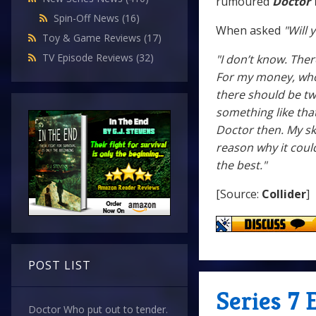
rumoured
Doctor
Spin-Off News
(16)
When asked
"Will
Toy & Game Reviews
(17)
TV Episode Reviews
(32)
"I don’t know. Ther
For my money, whoe
there should be two
something like that
Doctor then. My ski
reason why it could
the best."
[Source:
Collider
]
POST LIST
Series 7 
Doctor Who put out to tender.