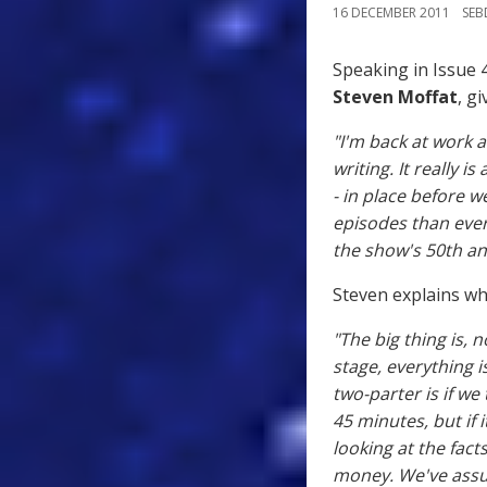
16 DECEMBER 2011
SE
Speaking in Issue 
Steven Moffat
, g
"I'm back at work a
writing. It really i
- in place before 
episodes than ever
the show's 50th an
Steven explains wh
"The big thing is, n
stage, everything i
two-parter is if we
45 minutes, but if 
looking at the fact
money. We've assum