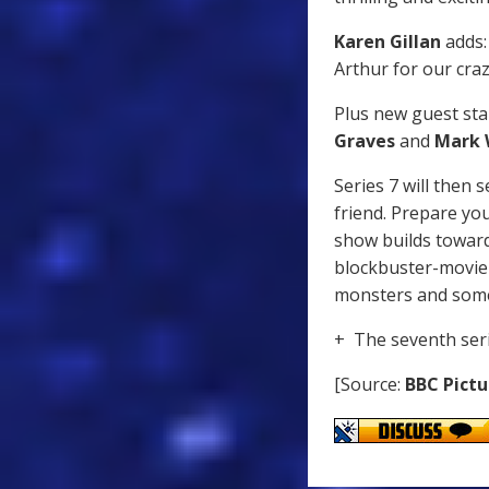
Karen Gillan
adds: 
Arthur for our cra
Plus new guest star
Graves
and
Mark 
Series 7 will then
friend. Prepare you
show builds toward
blockbuster-movie 
monsters and some 
+ The seventh ser
[Source:
BBC Pictu