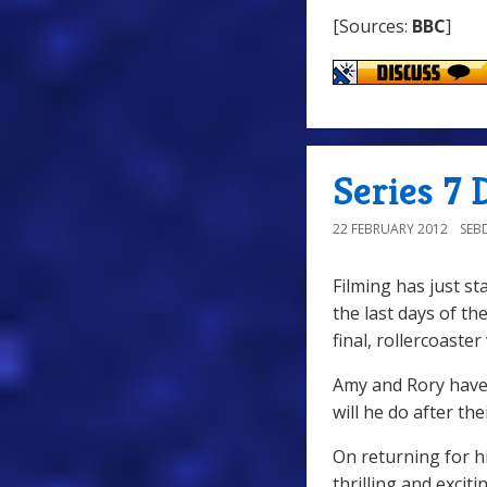
[Sources:
BBC
]
Series 7
22 FEBRUARY 2012
SEB
Filming has just st
the last days of t
final, rollercoaste
Amy and Rory have 
will he do after th
On returning for hi
thrilling and excit