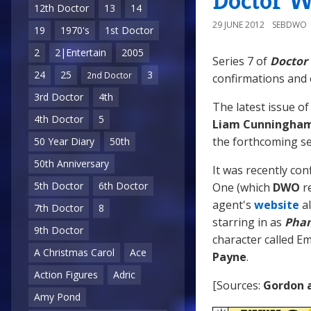
Doctor W
12th Doctor
13
14
29 JUNE 2012
SEBDWO
19
1970's
1st Doctor
2
2|Entertain
2005
Series 7 of
Doctor
24
25
3
2nd Doctor
confirmations and e
3rd Doctor
4th
The latest issue o
4th Doctor
5
Liam Cunningha
the forthcoming ser
50 Year Diary
50th
50th Anniversary
It was recently co
5th Doctor
6th Doctor
One (which
DWO
re
agent's
website
al
7th Doctor
8
starring in as
Phan
9th Doctor
character called Em
A Christmas Carol
Ace
Payne
.
Action Figures
Adric
[Sources:
Gordon 
Amy Pond