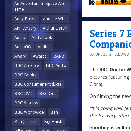
An Adventure In Space And
Time
Andy Parish
Anneke Wills
Anniversary
Arthur Darvill
Series 7
Audio
Audiobook
Compani
AudioGO
Audios
08 JUNE 2012
SEBDWO
Award
Awards
BARB
BBC America
BBC Audio
The
BBC Doctor W
BBC Books
pictures featuring
Clara).
BBC Consumer Products
BBC DVD
BBC One
On filming the new
BBC Studios
"It is going well. 
BBC Worldwide
Ben
think is very intere
Ben Jackson
Big Finish
Shooting is well-u
Billie Piper
Blog
Blogs