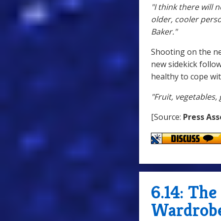
"I think there wil
older, cooler perso
Baker."
Shooting on the ne
new sidekick follo
healthy to cope wit
"Fruit, vegetables,
[Source:
Press Ass
6.14: Th
Wardrobe