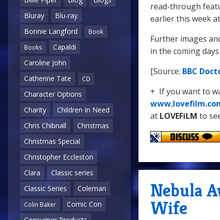
read-through feat
Bluray
Blu-ray
earlier this week a
Bonnie Langford
Book
Further images and
Capaldi
Books
in the coming days
Caroline John
[Source:
BBC Doct
Catherine Tate
CD
+ If you want to 
Character Options
www.lovefilm.co
Charity
Children In Need
at
LOVEFiLM
to see
Chris Chibnall
Christmas
Christmas Special
Christopher Eccleston
Clara
Classic series
Nebula A
Classic Series
Coleman
Wife
Comic Con
Colin Baker
Consumer Products