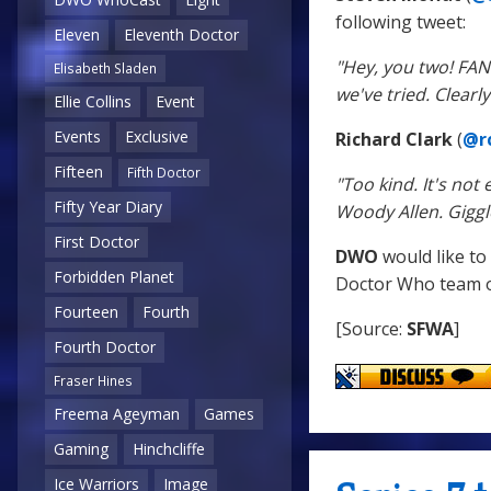
following tweet:
Eleven
Eleventh Doctor
"Hey, you two! FA
Elisabeth Sladen
we've tried. Clear
Ellie Collins
Event
Events
Exclusive
Richard Clark
(
@rc
Fifteen
Fifth Doctor
"Too kind. It's no
Fifty Year Diary
Woody Allen. Giggl
First Doctor
DWO
would like to
Forbidden Planet
Doctor Who team on
Fourteen
Fourth
[Source:
SFWA
]
Fourth Doctor
Fraser Hines
Freema Ageyman
Games
Gaming
Hinchcliffe
Ice Warriors
Image