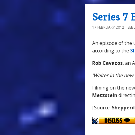
Series 7 
17 FEBRUARY 2012
SEB
An episode of the 
according to the
S
Rob Cavazos
, an 
'Walter in the new
Filming on the new
Metzstein
directin
[Source:
Shepperd