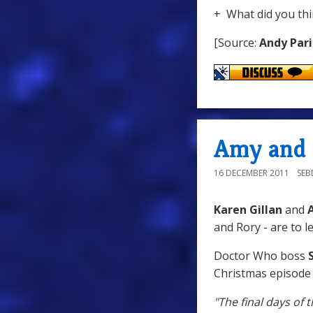
+ What did you thi
[Source:
Andy Pari
Amy and 
16 DECEMBER 2011
SE
Karen Gillan
and
A
and Rory - are to l
Doctor Who boss
S
Christmas episode
"The final days of