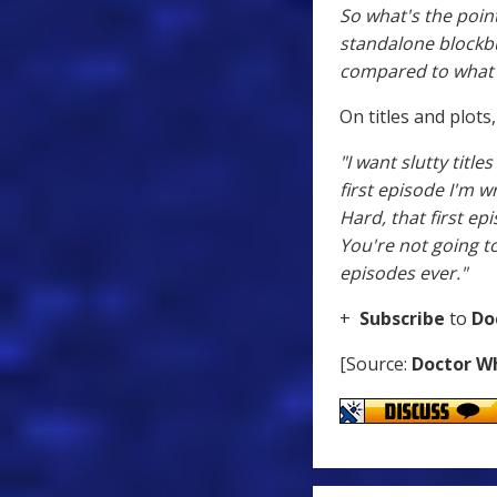
So what's the point
standalone blockbus
compared to what's
On titles and plots
"I want slutty titl
first episode I'm wri
Hard, that first ep
You're not going to
episodes ever."
+
Subscribe
to
Do
[Source:
Doctor W