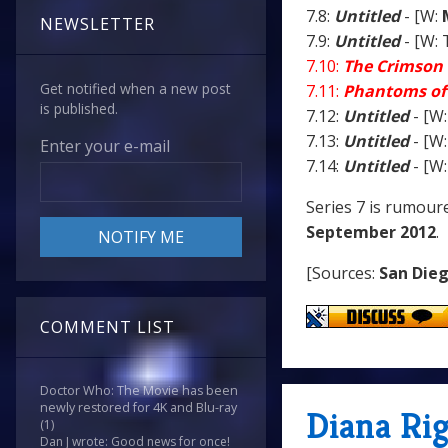
7.8:
Untitled
- [W:
NEWSLETTER
7.9:
Untitled
- [W: 
7.10:
The Crimson 
Get notified when a new post
7.11:
Phantoms of
is published.
7.12:
Untitled
- [W:
7.13:
Untitled
- [W:
Enter your e-mail
7.14:
Untitled
- [W:
Series 7 is rumour
September 2012
.
[Sources:
San Die
COMMENT LIST
Doctor Who: The Movie has been
newly restored for 4K and Blu-ray
Diana Rig
(1)
Dan J wrote: Good news for once!