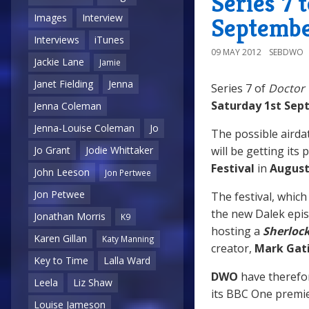
Series 7 
Images
Interview
Septemb
Interviews
iTunes
09 MAY 2012
SEBDWO
Jackie Lane
Jamie
Janet Fielding
Jenna
Series 7 of
Doctor
Saturday 1st Se
Jenna Coleman
Jenna-Louise Coleman
Jo
The possible airda
will be getting its
Jo Grant
Jodie Whittaker
Festival
in
Augus
John Leeson
Jon Pertwee
Jon Petwee
The festival, whic
the new Dalek epis
Jonathan Morris
K9
hosting a
Sherloc
Karen Gillan
Katy Manning
creator,
Mark Gat
Key to Time
Lalla Ward
DWO
have therefor
Leela
Liz Shaw
its BBC One premi
Louise Jameson