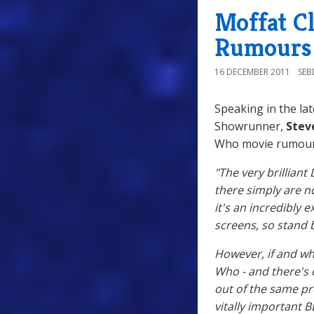
Moffat C
Rumours
16 DECEMBER 2011
SE
Speaking in the lat
Showrunner,
Stev
Who movie rumour
"The very brilliant
there simply are 
it's an incredibly 
screens, so stand 
However, if and wh
Who - and there's 
out of the same pr
vitally important 