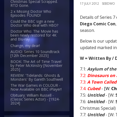
Christmas Special Scrapped.
17 JULY 2012
SEBDWO
RTD Gone.
2 x Missing Doctor Who
Episodes FOUND!
Details of Series 7
Could the BBC sign a new
Diego Comic Con
Doctor Who deal with HBO?
season.
Doctor Who: The Movie has
been newly restored for 4K
and Blu-ray
Below is our updat
Change, my dear!
updated marked in 
AUDIO: Series 10 Soundtrack
[12th December 2025]
W = Written By / 
BOOK: The Art of Time Travel
by Peter McKinstry [November
7.1:
Asylum of the
2025]
7.2:
Dinosaurs on 
REVIEW: 'Tidelands: Ghosts &
Monsters' By Gareth Southwell
7.3:
A Town Called
The War Games in COLOUR -
7.4:
Cubed
- [W:
Ch
Now Available on BBC iPlayer!
7.5:
Untitled
- [W:
Obituary: William Russell -
(Classic Series Actor) - [1924-
7.6:
Untitled
- [W:
2024]
Christmas Special)
7.7:
Untitled
- [W: 