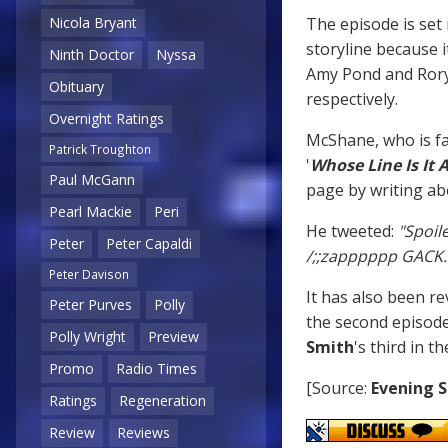
The episode is set
Nicola Bryant
storyline because i
Ninth Doctor
Nyssa
Amy Pond and Rory
Obituary
respectively.
Overnight Ratings
McShane, who is f
Patrick Troughton
'
Whose Line Is It
Paul McGann
page by writing abo
Pearl Mackie
Peri
He tweeted:
"Spoil
Peter
Peter Capaldi
/;;zapppppp GACK. si
Peter Davison
It has also been r
Peter Purves
Polly
the second episode
Polly Wright
Preview
Smith
's third in th
Promo
Radio Times
[Source:
Evening 
Ratings
Regeneration
Review
Reviews