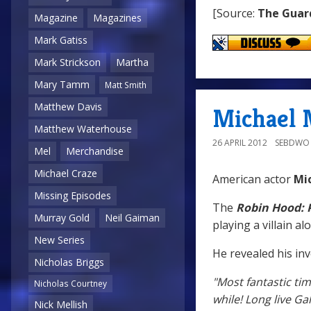
[Source:
The Guar
Magazine
Magazines
Mark Gatiss
Mark Strickson
Martha
Mary Tamm
Matt Smith
Matthew Davis
Michael M
Matthew Waterhouse
26 APRIL 2012
SEBDWO
Mel
Merchandise
Michael Craze
American actor
Mi
Missing Episodes
The
Robin Hood: P
Murray Gold
Neil Gaiman
playing a villain 
New Series
He revealed his inv
Nicholas Briggs
"Most fantastic ti
Nicholas Courtney
while! Long live Gall
Nick Mellish