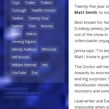
Toys
Trailer
Trailers
Twenty-five year o
Turlough
Twelfth Doctor
Matt Smith
, to m
Twelve
Twenty-Four
Best known for her
Twitter
Two
Victoria
(Lindsay James), Je
Video
Videos
out of the show in 
rollercoaster voya
Viewing Figures
Wendy Padbury
WhoCast
Jenna says: "I'm be
Matt I know is goi
Will Brooks
William Hartnell
Yeti
The Doctor will mee
towards its enormou
YouTube
Zoe
and big surprises. 
blockbuster-movie 
Copyright © 2026
monsters and some 
Powered by
BlogEngine.NET
Designed by
Francis Bio
Lead writer and Ex
impossible when yo