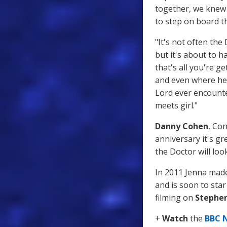
together, we knew 
to step on board t
"It's not often th
but it's about to h
that's all you're 
and even where he 
Lord ever encounte
meets girl."
Danny Cohen
, Con
anniversary it's g
the Doctor will loo
In 2011 Jenna made
and is soon to sta
filming on
Stephen
+
Watch
the
BBC 