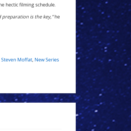
he hectic filming schedule.
d preparation is the key,"
he
,
Steven Moffat
,
New Series