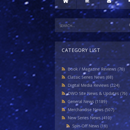
CATEGORY LIST
Book / Magazine Reviews
(76)
Classic Series News
(68)
Digital Media Reviews
(224)
DWO Site News & Updates
(76)
General News
(1189)
Merchandise News
(507)
New Series News
(410)
Spin-Off News
(16)