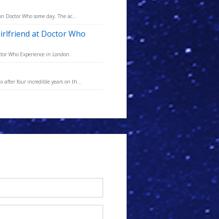
 on Doctor Who some day. The ac...
irlfriend at Doctor Who
octor Who Experience in London.
fter four incredible years on th...