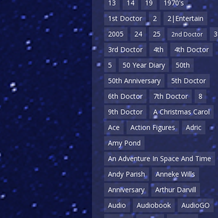
13
14
19
1970's
1st Doctor
2
2|Entertain
2005
24
25
3
2nd Doctor
3rd Doctor
4th
4th Doctor
5
50 Year Diary
50th
50th Anniversary
5th Doctor
6th Doctor
7th Doctor
8
9th Doctor
A Christmas Carol
Ace
Action Figures
Adric
Amy Pond
An Adventure In Space And Time
Andy Parish
Anneke Wills
Anniversary
Arthur Darvill
Audio
Audiobook
AudioGO