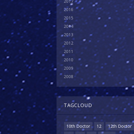
2017
2016
2015
2014
2013
2012
2011
2010
2009
2008
TAGCLOUD
10th Doctor
12
12th Doctor