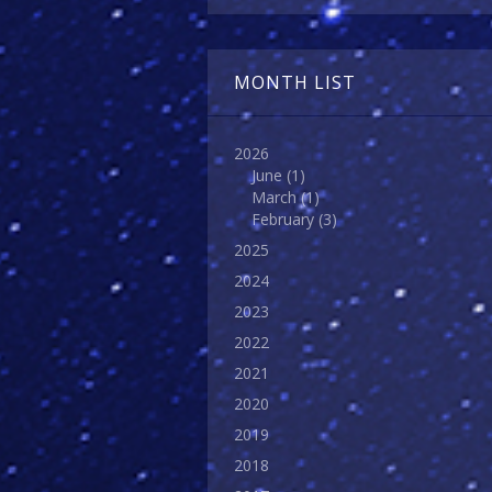
MONTH LIST
2026
June
(1)
March
(1)
February
(3)
2025
2024
2023
2022
2021
2020
2019
2018