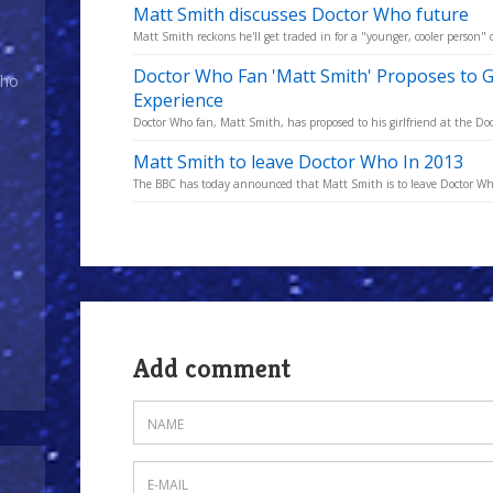
Matt Smith discusses Doctor Who future
Matt Smith reckons he'll get traded in for a "younger, cooler person"
Doctor Who Fan 'Matt Smith' Proposes to G
Who
Experience
Doctor Who fan, Matt Smith, has proposed to his girlfriend at the D
Matt Smith to leave Doctor Who In 2013
The BBC has today announced that Matt Smith is to leave Doctor Who a
Add comment