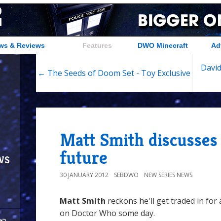
ws & Reviews
Features
DWO Minecraft
Ad
Davi
← The Seeds of Doom Set - Toy Exclusive
Matt Smith discusse
future
ws
30 JANUARY 2012
SEBDWO
NEW SERIES NEWS
Matt Smith
reckons he'll get traded in for
on Doctor Who some day.