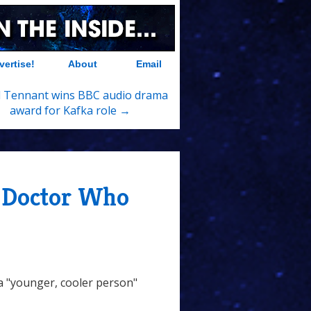
vertise!
About
Email
d Tennant wins BBC audio drama
award for Kafka role →
s Doctor Who
 a "younger, cooler person"