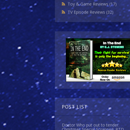
Toy & Game Reviews
(17)
TV Episode Reviews
(32)
POST LIST
Doctor Who put out to tender.
Christmas Special Scrapped. RTD