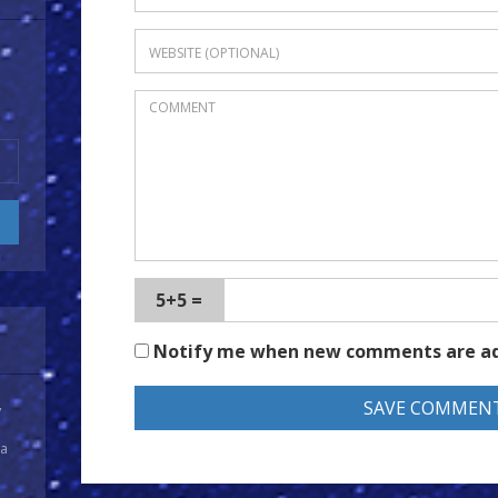
5+5 =
Notify me when new comments are a
y
 a