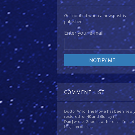
Get notified when a new post is
published.
Enter your e-mail
COMMENT LIST
Doctor Who: The Movie has been newl
restored for 4K and Blu-ray
(1)
Dan J wrote: Good news for once! I'm not
huge fan of this...