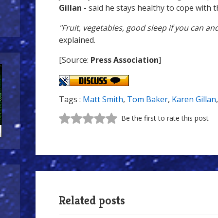
Gillan
- said he stays healthy to cope with t
"Fruit, vegetables, good sleep if you can an
explained.
[Source:
Press Association
]
Tags :
Matt Smith
,
Tom Baker
,
Karen Gillan
Be the first to rate this post
Related posts