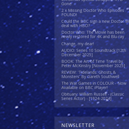
Gone.
2 x Missing Doctor Who Episodes
FOUND!
Could the BBC sign a new Doctor 
deal with HBO?
Doctor Who: The Movie has been
newly restored for 4K and Blu-ray
Change, my dear!
AUDIO: Series 10 Soundtrack [12th
December 2025]
BOOK: The Art of Time Travel by
Peter McKinstry [November 2025]
REVIEW: 'Tidelands: Ghosts &
Monsters' By Gareth Southwell
The War Games in COLOUR - Now
Available on BBC iPlayer!
Obituary: William Russell - (Classic
Series Actor) - [1924-2024]
NEWSLETTER