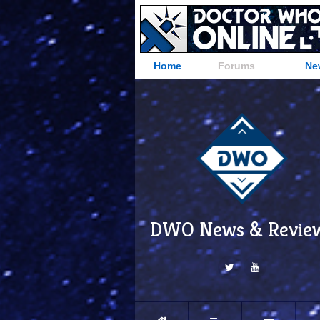
Home
Forums
Ne
DWO News & Revie