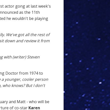
est actor gong at last week's
announced as the 11th
ted he wouldn't be playing
ly. We've got all the rest of
 sit down and review it from
ng with (writer) Steven
ing Doctor from 1974 to
be a younger, cooler person
, who knows? But I don't
uary and Matt - who will be
rture of co-star
Karen