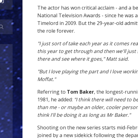
The actor has won critical acclaim - and a b
National Television Awards - since he was 
Timelord in 2009. But the 29-year-old admit
the role forever.
"I just sort of take each year as it comes real
this year to get through and then we'll just
there and see where it goes," Matt said.
"But I love playing the part and I love worki
Moffat."
Referring to
Tom Baker
, the longest-runn
1981, he added:
"I think there will need to 
than me - or maybe an older, cooler person
think I'll be doing it as long as Mr Baker."
Shooting on the new series starts mid-Febr
joined by a new sidekick following the depa