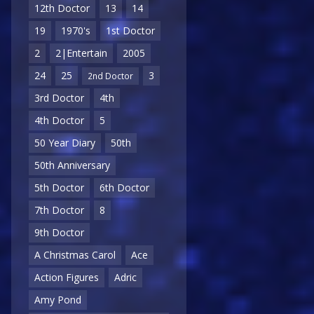
12th Doctor
13
14
19
1970's
1st Doctor
2
2|Entertain
2005
24
25
3
2nd Doctor
3rd Doctor
4th
4th Doctor
5
50 Year Diary
50th
50th Anniversary
5th Doctor
6th Doctor
7th Doctor
8
9th Doctor
A Christmas Carol
Ace
Action Figures
Adric
Amy Pond