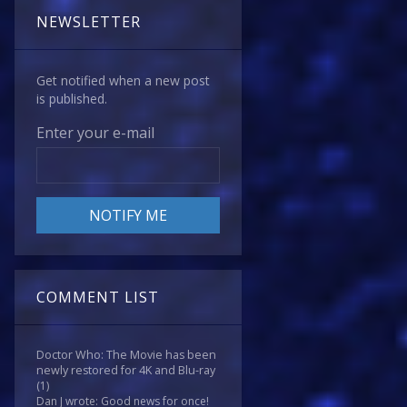
NEWSLETTER
Get notified when a new post
is published.
Enter your e-mail
COMMENT LIST
Doctor Who: The Movie has been
newly restored for 4K and Blu-ray
(1)
Dan J wrote: Good news for once!