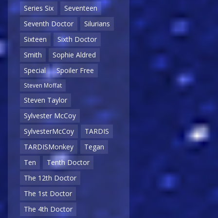
Series Six
Seventeen
Seventh Doctor
Silurians
Sixteen
Sixth Doctor
Smith
Sophie Aldred
Special
Spoiler Free
Steven Moffat
Steven Taylor
Sylvester McCoy
SylvesterMcCoy
TARDIS
TARDISMonkey
Tegan
Ten
Tenth Doctor
The 12th Doctor
The 1st Doctor
The 4th Doctor