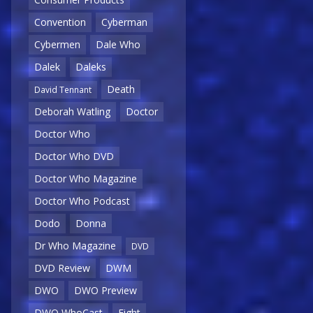
Convention
Cyberman
Cybermen
Dale Who
Dalek
Daleks
Death
David Tennant
Deborah Watling
Doctor
Doctor Who
Doctor Who DVD
Doctor Who Magazine
Doctor Who Podcast
Dodo
Donna
Dr Who Magazine
DVD
DVD Review
DWM
DWO
DWO Preview
DWO WhoCast
Eight