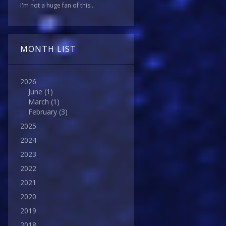
I'm not a huge fan of this...
MONTH LIST
2026
June
(1)
March
(1)
February
(3)
2025
2024
2023
2022
2021
2020
2019
2018