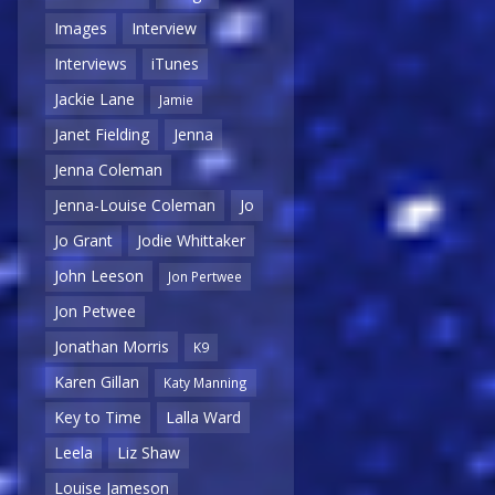
Images
Interview
Interviews
iTunes
Jackie Lane
Jamie
Janet Fielding
Jenna
Jenna Coleman
Jenna-Louise Coleman
Jo
Jo Grant
Jodie Whittaker
John Leeson
Jon Pertwee
Jon Petwee
Jonathan Morris
K9
Karen Gillan
Katy Manning
Key to Time
Lalla Ward
Leela
Liz Shaw
Louise Jameson