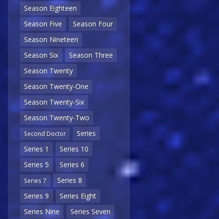
Season Eighteen
Season Five
Season Four
Season Nineteen
Season Six
Season Three
Season Twenty
Season Twenty-One
Season Twenty-Six
Season Twenty-Two
Series
Second Doctor
Series 1
Series 10
Series 5
Series 6
Series 8
Series 7
Series 9
Series Eight
Series Nine
Series Seven