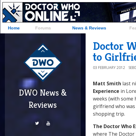
Home
Forums
News & Reviews
Fe
Doctor W
to Girlfr
03 FEBRUARY 2012
SEB
Matt Smith
last n
DWO News &
Experience
in Lond
weeks (with some 
Reviews
girlfriend who was 
shopping trip.
The Doctor Who E
where The Doctor 