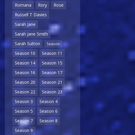
Romana
Rory
Rose
Russell T Davies
Sarah Jane
Sarah Jane Smith
Sarah Sutton
Season
Season 10
Season 11
Season 14
Season 15
Season 16
Season 17
Season 20
Season 21
Season 22
Season 23
Season 3
Season 4
Season 5
Season 6
Season 7
Season 8
Season 9