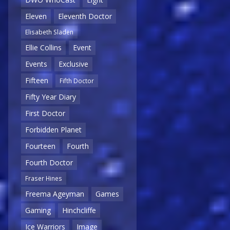
Eleven
Eleventh Doctor
Elisabeth Sladen
Ellie Collins
Event
Events
Exclusive
Fifteen
Fifth Doctor
Fifty Year Diary
First Doctor
Forbidden Planet
Fourteen
Fourth
Fourth Doctor
Fraser Hines
Freema Ageyman
Games
Gaming
Hinchcliffe
Ice Warriors
Image