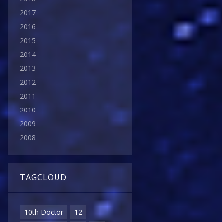
2017
2016
2015
2014
2013
2012
2011
2010
2009
2008
TAGCLOUD
10th Doctor
12