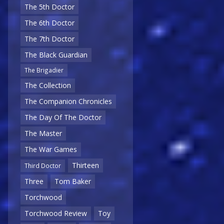
The 5th Doctor
The 6th Doctor
The 7th Doctor
The Black Guardian
The Brigadier
The Collection
The Companion Chronicles
The Day Of The Doctor
The Master
The War Games
Thirteen
Third Doctor
Three
Tom Baker
Torchwood
Torchwood Review
Toy