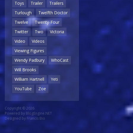
Toys
Trailer
Trailers
Turlough
Twelfth Doctor
Twelve
Twenty-Four
Twitter
Two
Victoria
Video
Videos
Viewing Figures
Wendy Padbury
WhoCast
Will Brooks
William Hartnell
Yeti
YouTube
Zoe
Copyright © 2026
Powered by
BlogEngine.NET
Designed by
Francis Bio