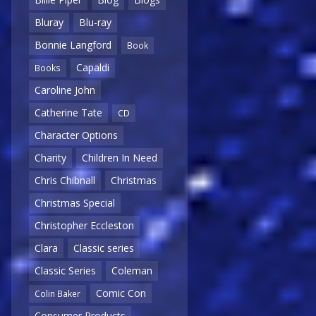
Bluray
Blu-ray
Bonnie Langford
Book
Capaldi
Books
Caroline John
Catherine Tate
CD
Character Options
Charity
Children In Need
Chris Chibnall
Christmas
Christmas Special
Christopher Eccleston
Clara
Classic series
Classic Series
Coleman
Comic Con
Colin Baker
Consumer Products