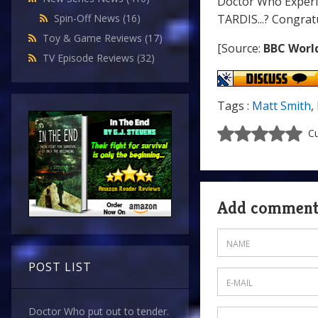
Doctor Who Experie
TARDIS...? Congrat
Spin-Off News
(16)
Toy & Game Reviews
(17)
[Source:
BBC Worl
TV Episode Reviews
(32)
Tags :
Matt Smith
,
Cu
Add commen
POST LIST
Doctor Who put out to tender.