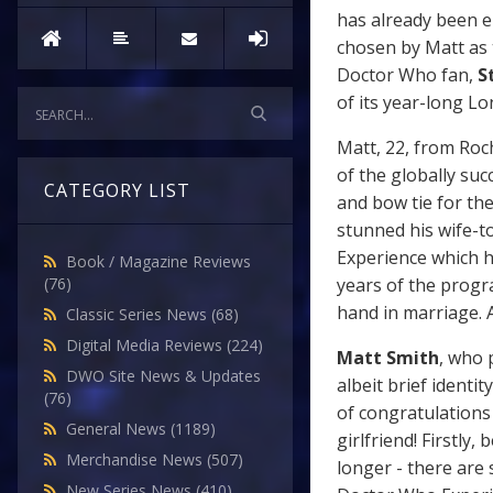
has already been e
chosen by Matt as t
Doctor Who fan,
St
of its year-long L
Matt, 22, from Roc
of the globally suc
CATEGORY LIST
and bow tie for th
stunned his wife-to
Experience which 
Book / Magazine Reviews
years of the prog
(76)
hand in marriage. A
Classic Series News
(68)
Digital Media Reviews
(224)
Matt Smith
, who 
DWO Site News & Updates
albeit brief identi
(76)
of congratulations
General News
(1189)
girlfriend! Firstly
Merchandise News
(507)
longer - there are
New Series News
(410)