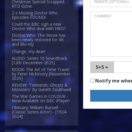
Christmas Special Scrapped.
RTD Gone.
2 x Missing Doctor Who
Episodes FOUND!
Could the BBC sign a new
Doctor Who deal with HBO?
Doctor Who: The Movie has
been newly restored for 4K
and Blu-ray
Change, my dear!
AUDIO: Series 10 Soundtrack
[12th December 2025]
5+5 =
BOOK: The Art of Time Travel
by Peter McKinstry [November
2025]
Notify me whe
REVIEW: 'Tidelands: Ghosts &
Monsters' By Gareth Southwell
The War Games in COLOUR -
Now Available on BBC iPlayer!
Obituary: William Russell -
(Classic Series Actor) - [1924-
2024]