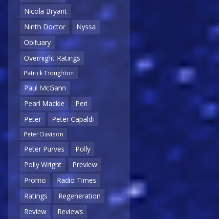
Nicola Bryant
Ninth Doctor
Nyssa
Obituary
Overnight Ratings
Patrick Troughton
Paul McGann
Pearl Mackie
Peri
Peter
Peter Capaldi
Peter Davison
Peter Purves
Polly
Polly Wright
Preview
Promo
Radio Times
Ratings
Regeneration
Review
Reviews