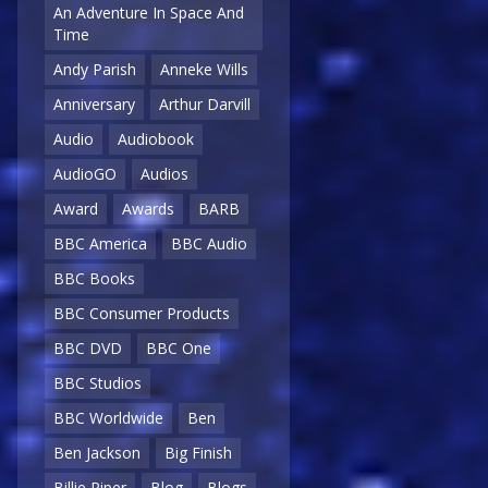
An Adventure In Space And
Time
Andy Parish
Anneke Wills
Anniversary
Arthur Darvill
Audio
Audiobook
AudioGO
Audios
Award
Awards
BARB
BBC America
BBC Audio
BBC Books
BBC Consumer Products
BBC DVD
BBC One
BBC Studios
BBC Worldwide
Ben
Ben Jackson
Big Finish
Billie Piper
Blog
Blogs