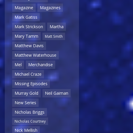
Magazine
Magazines
Mark Gatiss
Mark Strickson
Martha
Mary Tamm
Matt Smith
Matthew Davis
Matthew Waterhouse
Mel
Merchandise
Michael Craze
Missing Episodes
Murray Gold
Neil Gaiman
New Series
Nicholas Briggs
Nicholas Courtney
Nick Mellish