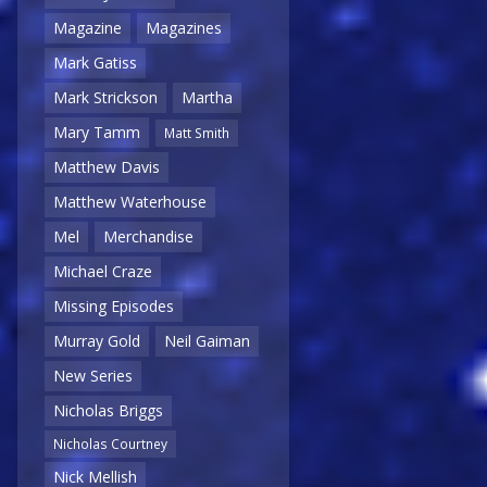
Magazine
Magazines
Mark Gatiss
Mark Strickson
Martha
Mary Tamm
Matt Smith
Matthew Davis
Matthew Waterhouse
Mel
Merchandise
Michael Craze
Missing Episodes
Murray Gold
Neil Gaiman
New Series
Nicholas Briggs
Nicholas Courtney
Nick Mellish