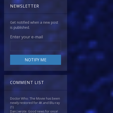
NEWSLETTER
Get notified when a new post
is published.
Enter your e-mail
COMMENT LIST
Doctor Who: The Movie has been
newly restored for 4K and Blu-ray
(1)
Dan J wrote: Good news for once!