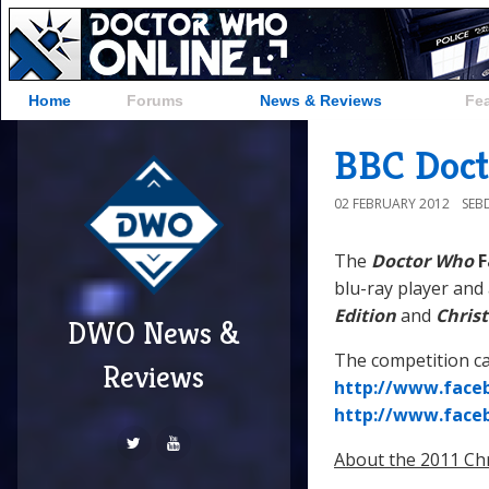
Home
Forums
News & Reviews
Fe
BBC Doct
02 FEBRUARY 2012
SEB
The
Doctor Who
F
blu-ray player and
Edition
and
Chris
DWO News &
The competition ca
Reviews
http://www.face
http://www.face
About the 2011 Chr