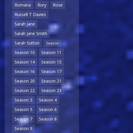
Romana
Rory
Rose
Russell T Davies
Sarah Jane
Sarah Jane Smith
Sarah Sutton
Season
Season 10
Season 11
Season 14
Season 15
Season 16
Season 17
Season 20
Season 21
Season 22
Season 23
Season 3
Season 4
Season 5
Season 6
Season 7
Season 8
Season 9