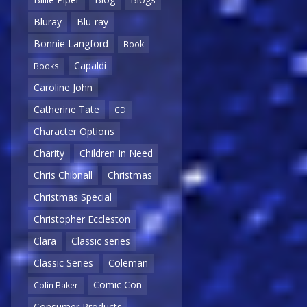
Bluray
Blu-ray
Bonnie Langford
Book
Capaldi
Books
Caroline John
Catherine Tate
CD
Character Options
Charity
Children In Need
Chris Chibnall
Christmas
Christmas Special
Christopher Eccleston
Clara
Classic series
Classic Series
Coleman
Comic Con
Colin Baker
Consumer Products