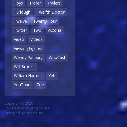
Toys
Trailer
Trailers
Turlough
Twelfth Doctor
Twelve
Twenty-Four
Twitter
Two
Victoria
Video
Videos
Viewing Figures
Wendy Padbury
WhoCast
Will Brooks
William Hartnell
Yeti
YouTube
Zoe
Copyright © 2026
Powered by
BlogEngine.NET
Designed by
Francis Bio