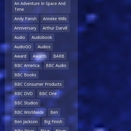
An Adventure In Space And
Time
Andy Parish
Anneke Wills
Anniversary
Arthur Darvill
Audio
Audiobook
AudioGO
Audios
Award
Awards
BARB
BBC America
BBC Audio
BBC Books
BBC Consumer Products
BBC DVD
BBC One
BBC Studios
BBC Worldwide
Ben
Ben Jackson
Big Finish
Billie Piper
Blog
Blogs