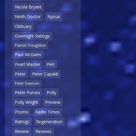
Nicola Bryant
Ninth Doctor
Nyssa
Obituary
Overnight Ratings
Patrick Troughton
Paul McGann
Pearl Mackie
Peri
Peter
Peter Capaldi
Peter Davison
Peter Purves
Polly
Polly Wright
Preview
Promo
Radio Times
Ratings
Regeneration
Review
Reviews