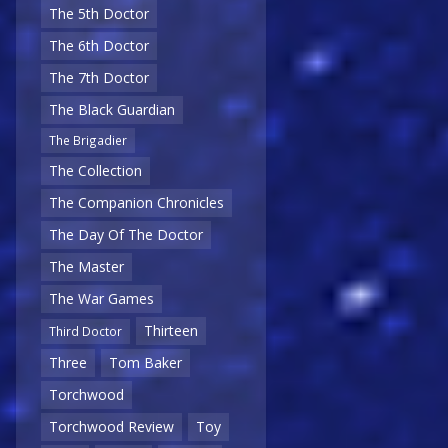
The 5th Doctor
The 6th Doctor
The 7th Doctor
The Black Guardian
The Brigadier
The Collection
The Companion Chronicles
The Day Of The Doctor
The Master
The War Games
Thirteen
Third Doctor
Three
Tom Baker
Torchwood
Torchwood Review
Toy