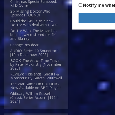
Christmas Special Scrapped.
Notify me whe
RTD Gone.
2 x Missing Doctor Who
Episodes FOUND!
Could the BBC sign a new
Doctor Who deal with HBO?
Doctor Who: The Movie has
been newly restored for 4K
and Blu-ray
Change, my dear!
AUDIO: Series 10 Soundtrack
[12th December 2025]
BOOK: The Art of Time Travel
by Peter McKinstry [November
2025]
REVIEW: 'Tidelands: Ghosts &
Monsters' By Gareth Southwell
The War Games in COLOUR -
Now Available on BBC iPlayer!
Obituary: William Russell -
(Classic Series Actor) - [1924-
2024]