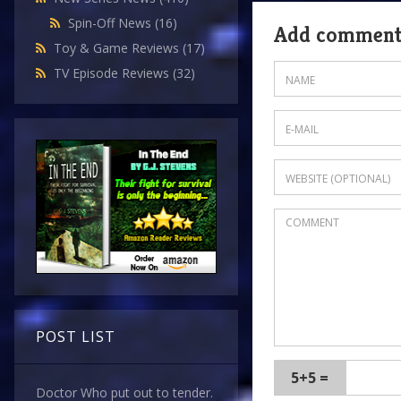
Spin-Off News
(16)
Add commen
Toy & Game Reviews
(17)
TV Episode Reviews
(32)
POST LIST
5+5 =
Doctor Who put out to tender.