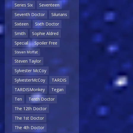
Series Six
Seventeen
Seventh Doctor
Silurians
Sixteen
Sixth Doctor
Smith
Sophie Aldred
Special
Spoiler Free
Steven Moffat
Steven Taylor
Sylvester McCoy
SylvesterMcCoy
TARDIS
TARDISMonkey
Tegan
Ten
Tenth Doctor
The 12th Doctor
The 1st Doctor
The 4th Doctor