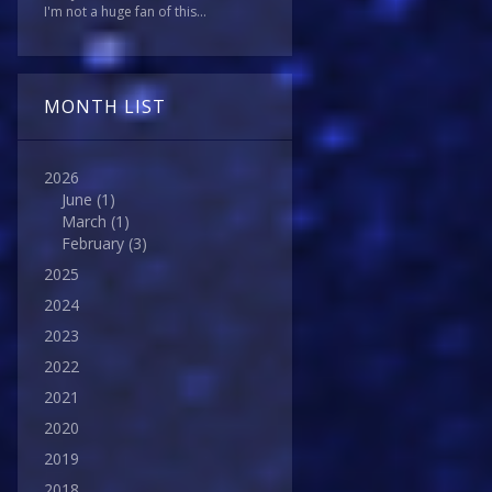
I'm not a huge fan of this...
MONTH LIST
2026
June
(1)
March
(1)
February
(3)
2025
2024
2023
2022
2021
2020
2019
2018