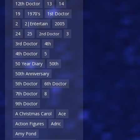
12th Doctor
13
14
19
1970's
1st Doctor
2
2|Entertain
2005
24
25
3
2nd Doctor
3rd Doctor
4th
4th Doctor
5
50 Year Diary
50th
50th Anniversary
5th Doctor
6th Doctor
7th Doctor
8
9th Doctor
A Christmas Carol
Ace
Action Figures
Adric
Amy Pond