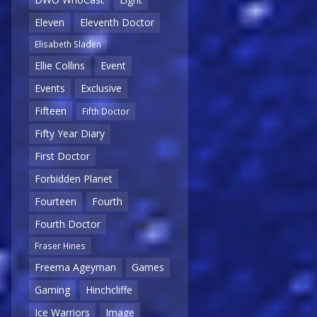
Eleven
Eleventh Doctor
Elisabeth Sladen
Ellie Collins
Event
Events
Exclusive
Fifteen
Fifth Doctor
Fifty Year Diary
First Doctor
Forbidden Planet
Fourteen
Fourth
Fourth Doctor
Fraser Hines
Freema Ageyman
Games
Gaming
Hinchcliffe
Ice Warriors
Image