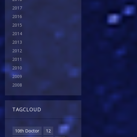
2017
2016
2015
2014
2013
2012
2011
2010
2009
2008
TAGCLOUD
10th Doctor
12