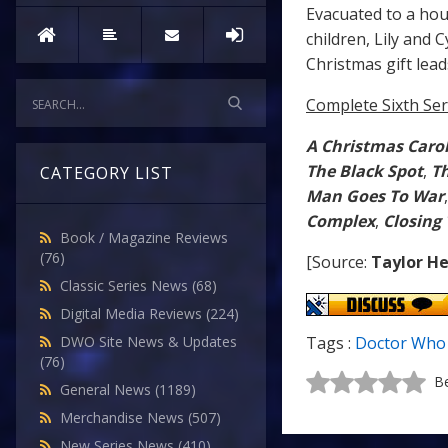
Evacuated to a ho
children, Lily and
Christmas gift lead
Complete Sixth Ser
A Christmas Caro
The Black Spot
,
Th
CATEGORY LIST
Man Goes To War
Complex
,
Closing
Book / Magazine Reviews
(76)
[Source:
Taylor He
Classic Series News
(68)
Digital Media Reviews
(224)
DWO Site News & Updates
Tags :
Doctor Who
(76)
Be
General News
(1189)
Merchandise News
(507)
New Series News
(410)