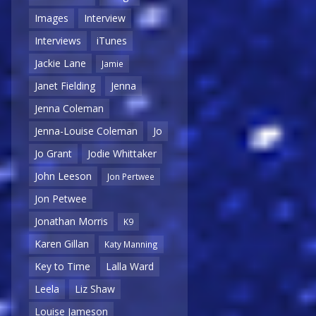
Images
Interview
Interviews
iTunes
Jackie Lane
Jamie
Janet Fielding
Jenna
Jenna Coleman
Jenna-Louise Coleman
Jo
Jo Grant
Jodie Whittaker
John Leeson
Jon Pertwee
Jon Petwee
Jonathan Morris
K9
Karen Gillan
Katy Manning
Key to Time
Lalla Ward
Leela
Liz Shaw
Louise Jameson