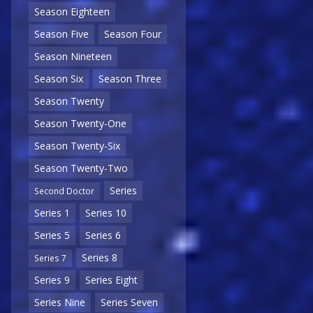
Season Eighteen
Season Five
Season Four
Season Nineteen
Season Six
Season Three
Season Twenty
Season Twenty-One
Season Twenty-Six
Season Twenty-Two
Series
Second Doctor
Series 1
Series 10
Series 5
Series 6
Series 8
Series 7
Series 9
Series Eight
Series Nine
Series Seven