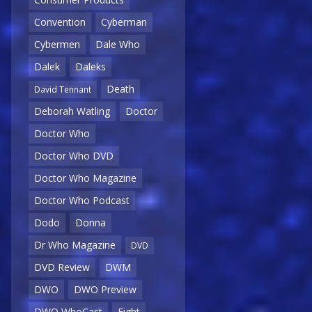
Convention
Cyberman
Cybermen
Dale Who
Dalek
Daleks
Death
David Tennant
Deborah Watling
Doctor
Doctor Who
Doctor Who DVD
Doctor Who Magazine
Doctor Who Podcast
Dodo
Donna
Dr Who Magazine
DVD
DVD Review
DWM
DWO
DWO Preview
DWO WhoCast
Eight