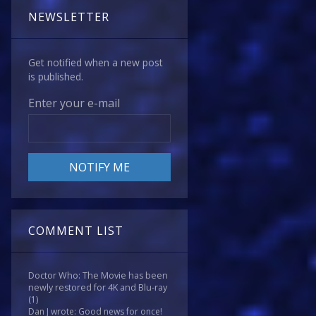
NEWSLETTER
Get notified when a new post
is published.
Enter your e-mail
COMMENT LIST
Doctor Who: The Movie has been
newly restored for 4K and Blu-ray
(1)
Dan J wrote: Good news for once!