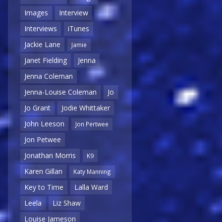
Images
Interview
Interviews
iTunes
Jackie Lane
Jamie
Janet Fielding
Jenna
Jenna Coleman
Jenna-Louise Coleman
Jo
Jo Grant
Jodie Whittaker
John Leeson
Jon Pertwee
Jon Petwee
Jonathan Morris
K9
Karen Gillan
Katy Manning
Key to Time
Lalla Ward
Leela
Liz Shaw
Louise Jameson