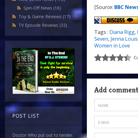
[Source:
BBC New
Spin-Off News
(16)
Toy & Game Reviews
(17)
TV Episode Reviews
(32)
Tags :
Diana Rigg
,
Seven
,
Jenna Loui
Women in Love
Cu
Add commen
POST LIST
Doctor Who put out to tender.