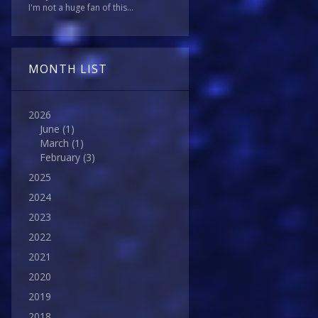
I'm not a huge fan of this...
MONTH LIST
2026
June
(1)
March
(1)
February
(3)
2025
2024
2023
2022
2021
2020
2019
2018