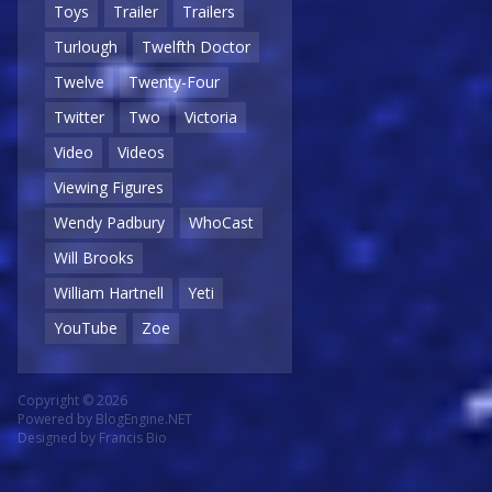
Toys
Trailer
Trailers
Turlough
Twelfth Doctor
Twelve
Twenty-Four
Twitter
Two
Victoria
Video
Videos
Viewing Figures
Wendy Padbury
WhoCast
Will Brooks
William Hartnell
Yeti
YouTube
Zoe
Copyright © 2026
Powered by
BlogEngine.NET
Designed by
Francis Bio