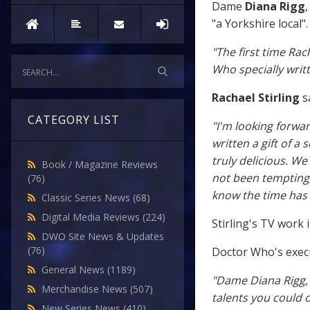
Dame
Diana Rigg
"a Yorkshire local".
"The first time Rac
Who specially writt
Rachael Stirling
sa
CATEGORY LIST
"I'm looking forw
written a gift of a
truly delicious. W
Book / Magazine Reviews
not been tempting,
(76)
know the time has
Classic Series News
(68)
Digital Media Reviews
(224)
Stirling's TV work
DWO Site News & Updates
(76)
Doctor Who's exec
General News
(1189)
"Dame Diana Rigg, 
Merchandise News
(507)
talents you could o
New Series News
(410)