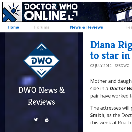
Home
Forums
News & Reviews
Fe
Diana Rig
to star i
02 JULY 2012
SEBDWO
Mother and daug
DWO News &
side in a
Doctor W
pair have worked t
Reviews
The actresses will
Smith
, as the Do
this week at Roath 