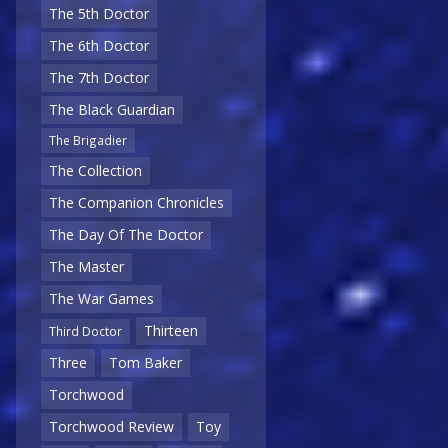
The 5th Doctor
The 6th Doctor
The 7th Doctor
The Black Guardian
The Brigadier
The Collection
The Companion Chronicles
The Day Of The Doctor
The Master
The War Games
Thirteen
Third Doctor
Three
Tom Baker
Torchwood
Torchwood Review
Toy