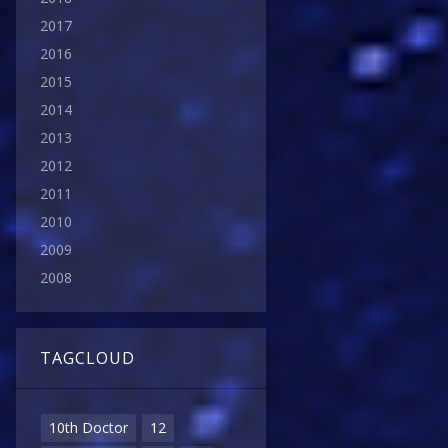
2017
2016
2015
2014
2013
2012
2011
2010
2009
2008
TAGCLOUD
10th Doctor
12