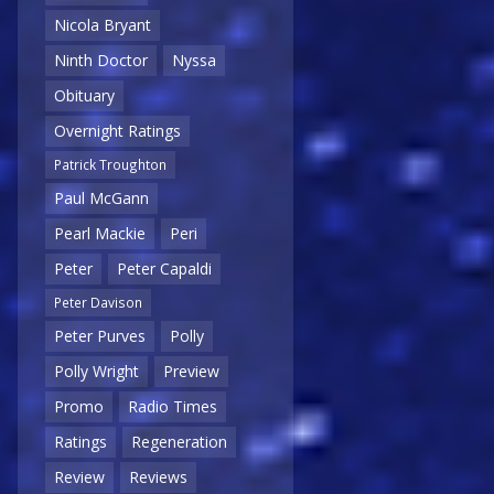
Nicola Bryant
Ninth Doctor
Nyssa
Obituary
Overnight Ratings
Patrick Troughton
Paul McGann
Pearl Mackie
Peri
Peter
Peter Capaldi
Peter Davison
Peter Purves
Polly
Polly Wright
Preview
Promo
Radio Times
Ratings
Regeneration
Review
Reviews