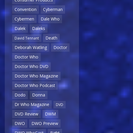
Convention
Cyberman
Cybermen
Dale Who
Dalek
Daleks
Death
David Tennant
Deborah Watling
Doctor
Doctor Who
Doctor Who DVD
Doctor Who Magazine
Doctor Who Podcast
Dodo
Donna
Dr Who Magazine
DVD
DVD Review
DWM
DWO
DWO Preview
DWO WhoCast
Eight