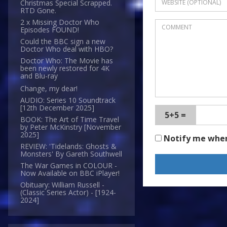
Christmas Special Scrapped.
RTD Gone.
2 x Missing Doctor Who
Episodes FOUND!
Could the BBC sign a new
Doctor Who deal with HBO?
Doctor Who: The Movie has
been newly restored for 4K
and Blu-ray
Change, my dear!
AUDIO: Series 10 Soundtrack
[12th December 2025]
5+5 =
BOOK: The Art of Time Travel
by Peter McKinstry [November
2025]
Notify me whe
REVIEW: 'Tidelands: Ghosts &
Monsters' By Gareth Southwell
The War Games in COLOUR -
Now Available on BBC iPlayer!
Obituary: William Russell -
(Classic Series Actor) - [1924-
2024]