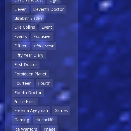
Eleven
Eleventh Doctor
Elisabeth Sladen
Ellie Collins
Event
Events
Exclusive
Fifteen
Fifth Doctor
Fifty Year Diary
First Doctor
Forbidden Planet
Fourteen
Fourth
Fourth Doctor
Fraser Hines
Freema Ageyman
Games
Gaming
Hinchcliffe
Ice Warriors
Image