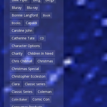
Bluray
Blu-ray
Bonnie Langford
Book
Capaldi
Books
Caroline John
Catherine Tate
CD
Character Options
Charity
Children In Need
Chris Chibnall
Christmas
Christmas Special
Christopher Eccleston
Clara
Classic series
Classic Series
Coleman
Comic Con
Colin Baker
Consumer Products