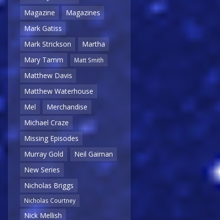
Magazine
Magazines
Mark Gatiss
Mark Strickson
Martha
Mary Tamm
Matt Smith
Matthew Davis
Matthew Waterhouse
Mel
Merchandise
Michael Craze
Missing Episodes
Murray Gold
Neil Gaiman
New Series
Nicholas Briggs
Nicholas Courtney
Nick Mellish