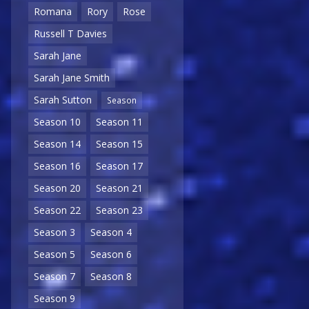
Romana
Rory
Rose
Russell T Davies
Sarah Jane
Sarah Jane Smith
Sarah Sutton
Season
Season 10
Season 11
Season 14
Season 15
Season 16
Season 17
Season 20
Season 21
Season 22
Season 23
Season 3
Season 4
Season 5
Season 6
Season 7
Season 8
Season 9