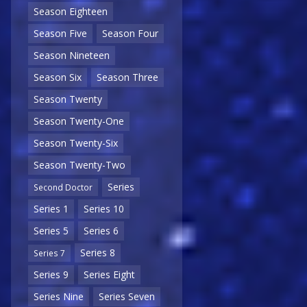
Season Eighteen
Season Five
Season Four
Season Nineteen
Season Six
Season Three
Season Twenty
Season Twenty-One
Season Twenty-Six
Season Twenty-Two
Series
Second Doctor
Series 1
Series 10
Series 5
Series 6
Series 8
Series 7
Series 9
Series Eight
Series Nine
Series Seven