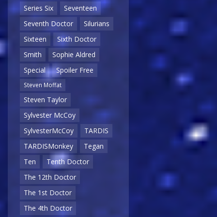
Series Six
Seventeen
Seventh Doctor
Silurians
Sixteen
Sixth Doctor
Smith
Sophie Aldred
Special
Spoiler Free
Steven Moffat
Steven Taylor
Sylvester McCoy
SylvesterMcCoy
TARDIS
TARDISMonkey
Tegan
Ten
Tenth Doctor
The 12th Doctor
The 1st Doctor
The 4th Doctor