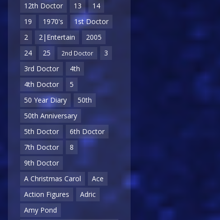
12th Doctor
13
14
19
1970's
1st Doctor
2
2|Entertain
2005
24
25
3
2nd Doctor
3rd Doctor
4th
4th Doctor
5
50 Year Diary
50th
50th Anniversary
5th Doctor
6th Doctor
7th Doctor
8
9th Doctor
A Christmas Carol
Ace
Action Figures
Adric
Amy Pond