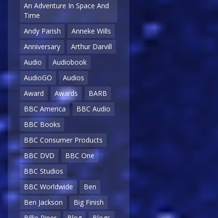
An Adventure In Space And
Time
Andy Parish
Anneke Wills
Anniversary
Arthur Darvill
Audio
Audiobook
AudioGO
Audios
Award
Awards
BARB
BBC America
BBC Audio
BBC Books
BBC Consumer Products
BBC DVD
BBC One
BBC Studios
BBC Worldwide
Ben
Ben Jackson
Big Finish
Billie Piper
Blog
Blogs