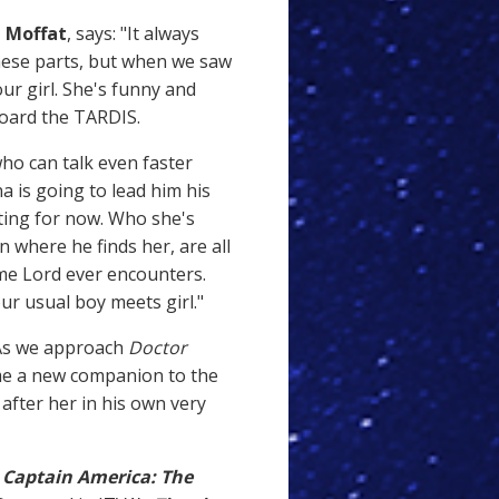
 Moffat
, says: "It always
hese parts, but when we saw
r girl. She's funny and
board the TARDIS.
ho can talk even faster
a is going to lead him his
tting for now. Who she's
 where he finds her, are all
ime Lord ever encounters.
our usual boy meets girl."
"As we approach
Doctor
ome a new companion to the
 after her in his own very
n
Captain America: The