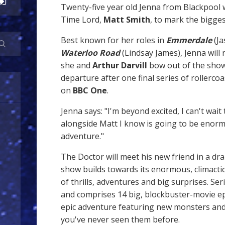
Twenty-five year old Jenna from Blackpool w
Time Lord,
Matt Smith
, to mark the bigges
Best known for her roles in
Emmerdale
(Ja
Waterloo Road
(Lindsay James), Jenna will 
she and
Arthur Darvill
bow out of the show
departure after one final series of rollercoa
on
BBC One
.
Jenna says: "I'm beyond excited, I can't wait
alongside Matt I know is going to be enor
adventure."
The Doctor will meet his new friend in a dra
show builds towards its enormous, climactic 
of thrills, adventures and big surprises. Ser
and comprises 14 big, blockbuster-movie e
epic adventure featuring new monsters and
you've never seen them before.