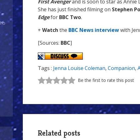
First Avenger
and is soon to star as Annie
She has just finished filming on
Stephen Po
Edge
for
BBC Two
.
Who
+
Watch
the
BBC News interview
with Jen
[Sources:
BBC
]
Tags :
Jenna Louise Coleman
,
Companion
,
A
Be the first to rate this post
Related posts