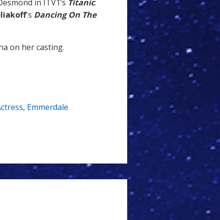
 Desmond in ITV1’s
Titanic
.
liakoff
's
Dancing On The
na on her casting.
ctress
,
Emmerdale