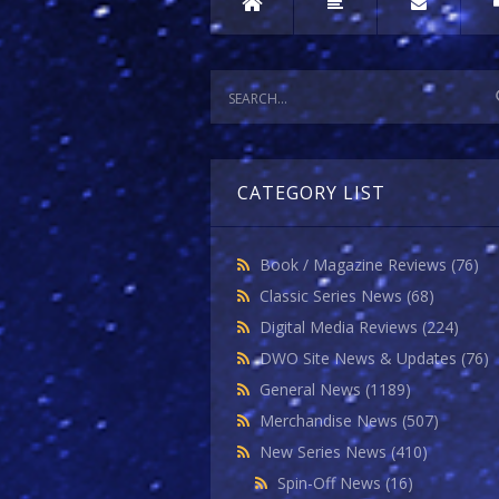
CATEGORY LIST
Book / Magazine Reviews
(76)
Classic Series News
(68)
Digital Media Reviews
(224)
DWO Site News & Updates
(76)
General News
(1189)
Merchandise News
(507)
New Series News
(410)
Spin-Off News
(16)