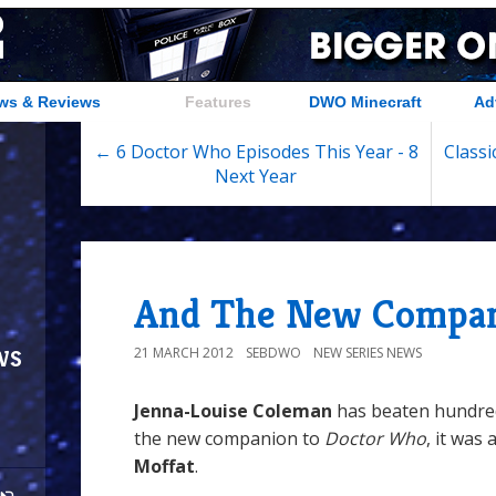
ws & Reviews
Features
DWO Minecraft
Ad
← 6 Doctor Who Episodes This Year - 8
Classi
Next Year
And The New Compani
ws
21 MARCH 2012
SEBDWO
NEW SERIES NEWS
Jenna-Louise Coleman
has beaten hundre
the new companion to
Doctor Who
, it was
Moffat
.