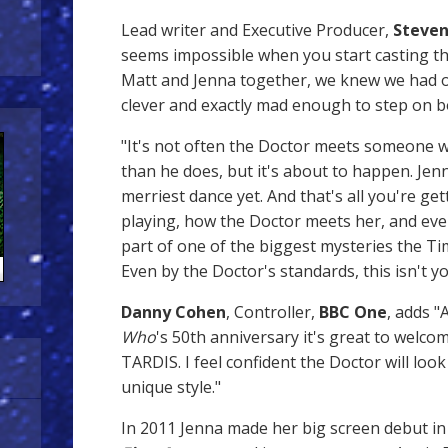
Lead writer and Executive Producer,
Steven
seems impossible when you start casting t
Matt and Jenna together, we knew we had ou
clever and exactly mad enough to step on 
"It's not often the Doctor meets someone w
than he does, but it's about to happen. Jenn
merriest dance yet. And that's all you're ge
playing, how the Doctor meets her, and even
part of one of the biggest mysteries the T
Even by the Doctor's standards, this isn't y
Danny Cohen
, Controller,
BBC One
, adds 
Who
's 50th anniversary it's great to welc
TARDIS. I feel confident the Doctor will look
unique style."
In 2011 Jenna made her big screen debut i