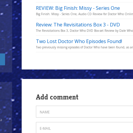
REVIEW: Big Finish: Missy - Series One
Big Finish: Missy - Series One, Audio CD Review for Doctor Who Onli
Review: The Revisitations Box 3 - DVD
The Revisitations Box 3, Doctor Who DVD Box-set Review by Dale Who
Two Lost Doctor Who Episodes Found!
Two previously missing episodes of Doctor Who have been found, as an
Add comment
y
 a