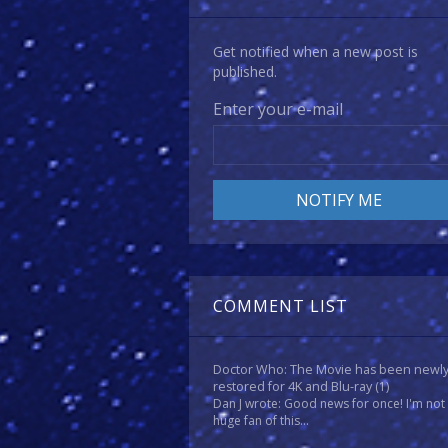
Get notified when a new post is
published.
Enter your e-mail
COMMENT LIST
Doctor Who: The Movie has been newl
restored for 4K and Blu-ray
(1)
Dan J wrote: Good news for once! I'm not
huge fan of this...