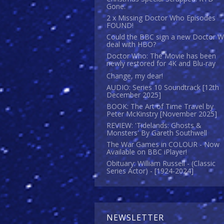
Gone.
2 x Missing Doctor Who Episodes
FOUND!
Could the BBC sign a new Doctor 
deal with HBO?
Doctor Who: The Movie has been
newly restored for 4K and Blu-ray
Change, my dear!
AUDIO: Series 10 Soundtrack [12th
December 2025]
BOOK: The Art of Time Travel by
Peter McKinstry [November 2025]
REVIEW: 'Tidelands: Ghosts &
Monsters' By Gareth Southwell
The War Games in COLOUR - Now
Available on BBC iPlayer!
Obituary: William Russell - (Classic
Series Actor) - [1924-2024]
NEWSLETTER