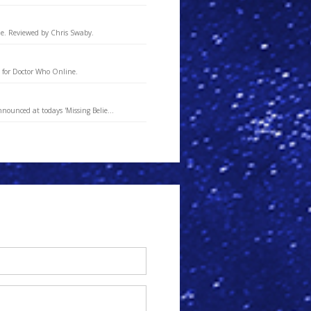
ne. Reviewed by Chris Swaby.
 for Doctor Who Online.
nounced at todays 'Missing Belie...