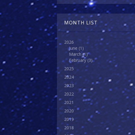
MONTH LIST
2026
June
(1)
March
(1)
February
(3)
2025
2024
2023
2022
2021
2020
2019
2018