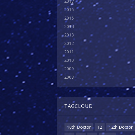
2017
2016
2015
2014
2013
2012
2011
2010
2009
2008
TAGCLOUD
10th Doctor
12
12th Doctor