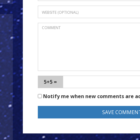
5+5 =
Notify me when new comments are a