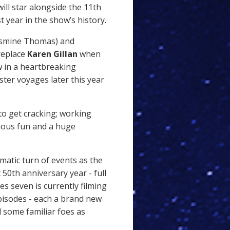
ill star alongside the 11th
t year in the show’s history.
smine Thomas) and
replace
Karen Gillan
when
 in a heartbreaking
ster voyages later this year
 to get cracking; working
mous fun and a huge
matic turn of events as the
50th anniversary year - full
ies seven is currently filming
pisodes - each a brand new
 some familiar foes as