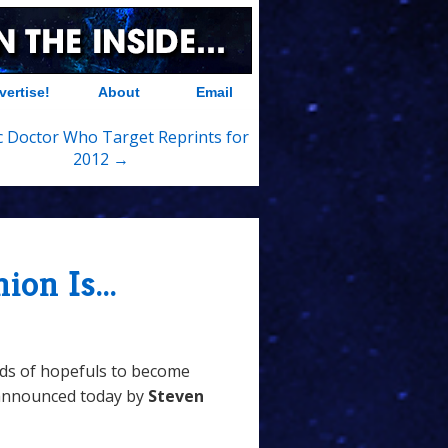
vertise!
About
Email
c Doctor Who Target Reprints for
2012 →
on Is...
ds of hopefuls to become
 announced today by
Steven