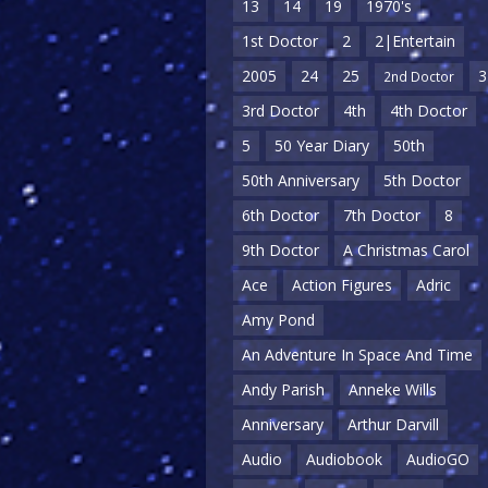
13
14
19
1970's
1st Doctor
2
2|Entertain
2005
24
25
3
2nd Doctor
3rd Doctor
4th
4th Doctor
5
50 Year Diary
50th
50th Anniversary
5th Doctor
6th Doctor
7th Doctor
8
9th Doctor
A Christmas Carol
Ace
Action Figures
Adric
Amy Pond
An Adventure In Space And Time
Andy Parish
Anneke Wills
Anniversary
Arthur Darvill
Audio
Audiobook
AudioGO