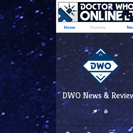
Home
Forums
Ne
DWO News & Revie