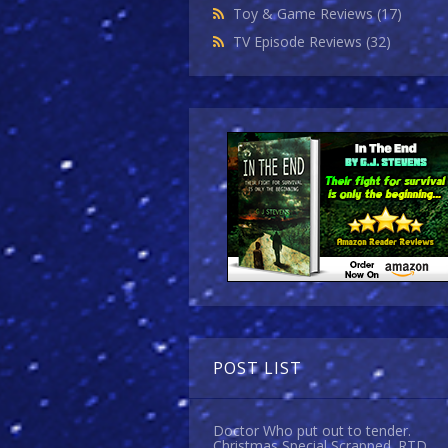
Toy & Game Reviews
(17)
TV Episode Reviews
(32)
POST LIST
Doctor Who put out to tender.
Christmas Special Scrapped. RTD