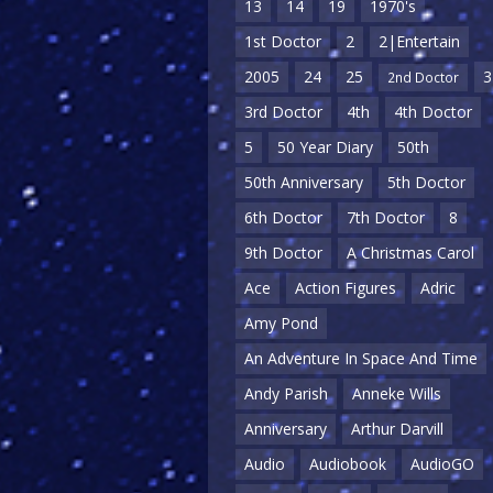
13
14
19
1970's
1st Doctor
2
2|Entertain
2005
24
25
3
2nd Doctor
3rd Doctor
4th
4th Doctor
5
50 Year Diary
50th
50th Anniversary
5th Doctor
6th Doctor
7th Doctor
8
9th Doctor
A Christmas Carol
Ace
Action Figures
Adric
Amy Pond
An Adventure In Space And Time
Andy Parish
Anneke Wills
Anniversary
Arthur Darvill
Audio
Audiobook
AudioGO