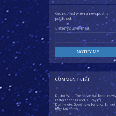
Get notified when a new post is
published.
Enter your e-mail
COMMENT LIST
Doctor Who: The Movie has been newl
restored for 4K and Blu-ray
(1)
Dan J wrote: Good news for once! I'm not
huge fan of this...