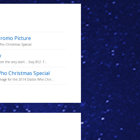
Promo Picture
 Who Christmas Special.
w
m the very start... Day 852: F...
Who Christmas Special
mage for the 2014 Doctor Who Chri...