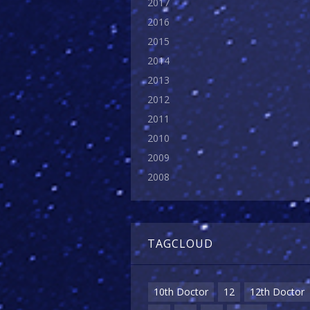
2017
2016
2015
2014
2013
2012
2011
2010
2009
2008
TAGCLOUD
10th Doctor
12
12th Doctor