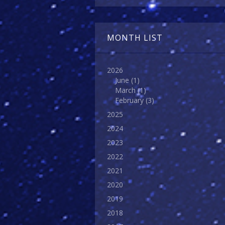
MONTH LIST
2026
June
(1)
March
(1)
February
(3)
2025
2024
2023
2022
2021
2020
2019
2018