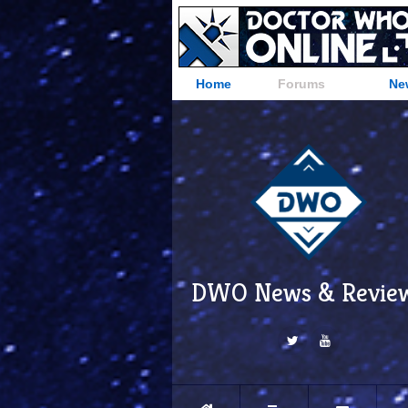
Home
Forums
Ne
DWO News & Revie