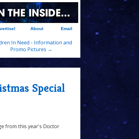
vertise!
About
Email
dren In Need - Information and
Promo Pictures →
stmas Special
ge from this year's Doctor