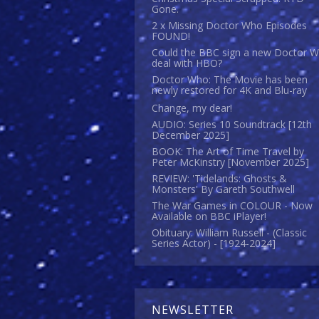
Gone.
2 x Missing Doctor Who Episodes
FOUND!
Could the BBC sign a new Doctor 
deal with HBO?
Doctor Who: The Movie has been
newly restored for 4K and Blu-ray
Change, my dear!
AUDIO: Series 10 Soundtrack [12th
December 2025]
BOOK: The Art of Time Travel by
Peter McKinstry [November 2025]
REVIEW: 'Tidelands: Ghosts &
Monsters' By Gareth Southwell
The War Games in COLOUR - Now
Available on BBC iPlayer!
Obituary: William Russell - (Classic
Series Actor) - [1924-2024]
NEWSLETTER