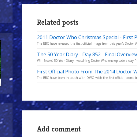
Related posts
2011 Doctor Who Christmas Special - First 
The BBC have released the first official image from this year's Doctor
The 50 Year Diary - Day 852 - Final Overvie
Will Brooks’ 50 Year Diary - watching Doctor Who one episode a day fro
First Official Photo From The 2014 Doctor 
The BBC have been in touch with DWO with the first official promo i
Add comment