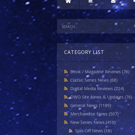
CATEGORY LIST
Book / Magazine Reviews
(76)
Classic Series News
(68)
Digital Media Reviews
(224)
DWO Site News & Updates
(76)
General News
(1189)
Merchandise News
(507)
New Series News
(410)
Spin-Off News
(16)