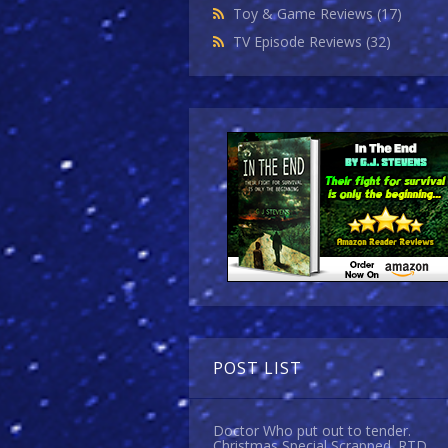
Toy & Game Reviews
(17)
TV Episode Reviews
(32)
POST LIST
Doctor Who put out to tender.
Christmas Special Scrapped. RTD