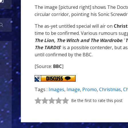
The image [pictured right] shows The Doct
circular corridor, pointing his Sonic Screwdr
The as-yet untitled special will air on
Chris
time to be confirmed. Various rumours sugge
The Lion, The Witch and The Wardrobe
. '
T
The TARDIS
' is a possible contender, but as
until confirmed by the BBC.
[Source:
BBC
]
Tags :
Images
,
Image
,
Promo
,
Christmas
,
Ch
Be the first to rate this post