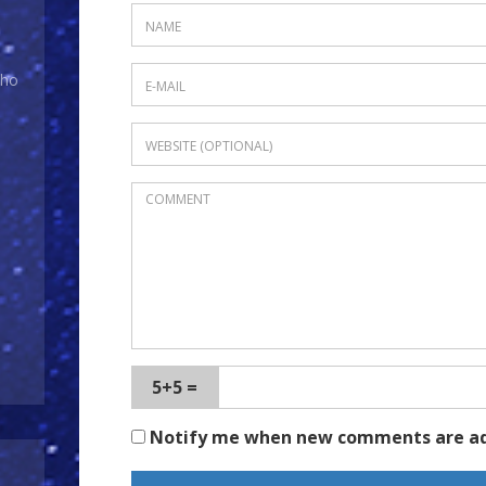
Who
5+5 =
Notify me when new comments are a