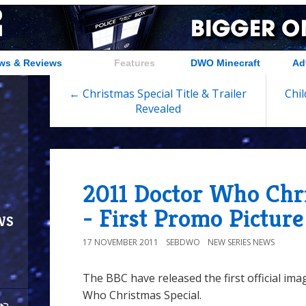
ws & Reviews
Features
DWO Minecraft
Ad
← Christmas Special Title & Trailer
Chil
Revealed
2011 Doctor Who Chri
- First Promo Picture
ws
17 NOVEMBER 2011
SEBDWO
NEW SERIES NEWS
The BBC have released the first official ima
Who Christmas Special.