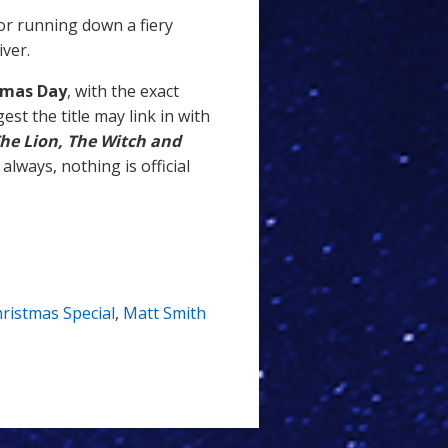
or running down a fiery
iver.
tmas Day
, with the exact
st the title may link in with
he Lion, The Witch and
 always, nothing is official
ristmas Special
,
Matt Smith