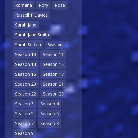
Romana
Rory
Rose
Russell T Davies
Sarah Jane
Sarah Jane Smith
Sarah Sutton
Season
Season 10
Season 11
Season 14
Season 15
Season 16
Season 17
Season 20
Season 21
Season 22
Season 23
Season 3
Season 4
Season 5
Season 6
Season 7
Season 8
Season 9