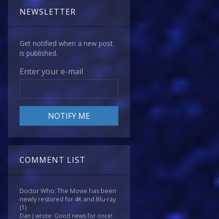
NEWSLETTER
Get notified when a new post
is published.
Enter your e-mail
COMMENT LIST
Doctor Who: The Movie has been
newly restored for 4K and Blu-ray
(1)
Dan J wrote: Good news for once!