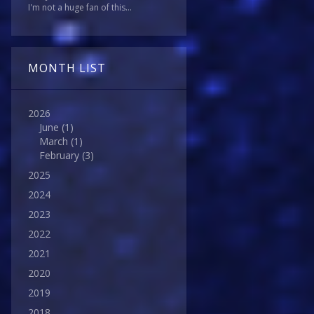
I'm not a huge fan of this...
MONTH LIST
2026
June
(1)
March
(1)
February
(3)
2025
2024
2023
2022
2021
2020
2019
2018