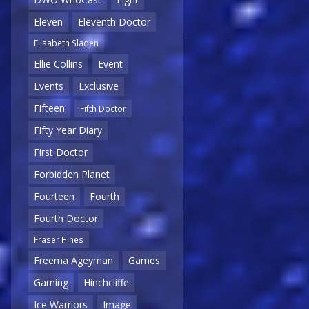
Eleven
Eleventh Doctor
Elisabeth Sladen
Ellie Collins
Event
Events
Exclusive
Fifteen
Fifth Doctor
Fifty Year Diary
First Doctor
Forbidden Planet
Fourteen
Fourth
Fourth Doctor
Fraser Hines
Freema Ageyman
Games
Gaming
Hinchcliffe
Ice Warriors
Image