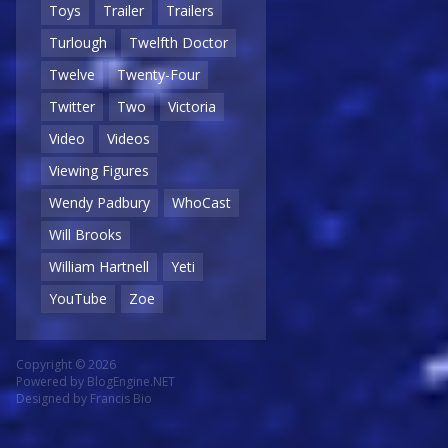
Toys
Trailer
Trailers
Turlough
Twelfth Doctor
Twelve
Twenty-Four
Twitter
Two
Victoria
Video
Videos
Viewing Figures
Wendy Padbury
WhoCast
Will Brooks
William Hartnell
Yeti
YouTube
Zoe
Copyright © 2026
Powered by
BlogEngine.NET
Designed by
Francis Bio