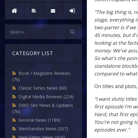
"The big thing is, n
stage, everything i
two-parter is if we
45 minutes, but if 
looking at the fact
money. We've assum
CATEGORY LIST
So what's the point
standalone blockbus
compared to what's
Book / Magazine Reviews
(76)
On titles and plots
Classic Series News
(68)
Digital Media Reviews
(224)
"I want slutty titl
DWO Site News & Updates
first episode I'm wri
(76)
Hard, that first ep
General News
(1189)
You're not going to
Merchandise News
(507)
episodes ever."
New Series News
(410)