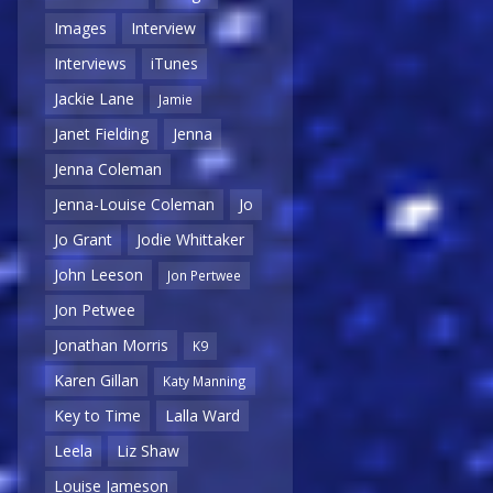
Images
Interview
Interviews
iTunes
Jackie Lane
Jamie
Janet Fielding
Jenna
Jenna Coleman
Jenna-Louise Coleman
Jo
Jo Grant
Jodie Whittaker
John Leeson
Jon Pertwee
Jon Petwee
Jonathan Morris
K9
Karen Gillan
Katy Manning
Key to Time
Lalla Ward
Leela
Liz Shaw
Louise Jameson