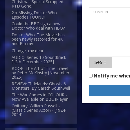
Christmas Special Scrapped.
RTD Gone.
2 x Missing Doctor Who
Episodes FOUND!
Could the BBC sign a new
Doctor Who deal with HBO?
Doctor Who: The Movie has
been newly restored for 4K
and Blu-ray
Change, my dear!
AUDIO: Series 10 Soundtrack
[12th December 2025]
5+5 =
BOOK: The Art of Time Travel
by Peter McKinstry [November
Notify me whe
2025]
REVIEW: 'Tidelands: Ghosts &
Monsters' By Gareth Southwell
The War Games in COLOUR -
Now Available on BBC iPlayer!
Obituary: William Russell -
(Classic Series Actor) - [1924-
2024]