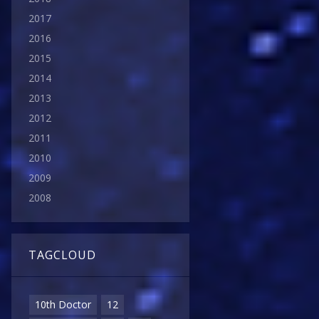
2017
2016
2015
2014
2013
2012
2011
2010
2009
2008
TAGCLOUD
10th Doctor
12