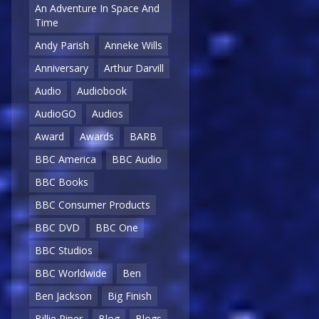
An Adventure In Space And
Time
Andy Parish
Anneke Wills
Anniversary
Arthur Darvill
Audio
Audiobook
AudioGO
Audios
Award
Awards
BARB
BBC America
BBC Audio
BBC Books
BBC Consumer Products
BBC DVD
BBC One
BBC Studios
BBC Worldwide
Ben
Ben Jackson
Big Finish
Billie Piper
Blog
Blogs