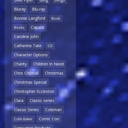
Bluray
Blu-ray
Bonnie Langford
Book
Capaldi
Books
Caroline John
Catherine Tate
CD
Character Options
Charity
Children In Need
Chris Chibnall
Christmas
Christmas Special
Christopher Eccleston
Clara
Classic series
Classic Series
Coleman
Comic Con
Colin Baker
Consumer Products