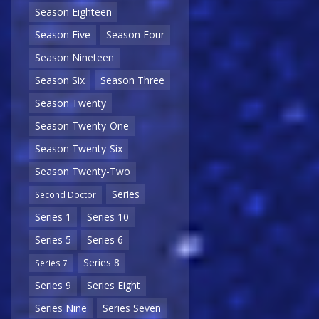
Season Eighteen
Season Five
Season Four
Season Nineteen
Season Six
Season Three
Season Twenty
Season Twenty-One
Season Twenty-Six
Season Twenty-Two
Series
Second Doctor
Series 1
Series 10
Series 5
Series 6
Series 8
Series 7
Series 9
Series Eight
Series Nine
Series Seven