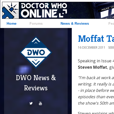
Home
Forums
News & Reviews
Fe
Moffat T
16 DECEMBER 2011
SE
Speaking in Issue 
Steven Moffat
, g
DWO News &
"I'm back at work a
writing. It really i
Reviews
- in place before 
episodes than ever
the show's 50th an
Steven explains wh