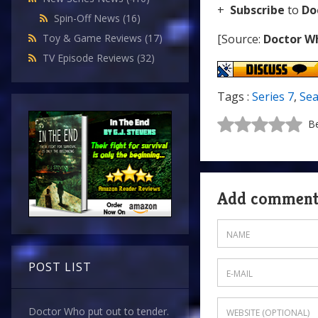
+
Subscribe
to
Do
Spin-Off News
(16)
[Source:
Doctor W
Toy & Game Reviews
(17)
TV Episode Reviews
(32)
Tags :
Series 7
,
Sea
Be
Add commen
POST LIST
Doctor Who put out to tender.