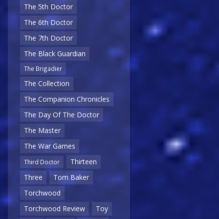
The 5th Doctor
The 6th Doctor
The 7th Doctor
The Black Guardian
The Brigadier
The Collection
The Companion Chronicles
The Day Of The Doctor
The Master
The War Games
Thirteen
Third Doctor
Three
Tom Baker
Torchwood
Torchwood Review
Toy