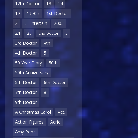
12th Doctor
13
14
19
1970's
1st Doctor
2
2|Entertain
2005
24
25
3
2nd Doctor
3rd Doctor
4th
4th Doctor
5
50 Year Diary
50th
50th Anniversary
5th Doctor
6th Doctor
7th Doctor
8
9th Doctor
A Christmas Carol
Ace
Action Figures
Adric
Amy Pond