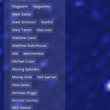
Magazine
Magazines
Mark Gatiss
Mark Strickson
Martha
Mary Tamm
Matt Smith
Matthew Davis
Matthew Waterhouse
Mel
Merchandise
Michael Craze
Missing Episodes
Murray Gold
Neil Gaiman
New Series
Nicholas Briggs
Nicholas Courtney
Nick Mellish