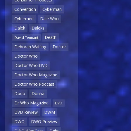
Convention
Cyberman
Cybermen
Dale Who
Dalek
Daleks
Death
David Tennant
Deborah Watling
Doctor
Doctor Who
Doctor Who DVD
Doctor Who Magazine
Doctor Who Podcast
Dodo
Donna
Dr Who Magazine
DVD
DVD Review
DWM
DWO
DWO Preview
DWO WhoCast
Eight