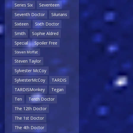
Series Six
Seventeen
Seventh Doctor
Silurians
Sixteen
Sixth Doctor
Smith
Sophie Aldred
Special
Spoiler Free
Steven Moffat
Steven Taylor
Sylvester McCoy
SylvesterMcCoy
TARDIS
TARDISMonkey
Tegan
Ten
Tenth Doctor
The 12th Doctor
The 1st Doctor
The 4th Doctor