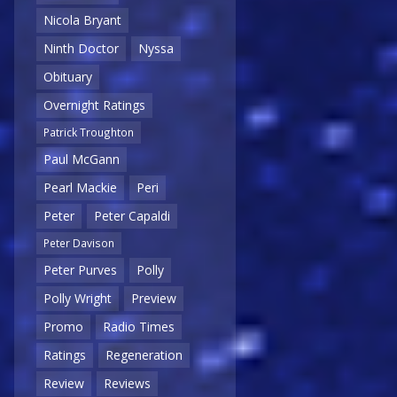
Nicola Bryant
Ninth Doctor
Nyssa
Obituary
Overnight Ratings
Patrick Troughton
Paul McGann
Pearl Mackie
Peri
Peter
Peter Capaldi
Peter Davison
Peter Purves
Polly
Polly Wright
Preview
Promo
Radio Times
Ratings
Regeneration
Review
Reviews