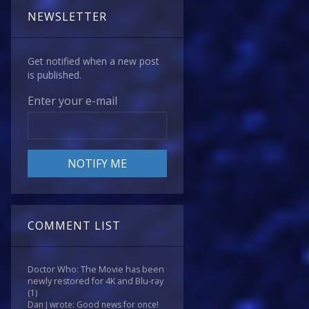
NEWSLETTER
Get notified when a new post
is published.
Enter your e-mail
COMMENT LIST
Doctor Who: The Movie has been
newly restored for 4K and Blu-ray
(1)
Dan J wrote: Good news for once!