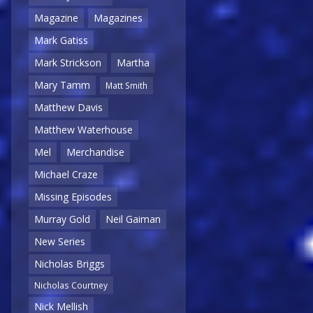
Magazine
Magazines
Mark Gatiss
Mark Strickson
Martha
Mary Tamm
Matt Smith
Matthew Davis
Matthew Waterhouse
Mel
Merchandise
Michael Craze
Missing Episodes
Murray Gold
Neil Gaiman
New Series
Nicholas Briggs
Nicholas Courtney
Nick Mellish