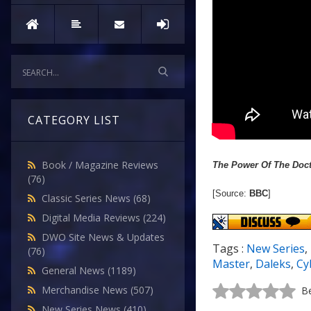
CATEGORY LIST
Book / Magazine Reviews
The Power Of The Doc
(76)
[Source:
BBC
]
Classic Series News
(68)
Digital Media Reviews
(224)
DWO Site News & Updates
Tags :
New Series
,
(76)
Master
,
Daleks
,
Cy
General News
(1189)
Merchandise News
(507)
Be
New Series News
(410)