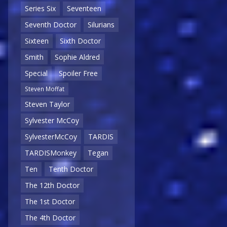
Series Six
Seventeen
Seventh Doctor
Silurians
Sixteen
Sixth Doctor
Smith
Sophie Aldred
Special
Spoiler Free
Steven Moffat
Steven Taylor
Sylvester McCoy
SylvesterMcCoy
TARDIS
TARDISMonkey
Tegan
Ten
Tenth Doctor
The 12th Doctor
The 1st Doctor
The 4th Doctor