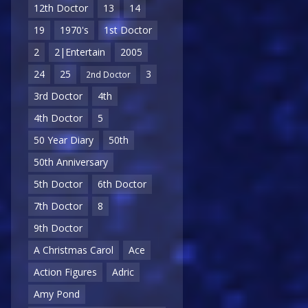
12th Doctor
13
14
19
1970's
1st Doctor
2
2|Entertain
2005
24
25
3
2nd Doctor
3rd Doctor
4th
4th Doctor
5
50 Year Diary
50th
50th Anniversary
5th Doctor
6th Doctor
7th Doctor
8
9th Doctor
A Christmas Carol
Ace
Action Figures
Adric
Amy Pond