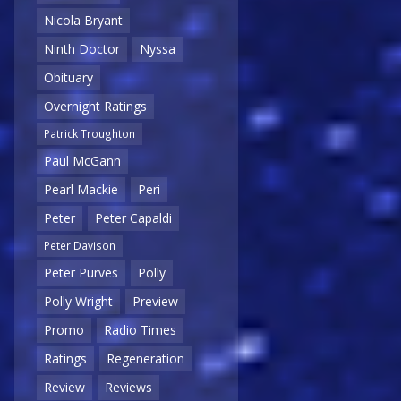
Nicola Bryant
Ninth Doctor
Nyssa
Obituary
Overnight Ratings
Patrick Troughton
Paul McGann
Pearl Mackie
Peri
Peter
Peter Capaldi
Peter Davison
Peter Purves
Polly
Polly Wright
Preview
Promo
Radio Times
Ratings
Regeneration
Review
Reviews