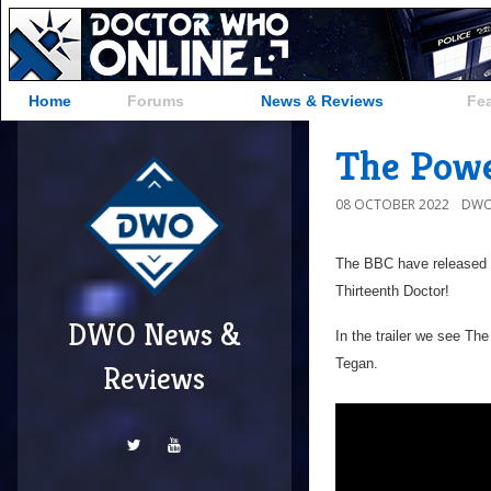
Home
Forums
News & Reviews
Fe
The Powe
08 OCTOBER 2022
DWO
The BBC have released t
Thirteenth Doctor!
DWO News &
In the trailer we see T
Tegan.
Reviews