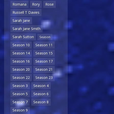
Romana
Rory
Rose
Russell T Davies
Sarah Jane
Sarah Jane Smith
Sarah Sutton
Season
Season 10
Season 11
Season 14
Season 15
Season 16
Season 17
Season 20
Season 21
Season 22
Season 23
Season 3
Season 4
Season 5
Season 6
Season 7
Season 8
Season 9