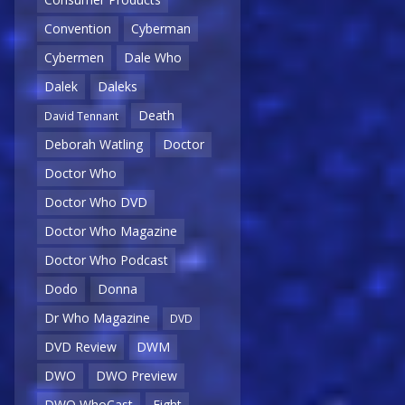
Convention
Cyberman
Cybermen
Dale Who
Dalek
Daleks
Death
David Tennant
Deborah Watling
Doctor
Doctor Who
Doctor Who DVD
Doctor Who Magazine
Doctor Who Podcast
Dodo
Donna
Dr Who Magazine
DVD
DVD Review
DWM
DWO
DWO Preview
DWO WhoCast
Eight