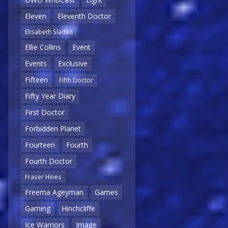
Eleven
Eleventh Doctor
Elisabeth Sladen
Ellie Collins
Event
Events
Exclusive
Fifteen
Fifth Doctor
Fifty Year Diary
First Doctor
Forbidden Planet
Fourteen
Fourth
Fourth Doctor
Fraser Hines
Freema Ageyman
Games
Gaming
Hinchcliffe
Ice Warriors
Image