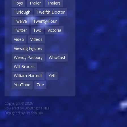
Toys
Trailer
Trailers
Turlough
Twelfth Doctor
Twelve
Twenty-Four
Twitter
Two
Victoria
Video
Videos
Viewing Figures
Wendy Padbury
WhoCast
Will Brooks
William Hartnell
Yeti
YouTube
Zoe
Copyright © 2026
Powered by
BlogEngine.NET
Designed by
Francis Bio