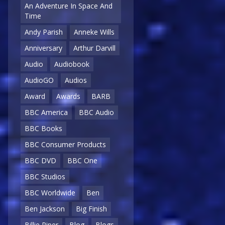
An Adventure In Space And
Time
Andy Parish
Anneke Wills
Anniversary
Arthur Darvill
Audio
Audiobook
AudioGO
Audios
Award
Awards
BARB
BBC America
BBC Audio
BBC Books
BBC Consumer Products
BBC DVD
BBC One
BBC Studios
BBC Worldwide
Ben
Ben Jackson
Big Finish
Billie Piper
Blog
Blogs