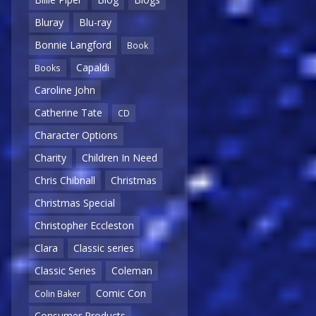
Bluray
Blu-ray
Bonnie Langford
Book
Capaldi
Books
Caroline John
Catherine Tate
CD
Character Options
Charity
Children In Need
Chris Chibnall
Christmas
Christmas Special
Christopher Eccleston
Clara
Classic series
Classic Series
Coleman
Comic Con
Colin Baker
Consumer Products