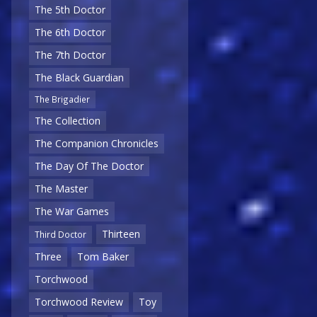
The 5th Doctor
The 6th Doctor
The 7th Doctor
The Black Guardian
The Brigadier
The Collection
The Companion Chronicles
The Day Of The Doctor
The Master
The War Games
Thirteen
Third Doctor
Three
Tom Baker
Torchwood
Torchwood Review
Toy