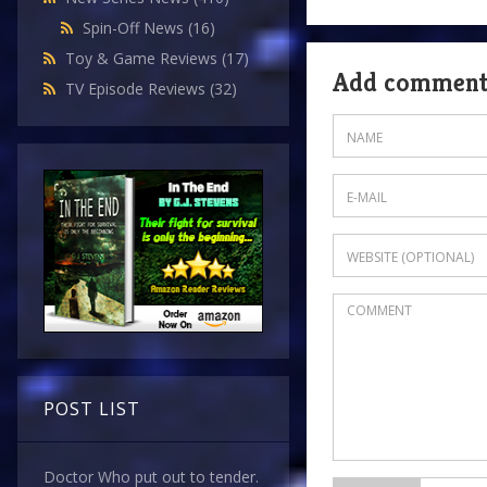
Spin-Off News
(16)
Toy & Game Reviews
(17)
Add commen
TV Episode Reviews
(32)
POST LIST
Doctor Who put out to tender.