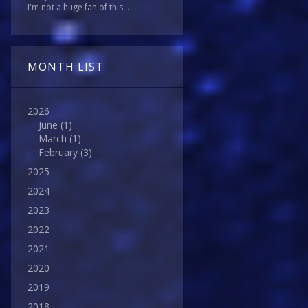
I'm not a huge fan of this...
MONTH LIST
2026
June
(1)
March
(1)
February
(3)
2025
2024
2023
2022
2021
2020
2019
2018