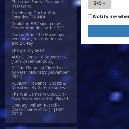
Christmas Special Scrapped.
5+5 =
RTD Gone.
2 x Missing Doctor Who
Notify me whe
Episodes FOUND!
Could the BBC sign a new
Doctor Who deal with HBO?
Doctor Who: The Movie has
been newly restored for 4K
and Blu-ray
Change, my dear!
AUDIO: Series 10 Soundtrack
[12th December 2025]
BOOK: The Art of Time Travel
by Peter McKinstry [November
2025]
REVIEW: 'Tidelands: Ghosts &
Monsters' By Gareth Southwell
The War Games in COLOUR -
Now Available on BBC iPlayer!
Obituary: William Russell -
(Classic Series Actor) - [1924-
2024]