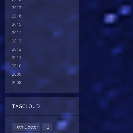
2017
2016
2015
2014
2013
2012
2011
2010
2009
2008
TAGCLOUD
10th Doctor
12