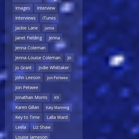
Images
Interview
Interviews
iTunes
Jackie Lane
Jamie
Janet Fielding
Jenna
Jenna Coleman
Jenna-Louise Coleman
Jo
Jo Grant
Jodie Whittaker
John Leeson
Jon Pertwee
Jon Petwee
Jonathan Morris
K9
Karen Gillan
Katy Manning
Key to Time
Lalla Ward
Leela
Liz Shaw
Louise Jameson