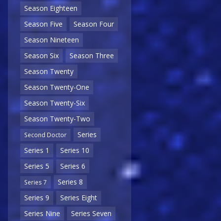
Season Eighteen
Season Five
Season Four
Season Nineteen
Season Six
Season Three
Season Twenty
Season Twenty-One
Season Twenty-Six
Season Twenty-Two
Series
Second Doctor
Series 1
Series 10
Series 5
Series 6
Series 8
Series 7
Series 9
Series Eight
Series Nine
Series Seven