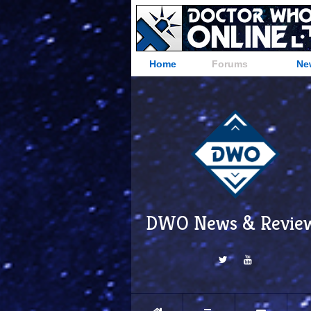
Home
Forums
Ne
DWO News & Revie