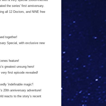
ed the series' first anniversary.
ing all 12 Doctors, and NINE free
wed together!
sary Special, with exclusive new
cenes feature!
’s greatest unsung hero!
 very first episode revealed!
dly 'indefinable magic'!
’s 20th anniversary adventure!
d reacts to the story’s recent