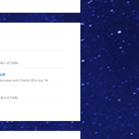
e 467 of DWM.
sue
terviews with Doctor Who star Pe...
e 464 of DWM.