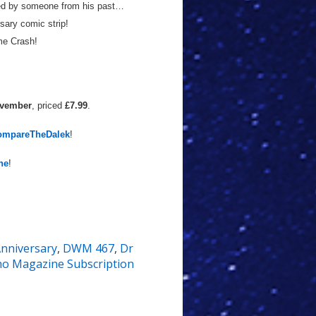
ned by someone from his past…
ary comic strip!
me Crash!
ovember
, priced
£7.99
.
ompareTheDalek
!
ne
!
nniversary
,
DWM 467
,
Dr
o Magazine Subscription