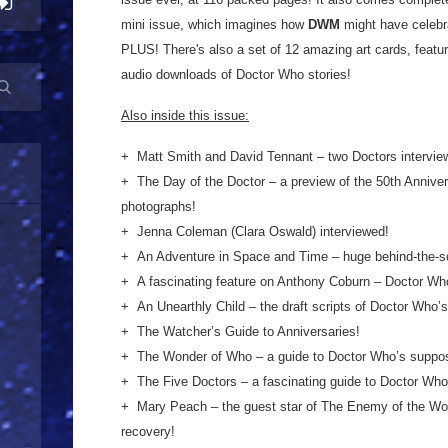
mini issue, which imagines how
DWM
might have celebrat
PLUS! There's also a set of 12 amazing art cards, featur
audio downloads of Doctor Who stories!
Also inside this issue:
+ Matt Smith and David Tennant – two Doctors intervie
+ The Day of the Doctor – a preview of the 50th Anniver
photographs!
+ Jenna Coleman (Clara Oswald) interviewed!
+ An Adventure in Space and Time – huge behind-the-s
+ A fascinating feature on Anthony Coburn – Doctor Who
+ An Unearthly Child – the draft scripts of Doctor Who’s
+ The Watcher’s Guide to Anniversaries!
+ The Wonder of Who – a guide to Doctor Who’s suppose
+ The Five Doct
ors – a fascinating guide to Doctor Who
+ Mary Peach – the guest star of The Enemy of the Worl
recovery!