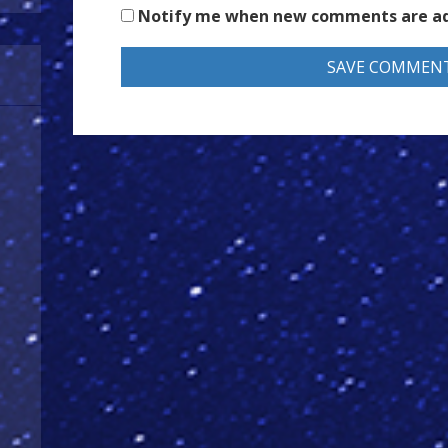
Notify me when new comments are a