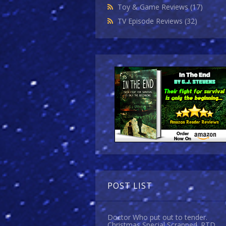
Toy & Game Reviews
(17)
TV Episode Reviews
(32)
POST LIST
Doctor Who put out to tender.
Christmas Special Scrapped. RTD