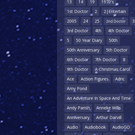
13
14
19
1970's
1st Doctor
2
2|Entertain
2005
24
25
3
2nd Doctor
3rd Doctor
4th
4th Doctor
5
50 Year Diary
50th
50th Anniversary
5th Doctor
6th Doctor
7th Doctor
8
9th Doctor
A Christmas Carol
Ace
Action Figures
Adric
Amy Pond
An Adventure In Space And Time
Andy Parish
Anneke Wills
Anniversary
Arthur Darvill
Audio
Audiobook
AudioGO