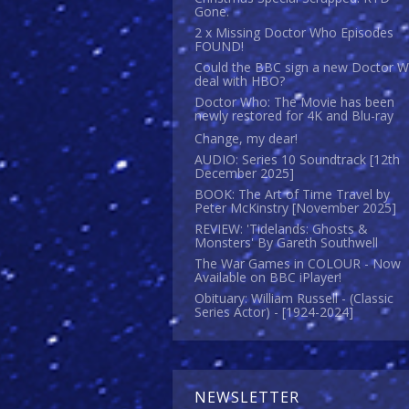
Gone.
2 x Missing Doctor Who Episodes
FOUND!
Could the BBC sign a new Doctor 
deal with HBO?
Doctor Who: The Movie has been
newly restored for 4K and Blu-ray
Change, my dear!
AUDIO: Series 10 Soundtrack [12th
December 2025]
BOOK: The Art of Time Travel by
Peter McKinstry [November 2025]
REVIEW: 'Tidelands: Ghosts &
Monsters' By Gareth Southwell
The War Games in COLOUR - Now
Available on BBC iPlayer!
Obituary: William Russell - (Classic
Series Actor) - [1924-2024]
NEWSLETTER