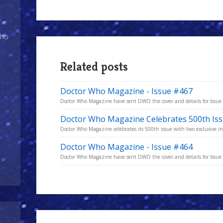
Who
Related posts
Doctor Who Magazine - Issue #467
Doctor Who Magazine have sent DWO the cover and details for Issu
Doctor Who Magazine Celebrates 500th Is
Doctor Who Magazine celebrates its 500th issue with two exclusive in
Doctor Who Magazine - Issue #464
Doctor Who Magazine have sent DWO the cover and details for Issu