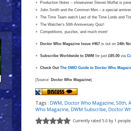
+ Production Notes – showrunner Steven Moffat is joi
+ John Smith and the Common Men – a special annivers
+ The Time Team watch Last of the Time Lords and Ti
+ The Watcher’s 50th Anniversary Quiz!
+ Competitions, puzzles, and much more!
+
Doctor Who Magazine Issue #467
is out on
14th N
+
Subscribe Worldwide to DWM
for just
£85.00
via
C
+
Check Out
The DWO Guide to Doctor Who Magazi
[Source:
Doctor Who Magazine
]
Tags :
DWM
,
Doctor Who Magazine
,
50th
,
A
Who Magazine
,
DWM Subscribe
,
Doctor Wh
Currently rated 5.0 by 1 people