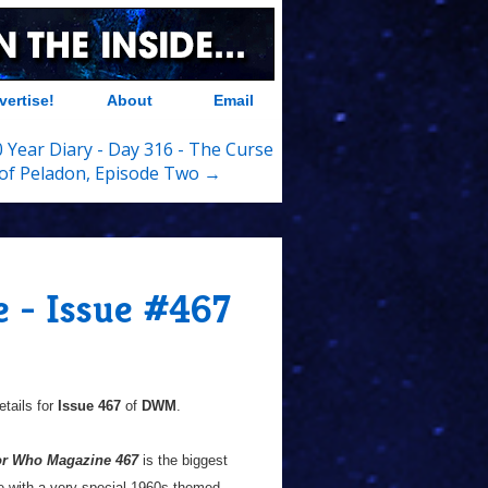
vertise!
About
Email
 Year Diary - Day 316 - The Curse
of Peladon, Episode Two →
 - Issue #467
tails for
Issue 467
of
DWM
.
or Who Magazine 467
is the biggest
e with a very special 1960s-themed