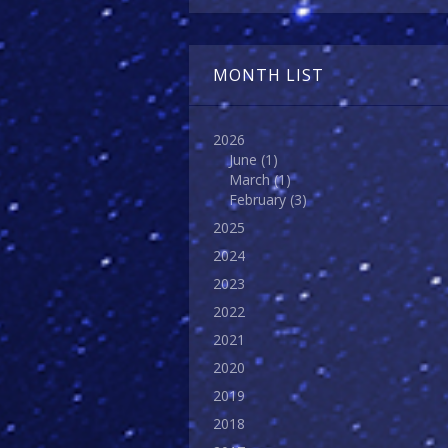
MONTH LIST
2026
June
(1)
March
(1)
February
(3)
2025
2024
2023
2022
2021
2020
2019
2018