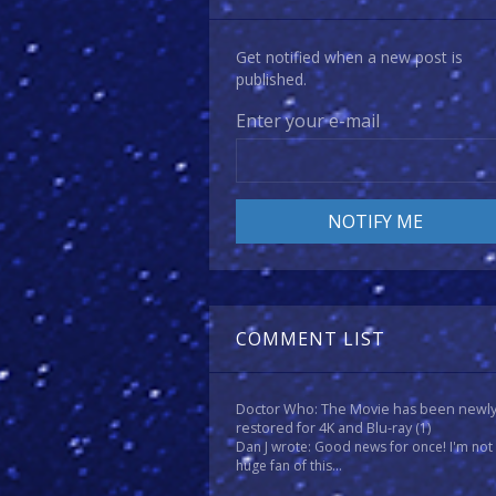
Get notified when a new post is
published.
Enter your e-mail
COMMENT LIST
Doctor Who: The Movie has been newl
restored for 4K and Blu-ray
(1)
Dan J wrote: Good news for once! I'm not
huge fan of this...