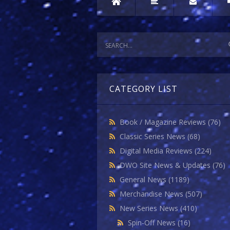
CATEGORY LIST
Book / Magazine Reviews
(76)
Classic Series News
(68)
Digital Media Reviews
(224)
DWO Site News & Updates
(76)
General News
(1189)
Merchandise News
(507)
New Series News
(410)
Spin-Off News
(16)