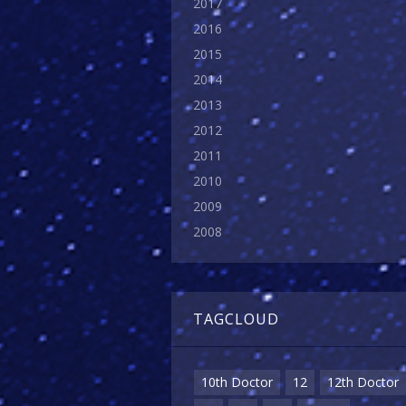
2017
2016
2015
2014
2013
2012
2011
2010
2009
2008
TAGCLOUD
10th Doctor
12
12th Doctor