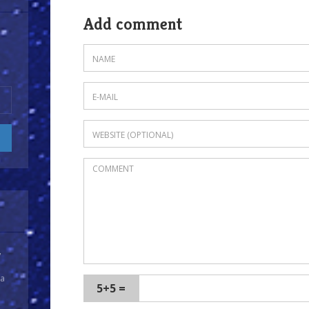
Add comment
y
 a
5+5 =