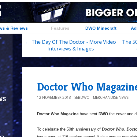
ws & Reviews
Features
DWO Minecraft
Ad
← The Day Of The Doctor - More Video
The 50
Interviews & Images
Doctor Who Magazine
ws
12 NOVEMBER 2013
SEBDWO
MERCHANDISE NEWS
Doctor Who Magazine
have sen
t DWO
the cover and de
To celebrate the 50th anniversary of
Doctor Who
,
Doct
issue ever, at 116 packed pages! It also comes complet