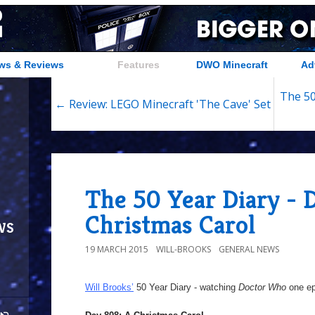
ws & Reviews
Features
DWO Minecraft
Ad
The 50
← Review: LEGO Minecraft 'The Cave' Set
The 50 Year Diary - 
Christmas Carol
ws
19 MARCH 2015
WILL-BROOKS
GENERAL NEWS
Will Brooks’
50 Year Diary - watching
Doctor Who
one epi