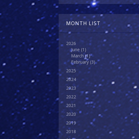
MONTH LIST
2026
June
(1)
March
(1)
February
(3)
2025
2024
2023
2022
2021
2020
2019
2018