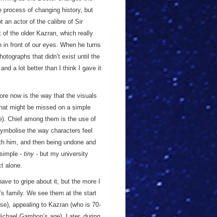
 process of changing history, but
t an actor of the calibre of Sir
of the older Kazran, which really
n in front of our eyes. When he turns
otographs that didn’t exist until the
nd a lot better than I think I gave it
fore now is the way that the visuals
t that might be missed on a simple
e). Chief among them is the use of
symbolise the way characters feel
th him, and then being undone and
 simple -
tiny
- but my university
t alone.
have
to gripe about it, but the more I
’s family. We see them at the start
ease), appealing to Kazran (who is 70-
 Michael Gambon’s age). Later, during