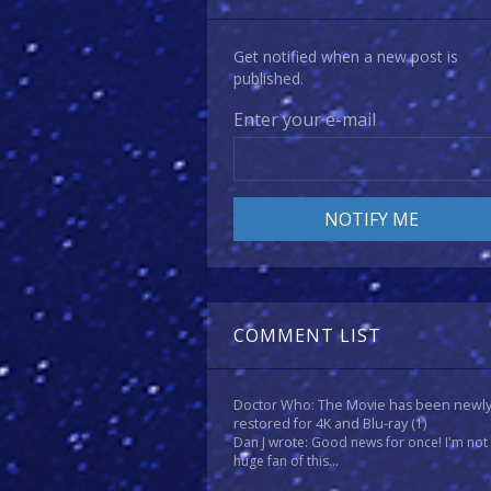
Get notified when a new post is
published.
Enter your e-mail
COMMENT LIST
Doctor Who: The Movie has been newl
restored for 4K and Blu-ray
(1)
Dan J wrote: Good news for once! I'm not
huge fan of this...