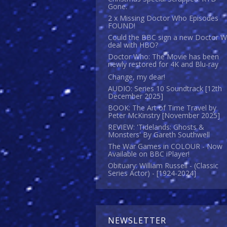
Gone.
2 x Missing Doctor Who Episodes
FOUND!
Could the BBC sign a new Doctor 
deal with HBO?
Doctor Who: The Movie has been
newly restored for 4K and Blu-ray
Change, my dear!
AUDIO: Series 10 Soundtrack [12th
December 2025]
BOOK: The Art of Time Travel by
Peter McKinstry [November 2025]
REVIEW: 'Tidelands: Ghosts &
Monsters' By Gareth Southwell
The War Games in COLOUR - Now
Available on BBC iPlayer!
Obituary: William Russell - (Classic
Series Actor) - [1924-2024]
NEWSLETTER