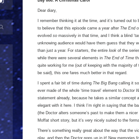
Day 808: A Christmas Carol
Dear diary,
I remember thinking it at the time, and it’s turned out to b
to believe that this episode came a year after
The End o
evolved
so
massively in that time, and I think a blind ‘ta
unknowing audience would have them guess that they we
than just a year. For starters, the entire
look
of the series
while there were several elements in
The End of Time
th
quite working for me (out of keeping with the majority of 
be said), this one fares much better in that regard.
I spent a fair bit of time during
The Big Bang
calling it 
ever made of the whole ‘time travel’ element to
Doctor 
statement already, because he takes a similar concept a
elegant with it here. I think I’m right in saying that the b
(the Doctor alters someone’s past to make them a nicer 
Moffat short story, but it’s very nicely suited to the form
There’s something really great about the way that the vi
play, and then the Doctor pops up in it! New memories 