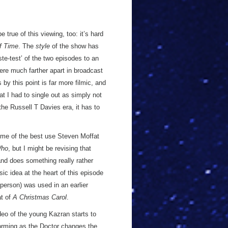
e true of this viewing, too: it’s hard
f Time
. The
style
of the show has
ste-test’ of the two episodes to an
re much farther apart in broadcast
 by this point is far more filmic, and
at I had to single out as simply not
the Russell T Davies era, it has to
some of the best use Steven Moffat
Who
, but I might be revising that
nd does something really rather
asic idea at the heart of this episode
person) was used in an earlier
at of
A Christmas Carol
.
deo of the young Kazran starts to
forming as the Doctor changes the