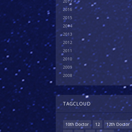
2017
2016
2015
2014
2013
2012
2011
2010
2009
2008
TAGCLOUD
10th Doctor
12
12th Doctor