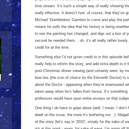
time stream. It’s such a simple way of really
showing
the
really
effective. It doesn’t hurt, of course, that they’ve go
Michael ‘Dumbledore’ Gambon to come and play the part 
means he sells the idea that his history is being rewritte
to see the painting has changed, and digs out a box of ph
second he needed them… oh, it’s all really rather lovely, a
credit for at the time.
Something else I’d not given credit to in this episode be
really help to inform the story, and add extra depth to i
post-Christmas dinner viewing (and certainly
were
, by m
bow ties (
the
icon of choice for the Eleventh Doctor) to 
about the Doctor - appearing when they’re enamoured wi
taken away when he’s fallen from favour. It’s something
professors would have spun entire essays on that subjec
One thing I
do
have to gripe about (well, I mean, I don’t
dwell on the issue, the more it’s bothering me…): Abigail
of the story (let’s say in ‘2010’, simply for the sake of 
ish at this point - again, for sake of ease, I’m going off