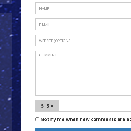
5+5 =
Notify me when new comments are a