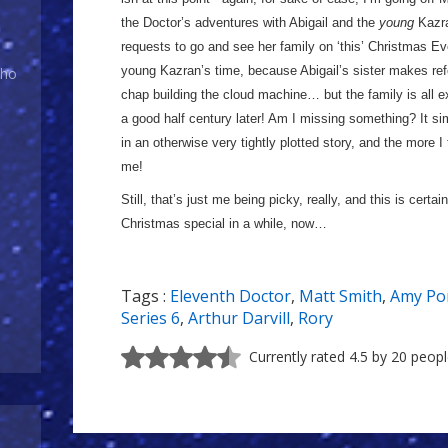
the Doctor’s adventures with Abigail and the
young
Kazra
requests to go and see her family on ‘this’ Christmas Eve
young Kazran’s time, because Abigail’s sister makes ref
Who
chap building the cloud machine… but the family is all 
a good half century later! Am I missing something? It simp
in an otherwise very tightly plotted story, and the more I t
me!
Still, that’s just me being picky, really, and this is certa
Christmas special in a while, now…
Tags :
Eleventh Doctor
,
Matt Smith
,
Amy Po
Series 6
,
Arthur Darvill
,
Rory
Currently rated 4.5 by 20 peop