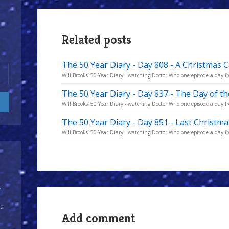
Related posts
The 50 Year Diary - Day 808 - A Christmas C
Will Brooks’ 50 Year Diary - watching Doctor Who one episode a day fro
The 50 Year Diary - Day 837 - The Day of t
Will Brooks’ 50 Year Diary - watching Doctor Who one episode a day fro
The 50 Year Diary - Day 851 - Last Christma
Will Brooks’ 50 Year Diary - watching Doctor Who one episode a day fro
y
 a
Add comment