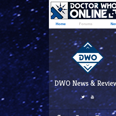
Home
Forums
Ne
DWO News & Revie