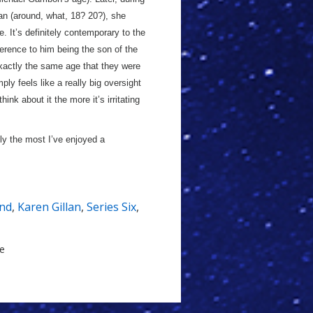
n (around, what, 18? 20?), she
. It’s definitely contemporary to the
erence to him being the son of the
exactly the same age that they were
ly feels like a really big oversight
hink about it the more it’s irritating
inly the most I’ve enjoyed a
nd
,
Karen Gillan
,
Series Six
,
le