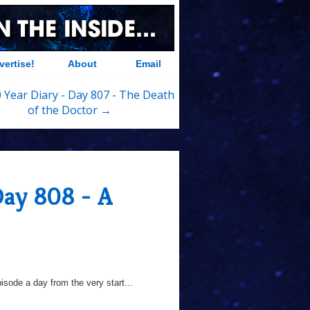
vertise!
About
Email
 Year Diary - Day 807 - The Death
of the Doctor →
Day 808 - A
sode a day from the very start...