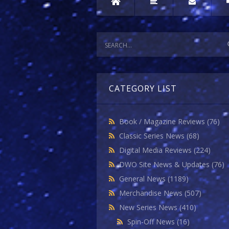
CATEGORY LIST
Book / Magazine Reviews
(76)
Classic Series News
(68)
Digital Media Reviews
(224)
DWO Site News & Updates
(76)
General News
(1189)
Merchandise News
(507)
New Series News
(410)
Spin-Off News
(16)