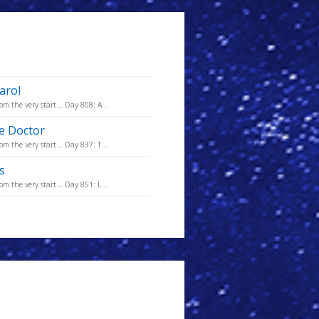
arol
m the very start... Day 808: A...
he Doctor
m the very start... Day 837: T...
s
m the very start... Day 851: L...