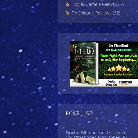
Toy & Game Reviews
(17)
TV Episode Reviews
(32)
POST LIST
Doctor Who put out to tender.
Christmas Special Scrapped. RTD