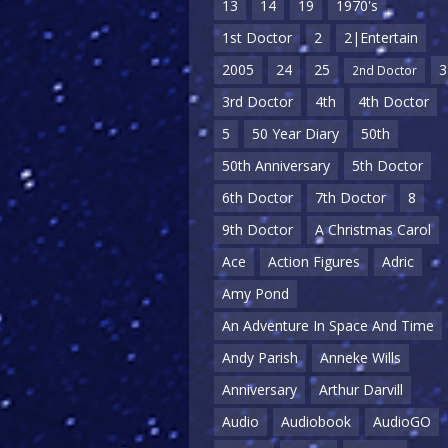
13
14
19
1970's
1st Doctor
2
2|Entertain
2005
24
25
3
2nd Doctor
3rd Doctor
4th
4th Doctor
5
50 Year Diary
50th
50th Anniversary
5th Doctor
6th Doctor
7th Doctor
8
9th Doctor
A Christmas Carol
Ace
Action Figures
Adric
Amy Pond
An Adventure In Space And Time
Andy Parish
Anneke Wills
Anniversary
Arthur Darvill
Audio
Audiobook
AudioGO