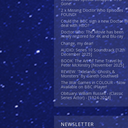
Gone.
2 x Missing Doctor Who Episodes
FOUND!
Could the BBC sign a new Doctor 
deal with HBO?
Doctor Who: The Movie has been
newly restored for 4K and Blu-ray
Change, my dear!
AUDIO: Series 10 Soundtrack [12th
December 2025]
BOOK: The Art of Time Travel by
Peter McKinstry [November 2025]
REVIEW: 'Tidelands: Ghosts &
Monsters' By Gareth Southwell
The War Games in COLOUR - Now
Available on BBC iPlayer!
Obituary: William Russell - (Classic
Series Actor) - [1924-2024]
NEWSLETTER