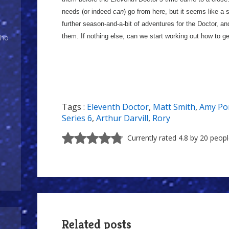
needs (or indeed
can
) go from here, but it seems like a 
further season-and-a-bit of adventures for the Doctor, an
them. If nothing else, can we start working out how to 
Who
Tags :
Eleventh Doctor
,
Matt Smith
,
Amy Po
Series 6
,
Arthur Darvill
,
Rory
Currently rated 4.8 by 20 peop
Related posts