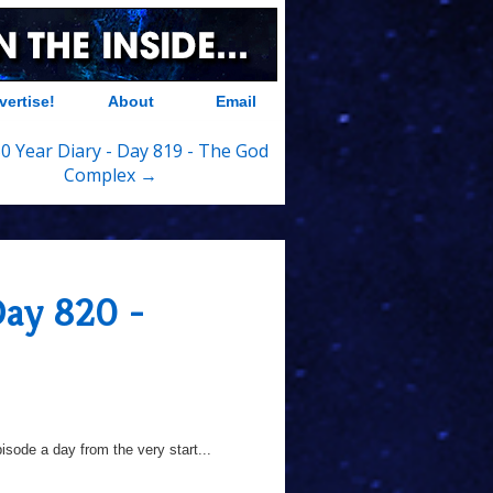
vertise!
About
Email
0 Year Diary - Day 819 - The God
Complex →
Day 820 -
sode a day from the very start...