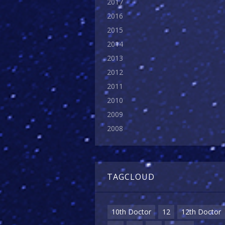
2017
2016
2015
2014
2013
2012
2011
2010
2009
2008
TAGCLOUD
10th Doctor
12
12th Doctor