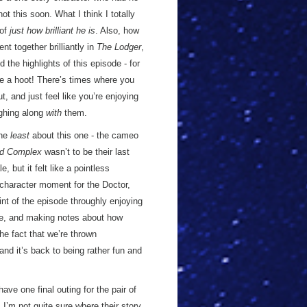
t this soon. What I think I totally
 of
just how brilliant he is
. Also, how
t together brilliantly in
The Lodger
,
 the highlights of this episode - for
e a hoot! There’s times where you
t, and just feel like you’re enjoying
ughing along
with
them.
the
least
about this one - the cameo
d Complex
wasn’t to be their last
 but it felt like a pointless
a character moment for the Doctor,
int of the episode throughly enjoying
ve, and making notes about how
he fact that we’re thrown
nd it’s back to being rather fun and
ave one final outing for the pair of
I’m not quite sure where their story