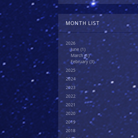
MONTH LIST
2026
June
(1)
March
(1)
February
(3)
2025
2024
2023
2022
2021
2020
2019
2018