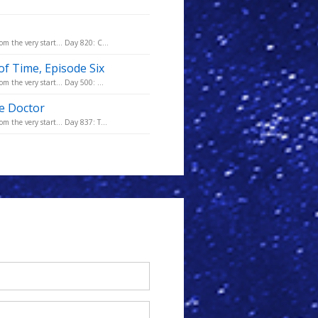
m the very start... Day 820: C...
of Time, Episode Six
m the very start... Day 500: ...
he Doctor
m the very start... Day 837: T...