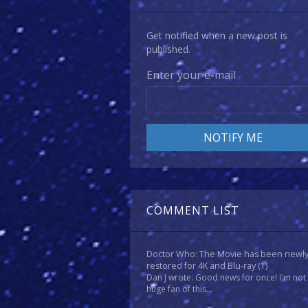
Get notified when a new post is
published.
Enter your e-mail
COMMENT LIST
Doctor Who: The Movie has been newl
restored for 4K and Blu-ray
(1)
Dan J wrote: Good news for once! I'm not
huge fan of this...