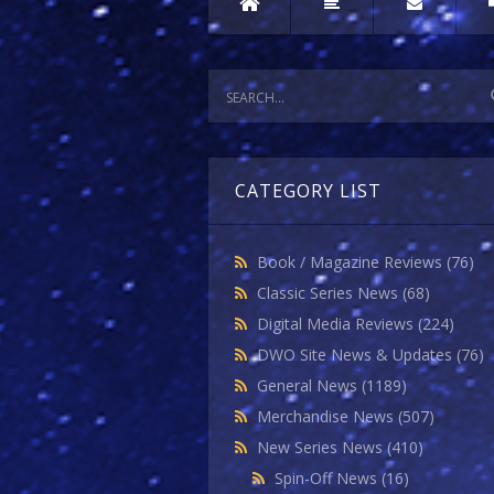
CATEGORY LIST
Book / Magazine Reviews
(76)
Classic Series News
(68)
Digital Media Reviews
(224)
DWO Site News & Updates
(76)
General News
(1189)
Merchandise News
(507)
New Series News
(410)
Spin-Off News
(16)