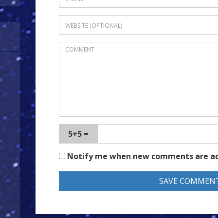
5+5 =
Notify me when new comments are a