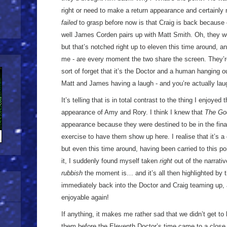
right or need to make a return appearance and certainly no
failed
to grasp before now is that Craig is back because
well James Corden pairs up with Matt Smith. Oh, they wen
but that’s notched right up to eleven this time around, and
me - are every moment the two share the screen. They’r
sort of forget that it’s the Doctor and a human hanging ou
Matt and James having a laugh - and you’re actually la
It’s telling that is in total contrast to the thing I enjoyed 
appearance of Amy and Rory. I think I knew that
The Go
appearance because they were destined to be in the finale,
exercise to have them show up here. I realise that it’s 
but even this time around, having been carried to this po
it, I suddenly found myself taken
right
out of the narrati
rubbish
the moment is… and it’s all then highlighted by t
immediately back into the Doctor and Craig teaming up, a
enjoyable again!
If anything, it makes me rather sad that we didn’t get to h
them before the Eleventh Doctor’s time came to a close. 