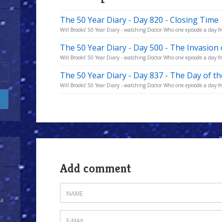
The 50 Year Diary - Day 820 - Closing Time
Will Brooks’ 50 Year Diary - watching Doctor Who one episode a day fro
The 50 Year Diary - Day 500 - The Invasion 
Will Brooks’ 50 Year Diary - watching Doctor Who one episode a day fro
The 50 Year Diary - Day 837 - The Day of t
Will Brooks’ 50 Year Diary - watching Doctor Who one episode a day fro
Add comment
y
 a