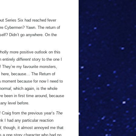
out Series Six had reached fever
More Cybermen? Yawn. The return of
self? Didn’t go anywhere. On the
 wholly more positive outlook on this
n entirely
different
story to the one I
They’re my favourite monsters,
ing here, because… The Return of
in a moment because for now I need to
normal
, which again, is the whole
ve been in first time around, because
 any level before.
 of Craig from the previous year’s
The
nk I had any particular reaction
d
, though, it almost annoyed me that
s a one story character who had no