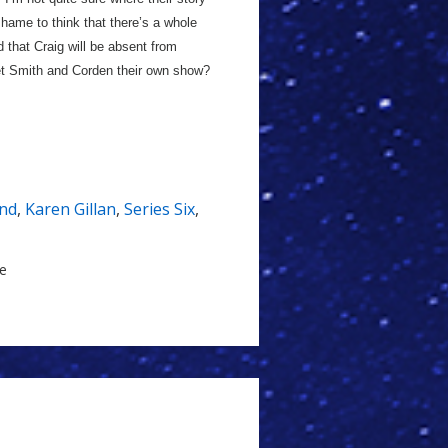
shame to think that there’s a whole
d that Craig will be absent from
get Smith and Corden their own show?
nd
,
Karen Gillan
,
Series Six
,
le