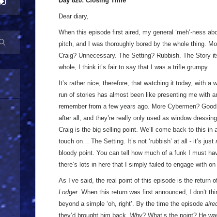
Day 820: Closing Time
Dear diary,
When this episode first aired, my general ‘meh’-ness ab
pitch, and I was thoroughly bored by the whole thing. 
Craig? Unnecessary. The Setting? Rubbish. The Story it
whole, I think it’s fair to say that I was a trifle grumpy.
It’s rather nice, therefore, that watching it today, with a
run of stories has almost been like presenting me with a
remember from a few years ago. More Cybermen? Good! 
after all, and they’re really only used as window dress
Craig is the big selling point. We’ll come back to this 
touch on… The Setting. It’s not ‘rubbish’ at all - it’s just
bloody point. You can tell how much of a funk I must ha
there’s lots in here that I simply failed to engage with on
As I’ve said, the real point of this episode is the return
Lodger
. When this return was first announced, I don’t thi
beyond a simple ‘oh, right’. By the time the episode
aire
they’d brought him back.
Why
? What’s the point? He wa