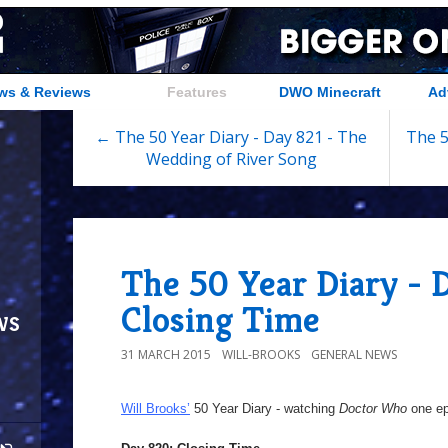
ws & Reviews
Features
DWO Minecraft
Ad
← The 50 Year Diary - Day 821 - The
The 5
Wedding of River Song
The 50 Year Diary - 
Closing Time
ws
31 MARCH 2015
WILL-BROOKS
GENERAL NEWS
Will Brooks’
50 Year Diary - watching
Doctor Who
one epi