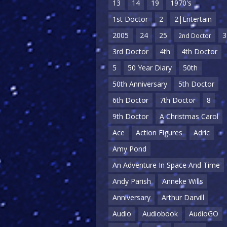
13
14
19
1970's
1st Doctor
2
2|Entertain
2005
24
25
3
2nd Doctor
3rd Doctor
4th
4th Doctor
5
50 Year Diary
50th
50th Anniversary
5th Doctor
6th Doctor
7th Doctor
8
9th Doctor
A Christmas Carol
Ace
Action Figures
Adric
Amy Pond
An Adventure In Space And Time
Andy Parish
Anneke Wills
Anniversary
Arthur Darvill
Audio
Audiobook
AudioGO