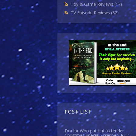
Toy & Game Reviews
(17)
TV Episode Reviews
(32)
POST LIST
Doctor Who put out to tender.
Christmas Special Scrapped. RTD