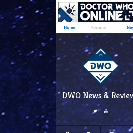
Home
Forums
Ne
DWO News & Revie