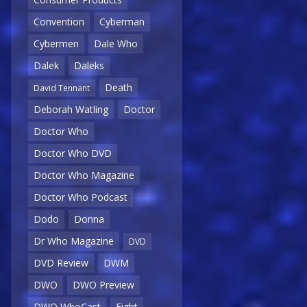
Convention
Cyberman
Cybermen
Dale Who
Dalek
Daleks
Death
David Tennant
Deborah Watling
Doctor
Doctor Who
Doctor Who DVD
Doctor Who Magazine
Doctor Who Podcast
Dodo
Donna
Dr Who Magazine
DVD
DVD Review
DWM
DWO
DWO Preview
DWO WhoCast
Eight