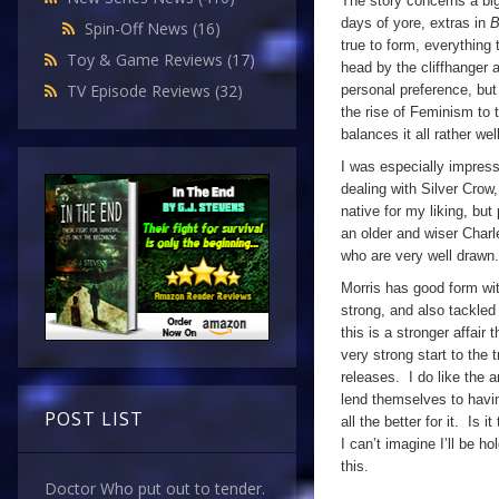
The story concerns a bi
days of yore, extras in
B
Spin-Off News
(16)
true to form, everything 
Toy & Game Reviews
(17)
head by the cliffhanger 
TV Episode Reviews
(32)
personal preference, but
the rise of Feminism to t
balances it all rather w
I was especially impress
dealing with Silver Crow,
native for my liking, bu
an older and wiser Charl
who are very well drawn.
Morris has good form with
strong, and also tackled
this is a stronger affair
very strong start to the 
releases. I do like the 
lend themselves to havin
POST LIST
all the better for it. Is 
I can’t imagine I’ll be ho
this.
Doctor Who put out to tender.