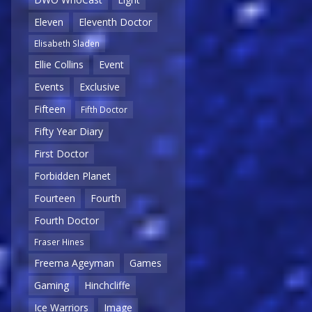
Eleven
Eleventh Doctor
Elisabeth Sladen
Ellie Collins
Event
Events
Exclusive
Fifteen
Fifth Doctor
Fifty Year Diary
First Doctor
Forbidden Planet
Fourteen
Fourth
Fourth Doctor
Fraser Hines
Freema Ageyman
Games
Gaming
Hinchcliffe
Ice Warriors
Image