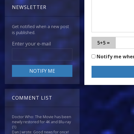
NEWSLETTER
Get notified when a new post
is published.
5+5 =
Enter your e-mail
Notify me whe
COMMENT LIST
Doctor Who: The Movie has been
newly restored for 4K and Blu-ray
(1)
Dan J wrote: Good news for once!