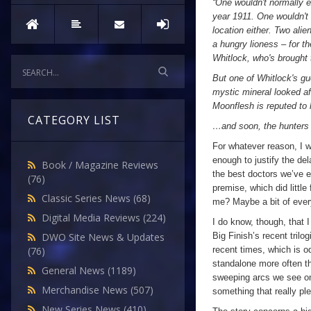
“One wouldn't normally e
year 1911. One wouldn't 
location either. Two ali
a hungry lioness – for t
Whitlock, who's brought 
But one of Whitlock's gu
mystic mineral looked af
Moonflesh is reputed to 
CATEGORY LIST
…and soon, the hunters 
For whatever reason, I w
enough to justify the d
Book / Magazine Reviews
the best doctors we’ve e
(76)
premise, which did little
Classic Series News
(68)
me? Maybe a bit of ever
Digital Media Reviews
(224)
I do know, though, that 
Big Finish’s recent tril
DWO Site News & Updates
recent times, which is od
(76)
standalone more often th
General News
(1189)
sweeping arcs we see on
Merchandise News
(507)
something that really p
New Series News
(410)