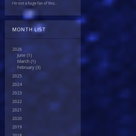
I'm not a huge fan of this...
MONTH LIST
2026
June
(1)
March
(1)
February
(3)
2025
2024
2023
2022
2021
2020
2019
2018