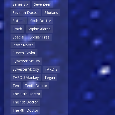
Series Six
Seventeen
Seventh Doctor
Silurians
Sixteen
Sixth Doctor
Smith
Sophie Aldred
Special
Spoiler Free
Steven Moffat
Steven Taylor
Sylvester McCoy
SylvesterMcCoy
TARDIS
TARDISMonkey
Tegan
Ten
Tenth Doctor
The 12th Doctor
The 1st Doctor
The 4th Doctor