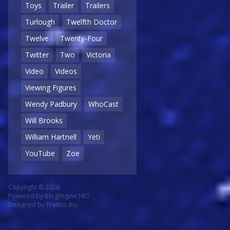
Toys
Trailer
Trailers
Turlough
Twelfth Doctor
Twelve
Twenty-Four
Twitter
Two
Victoria
Video
Videos
Viewing Figures
Wendy Padbury
WhoCast
Will Brooks
William Hartnell
Yeti
YouTube
Zoe
Copyright © 2026
Powered by
BlogEngine.NET
Designed by
Francis Bio