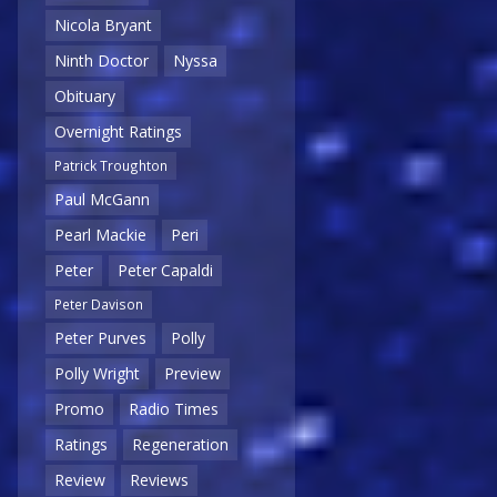
Nicola Bryant
Ninth Doctor
Nyssa
Obituary
Overnight Ratings
Patrick Troughton
Paul McGann
Pearl Mackie
Peri
Peter
Peter Capaldi
Peter Davison
Peter Purves
Polly
Polly Wright
Preview
Promo
Radio Times
Ratings
Regeneration
Review
Reviews