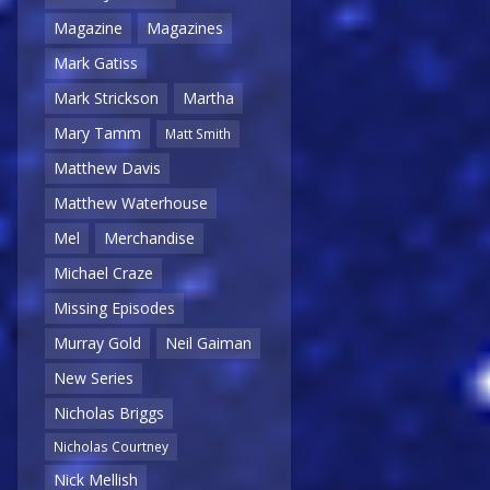
Magazine
Magazines
Mark Gatiss
Mark Strickson
Martha
Mary Tamm
Matt Smith
Matthew Davis
Matthew Waterhouse
Mel
Merchandise
Michael Craze
Missing Episodes
Murray Gold
Neil Gaiman
New Series
Nicholas Briggs
Nicholas Courtney
Nick Mellish