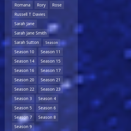
Romana
Rory
Rose
Russell T Davies
Sarah Jane
Sarah Jane Smith
Sarah Sutton
Season
Season 10
Season 11
Season 14
Season 15
Season 16
Season 17
Season 20
Season 21
Season 22
Season 23
Season 3
Season 4
Season 5
Season 6
Season 7
Season 8
Season 9