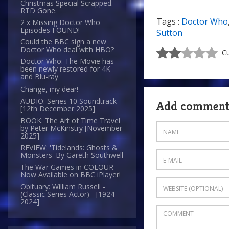
Christmas Special Scrapped.
RTD Gone.
Tags :
Doctor Who
2 x Missing Doctor Who
Episodes FOUND!
Sutton
Could the BBC sign a new
Doctor Who deal with HBO?
Cu
Doctor Who: The Movie has
been newly restored for 4K
and Blu-ray
Change, my dear!
AUDIO: Series 10 Soundtrack
Add commen
[12th December 2025]
BOOK: The Art of Time Travel
by Peter McKinstry [November
2025]
REVIEW: 'Tidelands: Ghosts &
Monsters' By Gareth Southwell
The War Games in COLOUR -
Now Available on BBC iPlayer!
Obituary: William Russell -
(Classic Series Actor) - [1924-
2024]