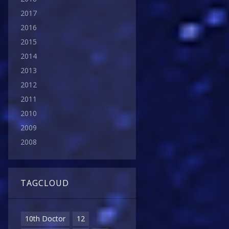
2017
2016
2015
2014
2013
2012
2011
2010
2009
2008
TAGCLOUD
10th Doctor
12