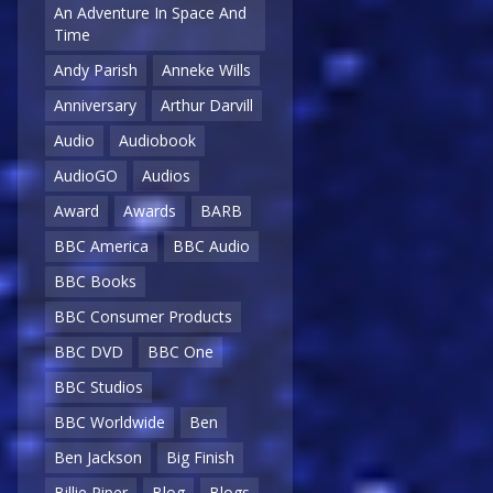
An Adventure In Space And
Time
Andy Parish
Anneke Wills
Anniversary
Arthur Darvill
Audio
Audiobook
AudioGO
Audios
Award
Awards
BARB
BBC America
BBC Audio
BBC Books
BBC Consumer Products
BBC DVD
BBC One
BBC Studios
BBC Worldwide
Ben
Ben Jackson
Big Finish
Billie Piper
Blog
Blogs