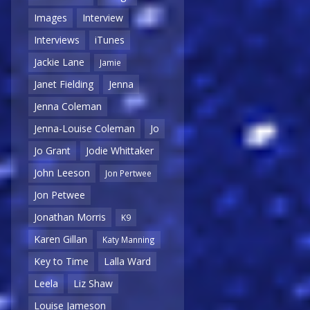
Images
Interview
Interviews
iTunes
Jackie Lane
Jamie
Janet Fielding
Jenna
Jenna Coleman
Jenna-Louise Coleman
Jo
Jo Grant
Jodie Whittaker
John Leeson
Jon Pertwee
Jon Petwee
Jonathan Morris
K9
Karen Gillan
Katy Manning
Key to Time
Lalla Ward
Leela
Liz Shaw
Louise Jameson