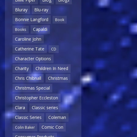
Bluray
Blu-ray
Bonnie Langford
Book
Capaldi
Books
Caroline John
Catherine Tate
CD
Character Options
Charity
Children In Need
Chris Chibnall
Christmas
Christmas Special
Christopher Eccleston
Clara
Classic series
Classic Series
Coleman
Comic Con
Colin Baker
Consumer Products