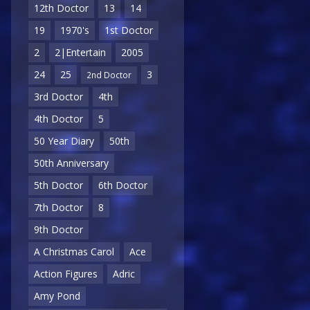
12th Doctor
13
14
19
1970's
1st Doctor
2
2|Entertain
2005
24
25
3
2nd Doctor
3rd Doctor
4th
4th Doctor
5
50 Year Diary
50th
50th Anniversary
5th Doctor
6th Doctor
7th Doctor
8
9th Doctor
A Christmas Carol
Ace
Action Figures
Adric
Amy Pond