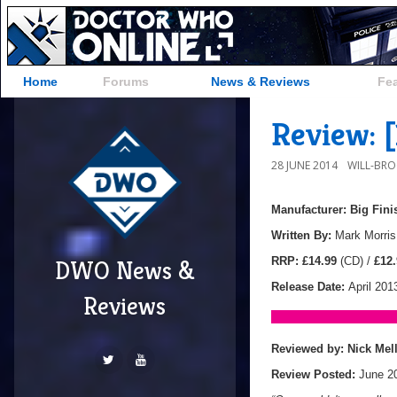
Home
Forums
News & Reviews
Fe
Review: 
28 JUNE 2014
WILL-BR
Manufacturer: Big Fin
Written By:
Mark Morris
RRP: £14.99
(CD) /
£12.
DWO News &
Release Date:
April 201
Reviews
Reviewed by:
Nick Mel
Review Posted:
June 2