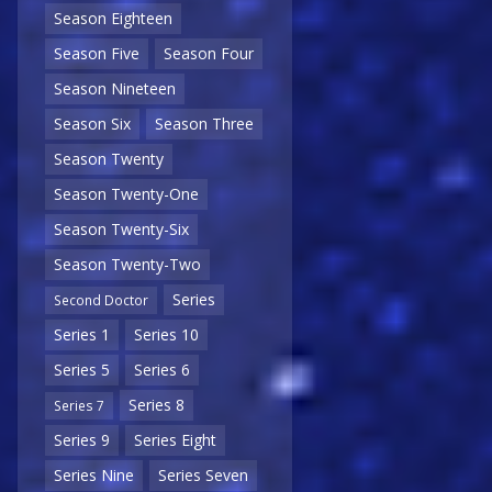
Season Eighteen
Season Five
Season Four
Season Nineteen
Season Six
Season Three
Season Twenty
Season Twenty-One
Season Twenty-Six
Season Twenty-Two
Series
Second Doctor
Series 1
Series 10
Series 5
Series 6
Series 8
Series 7
Series 9
Series Eight
Series Nine
Series Seven