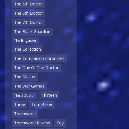
The 5th Doctor
The 6th Doctor
The 7th Doctor
The Black Guardian
The Brigadier
The Collection
The Companion Chronicles
The Day Of The Doctor
The Master
The War Games
Thirteen
Third Doctor
Three
Tom Baker
Torchwood
Torchwood Review
Toy