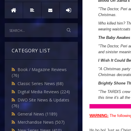
Blood On Santa's
"
The Doctor, Peri a
Christmas.
Who killed him? Th
wearing waistcoats 
The Baby Awakes
"The Doctor, Peri a
CATEGORY LIST
and sinister meani
I Wish It Could B
"A Christmas party 
Book / Magazine Reviews
Christmas decoratio
(76)
Classic Series News
(68)
Brightly Shone T
Digital Media Reviews
(224)
"The TARDIS crew e
this time it's all th
DWO Site News & Updates
(76)
General News
(1189)
WARNING:
The followin
Merchandise News
(507)
New Series News
(410)
Ho ho ho! Just as Christ