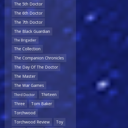
The 5th Doctor
The 6th Doctor
The 7th Doctor
The Black Guardian
The Brigadier
The Collection
The Companion Chronicles
The Day Of The Doctor
The Master
The War Games
Thirteen
Third Doctor
Three
Tom Baker
Torchwood
Torchwood Review
Toy