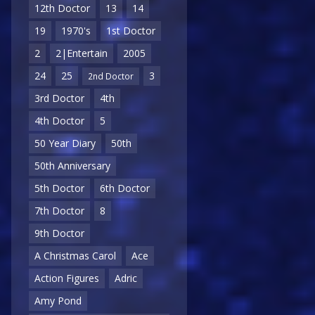
12th Doctor
13
14
19
1970's
1st Doctor
2
2|Entertain
2005
24
25
3
2nd Doctor
3rd Doctor
4th
4th Doctor
5
50 Year Diary
50th
50th Anniversary
5th Doctor
6th Doctor
7th Doctor
8
9th Doctor
A Christmas Carol
Ace
Action Figures
Adric
Amy Pond