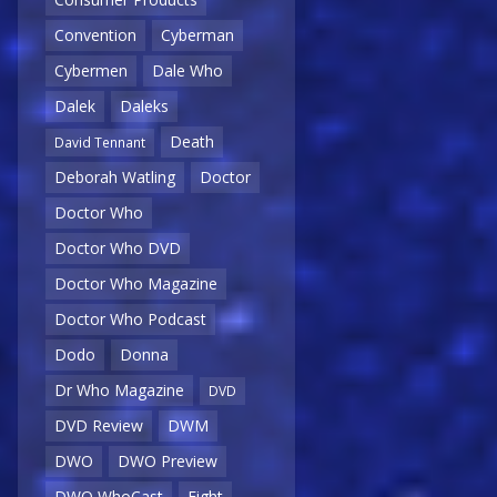
Convention
Cyberman
Cybermen
Dale Who
Dalek
Daleks
Death
David Tennant
Deborah Watling
Doctor
Doctor Who
Doctor Who DVD
Doctor Who Magazine
Doctor Who Podcast
Dodo
Donna
Dr Who Magazine
DVD
DVD Review
DWM
DWO
DWO Preview
DWO WhoCast
Eight