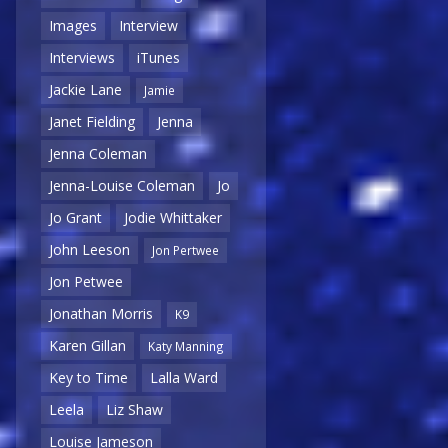
Images
Interview
Interviews
iTunes
Jackie Lane
Jamie
Janet Fielding
Jenna
Jenna Coleman
Jenna-Louise Coleman
Jo
Jo Grant
Jodie Whittaker
John Leeson
Jon Pertwee
Jon Petwee
Jonathan Morris
K9
Karen Gillan
Katy Manning
Key to Time
Lalla Ward
Leela
Liz Shaw
Louise Jameson