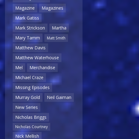
Magazine
Magazines
Mark Gatiss
Mark Strickson
Martha
Mary Tamm
Matt Smith
Matthew Davis
Matthew Waterhouse
Mel
Merchandise
Michael Craze
Missing Episodes
Murray Gold
Neil Gaiman
New Series
Nicholas Briggs
Nicholas Courtney
Nick Mellish