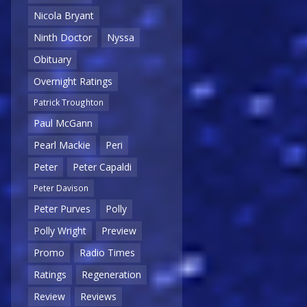
Nicola Bryant
Ninth Doctor
Nyssa
Obituary
Overnight Ratings
Patrick Troughton
Paul McGann
Pearl Mackie
Peri
Peter
Peter Capaldi
Peter Davison
Peter Purves
Polly
Polly Wright
Preview
Promo
Radio Times
Ratings
Regeneration
Review
Reviews