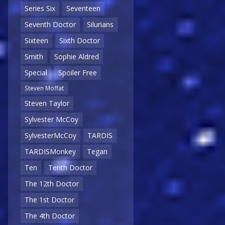
Series Six
Seventeen
Seventh Doctor
Silurians
Sixteen
Sixth Doctor
Smith
Sophie Aldred
Special
Spoiler Free
Steven Moffat
Steven Taylor
Sylvester McCoy
SylvesterMcCoy
TARDIS
TARDISMonkey
Tegan
Ten
Tenth Doctor
The 12th Doctor
The 1st Doctor
The 4th Doctor