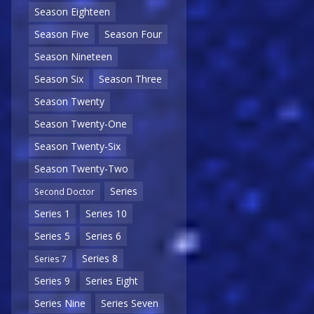
Season Eighteen
Season Five
Season Four
Season Nineteen
Season Six
Season Three
Season Twenty
Season Twenty-One
Season Twenty-Six
Season Twenty-Two
Series
Second Doctor
Series 1
Series 10
Series 5
Series 6
Series 8
Series 7
Series 9
Series Eight
Series Nine
Series Seven