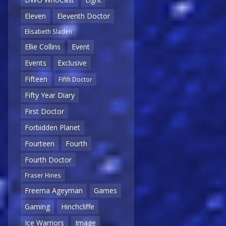
Eleven
Eleventh Doctor
Elisabeth Sladen
Ellie Collins
Event
Events
Exclusive
Fifteen
Fifth Doctor
Fifty Year Diary
First Doctor
Forbidden Planet
Fourteen
Fourth
Fourth Doctor
Fraser Hines
Freema Ageyman
Games
Gaming
Hinchcliffe
Ice Warriors
Image