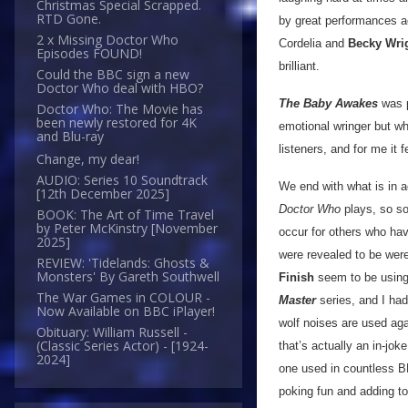
Christmas Special Scrapped.
RTD Gone.
by great performances ac
2 x Missing Doctor Who
Cordelia and
Becky Wri
Episodes FOUND!
brilliant.
Could the BBC sign a new
Doctor Who deal with HBO?
The Baby Awakes
was p
Doctor Who: The Movie has
been newly restored for 4K
emotional wringer but whi
and Blu-ray
listeners, and for me it f
Change, my dear!
AUDIO: Series 10 Soundtrack
We end with what is in ac
[12th December 2025]
Doctor Who
plays, so som
BOOK: The Art of Time Travel
by Peter McKinstry [November
occur for others who hav
2025]
were revealed to be were
REVIEW: 'Tidelands: Ghosts &
Monsters' By Gareth Southwell
Finish
seem to be using 
The War Games in COLOUR -
Master
series, and I had
Now Available on BBC iPlayer!
wolf noises are used aga
Obituary: William Russell -
(Classic Series Actor) - [1924-
that’s actually an in-jok
2024]
one used in countless 
poking fun and adding to a