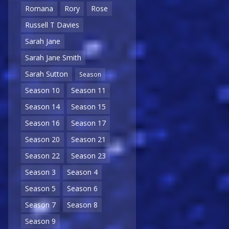
Romana
Rory
Rose
Russell T Davies
Sarah Jane
Sarah Jane Smith
Sarah Sutton
Season
Season 10
Season 11
Season 14
Season 15
Season 16
Season 17
Season 20
Season 21
Season 22
Season 23
Season 3
Season 4
Season 5
Season 6
Season 7
Season 8
Season 9