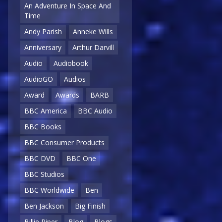
An Adventure In Space And
Time
Andy Parish
Anneke Wills
Anniversary
Arthur Darvill
Audio
Audiobook
AudioGO
Audios
Award
Awards
BARB
BBC America
BBC Audio
BBC Books
BBC Consumer Products
BBC DVD
BBC One
BBC Studios
BBC Worldwide
Ben
Ben Jackson
Big Finish
Billie Piper
Blog
Blogs