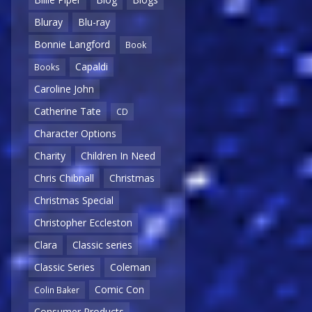
Bluray
Blu-ray
Bonnie Langford
Book
Capaldi
Books
Caroline John
Catherine Tate
CD
Character Options
Charity
Children In Need
Chris Chibnall
Christmas
Christmas Special
Christopher Eccleston
Clara
Classic series
Classic Series
Coleman
Comic Con
Colin Baker
Consumer Products