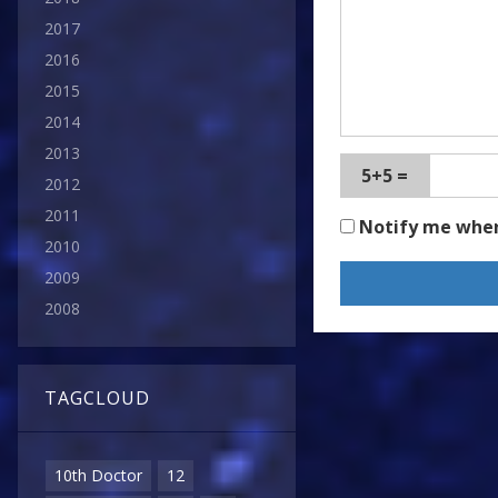
2017
2016
2015
2014
2013
5+5 =
2012
2011
Notify me whe
2010
2009
2008
TAGCLOUD
10th Doctor
12