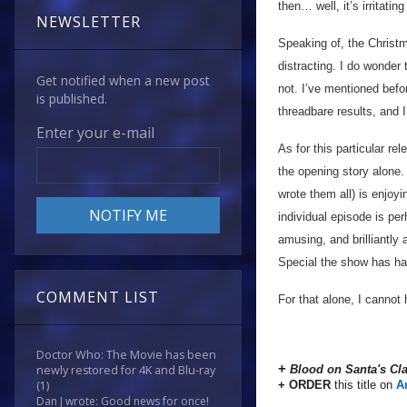
then… well, it’s irritating 
NEWSLETTER
Speaking of, the Christm
distracting. I do wonder
Get notified when a new post
not. I’ve mentioned befor
is published.
threadbare results, and I
Enter your e-mail
As for this particular re
the opening story alone
wrote them all) is enjoyi
individual episode is pe
amusing, and brilliantly
Special the show has had
COMMENT LIST
For that alone, I cannot 
Doctor Who: The Movie has been
+
Blood on Santa's C
newly restored for 4K and Blu-ray
+ ORDER
this title on
A
(1)
Dan J wrote: Good news for once!