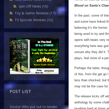
Blood on Santa’s Claw
Spin-Off News
(16)
Toy & Game Reviews
(17)
In the past, some of th
TV Episode Reviews
(32)
and some have linked t
believing it’s the forme
being used to try and thr
opens with beats very re
everything here was going
unsure why they did it. 
plays, feel more of a pe
Perhaps the latter, thoug
of this, from the get go
less than shocked, but th
may not be the case for 
POST LIST
The release kicks off wit
anthology by some chalk
Doctor Who put out to tender.
laughing hard at times a