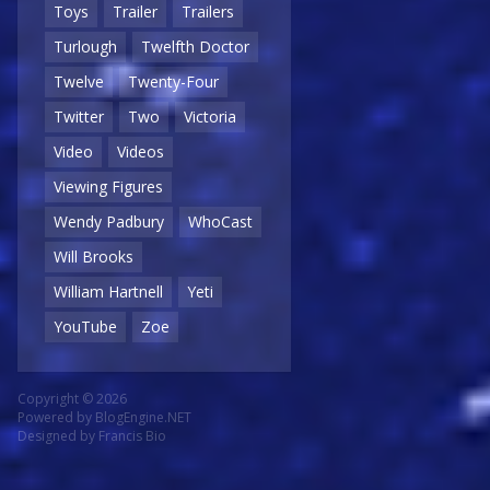
Toys
Trailer
Trailers
Turlough
Twelfth Doctor
Twelve
Twenty-Four
Twitter
Two
Victoria
Video
Videos
Viewing Figures
Wendy Padbury
WhoCast
Will Brooks
William Hartnell
Yeti
YouTube
Zoe
Copyright © 2026
Powered by
BlogEngine.NET
Designed by
Francis Bio