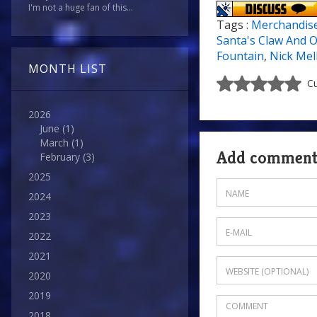
I'm not a huge fan of this...
Tags :
Merchandis
Santa's Claw And O
Fountain
,
Nick Mel
MONTH LIST
Cu
2026
June
(1)
March
(1)
Add commen
February
(3)
2025
2024
2023
2022
2021
2020
2019
2018