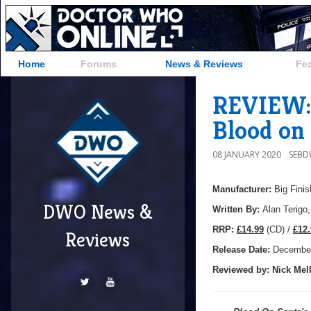
Home
Forums
News & Reviews
Fe
REVIEW: 
Blood on 
08 JANUARY 2020
SEB
Manufacturer:
Big Finis
DWO News &
Written By:
Alan Terigo
R
RP:
£14.99
(CD) /
£12.
Reviews
Release Date:
December
Reviewed by:
Nick
Mell