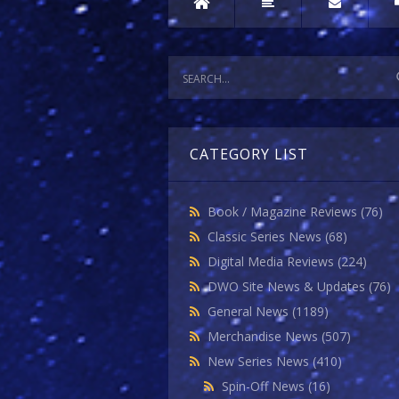
CATEGORY LIST
Book / Magazine Reviews
(76)
Classic Series News
(68)
Digital Media Reviews
(224)
DWO Site News & Updates
(76)
General News
(1189)
Merchandise News
(507)
New Series News
(410)
Spin-Off News
(16)