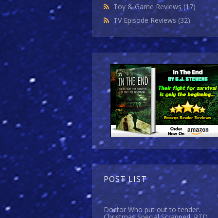
Toy & Game Reviews
(17)
TV Episode Reviews
(32)
POST LIST
Doctor Who put out to tender.
Christmas Special Scrapped. RTD