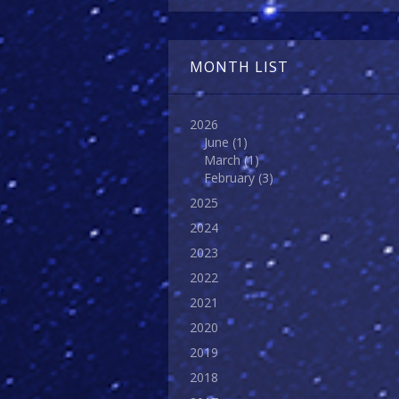
MONTH LIST
2026
June
(1)
March
(1)
February
(3)
2025
2024
2023
2022
2021
2020
2019
2018