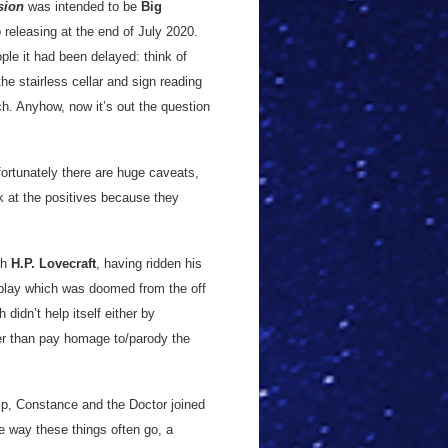
sion
was intended to be
Big
 releasing at the end of July 2020.
ople it had been delayed: think of
he stairless cellar and sign reading
ch. Anyhow, now it’s out the question
ortunately there are huge caveats,
ok at the positives because they
th
H.P. Lovecraft
, having ridden his
 play which was doomed from the off
h didn’t help itself either by
her than pay homage to/parody the
lip, Constance and the Doctor joined
e way these things often go, a