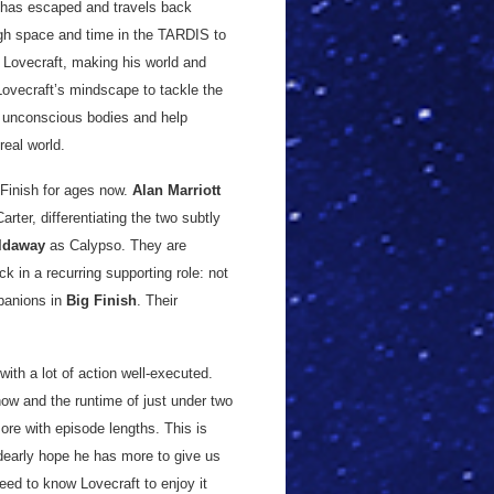
, has escaped and travels back
ugh space and time in the TARDIS to
o Lovecraft, making his world and
 Lovecraft’s mindscape to tackle the
r unconscious bodies and help
real world.
 Finish for ages now.
Alan Marriott
arter, differentiating the two subtly
ldaway
as Calypso. They are
ck in a recurring supporting role: not
panions in
Big Finish
. Their
with a lot of action well-executed.
how and the runtime of just under two
ore with episode lengths. This is
 dearly hope he has more to give us
eed to know Lovecraft to enjoy it