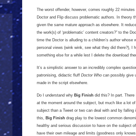
The worst offender, however, comes roughly 22 minutes i
Doctor and Flip discuss problematic authors. In theory this
given the same mature approach as elsewhere. It reduces
the work(s) of ‘problematic’ content creators?” to the Do
time the Doctor is alluding to a children’s author whose 
personal views (wink wink, see what they did there?), I 
something else for a while lest I delete the download the
It’s a simplistic answer to an incredibly complex questio
patronising, didactic fluff
Doctor Who
can possibly give us
made in the script elsewhere.
Do I understand why
Big Finish
did this? In part. There
at the moment around the subject, but much like a lot of Tw
subject than a Tweet or two can deal with and by falling i
this,
Big Finish
drag play to the lowest common denomina
healthy and serious discussion to have on the subject of 
have their own mileage and limits (goodness only knows 