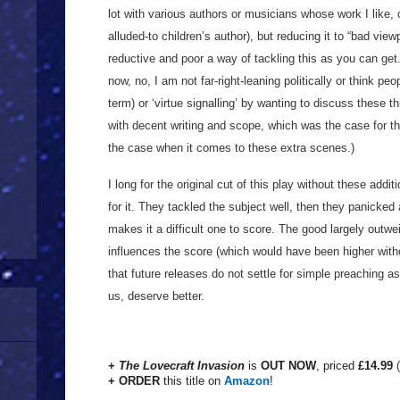
lot with various authors or musicians whose work I like, o
alluded-to children’s author), but reducing it to “bad vie
reductive and poor a way of tackling this as you can get
now, no, I am not far-right-leaning politically or think peo
term) or ‘virtue signalling’ by wanting to discuss these 
with decent writing and scope, which was the case for t
the case when it comes to these extra scenes.)
I long for the original cut of this play without these addit
for it. They tackled the subject well, then they panicked a
makes it a difficult one to score. The good largely outwe
influences the score (which would have been higher witho
that future releases do not settle for simple preaching a
us, deserve better.
+
The Lovecraft Invasion
is
OUT NOW
, priced
£14.99
+ ORDER
this title on
Amazon
!