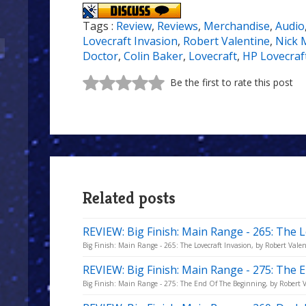
Tags :
Review
,
Reviews
,
Merchandise
,
Audio
Lovecraft Invasion
,
Robert Valentine
,
Nick 
Doctor
,
Colin Baker
,
Lovecraft
,
HP Lovecraf
Be the first to rate this post
Related posts
REVIEW: Big Finish: Main Range - 265: The L
Big Finish: Main Range - 265: The Lovecraft Invasion, by Robert Valen
REVIEW: Big Finish: Main Range - 275: The
Big Finish: Main Range - 275: The End Of The Beginning, by Robert V