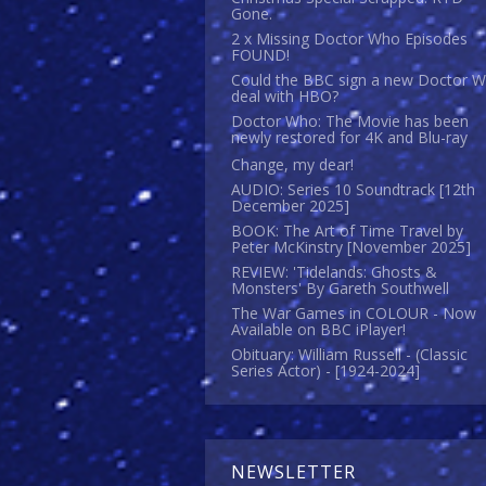
Gone.
2 x Missing Doctor Who Episodes
FOUND!
Could the BBC sign a new Doctor 
deal with HBO?
Doctor Who: The Movie has been
newly restored for 4K and Blu-ray
Change, my dear!
AUDIO: Series 10 Soundtrack [12th
December 2025]
BOOK: The Art of Time Travel by
Peter McKinstry [November 2025]
REVIEW: 'Tidelands: Ghosts &
Monsters' By Gareth Southwell
The War Games in COLOUR - Now
Available on BBC iPlayer!
Obituary: William Russell - (Classic
Series Actor) - [1924-2024]
NEWSLETTER