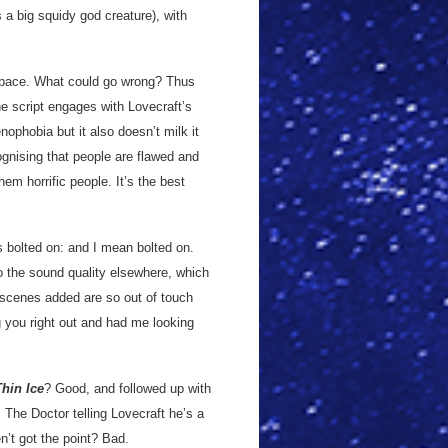
 a big squidy god creature), with
d pace. What could go wrong? Thus
he script engages with Lovecraft’s
nophobia but it also doesn’t milk it
ognising that people are flawed and
hem horrific people. It’s the best
 bolted on: and I mean bolted on.
to the sound quality elsewhere, which
e scenes added are so out of touch
g you right out and had me looking
Thin Ice
? Good, and followed up with
 The Doctor telling Lovecraft he’s a
en’t got the point? Bad.