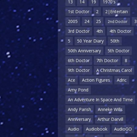
13
14
19
1970's
1st Doctor
2
2|Entertain
2005
24
25
3
2nd Doctor
3rd Doctor
4th
4th Doctor
5
50 Year Diary
50th
50th Anniversary
5th Doctor
6th Doctor
7th Doctor
8
9th Doctor
A Christmas Carol
Ace
Action Figures
Adric
Amy Pond
An Adventure In Space And Time
Andy Parish
Anneke Wills
Anniversary
Arthur Darvill
Audio
Audiobook
AudioGO