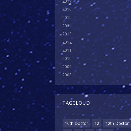
2017
2016
2015
2014
2013
2012
2011
2010
2009
2008
TAGCLOUD
10th Doctor
12
12th Doctor