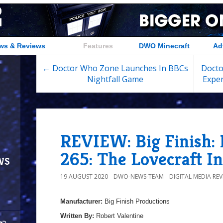
ws & Reviews
Features
DWO Minecraft
Ad
← Doctor Who Zone Launches In BBCs
Docto
Nightfall Game
Exper
REVIEW: Big Finish:
265: The Lovecraft I
ws
19 AUGUST 2020
DWO-NEWS-TEAM
DIGITAL MEDIA REV
Manufacturer:
Big Finish Productions
Written By:
Robert Valentine