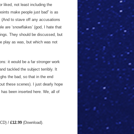
r liked, not least including the
wpoints make people just bad” is as
. (And to stave off any accusations
ple are ‘snowflakes’ (god, I hate that
things. They should be discussed, but
he play as was, but which was not
ions: it would be a far stronger work
nd tackled the subject terribly. It
ighs the bad, so that in the end
ut these scenes). I just dearly hope
s has been inserted here. We, all of
(CD)
/
£12.99
(Download)
.