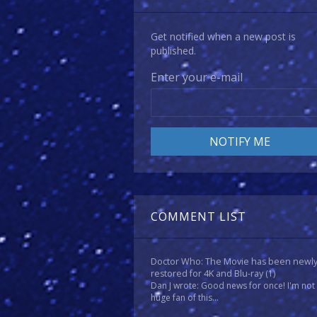
Get notified when a new post is
published.
Enter your e-mail
COMMENT LIST
Doctor Who: The Movie has been newl
restored for 4K and Blu-ray
(1)
Dan J wrote: Good news for once! I'm not
huge fan of this...