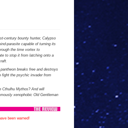
1st-century bounty hunter, Calypso
d-parasite capable of turning its
hrough the time vortex to
te to stop it from latching onto a
raft.
s pantheon breaks free and destroys
o fight the psychic invader from
he Cthulhu Mythos? And will
famously xenophobic Old Gentleman
 have been warned!