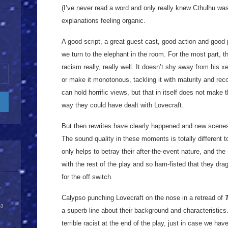
(I’ve never read a word and only really knew Cthulhu was
explanations feeling organic.
A good script, a great guest cast, good action and goo
we turn to the elephant in the room. For the most part, t
racism really, really well. It doesn’t shy away from his xe
or make it monotonous, tackling it with maturity and rec
can hold horrific views, but that in itself does not make t
way they could have dealt with Lovecraft.
But then rewrites have clearly happened and new scenes
The sound quality in these moments is totally different 
only helps to betray their after-the-event nature, and th
with the rest of the play and so ham-fisted that they dra
for the off switch.
y
Calypso punching Lovecraft on the nose in a retread of
 a
a superb line about their background and characteristics.
terrible racist at the end of the play, just in case we hav