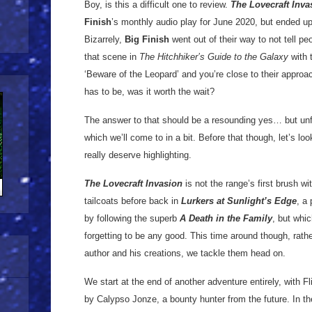
Boy, is this a difficult one to review.
The Lovecraft Inva
Finish
’s monthly audio play for June 2020, but ended up
Bizarrely,
Big Finish
went out of their way to not tell pe
that scene in
The Hitchhiker’s Guide to the Galaxy
with t
‘Beware of the Leopard’ and you’re close to their approa
has to be, was it worth the wait?
The answer to that should be a resounding yes… but unf
which we’ll come to in a bit. Before that though, let’s lo
really deserve highlighting.
The Lovecraft Invasion
is not the range’s first brush wi
tailcoats before back in
Lurkers at Sunlight’s Edge
, a
by following the superb
A Death in the Family
, but whic
forgetting to be any good. This time around though, rat
author and his creations, we tackle them head on.
We start at the end of another adventure entirely, with F
by Calypso Jonze, a bounty hunter from the future. In th