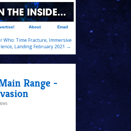
vertise!
About
Email
r Who: Time Fracture, Immersive
ience, Landing February 2021 →
 Main Range -
nvasion
IEWS