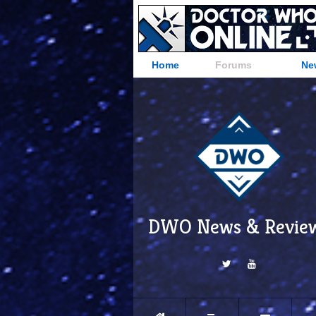
Home
Forums
Ne
DWO News & Revie