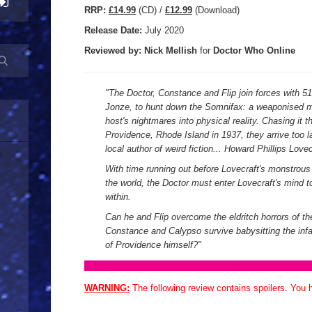
R
RP:
£14.99
(CD) /
£12.99
(Download)
Release Date:
July 2020
Reviewed by:
Nick
Mellish
for
Doctor Who Online
"
The Doctor, Constance and Flip join forces with 5
Jonze, to hunt down the Somnifax: a weaponised min
host's nightmares into physical reality. Chasing it t
Providence, Rhode Island in 1937, they arrive too la
local author of weird fiction... Howard Phillips Lovec
With time running out before Lovecraft's monstrou
the world, the Doctor must enter Lovecraft's mind t
within.
Can he and Flip overcome the eldritch horrors of t
Constance and Calypso survive babysitting the in
of Providence himself?
"
WARNING:
The following review contains spoilers. You