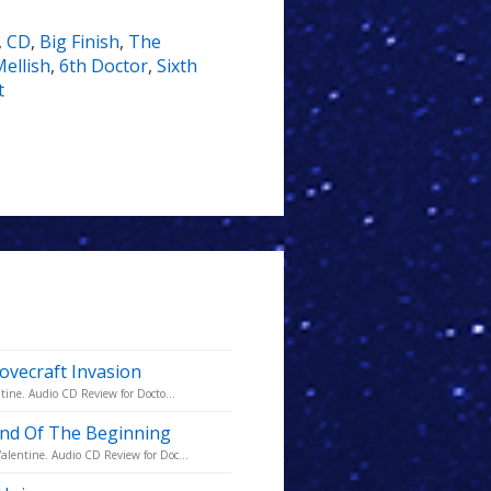
,
CD
,
Big Finish
,
The
Mellish
,
6th Doctor
,
Sixth
t
ovecraft Invasion
tine. Audio CD Review for Docto...
 End Of The Beginning
alentine. Audio CD Review for Doc...