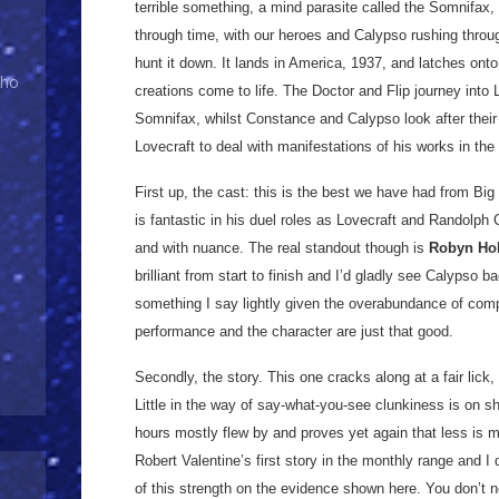
terrible something, a mind parasite called the Somnifax
through time, with our heroes and Calypso rushing thro
hunt it down. It lands in America, 1937, and latches ont
Who
creations come to life. The Doctor and Flip journey into
Somnifax, whilst Constance and Calypso look after thei
Lovecraft to deal with manifestations of his works in the 
First up, the cast: this is the best we have had from Big
is fantastic in his duel roles as Lovecraft and Randolph C
and with nuance. The real standout though is
Robyn Ho
brilliant from start to finish and I’d gladly see Calypso ba
something I say lightly given the overabundance of com
performance and the character are just that good.
Secondly, the story. This one cracks along at a fair lick, 
Little in the way of say-what-you-see clunkiness is on s
hours mostly flew by and proves yet again that less is m
Robert Valentine’s first story in the monthly range and I
of this strength on the evidence shown here. You don’t n