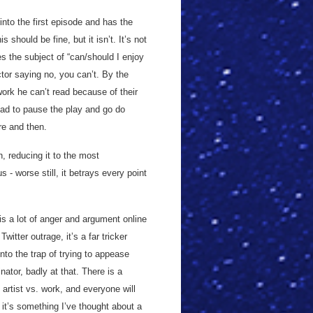
nto the first episode and has the
 should be fine, but it isn’t. It’s not
 the subject of “can/should I enjoy
ctor saying no, you can’t. By the
work he can’t read because of their
had to pause the play and go do
re and then.
n, reducing it to the most
 - worse still, it betrays every point
 is a lot of anger and argument online
itter outrage, it’s a far tricker
nto the trap of trying to appease
tor, badly at that. There is a
artist vs. work, and everyone will
it’s something I’ve thought about a